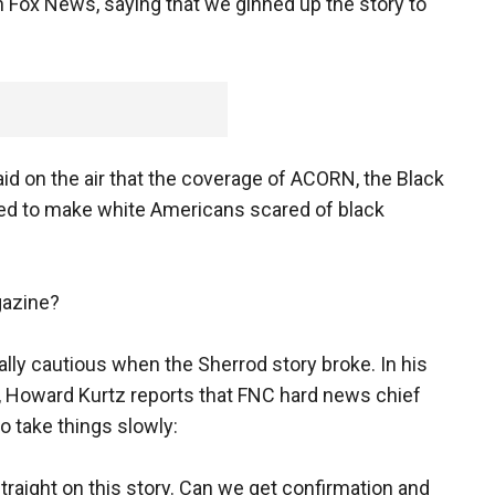
n Fox News, saying that we ginned up the story to
id on the air that the coverage of ACORN, the Black
ed to make white Americans scared of black
gazine?
ally cautious when the Sherrod story broke. In his
 Howard Kurtz reports that FNC hard news chief
o take things slowly:
straight on this story. Can we get confirmation and