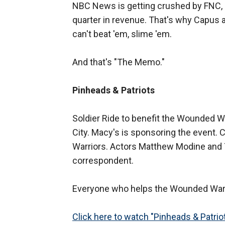
NBC News is getting crushed by FNC, a
quarter in revenue. That's why Capus a
can't beat 'em, slime 'em.
And that's "The Memo."
Pinheads & Patriots
Soldier Ride to benefit the Wounded W
City. Macy's is sponsoring the event. 
Warriors. Actors Matthew Modine and T
correspondent.
Everyone who helps the Wounded Warrio
Click here to watch "Pinheads & Patrio