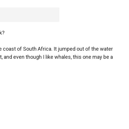
k?
e coast of South Africa. It jumped out of the water
 and even though I like whales, this one may be a