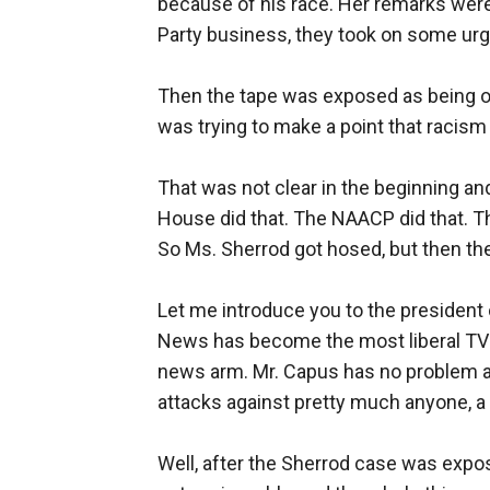
because of his race. Her remarks were
Party business, they took on some ur
Then the tape was exposed as being ou
was trying to make a point that racism 
That was not clear in the beginning an
House did that. The NAACP did that. Th
So Ms. Sherrod got hosed, but then the
Let me introduce you to the presiden
News has become the most liberal TV n
news arm. Mr. Capus has no problem a
attacks against pretty much anyone, a m
Well, after the Sherrod case was expo