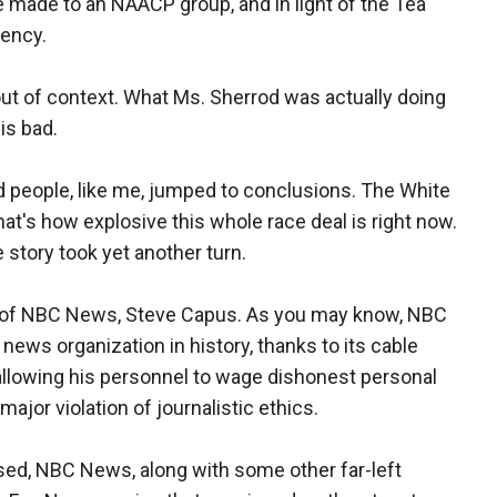
 made to an NAACP group, and in light of the Tea
gency.
t of context. What Ms. Sherrod was actually doing
is bad.
d people, like me, jumped to conclusions. The White
at's how explosive this whole race deal is right now.
 story took yet another turn.
t of NBC News, Steve Capus. As you may know, NBC
ews organization in history, thanks to its cable
llowing his personnel to wage dishonest personal
ajor violation of journalistic ethics.
sed, NBC News, along with some other far-left