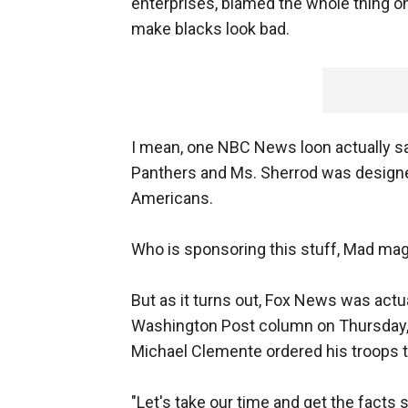
enterprises, blamed the whole thing o
make blacks look bad.
I mean, one NBC News loon actually sa
Panthers and Ms. Sherrod was design
Americans.
Who is sponsoring this stuff, Mad ma
But as it turns out, Fox News was actu
Washington Post column on Thursday,
Michael Clemente ordered his troops t
"Let's take our time and get the facts 