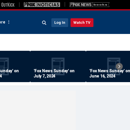
re
Log In
Watch TV
Sunday' on
'Fox News Sunday' on
'Fox News Sunday' o
24
July 7, 2024
June 16, 2024