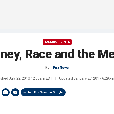
TALKING POINTS
ney, Race and the Me
By
Fox News
ished
July 22, 2010 12:00am EDT
|
Updated
January 27, 2017 6:29p
Add Fox News on Google