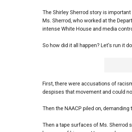
The Shirley Sherrod story is important
Ms. Sherrod, who worked at the Depart
intense White House and media contr
So how did it all happen? Let's run it d
First, there were accusations of racism
despises that movement and could not w
Then the NAACP piled on, demanding tha
Then a tape surfaces of Ms. Sherrod sa