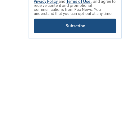
Privacy Policy
and
Terms of Use
, and agree to
receive content and promotional
communications from Fox News. You
understand that you can opt-out at any time.
Subscribe