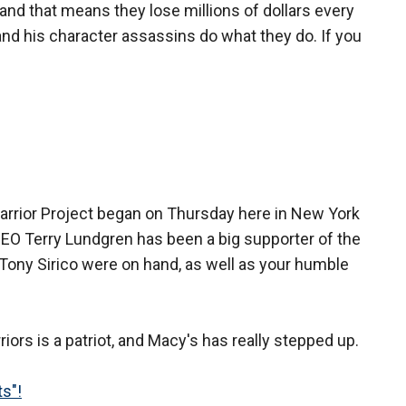
nd that means they lose millions of dollars every
nd his character assassins do what they do. If you
arrior Project began on Thursday here in New York
CEO Terry Lundgren has been a big supporter of the
ony Sirico were on hand, as well as your humble
rs is a patriot, and Macy's has really stepped up.
ts"!