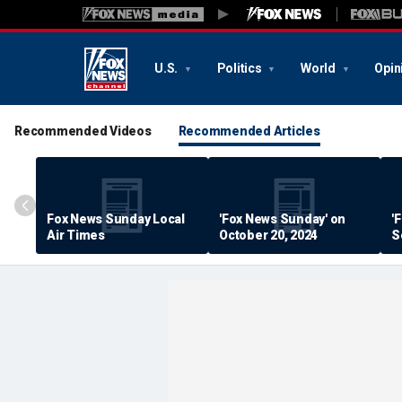
U.S.
Politics
World
Opin
Recommended Videos
Recommended Articles
Fox News Sunday Local
'Fox News Sunday' on
'
Air Times
October 20, 2024
S