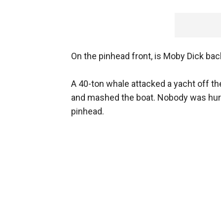
On the pinhead front, is Moby Dick bac
A 40-ton whale attacked a yacht off th
and mashed the boat. Nobody was hurt,
pinhead.