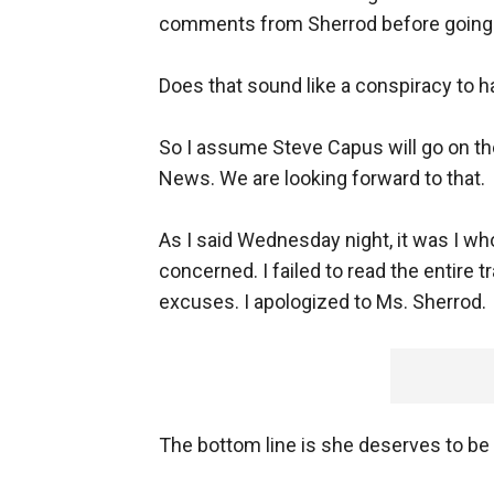
comments from Sherrod before going on
Does that sound like a conspiracy to 
So I assume Steve Capus will go on th
News. We are looking forward to that.
As I said Wednesday night, it was I w
concerned. I failed to read the entire 
excuses. I apologized to Ms. Sherrod.
The bottom line is she deserves to be 