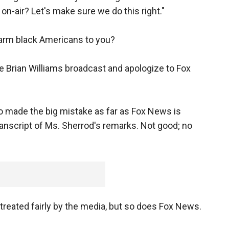
-air? Let's make sure we do this right."
harm black Americans to you?
e Brian Williams broadcast and apologize to Fox
ho made the big mistake as far as Fox News is
transcript of Ms. Sherrod's remarks. Not good; no
treated fairly by the media, but so does Fox News.