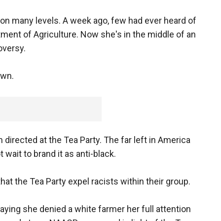
 on many levels. A week ago, few had ever heard of
ment of Agriculture. Now she's in the middle of an
oversy.
own.
 directed at the Tea Party. The far left in America
ait to brand it as anti-black.
t the Tea Party expel racists within their group.
ying she denied a white farmer her full attention