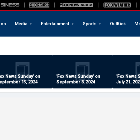
ion
Media
Entertainment
Sports
OutKick
Mo
Fox News Sunday' on
'Fox News Sunday' on
'Fox News 
eptember 15, 2024
September 8, 2024
July 21, 20