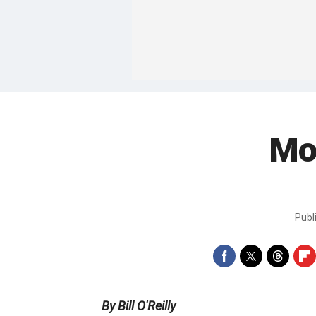
Mo
Publ
By Bill O'Reilly