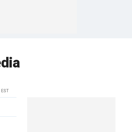
dia
m EST