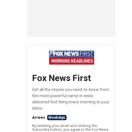
Fox News First
Get all the stories you need-to-know from
the most powerful name in news
delivered first thing every morning to your
inbox.
Arrives
Weekdays
By entering your email and clicking the
Subscribe button, you agree to the Fox News