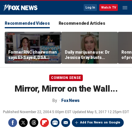
Log In
Watch TV
Recommended Videos
Recommended Articles
Former RNC chairwoman
Daily marijuana use: Dr
Ronn
says El-Sayed, DSA
Jessica Gray busts
of pr
primary victories are a
safety myths
Ameri
'shot on the arm' for
Mich
Republicans
COMMON SENSE
Mirror, Mirror on the Wall...
By
Fox News
Published
November 22, 2004 5:00pm EST
Updated
May 5, 2017 12:25pm EDT
Add Fox News on Google