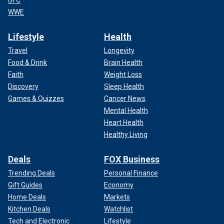
UFC
WWE
Lifestyle
Health
Travel
Longevity
Food & Drink
Brain Health
Faith
Weight Loss
Discovery
Sleep Health
Games & Quizzes
Cancer News
Mental Health
Heart Health
Healthy Living
Deals
FOX Business
Trending Deals
Personal Finance
Gift Guides
Economy
Home Deals
Markets
Kitchen Deals
Watchlist
Tech and Electronic
Lifestyle