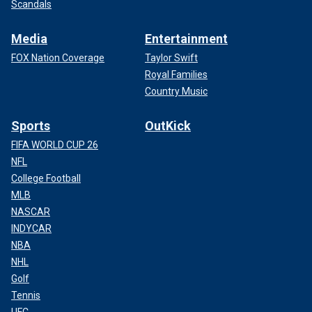
Scandals
Media
Entertainment
FOX Nation Coverage
Taylor Swift
Royal Families
Country Music
Sports
OutKick
FIFA WORLD CUP 26
NFL
College Football
MLB
NASCAR
INDYCAR
NBA
NHL
Golf
Tennis