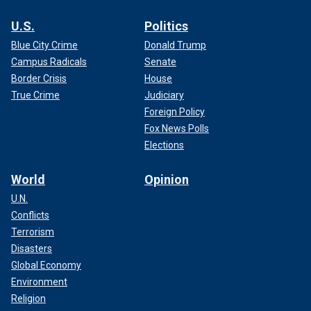
U.S.
Politics
Blue City Crime
Donald Trump
Campus Radicals
Senate
Border Crisis
House
True Crime
Judiciary
Foreign Policy
Fox News Polls
Elections
World
Opinion
U.N.
Conflicts
Terrorism
Disasters
Global Economy
Environment
Religion