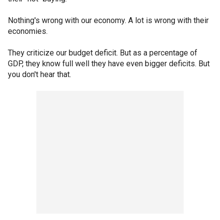
Nothing's wrong with our economy. A lot is wrong with their
economies.
They criticize our budget deficit. But as a percentage of
GDP, they know full well they have even bigger deficits. But
you don't hear that.