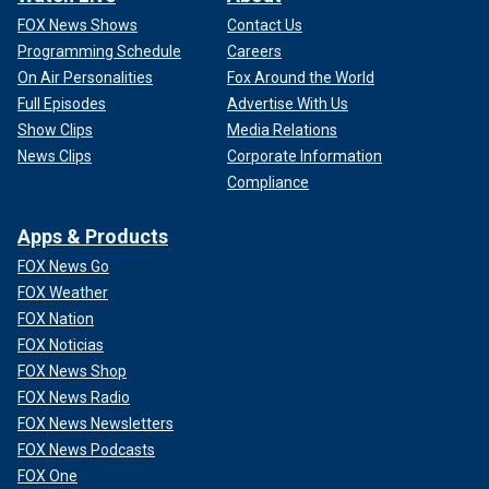
FOX News Shows
Contact Us
Programming Schedule
Careers
On Air Personalities
Fox Around the World
Full Episodes
Advertise With Us
Show Clips
Media Relations
News Clips
Corporate Information
Compliance
Apps & Products
FOX News Go
FOX Weather
FOX Nation
FOX Noticias
FOX News Shop
FOX News Radio
FOX News Newsletters
FOX News Podcasts
FOX One