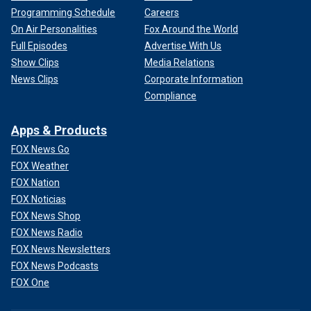
Programming Schedule
Careers
On Air Personalities
Fox Around the World
Full Episodes
Advertise With Us
Show Clips
Media Relations
News Clips
Corporate Information
Compliance
Apps & Products
FOX News Go
FOX Weather
FOX Nation
FOX Noticias
FOX News Shop
FOX News Radio
FOX News Newsletters
FOX News Podcasts
FOX One