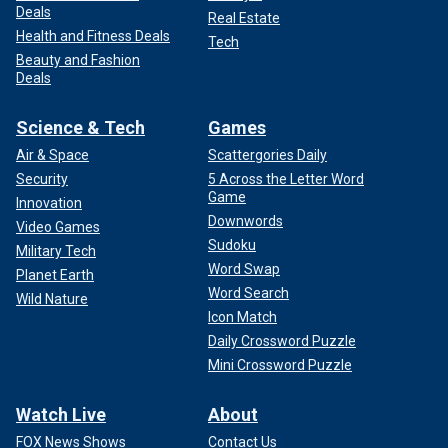
Deals
Real Estate
Health and Fitness Deals
Tech
Beauty and Fashion
Deals
Science & Tech
Games
Air & Space
Scattergories Daily
Security
5 Across the Letter Word
Game
Innovation
Downwords
Video Games
Sudoku
Military Tech
Word Swap
Planet Earth
Word Search
Wild Nature
Icon Match
Daily Crossword Puzzle
Mini Crossword Puzzle
Watch Live
About
FOX News Shows
Contact Us