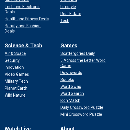
Tech and Electronic
Lifestyle
Deals
Real Estate
Health and Fitness Deals
Tech
Beauty and Fashion
Deals
Science & Tech
Games
Air & Space
Scattergories Daily
Security
5 Across the Letter Word
Game
Innovation
Downwords
Video Games
Sudoku
Military Tech
Word Swap
Planet Earth
Word Search
Wild Nature
Icon Match
Daily Crossword Puzzle
Mini Crossword Puzzle
Watch Live
About