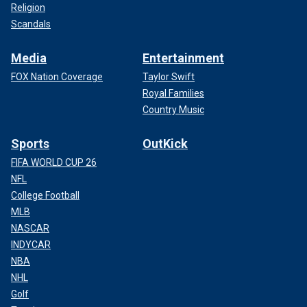
Religion
Scandals
Media
Entertainment
FOX Nation Coverage
Taylor Swift
Royal Families
Country Music
Sports
OutKick
FIFA WORLD CUP 26
NFL
College Football
MLB
NASCAR
INDYCAR
NBA
NHL
Golf