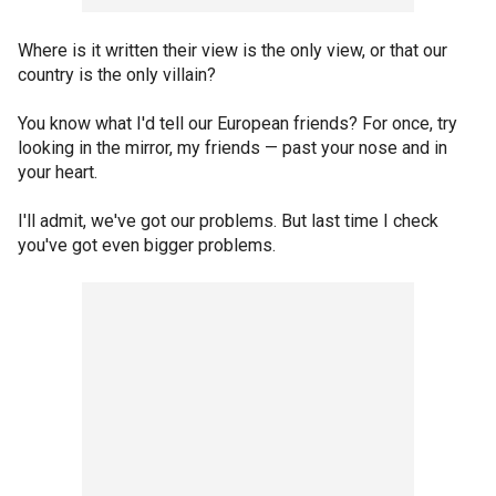
Where is it written their view is the only view, or that our
country is the only villain?
You know what I'd tell our European friends? For once, try
looking in the mirror, my friends — past your nose and in
your heart.
I'll admit, we've got our problems. But last time I check
you've got even bigger problems.