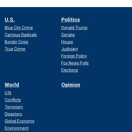
U.S.
Politics
Blue City Crime
Donald Trump
Campus Radicals
Senate
Border Crisis
House
True Crime
Judiciary
Foreign Policy
Fox News Polls
Elections
World
Opinion
U.N.
Conflicts
Terrorism
Disasters
Global Economy
Environment