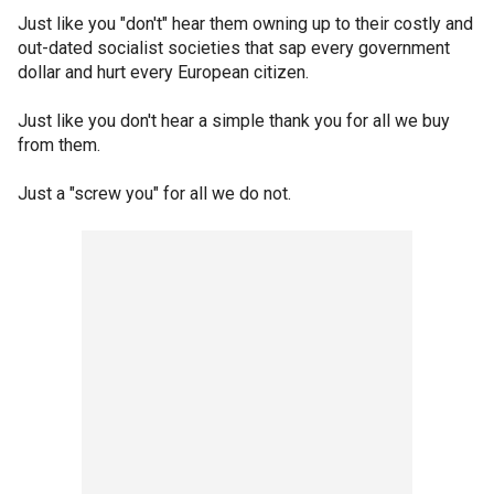
Just like you "don't" hear them owning up to their costly and
out-dated socialist societies that sap every government
dollar and hurt every European citizen.
Just like you don't hear a simple thank you for all we buy
from them.
Just a "screw you" for all we do not.