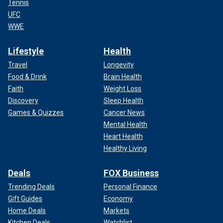
Tennis
UFC
WWE
Lifestyle
Health
Travel
Longevity
Food & Drink
Brain Health
Faith
Weight Loss
Discovery
Sleep Health
Games & Quizzes
Cancer News
Mental Health
Heart Health
Healthy Living
Deals
FOX Business
Trending Deals
Personal Finance
Gift Guides
Economy
Home Deals
Markets
Kitchen Deals
Watchlist