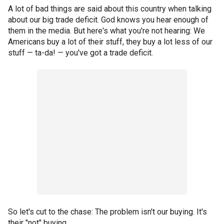
A lot of bad things are said about this country when talking
about our big trade deficit. God knows you hear enough of
them in the media. But here's what you're not hearing: We
Americans buy a lot of their stuff, they buy a lot less of our
stuff — ta-da! — you've got a trade deficit.
So let's cut to the chase: The problem isn't our buying. It's
their "not" buying.