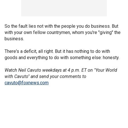
So the fault lies not with the people you do business. But
with your own fellow countrymen, whom you're "giving" the
business.
There's a deficit, all right. But it has nothing to do with
goods and everything to do with something else: honesty.
Watch Neil Cavuto weekdays at 4 p.m. ET on "Your World
with Cavuto" and send your comments to
cavuto@foxnews.com