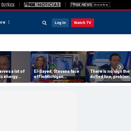
re
Log In
Watch TV
rves a lot of
El-Sayed, Stevens face
There is no 'sign the
his energy
off in Michigan
dotted line, problem
agenda, API
Democratic US Senate
goes away' solution w
Sommers
primary
Iran: Josh Holmes