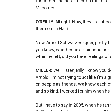
for something safer. I took a tour of 
Macoutes.
O'REILLY:
All right. Now, they are, of 
them out in Haiti.
Now, Arnold Schwarzenegger, pretty fu
you know, whether he's a pinhead or a pa
when he left, did you have feelings o
MILLER:
Well, listen, Billy, I know you d
Arnold. I'm not trying to act like I'm a 
on people as friends. We know each ot
and so kind. I worked for him when he 
But I have to say in 2005, when he ran 