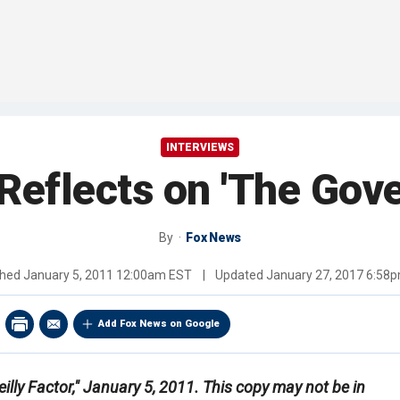
INTERVIEWS
 Reflects on 'The Gove
By
Fox News
shed
January 5, 2011 12:00am EST
|
Updated
January 27, 2017 6:58
Add Fox News on Google
illy Factor," January 5, 2011. This copy may not be in