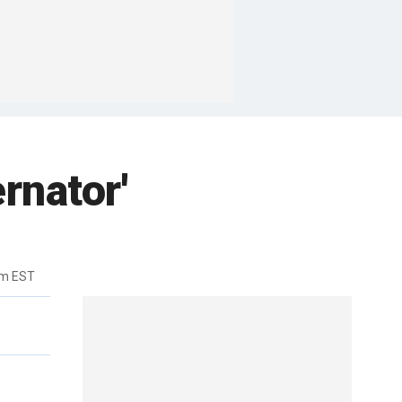
rnator'
pm EST