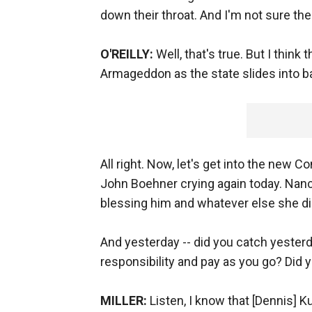
down their throat. And I'm not sure there
O'REILLY:
Well, that's true. But I thin
Armageddon as the state slides into b
All right. Now, let's get into the new
John Boehner crying again today. Nancy
blessing him and whatever else she di
And yesterday -- did you catch yesterd
responsibility and pay as you go? Did 
MILLER:
Listen, I know that [Dennis] 