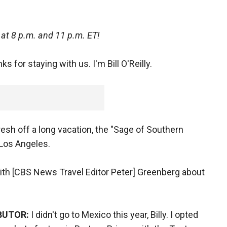
at 8 p.m. and 11 p.m. ET!
s for staying with us. I'm Bill O'Reilly.
resh off a long vacation, the "Sage of Southern
 Los Angeles.
 with [CBS News Travel Editor Peter] Greenberg about
BUTOR:
I didn't go to Mexico this year, Billy. I opted