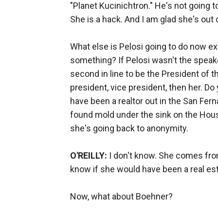
"Planet Kucinichtron." He's not going 
She is a hack. And I am glad she's out 
What else is Pelosi going to do now 
something? If Pelosi wasn't the speaker
second in line to be the President of th
president, vice president, then her. 
have been a realtor out in the San Fe
found mold under the sink on the Hous
she's going back to anonymity.
O'REILLY:
I don't know. She comes from 
know if she would have been a real est
Now, what about Boehner?