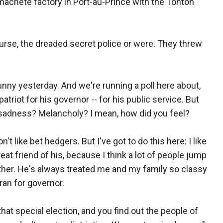
a machete factory in Port-au-Prince with the Tonton
course, the dreaded secret police or were. They threw
nny yesterday. And we're running a poll here about,
triot for his governor -- for his public service. But
f sadness? Melancholy? I mean, how did you feel?
on't like bet hedgers. But I've got to do this here: I like
great friend of his, because I think a lot of people jump
her. He's always treated me and my family so classy
ran for governor.
that special election, and you find out the people of