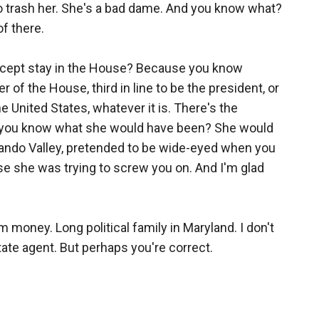
to trash her. She's a bad dame. And you know what?
of there.
except stay in the House? Because you know
 of the House, third in line to be the president, or
e United States, whatever it is. There's the
Do you know what she would have been? She would
rnando Valley, pretended to be wide-eyed when you
e she was trying to screw you on. And I'm glad
money. Long political family in Maryland. I don't
ate agent. But perhaps you're correct.