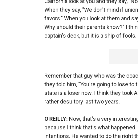
California look at you and they say, "N
When they say, "We don't mind if union
favors." When you look at them and say,
Why should their parents know?" I think
captain's deck, but it is a ship of fools.
Remember that guy who was the coac
they told him, "You're going to lose to t
state is a loser now. I think they took Ar
rather desultory last two years.
O'REILLY:
Now, that's a very interesting
because I think that's what happened
intentions. He wanted to do the right t