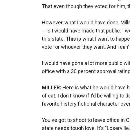
That even though they voted for him, t
However, what I would have done, Mil
-- is I would have made that public. I w
this state. This is what I want to happe
vote for whoever they want. And I can't
I would have gone a lot more public with
office with a 30 percent approval rating
MILLER:
Here is what he would have ha
of cat. I don't know if I'd be willing to 
favorite history fictional character ev
You've got to shoot to leave office in C
state needs tough love. It's "Loserville