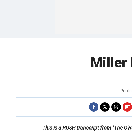
Miller
Publi
This is a RUSH transcript from "The O'Re