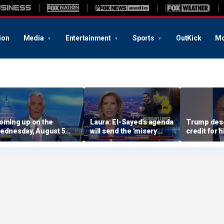
ion
Media
Entertainment
Sports
OutKick
Mo
oming up on the
Laura: El-Sayed's agenda
Trump dese
ednesday, August 5
will send the 'misery
credit for 
dition of ‘Special
index' soaring
dominance 
eport’
CEO Mike 
argues