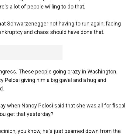
's a lot of people willing to do that.
k that Schwarzenegger not having to run again, facing
ankruptcy and chaos should have done that.
 Congress. These people going crazy in Washington.
 Pelosi giving him a big gavel and a hug and
d.
ay when Nancy Pelosi said that she was all for fiscal
you get that yesterday?
Kucinich, you know, he's just beamed down from the