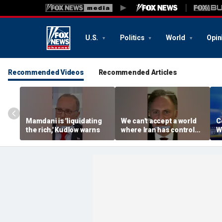
U.S.
Politics
World
Opin
Recommended Videos
Recommended Articles
Mamdani is 'liquidating
We can't accept a world
C
the rich,' Kudlow warns
where Iran has control
W
over Strait of Hormuz:
e
Nathan Sales
R