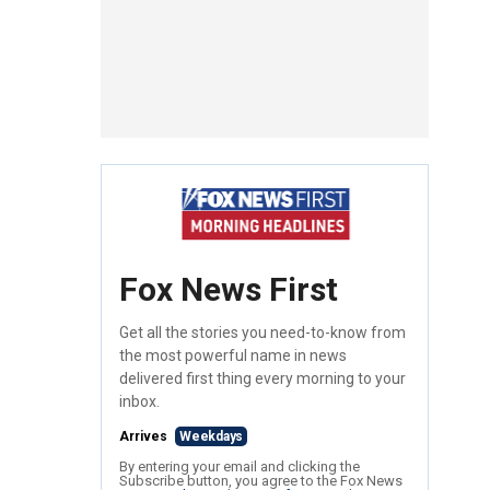
Fox News First
Get all the stories you need-to-know from
the most powerful name in news
delivered first thing every morning to your
inbox.
Arrives
Weekdays
By entering your email and clicking the
Subscribe button, you agree to the Fox News