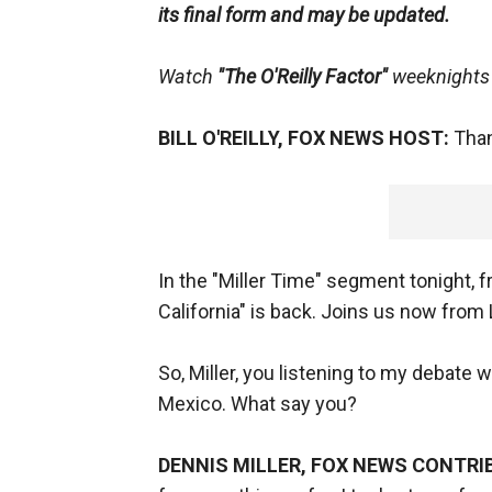
its final form and may be updated.
Watch
"The O'Reilly Factor"
weeknights 
BILL O'REILLY, FOX NEWS HOST:
Thank
In the "Miller Time" segment tonight, f
California" is back. Joins us now from
So, Miller, you listening to my debate
Mexico. What say you?
DENNIS MILLER, FOX NEWS CONTRI