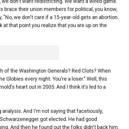
o, we don't want redistricting. We want a wired game."
s brace their union members for political, you know,
 "No, we don't care if a 15-year-old gets an abortion.
 at that point you realize that you are up on the
h of the Washington Generals? Red Clots? When
he Globies every night. You're a loser." Well, this
nold's heart out in 2005. And I think it's led to a
 analysis. And I'm not saying that facetiously,
. Schwarzenegger got elected. He had good
hing. And then he found out the folks didn't back him.