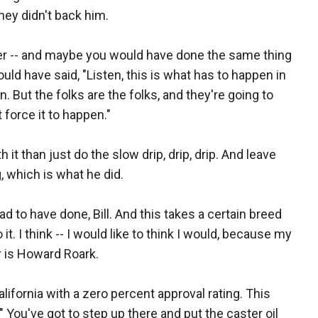
hey didn't back him.
ler -- and maybe you would have done the same thing
ould have said, "Listen, this is what has to happen in
n. But the folks are the folks, and they're going to
 force it to happen."
 it than just do the slow drip, drip, drip. And leave
, which is what he did.
d to have done, Bill. And this takes a certain breed
do it. I think -- I would like to think I would, because my
er is Howard Roark.
alifornia with a zero percent approval rating. This
." You've got to step up there and put the caster oil