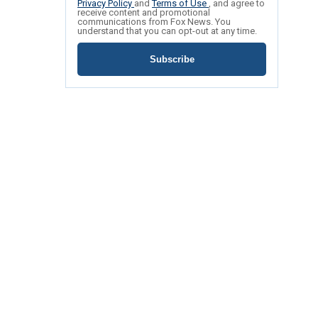
Privacy Policy
and
Terms of Use
, and agree to
receive content and promotional
communications from Fox News. You
understand that you can opt-out at any time.
Subscribe