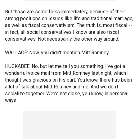
But those are some folks immediately, because of their
strong positions on issues like life and traditional marriage,
as well as fiscal conservativism. The truth is, most fiscal --
in fact, all social conservatives I know are also fiscal
conservatives. Not necessarily the other way around.
WALLACE: Now, you didn't mention Mitt Romney.
HUCKABEE: No, but let me tell you something. I've got a
wonderful voice mail from Mitt Romney last night, which I
thought was gracious on his part. You know, there has been
a lot of talk about Mitt Romney and me. And we don't
socialize together. We're not close, you know, in personal
ways.