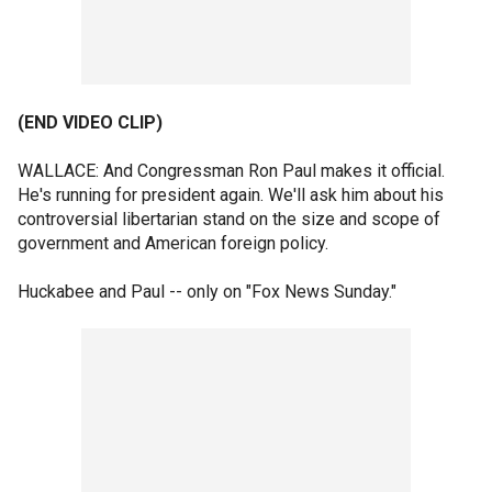
(END VIDEO CLIP)
WALLACE: And Congressman Ron Paul makes it official.
He's running for president again. We'll ask him about his
controversial libertarian stand on the size and scope of
government and American foreign policy.
Huckabee and Paul -- only on "Fox News Sunday."