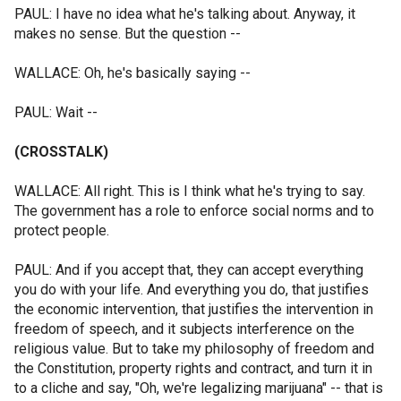
PAUL: I have no idea what he's talking about. Anyway, it
makes no sense. But the question --
WALLACE: Oh, he's basically saying --
PAUL: Wait --
(CROSSTALK)
WALLACE: All right. This is I think what he's trying to say.
The government has a role to enforce social norms and to
protect people.
PAUL: And if you accept that, they can accept everything
you do with your life. And everything you do, that justifies
the economic intervention, that justifies the intervention in
freedom of speech, and it subjects interference on the
religious value. But to take my philosophy of freedom and
the Constitution, property rights and contract, and turn it in
to a cliche and say, "Oh, we're legalizing marijuana" -- that is