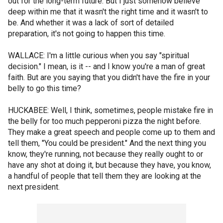
out for the long-term future. But I just somehow believe
deep within me that it wasn't the right time and it wasn't to
be. And whether it was a lack of sort of detailed
preparation, it's not going to happen this time.
WALLACE: I'm a little curious when you say "spiritual
decision." I mean, is it -- and I know you're a man of great
faith. But are you saying that you didn't have the fire in your
belly to go this time?
HUCKABEE: Well, I think, sometimes, people mistake fire in
the belly for too much pepperoni pizza the night before.
They make a great speech and people come up to them and
tell them, "You could be president." And the next thing you
know, they're running, not because they really ought to or
have any shot at doing it, but because they have, you know,
a handful of people that tell them they are looking at the
next president.