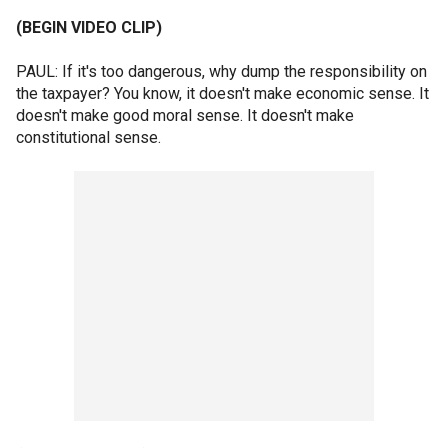
(BEGIN VIDEO CLIP)
PAUL: If it's too dangerous, why dump the responsibility on
the taxpayer? You know, it doesn't make economic sense. It
doesn't make good moral sense. It doesn't make
constitutional sense.