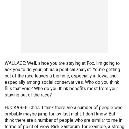
WALLACE: Well, since you are staying at Fox, I'm going to
ask you to do your job as a political analyst. You're getting
out of the race leaves a big hole, especially in Iowa, and
especially among social conservatives. Who do you think
fills that void? Who do you think benefits most from your
staying out of the race?
HUCKABEE: Chris, I think there are a number of people who
probably maybe jump for joy last night. I don't know. But I
think there are a number of people who are similar to me in
terms of point of view. Rick Santorum, for example, a strong