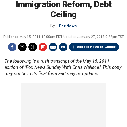
Immigration Reform, Debt
Ceiling
By
Fox News
Published
May 15, 2011 12:00am EDT
Updated
January 27, 2017 9:22pm EST
Add Fox News on Google
The following is a rush transcript of the May 15, 2011
edition of "Fox News Sunday With Chris Wallace." This copy
may not be in its final form and may be updated.