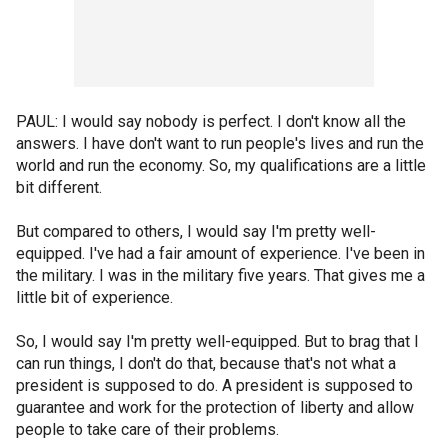
PAUL: I would say nobody is perfect. I don't know all the
answers. I have don't want to run people's lives and run the
world and run the economy. So, my qualifications are a little
bit different.
But compared to others, I would say I'm pretty well-
equipped. I've had a fair amount of experience. I've been in
the military. I was in the military five years. That gives me a
little bit of experience.
So, I would say I'm pretty well-equipped. But to brag that I
can run things, I don't do that, because that's not what a
president is supposed to do. A president is supposed to
guarantee and work for the protection of liberty and allow
people to take care of their problems.