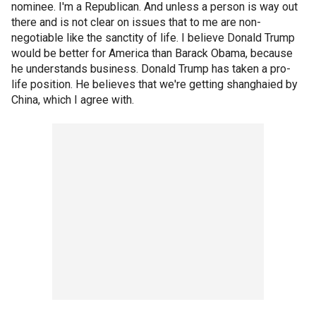
nominee. I'm a Republican. And unless a person is way out
there and is not clear on issues that to me are non-
negotiable like the sanctity of life. I believe Donald Trump
would be better for America than Barack Obama, because
he understands business. Donald Trump has taken a pro-
life position. He believes that we're getting shanghaied by
China, which I agree with.