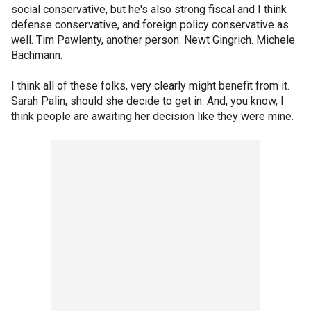
social conservative, but he's also strong fiscal and I think
defense conservative, and foreign policy conservative as
well. Tim Pawlenty, another person. Newt Gingrich. Michele
Bachmann.
I think all of these folks, very clearly might benefit from it.
Sarah Palin, should she decide to get in. And, you know, I
think people are awaiting her decision like they were mine.