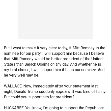
But I want to make it very clear today, if Mitt Romney is the
nominee for our party, I will support him because I believe
that Mitt Romney would be better president of the United
States than Barack Obama on any day. And whether he is
my first choice, I will support him if he is our nominee. And
he very well may be.
WALLACE: Now, immediately after your statement last
night, Donald Trump suddenly appears. It was kind of funny.
But could you support him for president?
HUCKABEE: You know, I'm going to support the Republican