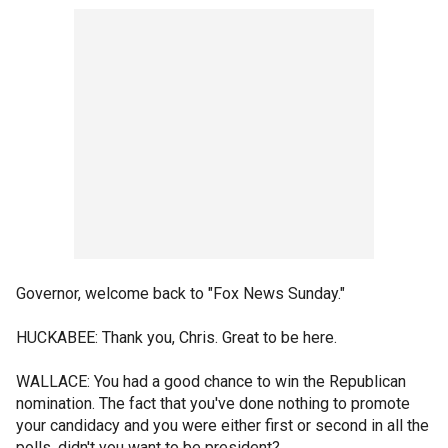
Governor, welcome back to "Fox News Sunday."
HUCKABEE: Thank you, Chris. Great to be here.
WALLACE: You had a good chance to win the Republican
nomination. The fact that you've done nothing to promote
your candidacy and you were either first or second in all the
polls, didn't you want to be president?