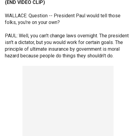
(END VIDEO CLIP)
WALLACE: Question -- President Paul would tell those
folks, you're on your own?
PAUL: Well, you can't change laws overnight. The president
isn't a dictator, but you would work for certain goals. The
principle of ultimate insurance by government is moral
hazard because people do things they shouldn't do.