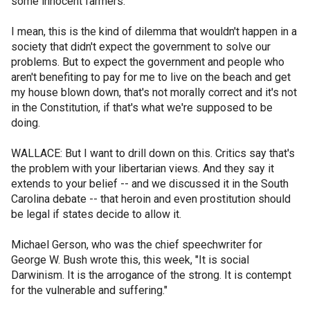
some innocent farmers.
I mean, this is the kind of dilemma that wouldn't happen in a
society that didn't expect the government to solve our
problems. But to expect the government and people who
aren't benefiting to pay for me to live on the beach and get
my house blown down, that's not morally correct and it's not
in the Constitution, if that's what we're supposed to be
doing.
WALLACE: But I want to drill down on this. Critics say that's
the problem with your libertarian views. And they say it
extends to your belief -- and we discussed it in the South
Carolina debate -- that heroin and even prostitution should
be legal if states decide to allow it.
Michael Gerson, who was the chief speechwriter for
George W. Bush wrote this, this week, "It is social
Darwinism. It is the arrogance of the strong. It is contempt
for the vulnerable and suffering."