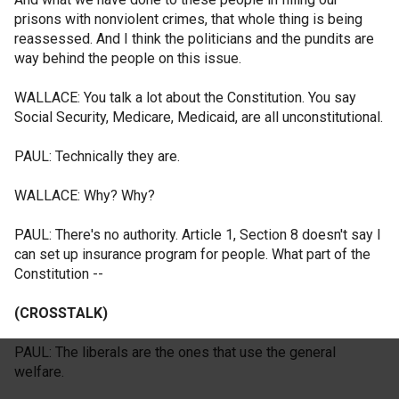
prisons with nonviolent crimes, that whole thing is being
reassessed. And I think the politicians and the pundits are
way behind the people on this issue.
WALLACE: You talk a lot about the Constitution. You say
Social Security, Medicare, Medicaid, are all unconstitutional.
PAUL: Technically they are.
WALLACE: Why? Why?
PAUL: There's no authority. Article 1, Section 8 doesn't say I
can set up insurance program for people. What part of the
Constitution --
(CROSSTALK)
PAUL: The liberals are the ones that use the general
welfare.