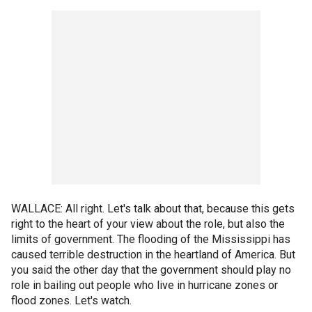
WALLACE: All right. Let's talk about that, because this gets
right to the heart of your view about the role, but also the
limits of government. The flooding of the Mississippi has
caused terrible destruction in the heartland of America. But
you said the other day that the government should play no
role in bailing out people who live in hurricane zones or
flood zones. Let's watch.