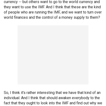
currency -- but others want to go to the world currency and
they want to use the IMF. And I think that these are the kind
of people who are running the IMF, and we want to turn over
world finances and the control of a money supply to them?
So, I think it's rather interesting that we have that kind of an
individual. And I think that should awaken everybody to the
fact that they ought to look into the IMF and find out why we