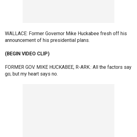
WALLACE: Former Governor Mike Huckabee fresh off his
announcement of his presidential plans.
(BEGIN VIDEO CLIP)
FORMER GOV. MIKE HUCKABEE, R-ARK.: All the factors say
go; but my heart says no.