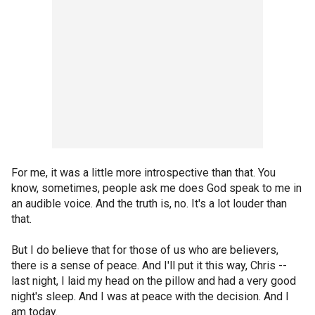
For me, it was a little more introspective than that. You
know, sometimes, people ask me does God speak to me in
an audible voice. And the truth is, no. It's a lot louder than
that.
But I do believe that for those of us who are believers,
there is a sense of peace. And I'll put it this way, Chris --
last night, I laid my head on the pillow and had a very good
night's sleep. And I was at peace with the decision. And I
am today.