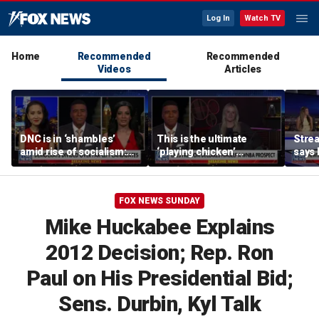
Log In
Watch TV
Home
Recommended
Recommended
Videos
Articles
DNC is in ‘shambles’
This is the ultimate
Stre
amid rise of socialism:
‘playing chicken’
says 
Former DNC fundraiser
moment, commentator
apolo
says
comm
FOX NEWS SUNDAY
Mike Huckabee Explains
2012 Decision; Rep. Ron
Paul on His Presidential Bid;
Sens. Durbin, Kyl Talk