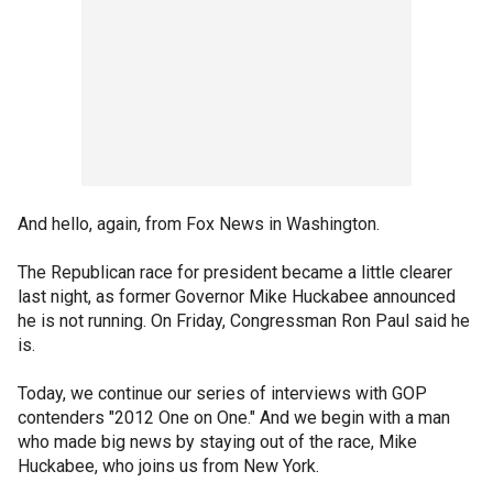
And hello, again, from Fox News in Washington.
The Republican race for president became a little clearer
last night, as former Governor Mike Huckabee announced
he is not running. On Friday, Congressman Ron Paul said he
is.
Today, we continue our series of interviews with GOP
contenders "2012 One on One." And we begin with a man
who made big news by staying out of the race, Mike
Huckabee, who joins us from New York.