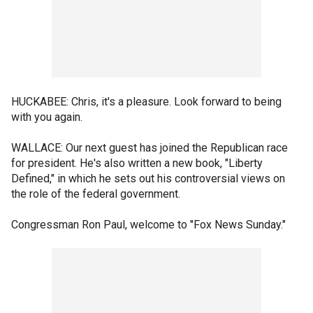
HUCKABEE: Chris, it's a pleasure. Look forward to being
with you again.
WALLACE: Our next guest has joined the Republican race
for president. He's also written a new book, "Liberty
Defined," in which he sets out his controversial views on
the role of the federal government.
Congressman Ron Paul, welcome to "Fox News Sunday."