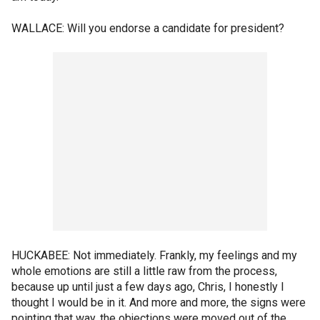
WALLACE: Will you endorse a candidate for president?
HUCKABEE: Not immediately. Frankly, my feelings and my
whole emotions are still a little raw from the process,
because up until just a few days ago, Chris, I honestly I
thought I would be in it. And more and more, the signs were
pointing that way, the objections were moved out of the