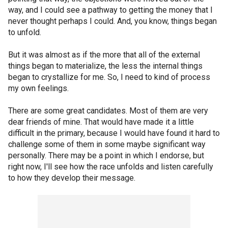
way, and I could see a pathway to getting the money that I
never thought perhaps I could. And, you know, things began
to unfold.
But it was almost as if the more that all of the external
things began to materialize, the less the internal things
began to crystallize for me. So, I need to kind of process
my own feelings.
There are some great candidates. Most of them are very
dear friends of mine. That would have made it a little
difficult in the primary, because I would have found it hard to
challenge some of them in some maybe significant way
personally. There may be a point in which I endorse, but
right now, I'll see how the race unfolds and listen carefully
to how they develop their message.