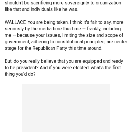
shouldn't be sacrificing more sovereignty to organization
like that and individuals like he was.
WALLACE: You are being taken, I think it's fair to say, more
seriously by the media time this time -- frankly, including
me -- because your issues, limiting the size and scope of
government, adhering to constitutional principles, are center
stage for the Republican Party this time around.
But, do you really believe that you are equipped and ready
to be president? And if you were elected, what's the first
thing you'd do?