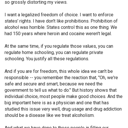
so grossly distorting my views.
I want a legalized freedom of choice. I want to enforce
states' rights. I have don't like prohibitions. Prohibition of
alcohol was horrible. States control this as one thing. We
had 150 years where heroin and cocaine weren't legal.
At the same time, if you regulate those values, you can
regulate home schooling, you can regulate private
schooling. You justify all these regulations.
And if you are for freedom, this whole idea we can't be
responsible -- you remember the reaction that, "Oh, we're
safe and secure and smart, because we need the
government to tell us what to do." But history shows that
individual choice, most people make good choices. And the
big important here is as a physician and one that has
studied this issue very well, drug usage and drug addiction
should be a disease like we treat alcoholism.
And what we have done to these people in filling our