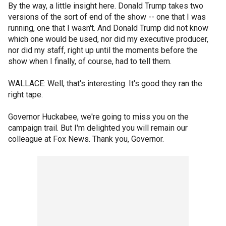
By the way, a little insight here. Donald Trump takes two
versions of the sort of end of the show -- one that I was
running, one that I wasn't. And Donald Trump did not know
which one would be used, nor did my executive producer,
nor did my staff, right up until the moments before the
show when I finally, of course, had to tell them.
WALLACE: Well, that's interesting. It's good they ran the
right tape.
Governor Huckabee, we're going to miss you on the
campaign trail. But I'm delighted you will remain our
colleague at Fox News. Thank you, Governor.