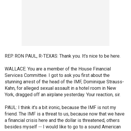
REP. RON PAUL, R-TEXAS: Thank you. It's nice to be here.
WALLACE: You are a member of the House Financial
Services Committee. I got to ask you first about the
stunning arrest of the head of the IMF, Dominique Strauss-
Kahn, for alleged sexual assault in a hotel room in New
York, dragged off an airplane yesterday. Your reaction, sir.
PAUL: I think it's a bit ironic, because the IMF is not my
friend. The IMF is a threat to us, because now that we have
a financial crisis here and the dollar is threatened, others
besides myself -- I would like to go to a sound American