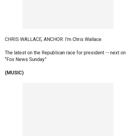
CHRIS WALLACE, ANCHOR: I'm Chris Wallace.
The latest on the Republican race for president -- next on
"Fox News Sunday."
(MUSIC)