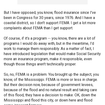
But I have opposed, you know, flood insurance since I've
been in Congress for 30 years, since 1976. And I have a
coastal district, so I don't support FEMA. I get a lot more
complaints about FEMA than I get support.
Of course, if it's a program -- you know, there are a lot of
programs I would do away with, but in the meantime, I'd
work to manage them responsibly. As a matter of fact, I
have introduced legislation that would make Social Security
more an insurance program, make it responsible, even
though those things aren't technically proper.
So, no, FEMA is a problem. You brought up the subject, you
know, of the Mississippi. FEMA is more or less in charge.
But their decision now, because of government levees,
because of the flood and no natural result and taking care
of this flood, they have a decision to make. OK, down the
Mississippi and flood this city, or down here and flood