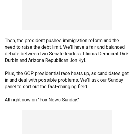
Then, the president pushes immigration reform and the
need to raise the debt limit. We'll have a fair and balanced
debate between two Senate leaders, Illinois Democrat Dick
Durbin and Arizona Republican Jon Kyl.
Plus, the GOP presidential race heats up, as candidates get
in and deal with possible problems. We'll ask our Sunday
panel to sort out the fast-changing field.
All right now on "Fox News Sunday."