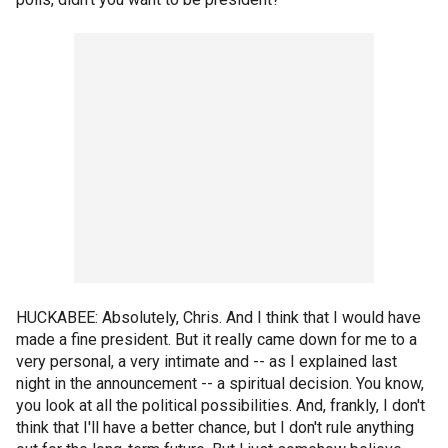
HUCKABEE: Absolutely, Chris. And I think that I would have
made a fine president. But it really came down for me to a
very personal, a very intimate and -- as I explained last
night in the announcement -- a spiritual decision. You know,
you look at all the political possibilities. And, frankly, I don't
think that I'll have a better chance, but I don't rule anything