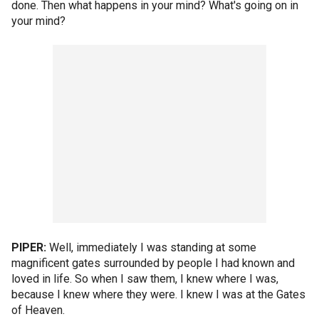
done. Then what happens in your mind? What's going on in
your mind?
PIPER:
Well, immediately I was standing at some
magnificent gates surrounded by people I had known and
loved in life. So when I saw them, I knew where I was,
because I knew where they were. I knew I was at the Gates
of Heaven.