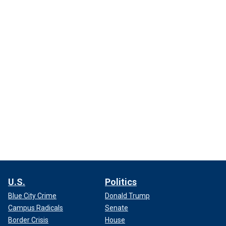
U.S.
Politics
Blue City Crime
Donald Trump
Campus Radicals
Senate
Border Crisis
House