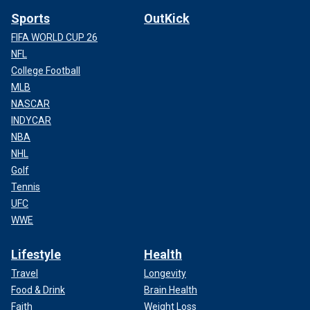
Sports
OutKick
FIFA WORLD CUP 26
NFL
College Football
MLB
NASCAR
INDYCAR
NBA
NHL
Golf
Tennis
UFC
WWE
Lifestyle
Health
Travel
Longevity
Food & Drink
Brain Health
Faith
Weight Loss