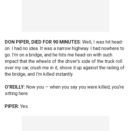
DON PIPER, DIED FOR 90 MINUTES:
Well, I was hit head-
on. I had no idea. It was a narrow highway. I had nowhere to
go. I'm on a bridge, and he hits me head-on with such
impact that the wheels of the driver's side of the truck roll
over my car, crush me in it, shove it up against the railing of
the bridge, and I'm killed instantly.
O'REILLY:
Now you — when you say you were killed, you're
sitting here.
PIPER:
Yes.