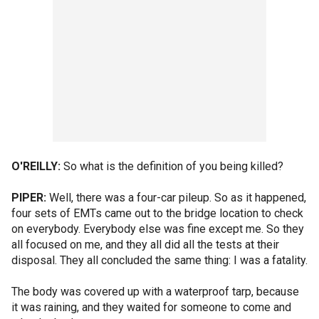
O'REILLY:
So what is the definition of you being killed?
PIPER:
Well, there was a four-car pileup. So as it happened,
four sets of EMTs came out to the bridge location to check
on everybody. Everybody else was fine except me. So they
all focused on me, and they all did all the tests at their
disposal. They all concluded the same thing: I was a fatality.
The body was covered up with a waterproof tarp, because
it was raining, and they waited for someone to come and