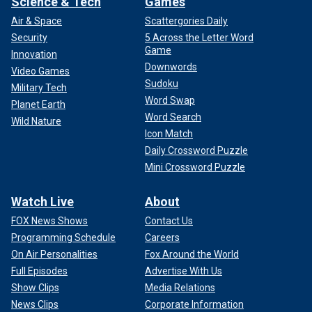
Science & Tech
Games
Air & Space
Scattergories Daily
Security
5 Across the Letter Word
Game
Innovation
Downwords
Video Games
Sudoku
Military Tech
Word Swap
Planet Earth
Word Search
Wild Nature
Icon Match
Daily Crossword Puzzle
Mini Crossword Puzzle
Watch Live
About
FOX News Shows
Contact Us
Programming Schedule
Careers
On Air Personalities
Fox Around the World
Full Episodes
Advertise With Us
Show Clips
Media Relations
News Clips
Corporate Information