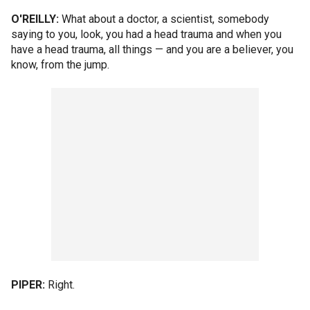
O'REILLY:
What about a doctor, a scientist, somebody
saying to you, look, you had a head trauma and when you
have a head trauma, all things — and you are a believer, you
know, from the jump.
PIPER:
Right.