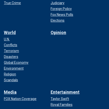
True Crime
Judiciary
Foreign Policy
Fox News Polls
Elections
World
Opinion
U.N.
Conflicts
Terrorism
Disasters
Global Economy
Environment
Religion
Scandals
Media
Entertainment
FOX Nation Coverage
Taylor Swift
Royal Families