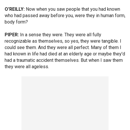
O'REILLY:
Now when you saw people that you had known
who had passed away before you, were they in human form,
body form?
PIPER:
In a sense they were. They were all fully
recognizable as themselves, so yes, they were tangible. I
could see them. And they were all perfect. Many of them I
had known in life had died at an elderly age or maybe they'd
had a traumatic accident themselves. But when I saw them
they were all ageless.