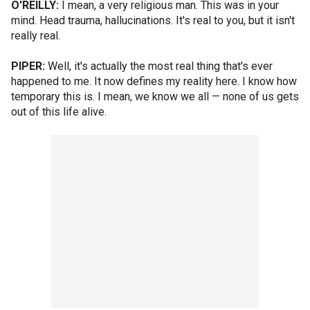
O'REILLY:
I mean, a very religious man. This was in your
mind. Head trauma, hallucinations. It's real to you, but it isn't
really real.
PIPER:
Well, it's actually the most real thing that's ever
happened to me. It now defines my reality here. I know how
temporary this is. I mean, we know we all — none of us gets
out of this life alive.