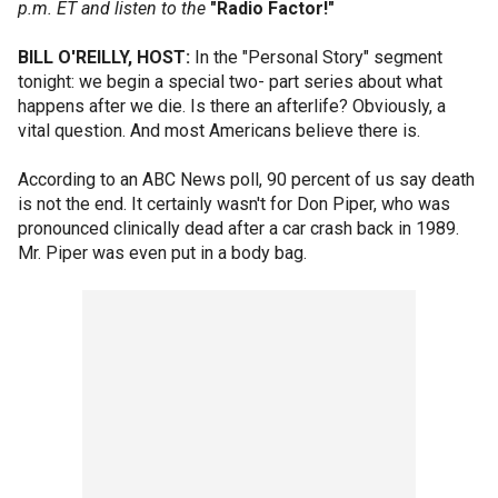
p.m. ET and listen to the
"Radio Factor!"
BILL O'REILLY, HOST:
In the "Personal Story" segment
tonight: we begin a special two- part series about what
happens after we die. Is there an afterlife? Obviously, a
vital question. And most Americans believe there is.
According to an ABC News poll, 90 percent of us say death
is not the end. It certainly wasn't for Don Piper, who was
pronounced clinically dead after a car crash back in 1989.
Mr. Piper was even put in a body bag.