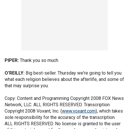
PIPER:
Thank you so much.
O'REILLY:
Big best-seller. Thursday we're going to tell you
what each religion believes about the afterlife, and some of
that may surprise you.
Copy: Content and Programming Copyright 2008 FOX News
Network, LLC. ALL RIGHTS RESERVED. Transcription
Copyright 2008 Voxant, Inc. (
www.voxant.com
), which takes
sole responsibility for the accuracy of the transcription.
ALL RIGHTS RESERVED. No license is granted to the user