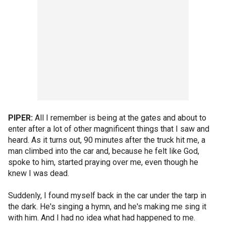
PIPER:
All I remember is being at the gates and about to
enter after a lot of other magnificent things that I saw and
heard. As it turns out, 90 minutes after the truck hit me, a
man climbed into the car and, because he felt like God,
spoke to him, started praying over me, even though he
knew I was dead.
Suddenly, I found myself back in the car under the tarp in
the dark. He's singing a hymn, and he's making me sing it
with him. And I had no idea what had happened to me.