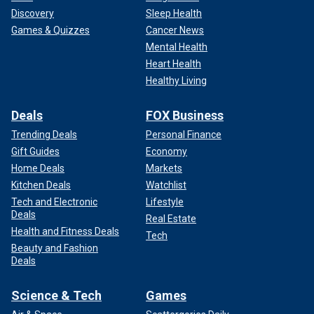
Discovery
Sleep Health
Games & Quizzes
Cancer News
Mental Health
Heart Health
Healthy Living
Deals
FOX Business
Trending Deals
Personal Finance
Gift Guides
Economy
Home Deals
Markets
Kitchen Deals
Watchlist
Tech and Electronic
Lifestyle
Deals
Real Estate
Health and Fitness Deals
Tech
Beauty and Fashion
Deals
Science & Tech
Games