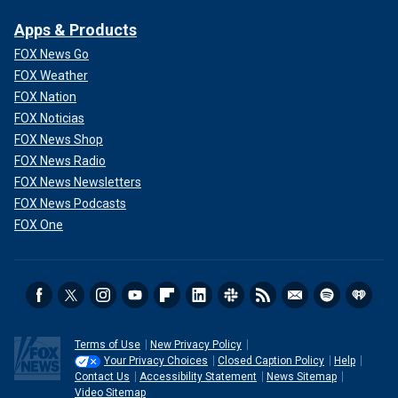
Apps & Products
FOX News Go
FOX Weather
FOX Nation
FOX Noticias
FOX News Shop
FOX News Radio
FOX News Newsletters
FOX News Podcasts
FOX One
Terms of Use
New Privacy Policy
Your Privacy Choices
Closed Caption Policy
Help
Contact Us
Accessibility Statement
News Sitemap
Video Sitemap