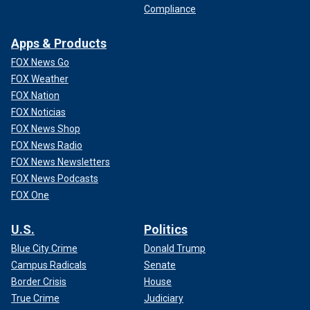
Compliance
Apps & Products
FOX News Go
FOX Weather
FOX Nation
FOX Noticias
FOX News Shop
FOX News Radio
FOX News Newsletters
FOX News Podcasts
FOX One
U.S.
Politics
Blue City Crime
Donald Trump
Campus Radicals
Senate
Border Crisis
House
True Crime
Judiciary