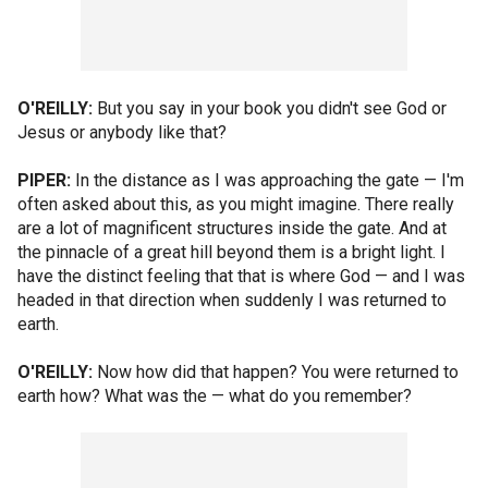
O'REILLY:
But you say in your book you didn't see God or
Jesus or anybody like that?
PIPER:
In the distance as I was approaching the gate — I'm
often asked about this, as you might imagine. There really
are a lot of magnificent structures inside the gate. And at
the pinnacle of a great hill beyond them is a bright light. I
have the distinct feeling that that is where God — and I was
headed in that direction when suddenly I was returned to
earth.
O'REILLY:
Now how did that happen? You were returned to
earth how? What was the — what do you remember?