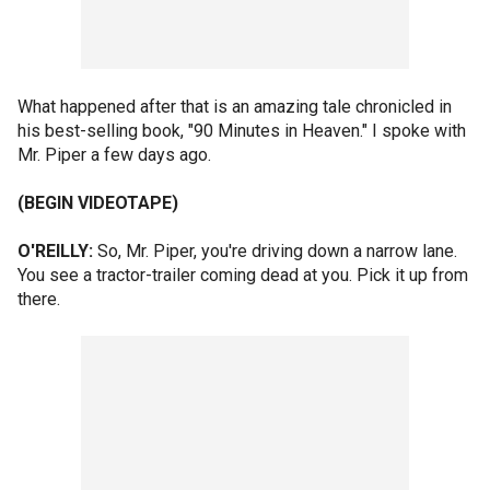
What happened after that is an amazing tale chronicled in
his best-selling book, "90 Minutes in Heaven." I spoke with
Mr. Piper a few days ago.
(BEGIN VIDEOTAPE)
O'REILLY:
So, Mr. Piper, you're driving down a narrow lane.
You see a tractor-trailer coming dead at you. Pick it up from
there.