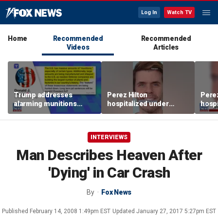
Log In
Watch TV
Home
Recommended
Recommended
Videos
Articles
Trump addresses
Perez Hilton
Perez
alarming munitions
hospitalized under
hospi
report, vows to hunt
psychiatric hold after
psych
down 'leakers'
livestream
lives
INTERVIEWS
Man Describes Heaven After
'Dying' in Car Crash
By
Fox News
Published
February 14, 2008 1:49pm EST
Updated
January 27, 2017 5:27pm EST