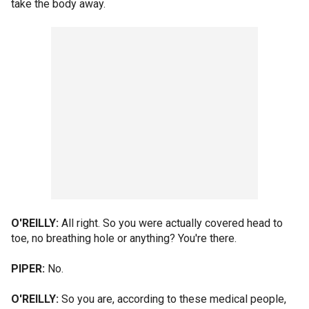
take the body away.
O'REILLY:
All right. So you were actually covered head to
toe, no breathing hole or anything? You're there.
PIPER:
No.
O'REILLY:
So you are, according to these medical people,