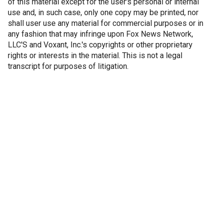
of this material except for the user's personal or internal
use and, in such case, only one copy may be printed, nor
shall user use any material for commercial purposes or in
any fashion that may infringe upon Fox News Network,
LLC'S and Voxant, Inc.'s copyrights or other proprietary
rights or interests in the material. This is not a legal
transcript for purposes of litigation.