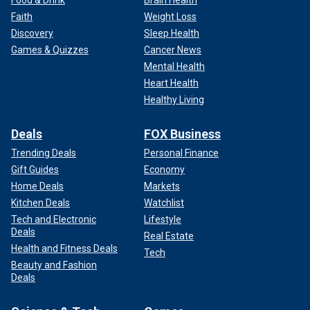
Food & Drink
Brain Health
Faith
Weight Loss
Discovery
Sleep Health
Games & Quizzes
Cancer News
Mental Health
Heart Health
Healthy Living
Deals
FOX Business
Trending Deals
Personal Finance
Gift Guides
Economy
Home Deals
Markets
Kitchen Deals
Watchlist
Tech and Electronic
Lifestyle
Deals
Real Estate
Health and Fitness Deals
Tech
Beauty and Fashion
Deals