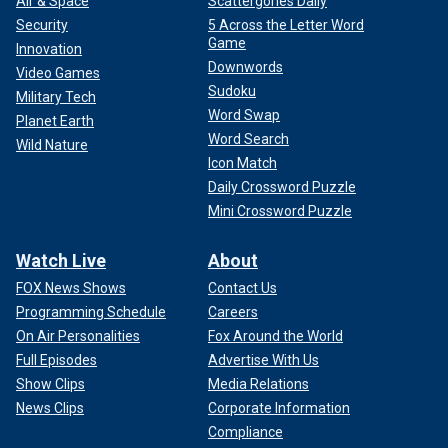
Air & Space
Scattergories Daily
Security
5 Across the Letter Word
Game
Innovation
Downwords
Video Games
Sudoku
Military Tech
Word Swap
Planet Earth
Word Search
Wild Nature
Icon Match
Daily Crossword Puzzle
Mini Crossword Puzzle
Watch Live
About
FOX News Shows
Contact Us
Programming Schedule
Careers
On Air Personalities
Fox Around the World
Full Episodes
Advertise With Us
Show Clips
Media Relations
News Clips
Corporate Information
Compliance