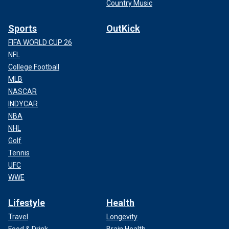
Country Music
Sports
OutKick
FIFA WORLD CUP 26
NFL
College Football
MLB
NASCAR
INDYCAR
NBA
NHL
Golf
Tennis
UFC
WWE
Lifestyle
Health
Travel
Longevity