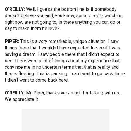
O'REILLY:
Well, I guess the bottom line is if somebody
doesn't believe you and, you know, some people watching
right now are not going to, is there anything you can do or
say to make them believe?
PIPER:
This is a very remarkable, unique situation. I saw
things there that I wouldn't have expected to see if I was
having a dream. I saw people there that I didn't expect to
see. There were a lot of things about my experience that
convince me in no uncertain terms that that is reality and
this is fleeting. This is passing. I can't wait to go back there.
I didn't want to come back here.
O'REILLY:
Mr. Piper, thanks very much for talking with us.
We appreciate it.