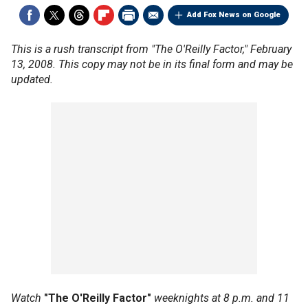
Add Fox News on Google
This is a rush transcript from "The O'Reilly Factor," February
13, 2008. This copy may not be in its final form and may be
updated.
Watch
"The O'Reilly Factor"
weeknights at 8 p.m. and 11