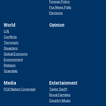
Foreign Policy
Fox News Polls
Elections
World
Opinion
U.N.
Conflicts
Terrorism
Disasters
Global Economy
Environment
Religion
Scandals
Media
Entertainment
FOX Nation Coverage
Taylor Swift
Royal Families
Country Music