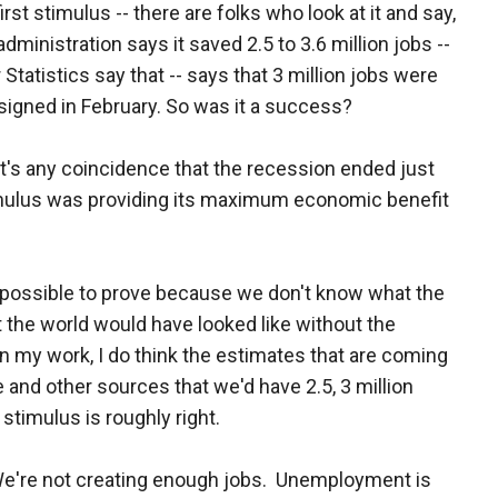
rst stimulus -- there are folks who look at it and say,
administration says it saved 2.5 to 3.6 million jobs --
tatistics say that -- says that 3 million jobs were
 signed in February. So was it a success?
k it's any coincidence that the recession ended just
timulus was providing its maximum economic benefit
's impossible to prove because we don't know what the
 the world would have looked like without the
n my work, I do think the estimates that are coming
 and other sources that we'd have 2.5, 3 million
stimulus is roughly right.
We're not creating enough jobs. Unemployment is