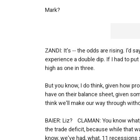
Mark?
ZANDI: It's -- the odds are rising. I'd s
experience a double dip. If I had to put 
high as one in three.
But you know, I do think, given how p
have on their balance sheet, given some
think we'll make our way through witho
BAIER: Liz? CLAMAN: You know what, Br
the trade deficit, because while that w
know, we've had, what, 11 recessions s