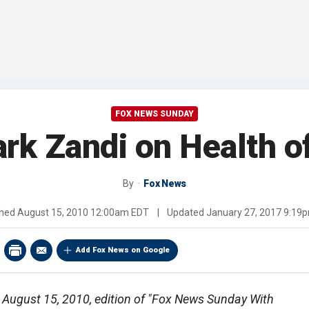
FOX NEWS SUNDAY
rk Zandi on Health 
By
Fox News
shed
August 15, 2010 12:00am EDT
|
Updated
January 27, 2017 9:19
Add Fox News on Google
he August 15, 2010, edition of "Fox News Sunday With