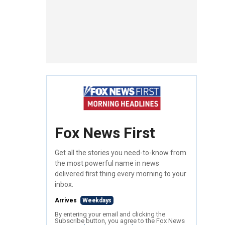
Fox News First
Get all the stories you need-to-know from
the most powerful name in news
delivered first thing every morning to your
inbox.
Arrives
Weekdays
By entering your email and clicking the
Subscribe button, you agree to the Fox News