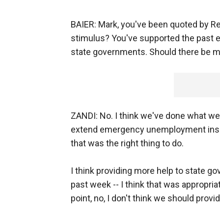
BAIER: Mark, you've been quoted by R
stimulus? You've supported the past ef
state governments. Should there be 
ZANDI: No. I think we've done what we 
extend emergency unemployment insura
that was the right thing to do.
I think providing more help to state 
past week -- I think that was appropria
point, no, I don't think we should pro