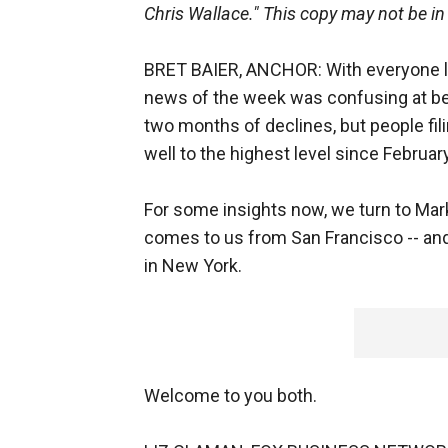
Chris Wallace." This copy may not be in
BRET BAIER, ANCHOR: With everyone lo
news of the week was confusing at best
two months of declines, but people fi
well to the highest level since February
For some insights now, we turn to Mark
comes to us from San Francisco -- an
in New York.
Welcome to you both.