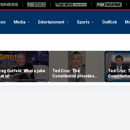
ion
Media
Entertainment
Sports
OutKick
Mo
reg Gutfeld: What a joke
Ted Cruz: The
Ted Cruz: 
at is!
Constitution provides
Constitutio
the answer
the answer