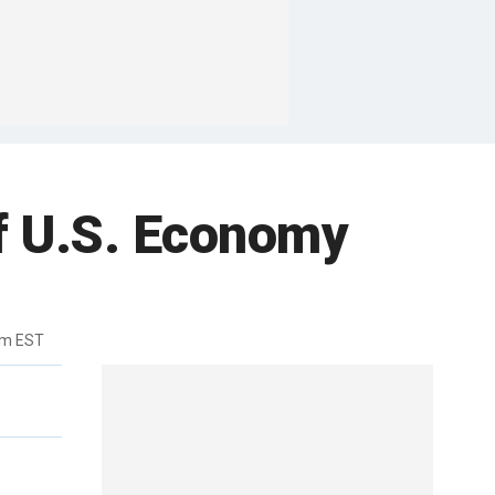
of U.S. Economy
pm EST