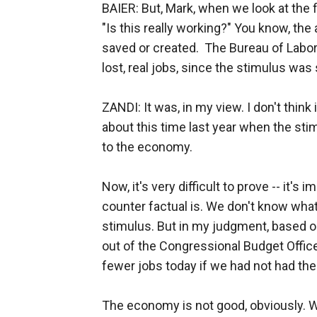
BAIER: But, Mark, when we look at the fi
"Is this really working?" You know, the 
saved or created. The Bureau of Labor S
lost, real jobs, since the stimulus was
ZANDI: It was, in my view. I don't thin
about this time last year when the s
to the economy.
Now, it's very difficult to prove -- it
counter factual is. We don't know what
stimulus. But in my judgment, based o
out of the Congressional Budget Office
fewer jobs today if we had not had the 
The economy is not good, obviously. 