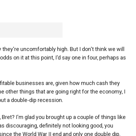
ay they're uncomfortably high. But I don't think we will
odds on it at this point, I'd say one in four, perhaps as
rofitable businesses are, given how much cash they
 other things that are going right for the economy, I
ut a double-dip recession.
et? I'm glad you brought up a couple of things like
as discouraging, definitely not looking good, you
ince the World War II end and only one double dip.