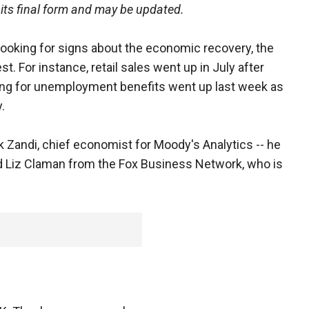
 its final form and may be updated.
oking for signs about the economic recovery, the
. For instance, retail sales went up in July after
ling for unemployment benefits went up last week as
.
 Zandi, chief economist for Moody's Analytics -- he
d Liz Claman from the Fox Business Network, who is