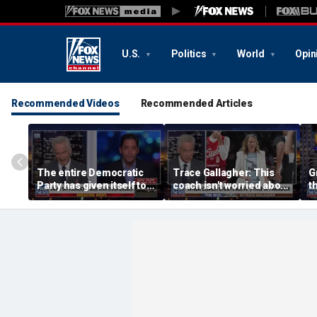
U.S.
Politics
World
Opin
Recommended Videos
Recommended Articles
The entire Democratic
Trace Gallagher: This
G
Party has given itself to
coach isn't worried about
th
socialism, Michael
equal opportunity — only
Knowles says
her interpretation of it