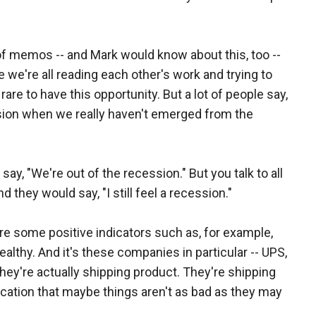
s of memos -- and Mark would know about this, too --
we're all reading each other's work and trying to
 rare to have this opportunity. But a lot of people say,
ion when we really haven't emerged from the
 say, "We're out of the recession." But you talk to all
 they would say, "I still feel a recession."
re some positive indicators such as, for example,
lthy. And it's these companies in particular -- UPS,
- they're actually shipping product. They're shipping
cation that maybe things aren't as bad as they may