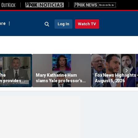
re
Log In
Watch TV
The
Mary Katharine Ham
Fox News Highlights 
n provides
slams Yale professor's
August 5, 2026
radical voting proposal