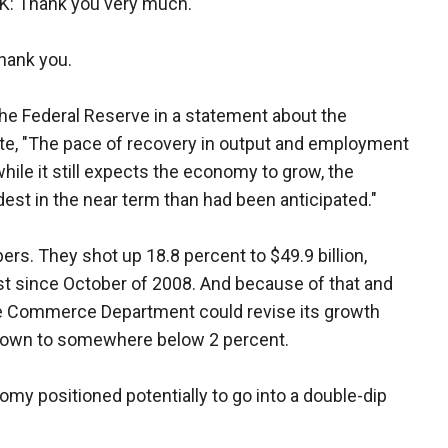
 Thank you very much.
ank you.
The Federal Reserve in a statement about the
te, "The pace of recovery in output and employment
hile it still expects the economy to grow, the
est in the near term than had been anticipated."
rs. They shot up 18.8 percent to $49.9 billion,
t since October of 2008. And because of that and
the Commerce Department could revise its growth
t down to somewhere below 2 percent.
omy positioned potentially to go into a double-dip