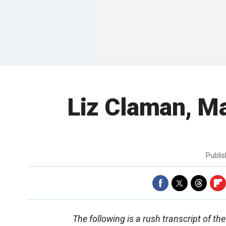
Liz Claman, Ma
Publi
The following is a rush transcript of t