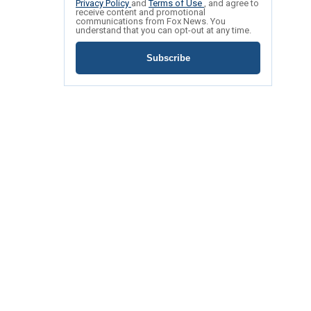
Privacy Policy
and
Terms of Use
, and agree to
receive content and promotional
communications from Fox News. You
understand that you can opt-out at any time.
Subscribe