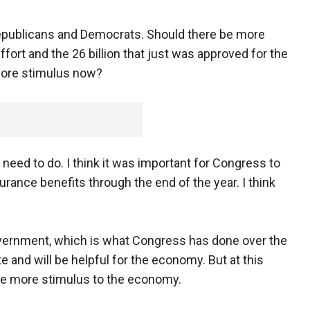
epublicans and Democrats. Should there be more
fort and the 26 billion that just was approved for the
more stimulus now?
need to do. I think it was important for Congress to
nce benefits through the end of the year. I think
government, which is what Congress has done over the
te and will be helpful for the economy. But at this
vide more stimulus to the economy.