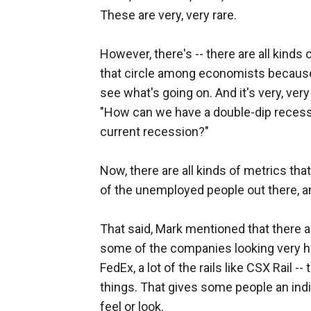
These are very, very rare.
However, there's -- there are all kind
that circle among economists because 
see what's going on. And it's very, very
"How can we have a double-dip recess
current recession?"
Now, there are all kinds of metrics that
of the unemployed people out there, and
That said, Mark mentioned that there a
some of the companies looking very hea
FedEx, a lot of the rails like CSX Rail -
things. That gives some people an indi
feel or look.