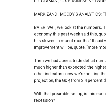
LIZ CLAMAN, FOX BUSINESS NETWORK:
MARK ZANDI, MOODY'S ANALYTICS: Th
BAIER: Well, we look at the numbers. 
economy this past week said this, quo
has slowed in recent months." It said w
improvement will be, quote, "more mod
Then we had June's trade deficit numbe
much higher than expected, the highes
other indicators, now we're hearing 
projection, the GDP, from 2.4 percen
With that preamble set up, is this econ
recession?