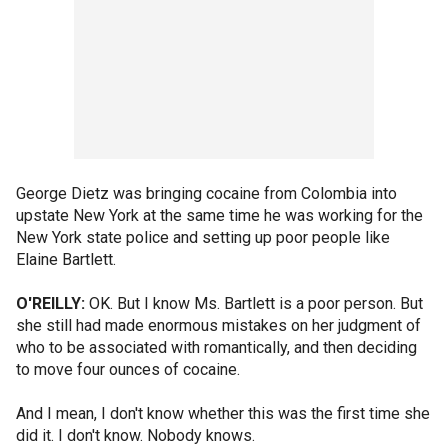
George Dietz was bringing cocaine from Colombia into
upstate New York at the same time he was working for the
New York state police and setting up poor people like
Elaine Bartlett.
O'REILLY:
OK. But I know Ms. Bartlett is a poor person. But
she still had made enormous mistakes on her judgment of
who to be associated with romantically, and then deciding
to move four ounces of cocaine.
And I mean, I don't know whether this was the first time she
did it. I don't know. Nobody knows.