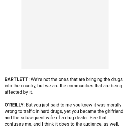
BARTLETT:
We're not the ones that are bringing the drugs
into the country, but we are the communities that are being
affected by it.
O'REILLY:
But you just said to me you knew it was morally
wrong to traffic in hard drugs, yet you became the girlfriend
and the subsequent wife of a drug dealer. See that
confuses me, and I think it does to the audience, as well.