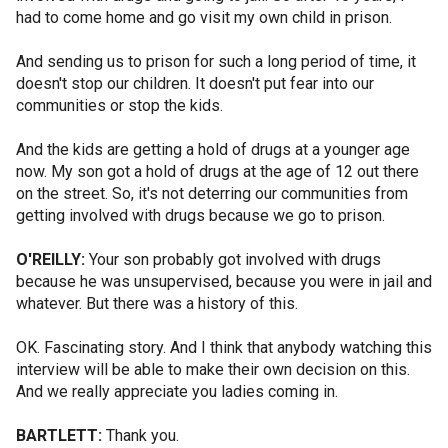
had to come home and go visit my own child in prison.
And sending us to prison for such a long period of time, it
doesn't stop our children. It doesn't put fear into our
communities or stop the kids.
And the kids are getting a hold of drugs at a younger age
now. My son got a hold of drugs at the age of 12 out there
on the street. So, it's not deterring our communities from
getting involved with drugs because we go to prison.
O'REILLY:
Your son probably got involved with drugs
because he was unsupervised, because you were in jail and
whatever. But there was a history of this.
OK. Fascinating story. And I think that anybody watching this
interview will be able to make their own decision on this.
And we really appreciate you ladies coming in.
BARTLETT:
Thank you.