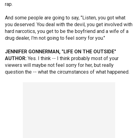
rap.
And some people are going to say, "Listen, you got what
you deserved. You deal with the devil, you get involved with
hard narcotics, you get to be the boyfriend and a wife of a
drug dealer, I'm not going to feel sorry for you."
JENNIFER GONNERMAN, "LIFE ON THE OUTSIDE"
AUTHOR:
Yes. I think -- I think probably most of your
viewers will maybe not feel sorry for her, but really
question the -- what the circumstances of what happened.