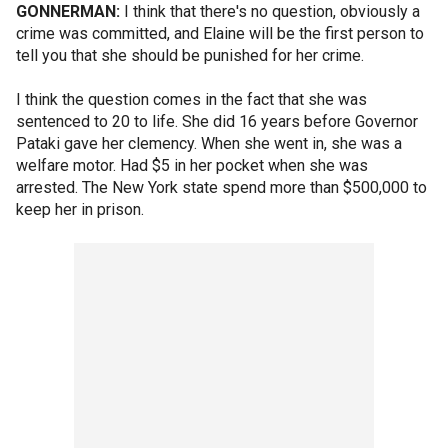
GONNERMAN:
I think that there's no question, obviously a
crime was committed, and Elaine will be the first person to
tell you that she should be punished for her crime.
I think the question comes in the fact that she was
sentenced to 20 to life. She did 16 years before Governor
Pataki gave her clemency. When she went in, she was a
welfare motor. Had $5 in her pocket when she was
arrested. The New York state spend more than $500,000 to
keep her in prison.