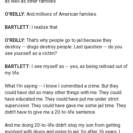
as well as other families.
O'REILLY:
And millions of American families.
BARTLETT:
I realize that.
O'REILLY:
That's why people go to jail because they
destroy -- drugs destroy people. Last question -- do you
see yourself as a victim?
BARTLETT:
I see myself as -- yes, as being railroad out of
my life.
What I'm saying -- I know I committed a crime. But they
could have did so many other things with me. They could
have educated me. They could have put me under strict
supervision. They could have gave me some jail time. They
didn't have to give me a 20-to-life sentence.
And me doing 20-to-life didn't stop my son from getting
involved with drugs and going to jail. So after 16 years, I