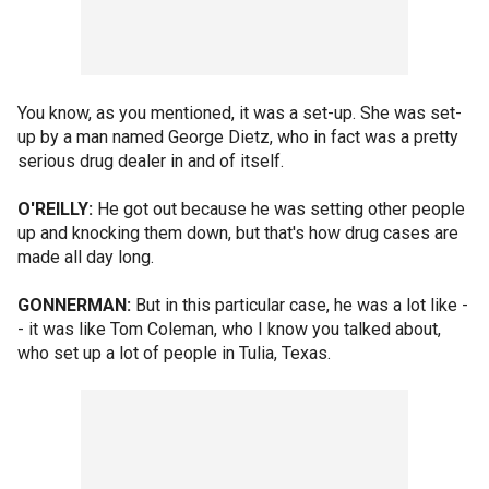
You know, as you mentioned, it was a set-up. She was set-
up by a man named George Dietz, who in fact was a pretty
serious drug dealer in and of itself.
O'REILLY:
He got out because he was setting other people
up and knocking them down, but that's how drug cases are
made all day long.
GONNERMAN:
But in this particular case, he was a lot like -
- it was like Tom Coleman, who I know you talked about,
who set up a lot of people in Tulia, Texas.