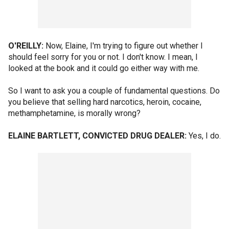
O'REILLY:
Now, Elaine, I'm trying to figure out whether I
should feel sorry for you or not. I don't know. I mean, I
looked at the book and it could go either way with me.
So I want to ask you a couple of fundamental questions. Do
you believe that selling hard narcotics, heroin, cocaine,
methamphetamine, is morally wrong?
ELAINE BARTLETT, CONVICTED DRUG DEALER:
Yes, I do.