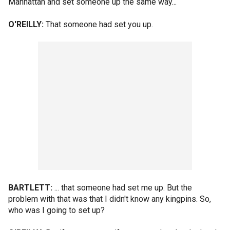
Manhattan and set someone up the same way...
O'REILLY:
That someone had set you up.
BARTLETT:
... that someone had set me up. But the
problem with that was that I didn't know any kingpins. So,
who was I going to set up?