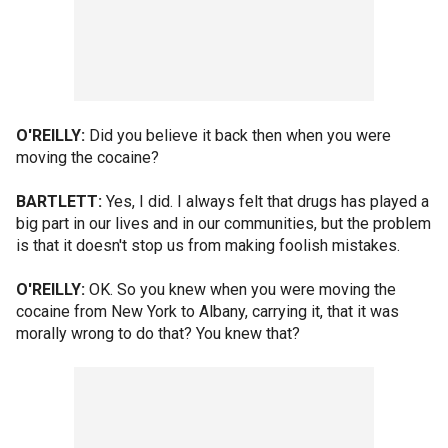
O'REILLY:
Did you believe it back then when you were
moving the cocaine?
BARTLETT:
Yes, I did. I always felt that drugs has played a
big part in our lives and in our communities, but the problem
is that it doesn't stop us from making foolish mistakes.
O'REILLY:
OK. So you knew when you were moving the
cocaine from New York to Albany, carrying it, that it was
morally wrong to do that? You knew that?