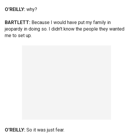
O'REILLY:
why?
BARTLETT:
Because I would have put my family in
jeopardy in doing so. I didn't know the people they wanted
me to set up.
O'REILLY:
So it was just fear.