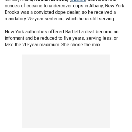
ounces of cocaine to undercover cops in Albany, New York.
Brooks was a convicted dope dealer, so he received a
mandatory 25-year sentence, which he is still serving.
New York authorities offered Bartlett a deal: become an
informant and be reduced to five years, serving less, or
take the 20-year maximum. She chose the max.