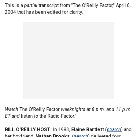
This is a
partial
transcript from "The O'Reilly Factor," April 6,
2004 that has been edited for clarity.
Watch
The O'Reilly Factor
weeknights at 8 p.m. and 11 p.m.
ET and
listen
to
the Radio Factor
!
BILL O'REILLY HOST:
In 1983,
Elaine Bartlett
(
search
) and
her boyfriend,
Nathan Brooks,
(
search
) delivered four