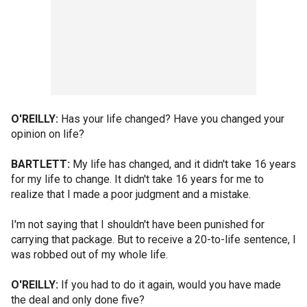
O'REILLY:
Has your life changed? Have you changed your
opinion on life?
BARTLETT:
My life has changed, and it didn't take 16 years
for my life to change. It didn't take 16 years for me to
realize that I made a poor judgment and a mistake.
I'm not saying that I shouldn't have been punished for
carrying that package. But to receive a 20-to-life sentence, I
was robbed out of my whole life.
O'REILLY:
If you had to do it again, would you have made
the deal and only done five?