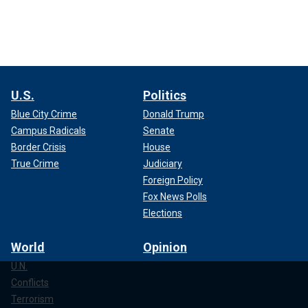
U.S.
Politics
Blue City Crime
Donald Trump
Campus Radicals
Senate
Border Crisis
House
True Crime
Judiciary
Foreign Policy
Fox News Polls
Elections
World
Opinion
U.N.
Conflicts
Terrorism