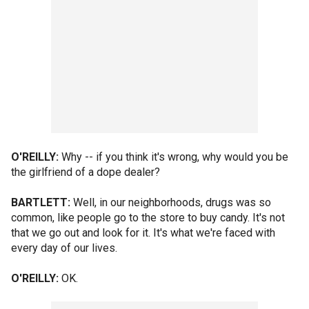
O'REILLY:
Why -- if you think it's wrong, why would you be
the girlfriend of a dope dealer?
BARTLETT:
Well, in our neighborhoods, drugs was so
common, like people go to the store to buy candy. It's not
that we go out and look for it. It's what we're faced with
every day of our lives.
O'REILLY:
OK.