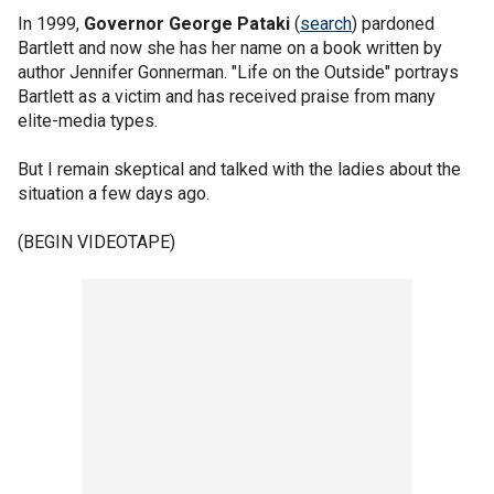
In 1999,
Governor George Pataki
(
search
) pardoned
Bartlett and now she has her name on a book written by
author Jennifer Gonnerman. "Life on the Outside" portrays
Bartlett as a victim and has received praise from many
elite-media types.
But I remain skeptical and talked with the ladies about the
situation a few days ago.
(BEGIN VIDEOTAPE)