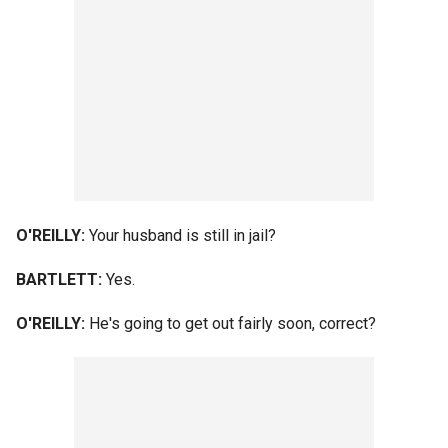
O'REILLY:
Your husband is still in jail?
BARTLETT:
Yes.
O'REILLY:
He's going to get out fairly soon, correct?