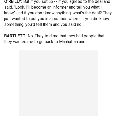
O'REILLY:
But if you set up -- if you agreed to the deal and
said, "Look, I'll become an informer and tell you what I
know," and if you don't know anything, what's the deal? They
just wanted to put you in a position where, if you did know
something, you'd tell them and you said no.
BARTLETT:
No. They told me that they had people that
they wanted me to go back to Manhattan and...