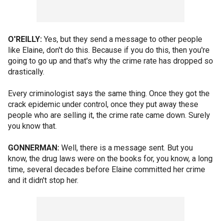
O'REILLY:
Yes, but they send a message to other people
like Elaine, don't do this. Because if you do this, then you're
going to go up and that's why the crime rate has dropped so
drastically.
Every criminologist says the same thing. Once they got the
crack epidemic under control, once they put away these
people who are selling it, the crime rate came down. Surely
you know that.
GONNERMAN:
Well, there is a message sent. But you
know, the drug laws were on the books for, you know, a long
time, several decades before Elaine committed her crime
and it didn't stop her.