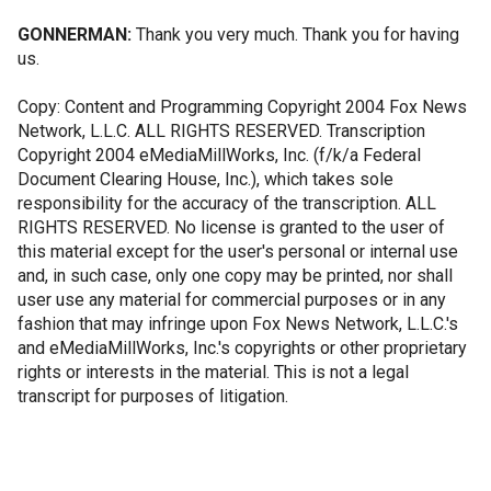
GONNERMAN:
Thank you very much. Thank you for having
us.
Copy: Content and Programming Copyright 2004 Fox News
Network, L.L.C. ALL RIGHTS RESERVED. Transcription
Copyright 2004 eMediaMillWorks, Inc. (f/k/a Federal
Document Clearing House, Inc.), which takes sole
responsibility for the accuracy of the transcription. ALL
RIGHTS RESERVED. No license is granted to the user of
this material except for the user's personal or internal use
and, in such case, only one copy may be printed, nor shall
user use any material for commercial purposes or in any
fashion that may infringe upon Fox News Network, L.L.C.'s
and eMediaMillWorks, Inc.'s copyrights or other proprietary
rights or interests in the material. This is not a legal
transcript for purposes of litigation.