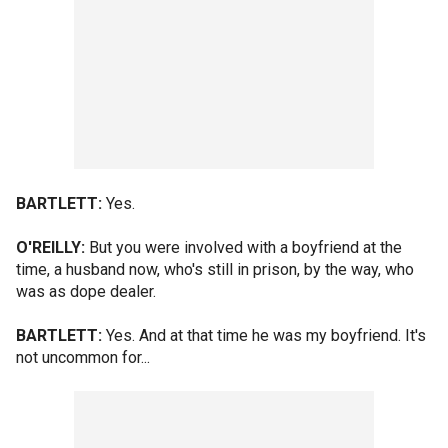
BARTLETT:
Yes.
O'REILLY:
But you were involved with a boyfriend at the
time, a husband now, who's still in prison, by the way, who
was as dope dealer.
BARTLETT:
Yes. And at that time he was my boyfriend. It's
not uncommon for...