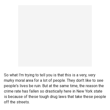
So what I'm trying to tell you is that this is a very, very
murky moral area for a lot of people. They don't like to see
people's lives be ruin. But at the same time, the reason the
crime rate has fallen so drastically here in New York state
is because of these tough drug laws that take these people
off the streets.