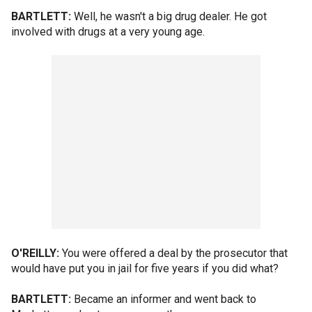
BARTLETT:
Well, he wasn't a big drug dealer. He got
involved with drugs at a very young age.
O'REILLY:
You were offered a deal by the prosecutor that
would have put you in jail for five years if you did what?
BARTLETT:
Became an informer and went back to