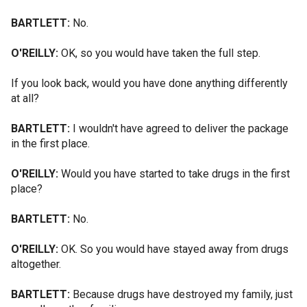
BARTLETT:
No.
O'REILLY:
OK, so you would have taken the full step.
If you look back, would you have done anything differently
at all?
BARTLETT:
I wouldn't have agreed to deliver the package
in the first place.
O'REILLY:
Would you have started to take drugs in the first
place?
BARTLETT:
No.
O'REILLY:
OK. So you would have stayed away from drugs
altogether.
BARTLETT:
Because drugs have destroyed my family, just