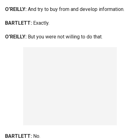
O'REILLY:
And try to buy from and develop information.
BARTLETT:
Exactly.
O'REILLY:
But you were not willing to do that.
BARTLETT:
No.