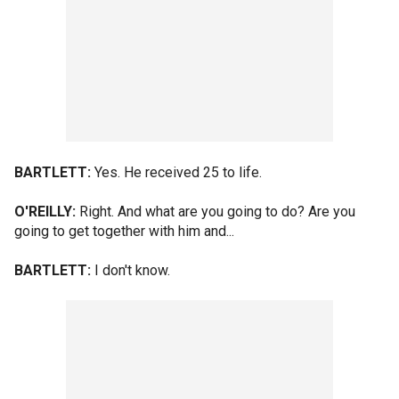
BARTLETT:
Yes. He received 25 to life.
O'REILLY:
Right. And what are you going to do? Are you
going to get together with him and...
BARTLETT:
I don't know.