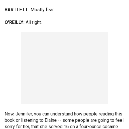
BARTLETT:
Mostly fear.
O'REILLY:
All right.
Now, Jennifer, you can understand how people reading this
book or listening to Elaine -- some people are going to feel
sorry for her, that she served 16 on a four-ounce cocaine