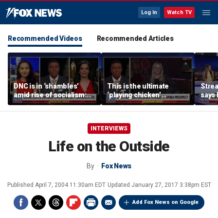
Log In
Watch TV
Recommended Videos
Recommended Articles
DNC is in ‘shambles’
This is the ultimate
Stre
amid rise of socialism:
‘playing chicken’
says 
Former DNC fundraiser
moment, commentator
apolo
says
comm
INTERVIEWS
Life on the Outside
By
Fox News
Published
April 7, 2004 11:30am EDT
Updated
January 27, 2017 3:38pm EST
Add Fox News on Google