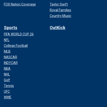
FOX Nation Coverage
Taylor Swift
Royal Families
Country Music
Sports
OutKick
FIFA WORLD CUP 26
NFL
College Football
MLB
NASCAR
INDYCAR
NBA
NHL
Golf
Tennis
UFC
WWE