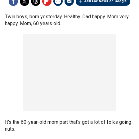
Add Fox News on Google
Twin boys, born yesterday. Healthy. Dad happy. Mom very
happy. Mom, 60 years old.
It's the 60-year-old mom part that's got a lot of folks going
nuts.