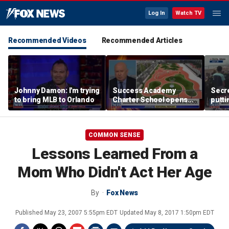
Log In
Watch TV
Recommended Videos
Recommended Articles
Johnny Damon: I'm trying
Success Academy
Secre
to bring MLB to Orlando
Charter School opens
putti
$245M campus in the
terro
Bronx amid school
land
choice debate
COMMON SENSE
Lessons Learned From a
Mom Who Didn't Act Her Age
By
Fox News
Published
May 23, 2007 5:55pm EDT
Updated
May 8, 2017 1:50pm EDT