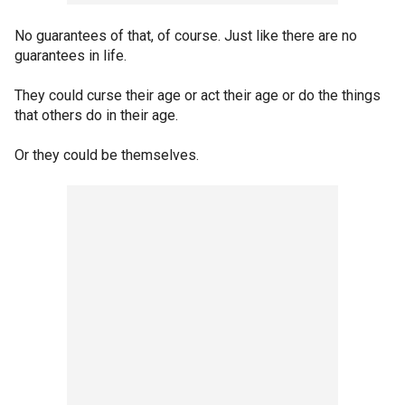
No guarantees of that, of course. Just like there are no
guarantees in life.
They could curse their age or act their age or do the things
that others do in their age.
Or they could be themselves.