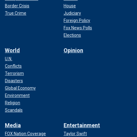
Border Crisis
House
True Crime
Judiciary
Foreign Policy
Fox News Polls
Elections
World
Opinion
U.N.
Conflicts
Terrorism
Disasters
Global Economy
Environment
Religion
Scandals
Media
Entertainment
FOX Nation Coverage
Taylor Swift