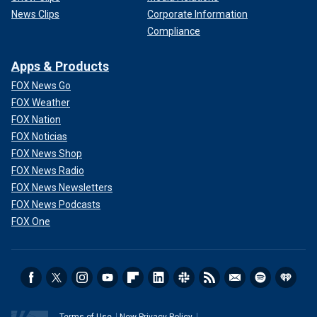
News Clips
Corporate Information
Compliance
Apps & Products
FOX News Go
FOX Weather
FOX Nation
FOX Noticias
FOX News Shop
FOX News Radio
FOX News Newsletters
FOX News Podcasts
FOX One