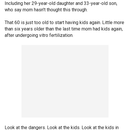
Including her 29-year-old daughter and 33-year-old son,
who say mom hasn't thought this through.
That 60 is just too old to start having kids again. Little more
than six years older than the last time mom had kids again,
after undergoing vitro fertilization.
Look at the dangers. Look at the kids. Look at the kids in