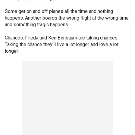
Some get on and off planes all the time and nothing
happens. Another boards the wrong flight at the wrong time
and something tragic happens.
Chances. Frieda and Ken Birnbaum are taking chances.
Taking the chance they'll live a lot longer and love a lot
longer.