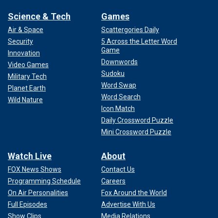
Science & Tech
Games
Air & Space
Scattergories Daily
Security
5 Across the Letter Word
Game
Innovation
Downwords
Video Games
Sudoku
Military Tech
Word Swap
Planet Earth
Word Search
Wild Nature
Icon Match
Daily Crossword Puzzle
Mini Crossword Puzzle
Watch Live
About
FOX News Shows
Contact Us
Programming Schedule
Careers
On Air Personalities
Fox Around the World
Full Episodes
Advertise With Us
Show Clips
Media Relations