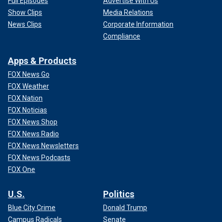
Full Episodes
Advertise With Us
Show Clips
Media Relations
News Clips
Corporate Information
Compliance
Apps & Products
FOX News Go
FOX Weather
FOX Nation
FOX Noticias
FOX News Shop
FOX News Radio
FOX News Newsletters
FOX News Podcasts
FOX One
U.S.
Politics
Blue City Crime
Donald Trump
Campus Radicals
Senate