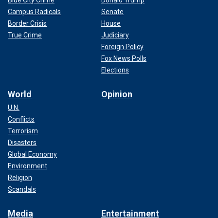
Blue City Crime
Donald Trump
Campus Radicals
Senate
Border Crisis
House
True Crime
Judiciary
Foreign Policy
Fox News Polls
Elections
World
Opinion
U.N.
Conflicts
Terrorism
Disasters
Global Economy
Environment
Religion
Scandals
Media
Entertainment