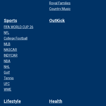
Royal Families
Country Music
Sports
OutKick
FIFA WORLD CUP 26
NFL
College Football
MLB
NASCAR
INDYCAR
NBA
NHL
Golf
Tennis
UFC
WWE
Lifestyle
Health