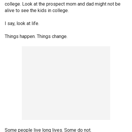
college. Look at the prospect mom and dad might not be
alive to see the kids in college.
I say, look at life.
Things happen. Things change.
Some people live long lives. Some do not.