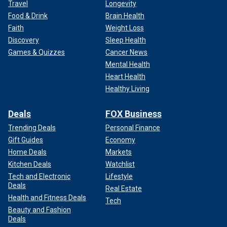
Travel
Longevity
Food & Drink
Brain Health
Faith
Weight Loss
Discovery
Sleep Health
Games & Quizzes
Cancer News
Mental Health
Heart Health
Healthy Living
Deals
FOX Business
Trending Deals
Personal Finance
Gift Guides
Economy
Home Deals
Markets
Kitchen Deals
Watchlist
Tech and Electronic
Lifestyle
Deals
Real Estate
Health and Fitness Deals
Tech
Beauty and Fashion
Deals