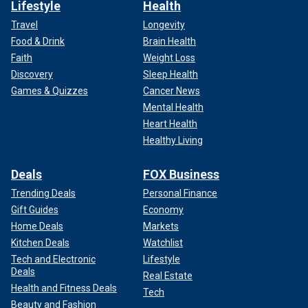
Lifestyle
Health
Travel
Longevity
Food & Drink
Brain Health
Faith
Weight Loss
Discovery
Sleep Health
Games & Quizzes
Cancer News
Mental Health
Heart Health
Healthy Living
Deals
FOX Business
Trending Deals
Personal Finance
Gift Guides
Economy
Home Deals
Markets
Kitchen Deals
Watchlist
Tech and Electronic
Lifestyle
Deals
Real Estate
Health and Fitness Deals
Tech
Beauty and Fashion