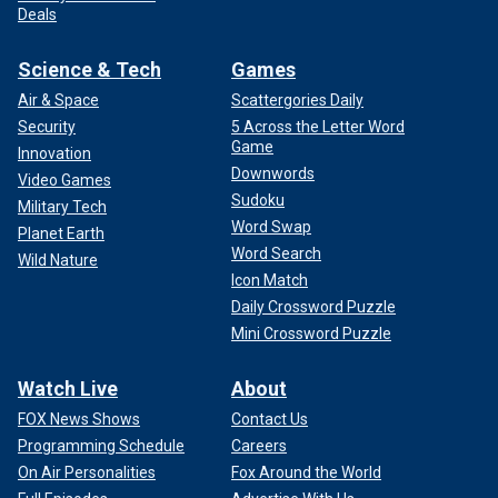
Deals
Science & Tech
Games
Air & Space
Scattergories Daily
Security
5 Across the Letter Word
Game
Innovation
Downwords
Video Games
Sudoku
Military Tech
Word Swap
Planet Earth
Word Search
Wild Nature
Icon Match
Daily Crossword Puzzle
Mini Crossword Puzzle
Watch Live
About
FOX News Shows
Contact Us
Programming Schedule
Careers
On Air Personalities
Fox Around the World