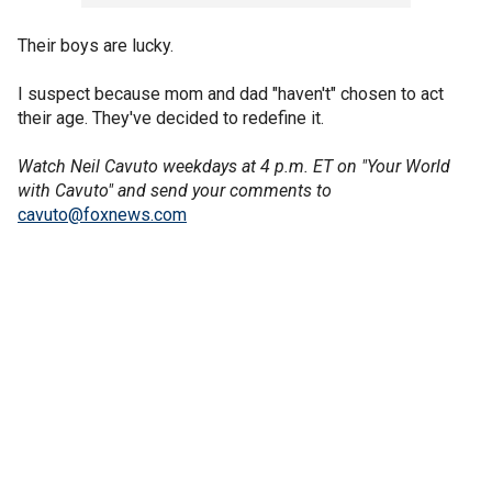
Their boys are lucky.
I suspect because mom and dad "haven't" chosen to act
their age. They've decided to redefine it.
Watch Neil Cavuto weekdays at 4 p.m. ET on "Your World
with Cavuto" and send your comments to
cavuto@foxnews.com