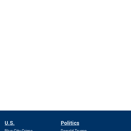
U.S.
Politics