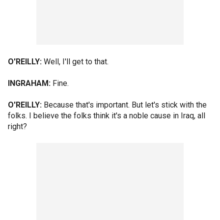
O'REILLY:
Well, I'll get to that.
INGRAHAM:
Fine.
O'REILLY:
Because that's important. But let's stick with the
folks. I believe the folks think it's a noble cause in Iraq, all
right?