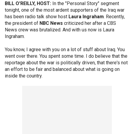
BILL O'REILLY, HOST:
In the "Personal Story" segment
tonight, one of the most ardent supporters of the Iraq war
has been radio talk show host
Laura Ingraham
. Recently,
the president of
NBC News
criticized her after a CBS
News crew was brutalized. And with us now is Laura
Ingraham.
You know, I agree with you on a lot of stuff about Iraq. You
went over there. You spent some time. I do believe that the
reportage about the war is politically driven, that there's not
an effort to be fair and balanced about what is going on
inside the country.