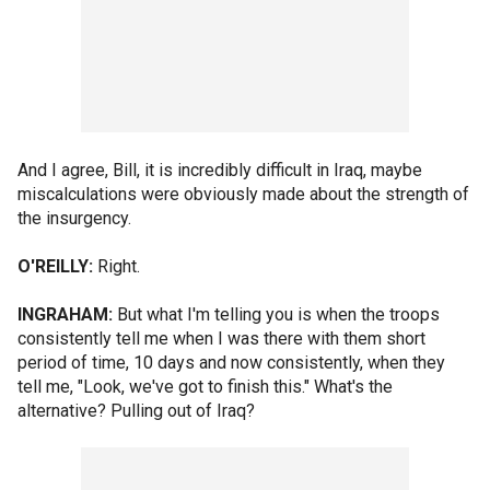
And I agree, Bill, it is incredibly difficult in Iraq, maybe
miscalculations were obviously made about the strength of
the insurgency.
O'REILLY:
Right.
INGRAHAM:
But what I'm telling you is when the troops
consistently tell me when I was there with them short
period of time, 10 days and now consistently, when they
tell me, "Look, we've got to finish this." What's the
alternative? Pulling out of Iraq?