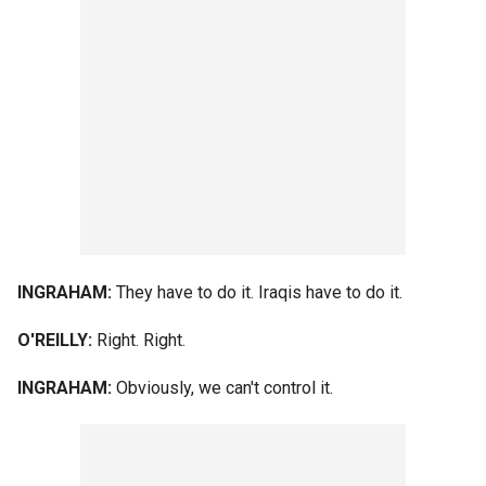
INGRAHAM:
They have to do it. Iraqis have to do it.
O'REILLY:
Right. Right.
INGRAHAM:
Obviously, we can't control it.