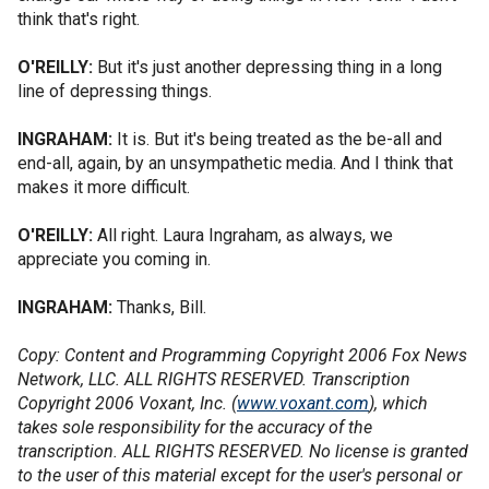
think that's right.
O'REILLY:
But it's just another depressing thing in a long
line of depressing things.
INGRAHAM:
It is. But it's being treated as the be-all and
end-all, again, by an unsympathetic media. And I think that
makes it more difficult.
O'REILLY:
All right. Laura Ingraham, as always, we
appreciate you coming in.
INGRAHAM:
Thanks, Bill.
Copy: Content and Programming Copyright 2006 Fox News
Network, LLC. ALL RIGHTS RESERVED. Transcription
Copyright 2006 Voxant, Inc. (
www.voxant.com
), which
takes sole responsibility for the accuracy of the
transcription. ALL RIGHTS RESERVED. No license is granted
to the user of this material except for the user's personal or