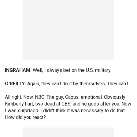
INGRAHAM:
Well, I always bet on the U.S. military.
O'REILLY:
Again, they can't do it by themselves. They can't.
All right. Now, NBC. The guy, Capus, emotional. Obviously
Kimberly hurt, two dead at CBS, and he goes after you. Now
I was surprised. I didn't think it was necessary to do that.
How did you react?