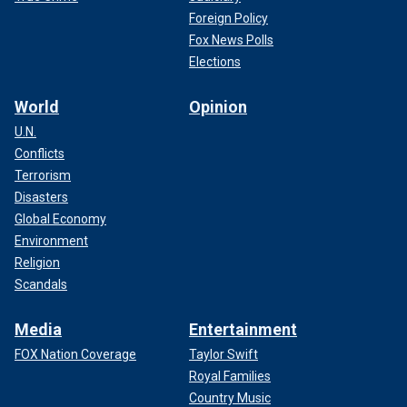
Foreign Policy
Fox News Polls
Elections
World
Opinion
U.N.
Conflicts
Terrorism
Disasters
Global Economy
Environment
Religion
Scandals
Media
Entertainment
FOX Nation Coverage
Taylor Swift
Royal Families
Country Music