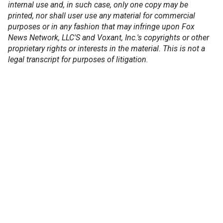
internal use and, in such case, only one copy may be
printed, nor shall user use any material for commercial
purposes or in any fashion that may infringe upon Fox
News Network, LLC'S and Voxant, Inc.'s copyrights or other
proprietary rights or interests in the material. This is not a
legal transcript for purposes of litigation.