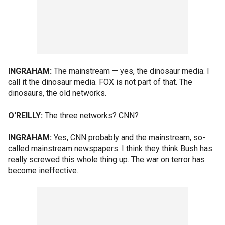
INGRAHAM:
The mainstream — yes, the dinosaur media. I
call it the dinosaur media. FOX is not part of that. The
dinosaurs, the old networks.
O'REILLY:
The three networks? CNN?
INGRAHAM:
Yes, CNN probably and the mainstream, so-
called mainstream newspapers. I think they think Bush has
really screwed this whole thing up. The war on terror has
become ineffective.