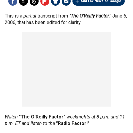
Add Fox News on Google
This is a
partial
transcript from
"
The O'Reilly Factor
,"
June 6,
2006, that has been edited for clarity.
Watch
"The O'Reilly Factor"
weeknights at 8 p.m. and 11
p.m. ET and listen to the
"Radio Factor!"