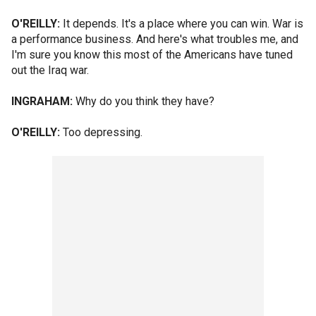
O'REILLY:
It depends. It's a place where you can win. War is
a performance business. And here's what troubles me, and
I'm sure you know this most of the Americans have tuned
out the Iraq war.
INGRAHAM:
Why do you think they have?
O'REILLY:
Too depressing.