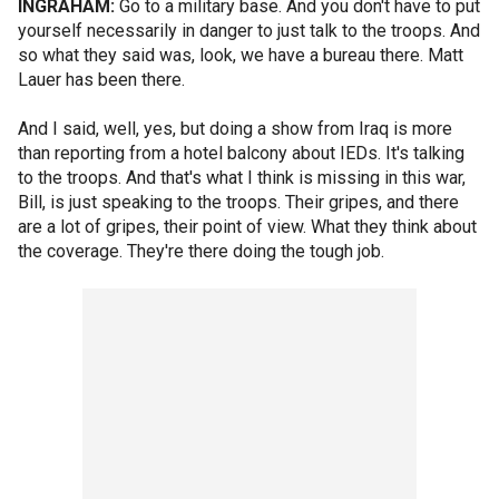
INGRAHAM:
Go to a military base. And you don't have to put
yourself necessarily in danger to just talk to the troops. And
so what they said was, look, we have a bureau there. Matt
Lauer has been there.
And I said, well, yes, but doing a show from Iraq is more
than reporting from a hotel balcony about IEDs. It's talking
to the troops. And that's what I think is missing in this war,
Bill, is just speaking to the troops. Their gripes, and there
are a lot of gripes, their point of view. What they think about
the coverage. They're there doing the tough job.