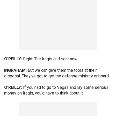
O'REILLY:
Right. The Iraqis and right now...
INGRAHAM:
But we can give them the tools at their
disposal. They've got to get the defense ministry onboard.
O'REILLY:
If you had to go to Vegas and lay some serious
money on Iraqis, you'd have to think about it.