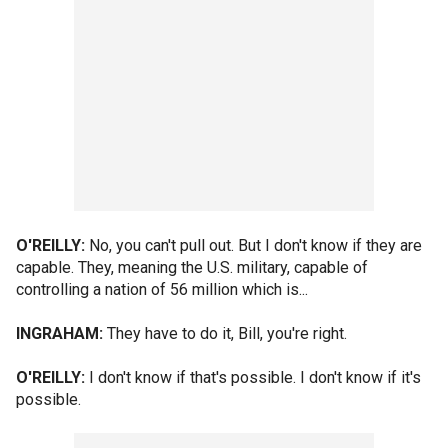
O'REILLY:
No, you can't pull out. But I don't know if they are
capable. They, meaning the U.S. military, capable of
controlling a nation of 56 million which is...
INGRAHAM:
They have to do it, Bill, you're right.
O'REILLY:
I don't know if that's possible. I don't know if it's
possible.