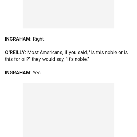
INGRAHAM:
Right.
O'REILLY:
Most Americans, if you said, "Is this noble or is
this for oil?" they would say, "It's noble."
INGRAHAM:
Yes.