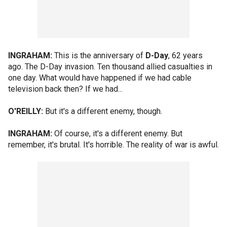
INGRAHAM:
This is the anniversary of
D-Day
, 62 years
ago. The D-Day invasion. Ten thousand allied casualties in
one day. What would have happened if we had cable
television back then? If we had...
O'REILLY:
But it's a different enemy, though.
INGRAHAM:
Of course, it's a different enemy. But
remember, it's brutal. It's horrible. The reality of war is awful.