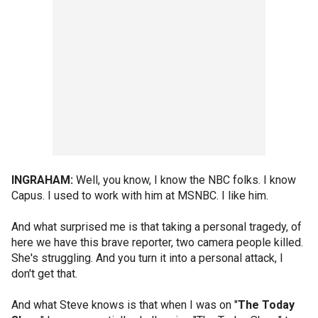
INGRAHAM:
Well, you know, I know the NBC folks. I know
Capus. I used to work with him at MSNBC. I like him.
And what surprised me is that taking a personal tragedy, of
here we have this brave reporter, two camera people killed.
She's struggling. And you turn it into a personal attack, I
don't get that.
And what Steve knows is that when I was on "
The Today