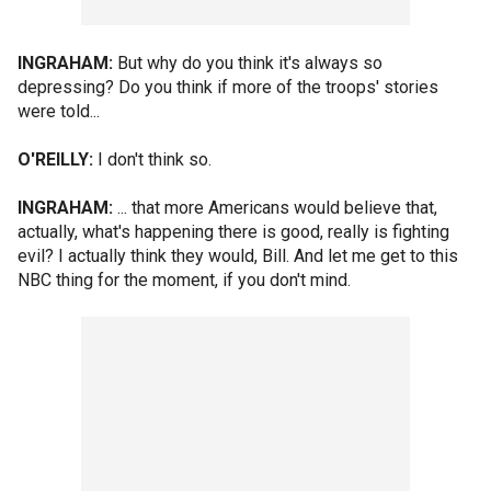
INGRAHAM:
But why do you think it's always so
depressing? Do you think if more of the troops' stories
were told...
O'REILLY:
I don't think so.
INGRAHAM:
... that more Americans would believe that,
actually, what's happening there is good, really is fighting
evil? I actually think they would, Bill. And let me get to this
NBC thing for the moment, if you don't mind.