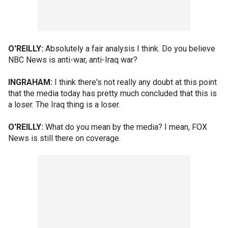
O'REILLY:
Absolutely a fair analysis I think. Do you believe
NBC News is anti-war, anti-Iraq war?
INGRAHAM:
I think there's not really any doubt at this point
that the media today has pretty much concluded that this is
a loser. The Iraq thing is a loser.
O'REILLY:
What do you mean by the media? I mean, FOX
News is still there on coverage.