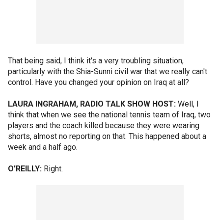
That being said, I think it's a very troubling situation,
particularly with the Shia-Sunni civil war that we really can't
control. Have you changed your opinion on Iraq at all?
LAURA INGRAHAM, RADIO TALK SHOW HOST:
Well, I
think that when we see the national tennis team of Iraq, two
players and the coach killed because they were wearing
shorts, almost no reporting on that. This happened about a
week and a half ago.
O'REILLY:
Right.