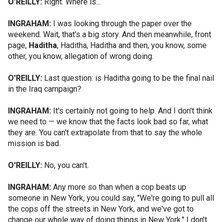
O'REILLY:
Right. Where is...
INGRAHAM:
I was looking through the paper over the
weekend. Wait, that's a big story. And then meanwhile, front
page,
Haditha
, Haditha, Haditha and then, you know, some
other, you know, allegation of wrong doing.
O'REILLY:
Last question: is Haditha going to be the final nail
in the Iraq campaign?
INGRAHAM:
It's certainly not going to help. And I don't think
we need to — we know that the facts look bad so far, what
they are. You can't extrapolate from that to say the whole
mission is bad.
O'REILLY:
No, you can't.
INGRAHAM:
Any more so than when a cop beats up
someone in New York, you could say, "We're going to pull all
the cops off the streets in New York, and we've got to
change our whole way of doing things in New York." I don't