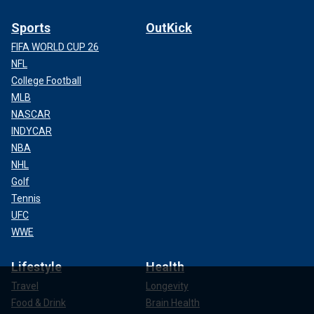
Sports
OutKick
FIFA WORLD CUP 26
NFL
College Football
MLB
NASCAR
INDYCAR
NBA
NHL
Golf
Tennis
UFC
WWE
Lifestyle
Health
Travel
Longevity
Food & Drink
Brain Health