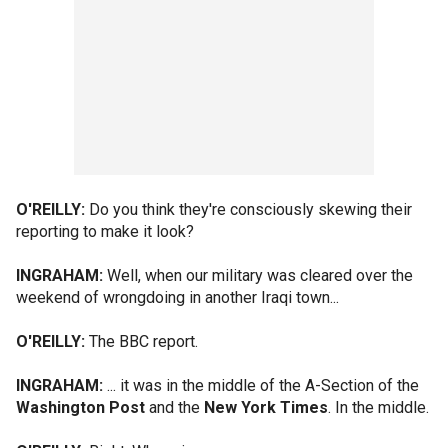
O'REILLY:
Do you think they're consciously skewing their
reporting to make it look?
INGRAHAM:
Well, when our military was cleared over the
weekend of wrongdoing in another Iraqi town...
O'REILLY:
The BBC report.
INGRAHAM:
... it was in the middle of the A-Section of the
Washington Post
and the
New York Times
. In the middle.