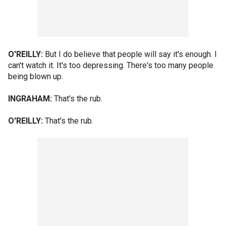
O'REILLY:
But I do believe that people will say it's enough. I
can't watch it. It's too depressing. There's too many people
being blown up.
INGRAHAM:
That's the rub.
O'REILLY:
That's the rub.