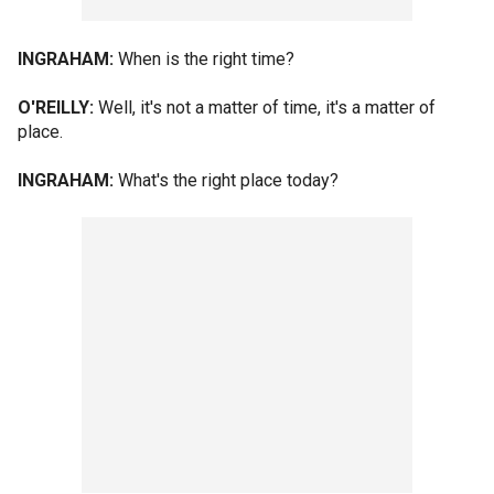
INGRAHAM:
When is the right time?
O'REILLY:
Well, it's not a matter of time, it's a matter of
place.
INGRAHAM:
What's the right place today?