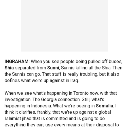
INGRAHAM:
When you see people being pulled off buses,
Shia
separated from
Sunni
, Sunnis killing all the Shia. Then
the Sunnis can go. That stuff is really troubling, but it also
defines what we're up against in Iraq.
When we see what's happening in Toronto now, with that
investigation. The Georgia connection. Still, what's
happening in Indonesia. What we're seeing in
Somalia
. I
think it clarifies, frankly, that we're up against a global
Islamist jihad that is committed and is going to do
everything they can, use every means at their disposal to