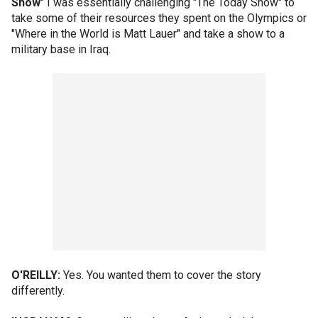
Show
" I was essentially challenging "The Today Show" to
take some of their resources they spent on the Olympics or
"Where in the World is Matt Lauer" and take a show to a
military base in Iraq.
O'REILLY:
Yes. You wanted them to cover the story
differently.