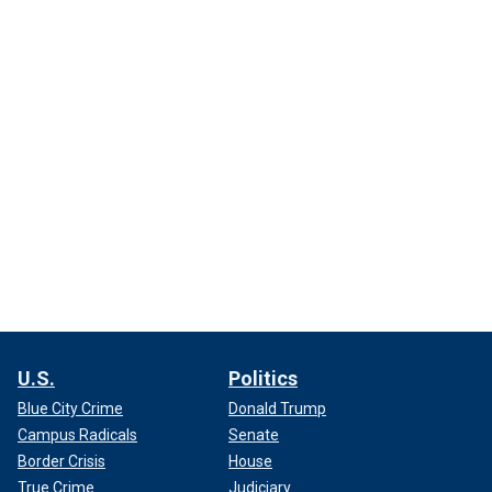
U.S.
Politics
Blue City Crime
Donald Trump
Campus Radicals
Senate
Border Crisis
House
True Crime
Judiciary