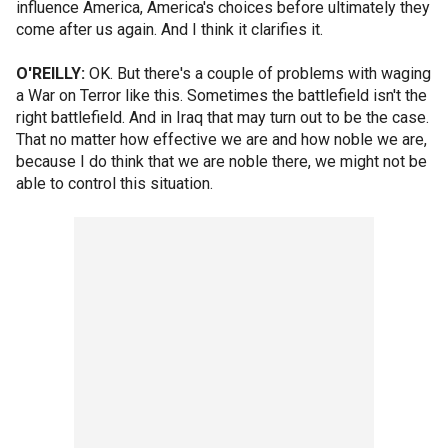
influence America, America's choices before ultimately they
come after us again. And I think it clarifies it.
O'REILLY:
OK. But there's a couple of problems with waging
a War on Terror like this. Sometimes the battlefield isn't the
right battlefield. And in Iraq that may turn out to be the case.
That no matter how effective we are and how noble we are,
because I do think that we are noble there, we might not be
able to control this situation.