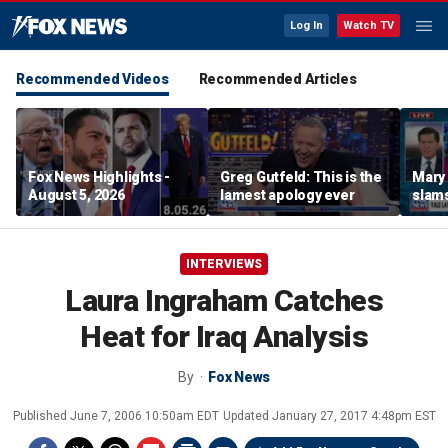
Log In
Watch TV
Recommended Videos
Recommended Articles
Fox News Highlights -
Greg Gutfeld: This is the
Mary
August 5, 2026
lamest apology ever
slams
radic
INTERVIEWS
Laura Ingraham Catches
Heat for Iraq Analysis
By
Fox News
Published
June 7, 2006 10:50am EDT
Updated
January 27, 2017 4:48pm EST