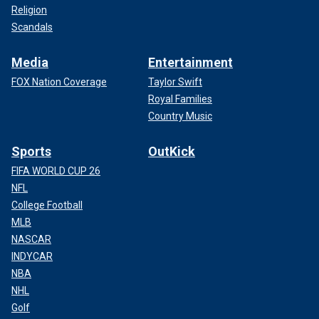
Religion
Scandals
Media
Entertainment
FOX Nation Coverage
Taylor Swift
Royal Families
Country Music
Sports
OutKick
FIFA WORLD CUP 26
NFL
College Football
MLB
NASCAR
INDYCAR
NBA
NHL
Golf