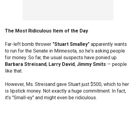
The Most Ridiculous Item of the Day
Far-left bomb thrower
"Stuart Smalley"
apparently wants
to run for the Senate in Minnesota, so he's asking people
for money. So far, the usual suspects have ponied up.
Barbara Streisand
,
Larry David
,
Jimmy Smits
— people
like that.
However, Ms. Streisand gave Stuart just $500, which to her
is lipstick money. Not exactly a huge commitment. In fact,
it's "Small-ey" and might even be ridiculous.