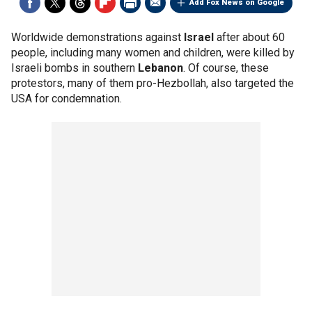
Add Fox News on Google
Worldwide demonstrations against
Israel
after about 60
people, including many women and children, were killed by
Israeli bombs in southern
Lebanon
. Of course, these
protestors, many of them pro-Hezbollah, also targeted the
USA for condemnation.