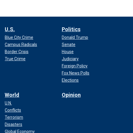
U.S.
Politics
Blue City Crime
Donald Trump
Campus Radicals
Senate
Border Crisis
House
True Crime
Judiciary
Foreign Policy
Fox News Polls
Elections
World
Opinion
U.N.
Conflicts
Terrorism
Disasters
Global Economy