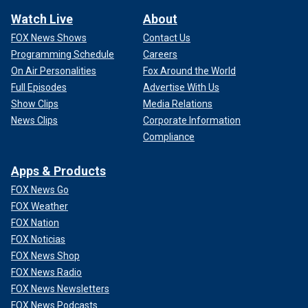
Watch Live
About
FOX News Shows
Contact Us
Programming Schedule
Careers
On Air Personalities
Fox Around the World
Full Episodes
Advertise With Us
Show Clips
Media Relations
News Clips
Corporate Information
Compliance
Apps & Products
FOX News Go
FOX Weather
FOX Nation
FOX Noticias
FOX News Shop
FOX News Radio
FOX News Newsletters
FOX News Podcasts