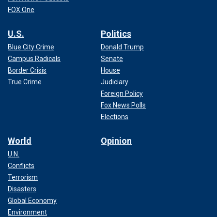
FOX One
U.S.
Politics
Blue City Crime
Donald Trump
Campus Radicals
Senate
Border Crisis
House
True Crime
Judiciary
Foreign Policy
Fox News Polls
Elections
World
Opinion
U.N.
Conflicts
Terrorism
Disasters
Global Economy
Environment