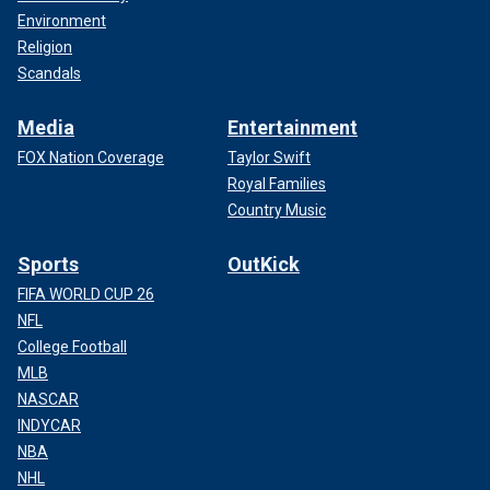
Environment
Religion
Scandals
Media
Entertainment
FOX Nation Coverage
Taylor Swift
Royal Families
Country Music
Sports
OutKick
FIFA WORLD CUP 26
NFL
College Football
MLB
NASCAR
INDYCAR
NBA
NHL