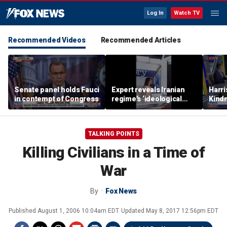
Log In
Watch TV
Recommended Videos
Recommended Articles
Senate panel holds Fauci
Expert reveals Iranian
Harri
in contempt of Congress
regime’s ‘ideological
Kindn
fervor’
thing
TALKING POINTS
Killing Civilians in a Time of
War
By
Fox News
Published
August 1, 2006 10:04am EDT
Updated
May 8, 2017 12:56pm EDT