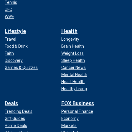
Tennis
UFC
WWE
Lifestyle
Health
Travel
Longevity
Food & Drink
Brain Health
Faith
Weight Loss
Discovery
Sleep Health
Games & Quizzes
Cancer News
Mental Health
Heart Health
Healthy Living
Deals
FOX Business
Trending Deals
Personal Finance
Gift Guides
Economy
Home Deals
Markets