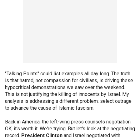
"Talking Points" could list examples all day long. The truth
is that hatred, not compassion for civilians, is driving these
hypocritical demonstrations we saw over the weekend.
This is not justifying the killing of innocents by Israel. My
analysis is addressing a different problem: select outrage
to advance the cause of Islamic fascism.
Back in America, the left-wing press counsels negotiation.
OK, it's worth it. We're trying. But let's look at the negotiating
record.
President Clinton
and Israel negotiated with