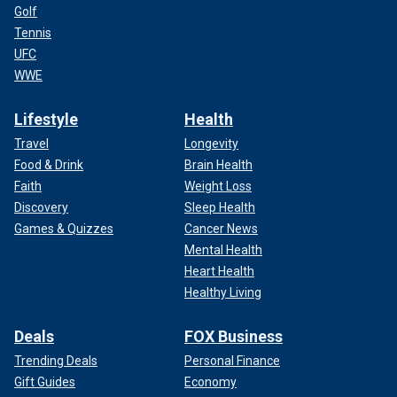
Golf
Tennis
UFC
WWE
Lifestyle
Health
Travel
Longevity
Food & Drink
Brain Health
Faith
Weight Loss
Discovery
Sleep Health
Games & Quizzes
Cancer News
Mental Health
Heart Health
Healthy Living
Deals
FOX Business
Trending Deals
Personal Finance
Gift Guides
Economy