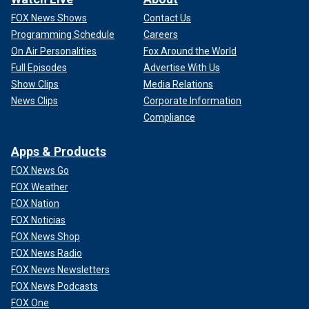
FOX News Shows
Contact Us
Programming Schedule
Careers
On Air Personalities
Fox Around the World
Full Episodes
Advertise With Us
Show Clips
Media Relations
News Clips
Corporate Information
Compliance
Apps & Products
FOX News Go
FOX Weather
FOX Nation
FOX Noticias
FOX News Shop
FOX News Radio
FOX News Newsletters
FOX News Podcasts
FOX One