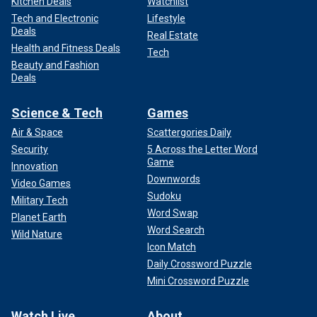
Kitchen Deals
Watchlist
Tech and Electronic
Lifestyle
Deals
Real Estate
Health and Fitness Deals
Tech
Beauty and Fashion
Deals
Science & Tech
Games
Air & Space
Scattergories Daily
Security
5 Across the Letter Word
Game
Innovation
Downwords
Video Games
Sudoku
Military Tech
Word Swap
Planet Earth
Word Search
Wild Nature
Icon Match
Daily Crossword Puzzle
Mini Crossword Puzzle
Watch Live
About