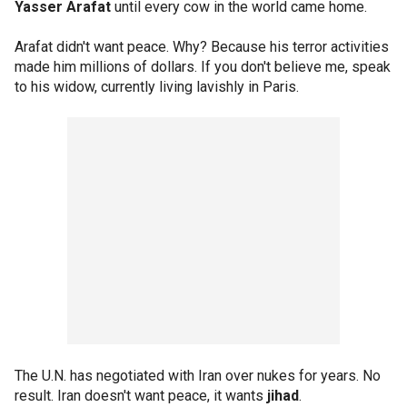
Yasser Arafat
until every cow in the world came home.
Arafat didn't want peace. Why? Because his terror activities
made him millions of dollars. If you don't believe me, speak
to his widow, currently living lavishly in Paris.
The U.N. has negotiated with Iran over nukes for years. No
result. Iran doesn't want peace, it wants
jihad
.