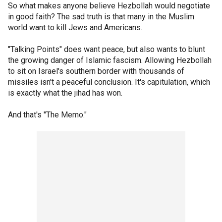
So what makes anyone believe Hezbollah would negotiate
in good faith? The sad truth is that many in the Muslim
world want to kill Jews and Americans.
"Talking Points" does want peace, but also wants to blunt
the growing danger of Islamic fascism. Allowing Hezbollah
to sit on Israel's southern border with thousands of
missiles isn't a peaceful conclusion. It's capitulation, which
is exactly what the jihad has won.
And that's "The Memo."