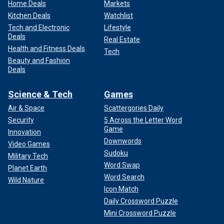
Home Deals
Markets
Kitchen Deals
Watchlist
Tech and Electronic
Lifestyle
Deals
Real Estate
Health and Fitness Deals
Tech
Beauty and Fashion
Deals
Science & Tech
Games
Air & Space
Scattergories Daily
Security
5 Across the Letter Word
Game
Innovation
Downwords
Video Games
Sudoku
Military Tech
Word Swap
Planet Earth
Word Search
Wild Nature
Icon Match
Daily Crossword Puzzle
Mini Crossword Puzzle