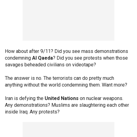
How about after 9/11? Did you see mass demonstrations
condemning
Al Qaeda
? Did you see protests when those
savages beheaded civilians on videotape?
The answer is no. The terrorists can do pretty much
anything without the world condemning them. Want more?
Iran is defying the
United Nations
on nuclear weapons.
Any demonstrations? Muslims are slaughtering each other
inside Iraq. Any protests?