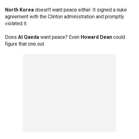
North Korea
doesn't want peace either. It signed a nuke
agreement with the Clinton administration and promptly
violated it.
Does
Al Qaeda
want peace? Even
Howard Dean
could
figure that one out.