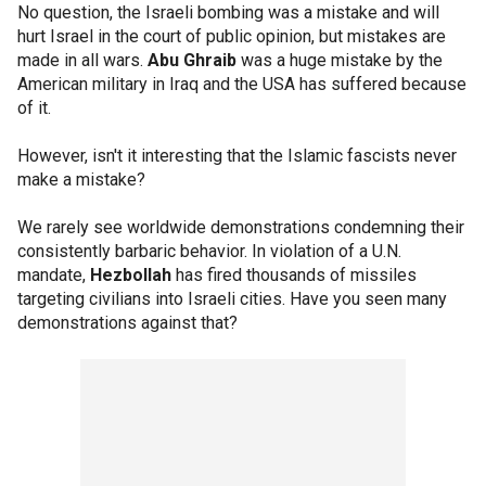
No question, the Israeli bombing was a mistake and will
hurt Israel in the court of public opinion, but mistakes are
made in all wars.
Abu Ghraib
was a huge mistake by the
American military in Iraq and the USA has suffered because
of it.
However, isn't it interesting that the Islamic fascists never
make a mistake?
We rarely see worldwide demonstrations condemning their
consistently barbaric behavior. In violation of a U.N.
mandate,
Hezbollah
has fired thousands of missiles
targeting civilians into Israeli cities. Have you seen many
demonstrations against that?