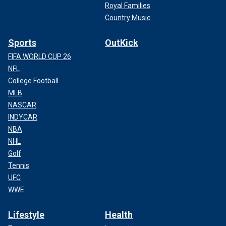
Royal Families
Country Music
Sports
OutKick
FIFA WORLD CUP 26
NFL
College Football
MLB
NASCAR
INDYCAR
NBA
NHL
Golf
Tennis
UFC
WWE
Lifestyle
Health