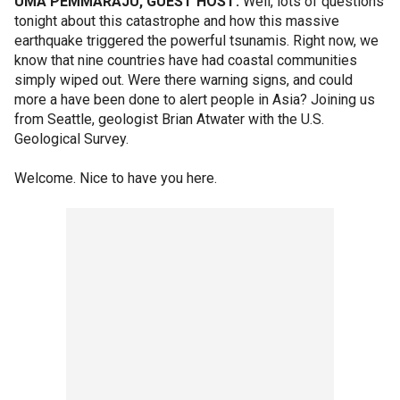
UMA PEMMARAJU, GUEST HOST:
Well, lots of questions
tonight about this catastrophe and how this massive
earthquake triggered the powerful tsunamis. Right now, we
know that nine countries have had coastal communities
simply wiped out. Were there warning signs, and could
more a have been done to alert people in Asia? Joining us
from Seattle, geologist Brian Atwater with the U.S.
Geological Survey.
Welcome. Nice to have you here.