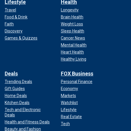
Lifestyle
Health
Travel
Longevity
Food & Drink
Brain Health
Faith
Weight Loss
Discovery
Sleep Health
Games & Quizzes
Cancer News
Mental Health
Heart Health
Healthy Living
Deals
FOX Business
Trending Deals
Personal Finance
Gift Guides
Economy
Home Deals
Markets
Kitchen Deals
Watchlist
Tech and Electronic
Lifestyle
Deals
Real Estate
Health and Fitness Deals
Tech
Beauty and Fashion