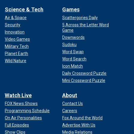
Science & Tech
Games
Air & Space
Scattergories Daily
Security
5 Across the Letter Word
Game
Innovation
Downwords
Video Games
Sudoku
Military Tech
Word Swap
Planet Earth
Word Search
Wild Nature
Icon Match
Daily Crossword Puzzle
Mini Crossword Puzzle
Watch Live
About
FOX News Shows
Contact Us
Programming Schedule
Careers
On Air Personalities
Fox Around the World
Full Episodes
Advertise With Us
Show Clips
Media Relations