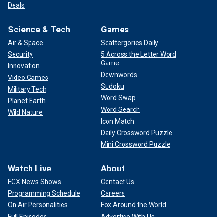
Deals
Science & Tech
Games
Air & Space
Scattergories Daily
Security
5 Across the Letter Word
Game
Innovation
Downwords
Video Games
Sudoku
Military Tech
Word Swap
Planet Earth
Word Search
Wild Nature
Icon Match
Daily Crossword Puzzle
Mini Crossword Puzzle
Watch Live
About
FOX News Shows
Contact Us
Programming Schedule
Careers
On Air Personalities
Fox Around the World
Full Episodes
Advertise With Us