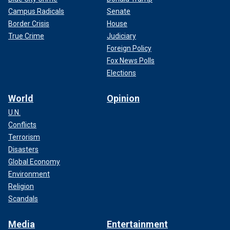
Campus Radicals
Senate
Border Crisis
House
True Crime
Judiciary
Foreign Policy
Fox News Polls
Elections
World
Opinion
U.N.
Conflicts
Terrorism
Disasters
Global Economy
Environment
Religion
Scandals
Media
Entertainment