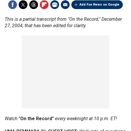
Add Fox News on Google
This is a partial transcript from "On the Record," December
27, 2004, that has been edited for clarity.
Watch
"
On the Record"
every weeknight at 10 p.m. ET!