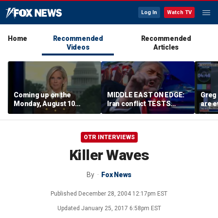
Log In
Watch TV
Home
Recommended
Recommended
Videos
Articles
Coming up on the
MIDDLE EAST ON EDGE:
Greg 
Monday, August 10
Iran conflict TESTS
are e
edition of ‘Special
Trump’s diplomacy as
Report’
regional threats mount
OTR INTERVIEWS
Killer Waves
By
Fox News
Published
December 28, 2004 12:17pm EST
Updated
January 25, 2017 6:58pm EST