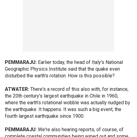
PEMMARAJU:
Earlier today, the head of Italy's National
Geographic Physics Institute said that the quake even
disturbed the earth's rotation. How is this possible?
ATWATER:
There's a record of this also with, for instance,
the 20th century's largest earthquake in Chile in 1960,
where the earth's rotational wobble was actually nudged by
the earthquake. It happens. It was such a big event, the
fourth largest earthquake since 1900.
PEMMARAJU:
We're also hearing reports, of course, of
complete coastal communities being wiped out and some