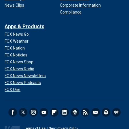
News Clips
Corporate Information
Compliance
Apps & Products
FOX News Go
FOX Weather
FOX Nation
FOX Noticias
FOX News Shop
FOX News Radio
FOX News Newsletters
FOX News Podcasts
FOX One
Terms of Use
New Privacy Policy