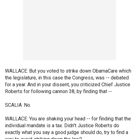
WALLACE: But you voted to strike down ObamaCare which
the legislature, in this case the Congress, was -- debated
for a year. And in your dissent, you criticized Chief Justice
Roberts for following cannon 38, by finding that --
SCALIA: No.
WALLACE: You are shaking your head -- for finding that the
individual mandate is a tax. Didn't Justice Roberts do
exactly what you say a good judge should do, try to find a