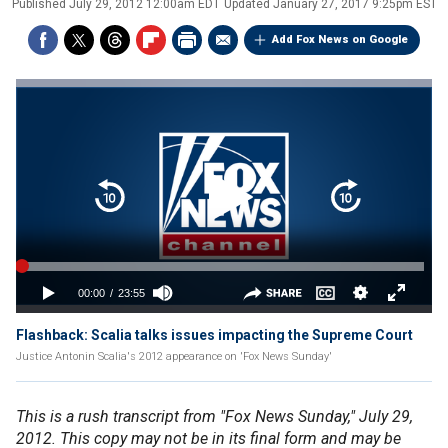
Published
July 29, 2012 12:00am EDT
Updated
January 27, 2017 9:25pm EST
Add Fox News on Google
Flashback: Scalia talks issues impacting the Supreme Court
Justice Antonin Scalia's 2012 appearance on 'Fox News Sunday'
This is a rush transcript from "Fox News Sunday," July 29,
2012. This copy may not be in its final form and may be