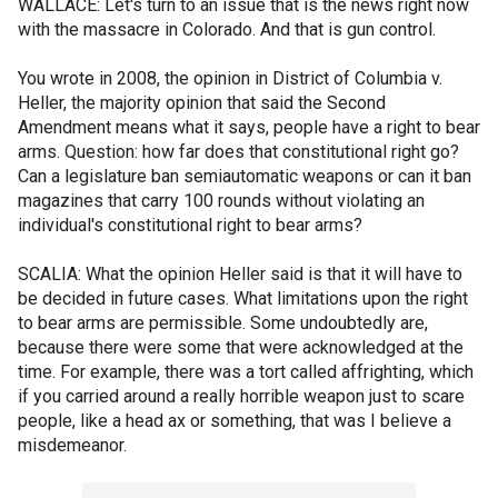
WALLACE: Let's turn to an issue that is the news right now
with the massacre in Colorado. And that is gun control.
You wrote in 2008, the opinion in District of Columbia v.
Heller, the majority opinion that said the Second
Amendment means what it says, people have a right to bear
arms. Question: how far does that constitutional right go?
Can a legislature ban semiautomatic weapons or can it ban
magazines that carry 100 rounds without violating an
individual's constitutional right to bear arms?
SCALIA: What the opinion Heller said is that it will have to
be decided in future cases. What limitations upon the right
to bear arms are permissible. Some undoubtedly are,
because there were some that were acknowledged at the
time. For example, there was a tort called affrighting, which
if you carried around a really horrible weapon just to scare
people, like a head ax or something, that was I believe a
misdemeanor.