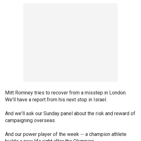
Mitt Romney tries to recover from a misstep in London.
We'll have a report from his next stop in Israel.
And we'll ask our Sunday panel about the risk and reward of
campaigning overseas.
And our power player of the week -- a champion athlete