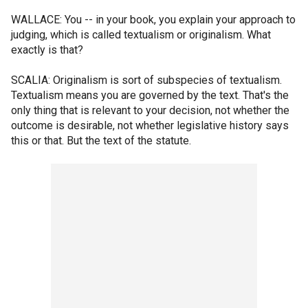
WALLACE: You -- in your book, you explain your approach to
judging, which is called textualism or originalism. What
exactly is that?
SCALIA: Originalism is sort of subspecies of textualism.
Textualism means you are governed by the text. That's the
only thing that is relevant to your decision, not whether the
outcome is desirable, not whether legislative history says
this or that. But the text of the statute.