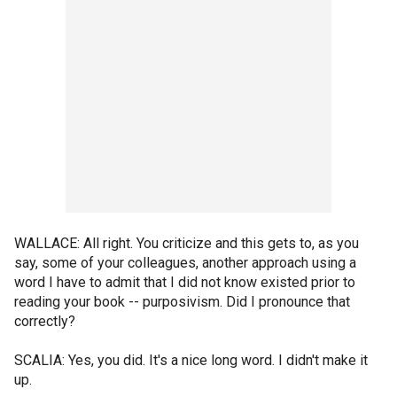
WALLACE: All right. You criticize and this gets to, as you
say, some of your colleagues, another approach using a
word I have to admit that I did not know existed prior to
reading your book -- purposivism. Did I pronounce that
correctly?
SCALIA: Yes, you did. It's a nice long word. I didn't make it
up.