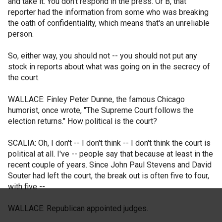
and take it. You don't respond in the press. Or B, that
reporter had the information from some who was breaking
the oath of confidentiality, which means that's an unreliable
person.
So, either way, you should not -- you should not put any
stock in reports about what was going on in the secrecy of
the court.
WALLACE: Finley Peter Dunne, the famous Chicago
humorist, once wrote, "The Supreme Court follows the
election returns." How political is the court?
SCALIA: Oh, I don't -- I don't think -- I don't think the court is
political at all. I've -- people say that because at least in the
recent couple of years. Since John Paul Stevens and David
Souter had left the court, the break out is often five to four,
with five --
WALLACE: Republican appointed judges.