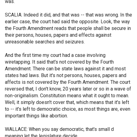
was.
SCALIA: Indeed it did, and that was -- that was wrong. In the
earlier case, the court had said the opposite. Look, the way
the Fourth Amendment reads that people shall be secure in
their persons, houses, papers and effects against
unreasonable searches and seizures.
And the first time my court had a case involving
wiretapping. It said that's not covered by the Fourth
Amendment. There can be state laws against it and most
states had laws. But it's not persons, houses, papers and
affects is not covered by the Fourth Amendment. The court
reversed that, I don't know, 20 years later or so in a wave of
non-originalism. Constitution means what it ought to mean.
Well, it simply doesn't cover that, which means that it's left
to -- it's left to democratic choice, as most things are, even
important things like abortion.
WALLACE: When you say democratic, that's small d
meaning let the legislature decide.