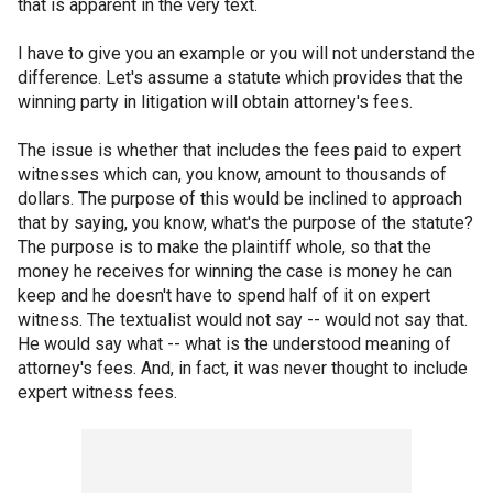
that is apparent in the very text.
I have to give you an example or you will not understand the
difference. Let's assume a statute which provides that the
winning party in litigation will obtain attorney's fees.
The issue is whether that includes the fees paid to expert
witnesses which can, you know, amount to thousands of
dollars. The purpose of this would be inclined to approach
that by saying, you know, what's the purpose of the statute?
The purpose is to make the plaintiff whole, so that the
money he receives for winning the case is money he can
keep and he doesn't have to spend half of it on expert
witness. The textualist would not say -- would not say that.
He would say what -- what is the understood meaning of
attorney's fees. And, in fact, it was never thought to include
expert witness fees.