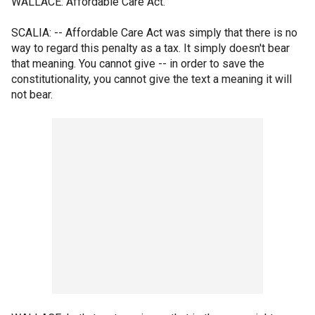
WALLACE: Affordable Care Act.
SCALIA: -- Affordable Care Act was simply that there is no
way to regard this penalty as a tax. It simply doesn't bear
that meaning. You cannot give -- in order to save the
constitutionality, you cannot give the text a meaning it will
not bear.