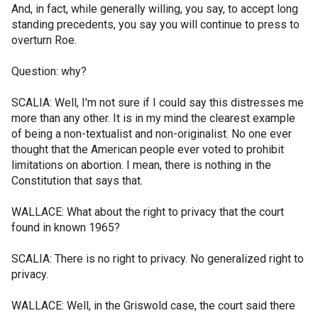
And, in fact, while generally willing, you say, to accept long
standing precedents, you say you will continue to press to
overturn Roe.
Question: why?
SCALIA: Well, I'm not sure if I could say this distresses me
more than any other. It is in my mind the clearest example
of being a non-textualist and non-originalist. No one ever
thought that the American people ever voted to prohibit
limitations on abortion. I mean, there is nothing in the
Constitution that says that.
WALLACE: What about the right to privacy that the court
found in known 1965?
SCALIA: There is no right to privacy. No generalized right to
privacy.
WALLACE: Well, in the Griswold case, the court said there