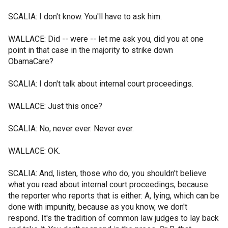
SCALIA: I don't know. You'll have to ask him.
WALLACE: Did -- were -- let me ask you, did you at one
point in that case in the majority to strike down
ObamaCare?
SCALIA: I don't talk about internal court proceedings.
WALLACE: Just this once?
SCALIA: No, never ever. Never ever.
WALLACE: OK.
SCALIA: And, listen, those who do, you shouldn't believe
what you read about internal court proceedings, because
the reporter who reports that is either: A, lying, which can be
done with impunity, because as you know, we don't
respond. It's the tradition of common law judges to lay back