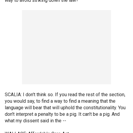
way to avoid striking down the law?
SCALIA: I don't think so. If you read the rest of the section,
you would say, to find a way to find a meaning that the
language will bear that will uphold the constitutionality. You
don't interpret a penalty to be a pig. It can't be a pig. And
what my dissent said in the --