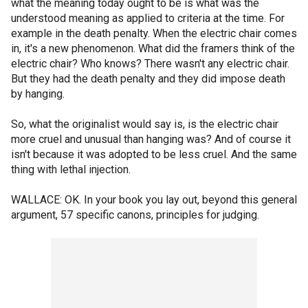
what the meaning today ought to be is what was the
understood meaning as applied to criteria at the time. For
example in the death penalty. When the electric chair comes
in, it's a new phenomenon. What did the framers think of the
electric chair? Who knows? There wasn't any electric chair.
But they had the death penalty and they did impose death
by hanging.
So, what the originalist would say is, is the electric chair
more cruel and unusual than hanging was? And of course it
isn't because it was adopted to be less cruel. And the same
thing with lethal injection.
WALLACE: OK. In your book you lay out, beyond this general
argument, 57 specific canons, principles for judging.