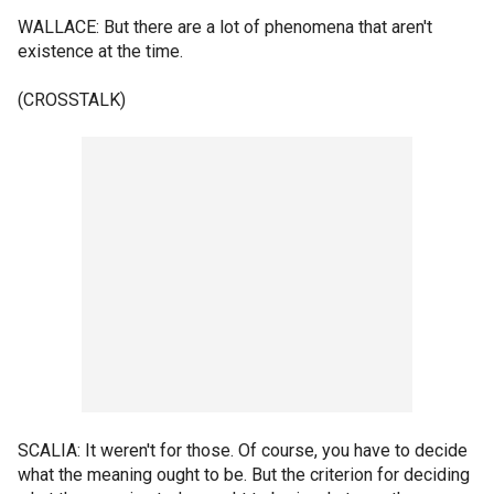
WALLACE: But there are a lot of phenomena that aren't
existence at the time.
(CROSSTALK)
SCALIA: It weren't for those. Of course, you have to decide
what the meaning ought to be. But the criterion for deciding