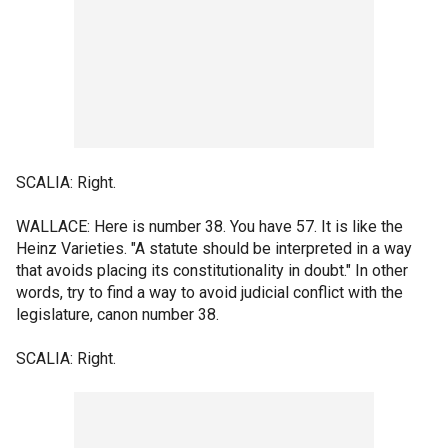
SCALIA: Right.
WALLACE: Here is number 38. You have 57. It is like the
Heinz Varieties. "A statute should be interpreted in a way
that avoids placing its constitutionality in doubt." In other
words, try to find a way to avoid judicial conflict with the
legislature, canon number 38.
SCALIA: Right.