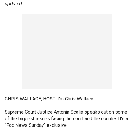
updated.
CHRIS WALLACE, HOST: I'm Chris Wallace.
Supreme Court Justice Antonin Scalia speaks out on some
of the biggest issues facing the court and the country. It's a
"Fox News Sunday" exclusive.