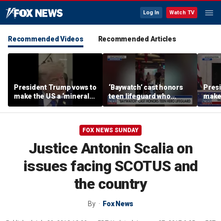
Log In
Watch TV
Recommended Videos
Recommended Articles
President Trump vows to
‘Baywatch’ cast honors
Pres
make the US a ‘minerals
teen lifeguard who
make 
superpower’
rescued 10-year-old boy
supe
from surf
FOX NEWS SUNDAY
Justice Antonin Scalia on
issues facing SCOTUS and
the country
By
Fox News