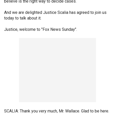
believe is the right way to decide cases.
And we are delighted Justice Scalia has agreed to join us
today to talk about it.
Justice, welcome to "Fox News Sunday".
SCALIA: Thank you very much, Mr. Wallace. Glad to be here.