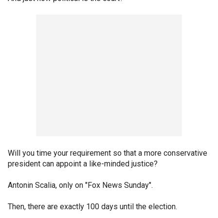
Will you time your requirement so that a more conservative
president can appoint a like-minded justice?
Antonin Scalia, only on "Fox News Sunday".
Then, there are exactly 100 days until the election.