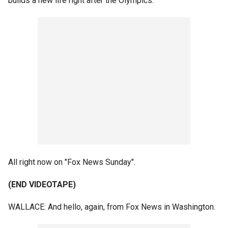
builds a new life right after the Olympics.
All right now on "Fox News Sunday".
(END VIDEOTAPE)
WALLACE: And hello, again, from Fox News in Washington.