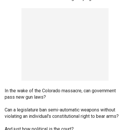
In the wake of the Colorado massacre, can government
pass new gun laws?
Can a legislature ban semi-automatic weapons without
violating an individual's constitutional right to bear arms?
And just how political is the court?