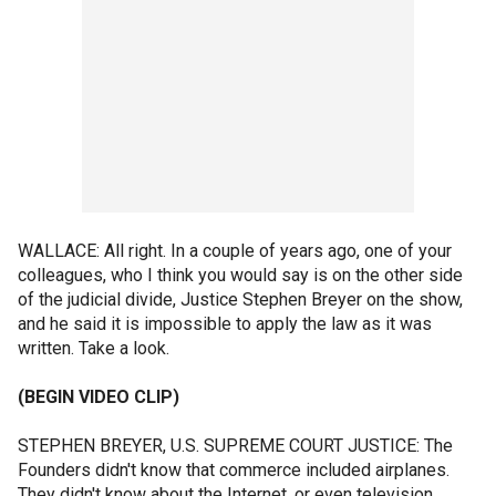
WALLACE: All right. In a couple of years ago, one of your
colleagues, who I think you would say is on the other side
of the judicial divide, Justice Stephen Breyer on the show,
and he said it is impossible to apply the law as it was
written. Take a look.
(BEGIN VIDEO CLIP)
STEPHEN BREYER, U.S. SUPREME COURT JUSTICE: The
Founders didn't know that commerce included airplanes.
They didn't know about the Internet, or even television.