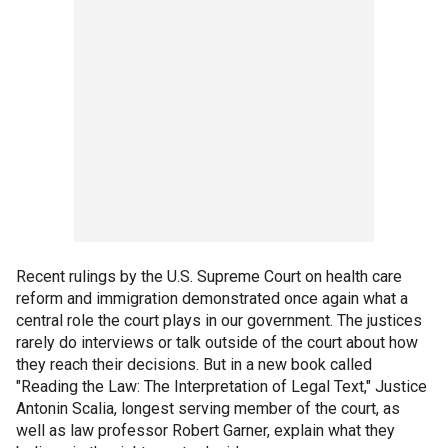
Recent rulings by the U.S. Supreme Court on health care
reform and immigration demonstrated once again what a
central role the court plays in our government. The justices
rarely do interviews or talk outside of the court about how
they reach their decisions. But in a new book called
"Reading the Law: The Interpretation of Legal Text," Justice
Antonin Scalia, longest serving member of the court, as
well as law professor Robert Garner, explain what they