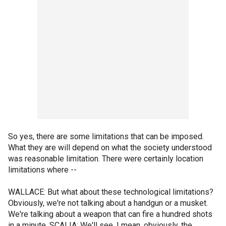
So yes, there are some limitations that can be imposed.
What they are will depend on what the society understood
was reasonable limitation. There were certainly location
limitations where --
WALLACE: But what about these technological limitations?
Obviously, we're not talking about a handgun or a musket.
We're talking about a weapon that can fire a hundred shots
in a minute, SCALIA: We'll see. I mean, obviously, the