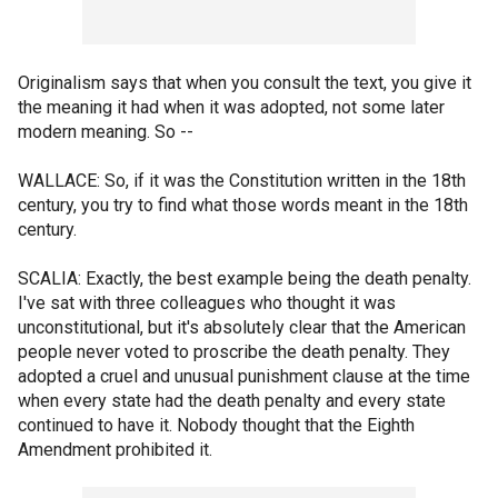
Originalism says that when you consult the text, you give it
the meaning it had when it was adopted, not some later
modern meaning. So --
WALLACE: So, if it was the Constitution written in the 18th
century, you try to find what those words meant in the 18th
century.
SCALIA: Exactly, the best example being the death penalty.
I've sat with three colleagues who thought it was
unconstitutional, but it's absolutely clear that the American
people never voted to proscribe the death penalty. They
adopted a cruel and unusual punishment clause at the time
when every state had the death penalty and every state
continued to have it. Nobody thought that the Eighth
Amendment prohibited it.