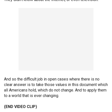
And so the difficult job in open cases where there is no
clear answer is to take those values in this document which
all Americans hold, which do not change. And to apply them
to a world that is ever changing.
(END VIDEO CLIP)