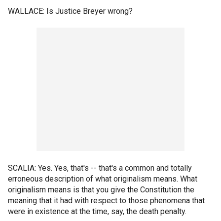
WALLACE: Is Justice Breyer wrong?
SCALIA: Yes. Yes, that's -- that's a common and totally
erroneous description of what originalism means. What
originalism means is that you give the Constitution the
meaning that it had with respect to those phenomena that
were in existence at the time, say, the death penalty.