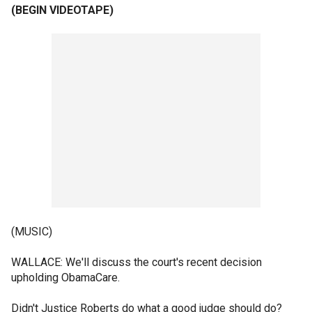
(BEGIN VIDEOTAPE)
(MUSIC)
WALLACE: We'll discuss the court's recent decision
upholding ObamaCare.
Didn't Justice Roberts do what a good judge should do?