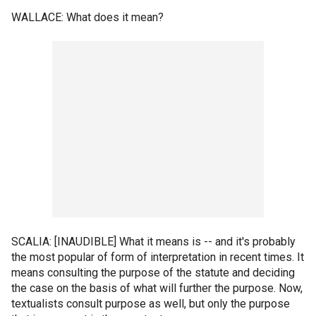
WALLACE: What does it mean?
SCALIA: [INAUDIBLE] What it means is -- and it's probably
the most popular of form of interpretation in recent times. It
means consulting the purpose of the statute and deciding
the case on the basis of what will further the purpose. Now,
textualists consult purpose as well, but only the purpose