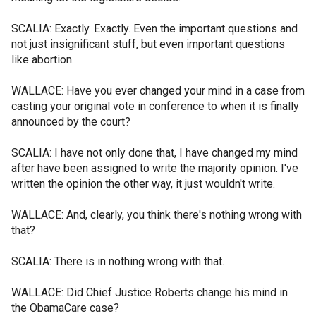
SCALIA: Exactly. Exactly. Even the important questions and
not just insignificant stuff, but even important questions
like abortion.
WALLACE: Have you ever changed your mind in a case from
casting your original vote in conference to when it is finally
announced by the court?
SCALIA: I have not only done that, I have changed my mind
after have been assigned to write the majority opinion. I've
written the opinion the other way, it just wouldn't write.
WALLACE: And, clearly, you think there's nothing wrong with
that?
SCALIA: There is in nothing wrong with that.
WALLACE: Did Chief Justice Roberts change his mind in
the ObamaCare case?