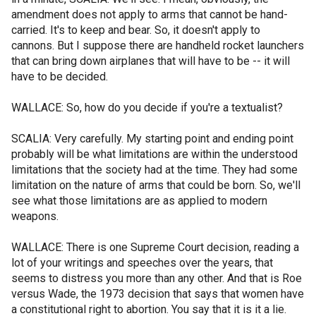
amendment does not apply to arms that cannot be hand-
carried. It's to keep and bear. So, it doesn't apply to
cannons. But I suppose there are handheld rocket launchers
that can bring down airplanes that will have to be -- it will
have to be decided.
WALLACE: So, how do you decide if you're a textualist?
SCALIA: Very carefully. My starting point and ending point
probably will be what limitations are within the understood
limitations that the society had at the time. They had some
limitation on the nature of arms that could be born. So, we'll
see what those limitations are as applied to modern
weapons.
WALLACE: There is one Supreme Court decision, reading a
lot of your writings and speeches over the years, that
seems to distress you more than any other. And that is Roe
versus Wade, the 1973 decision that says that women have
a constitutional right to abortion. You say that it is it a lie.