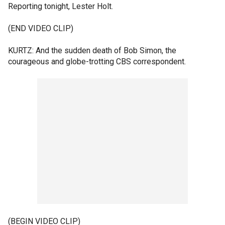
Reporting tonight, Lester Holt.
(END VIDEO CLIP)
KURTZ: And the sudden death of Bob Simon, the
courageous and globe-trotting CBS correspondent.
(BEGIN VIDEO CLIP)