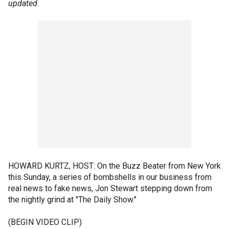
updated.
HOWARD KURTZ, HOST: On the Buzz Beater from New York
this Sunday, a series of bombshells in our business from
real news to fake news, Jon Stewart stepping down from
the nightly grind at "The Daily Show."
(BEGIN VIDEO CLIP)