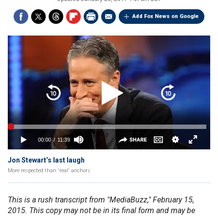
Add Fox News on Google
Jon Stewart’s last laugh
More respected than 'real' anchors
This is a rush transcript from "MediaBuzz," February 15,
2015. This copy may not be in its final form and may be