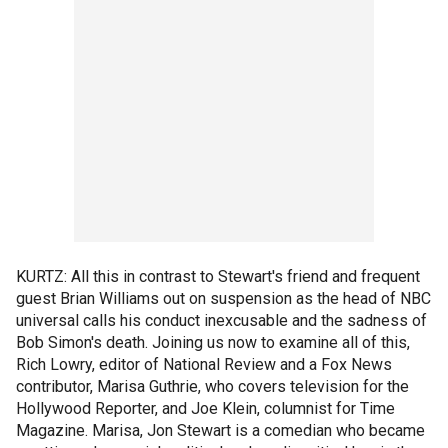
KURTZ: All this in contrast to Stewart's friend and frequent
guest Brian Williams out on suspension as the head of NBC
universal calls his conduct inexcusable and the sadness of
Bob Simon's death. Joining us now to examine all of this,
Rich Lowry, editor of National Review and a Fox News
contributor, Marisa Guthrie, who covers television for the
Hollywood Reporter, and Joe Klein, columnist for Time
Magazine. Marisa, Jon Stewart is a comedian who became