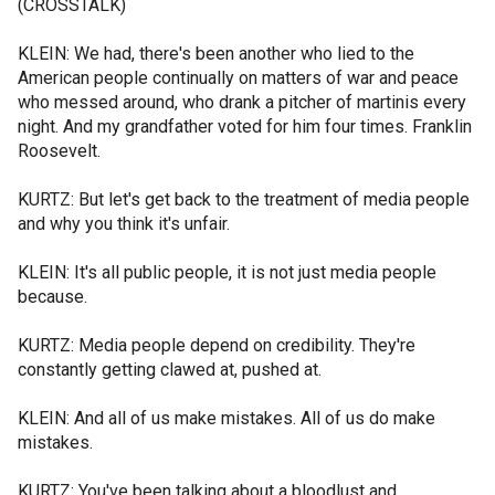
(CROSSTALK)
KLEIN: We had, there's been another who lied to the
American people continually on matters of war and peace
who messed around, who drank a pitcher of martinis every
night. And my grandfather voted for him four times. Franklin
Roosevelt.
KURTZ: But let's get back to the treatment of media people
and why you think it's unfair.
KLEIN: It's all public people, it is not just media people
because.
KURTZ: Media people depend on credibility. They're
constantly getting clawed at, pushed at.
KLEIN: And all of us make mistakes. All of us do make
mistakes.
KURTZ: You've been talking about a bloodlust and.