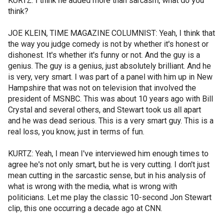
KURTZ: I think he added more than sarcasm, what do you
think?
JOE KLEIN, TIME MAGAZINE COLUMNIST: Yeah, I think that
the way you judge comedy is not by whether it's honest or
dishonest. It's whether it's funny or not. And the guy is a
genius. The guy is a genius, just absolutely brilliant. And he
is very, very smart. I was part of a panel with him up in New
Hampshire that was not on television that involved the
president of MSNBC. This was about 10 years ago with Bill
Crystal and several others, and Stewart took us all apart
and he was dead serious. This is a very smart guy. This is a
real loss, you know, just in terms of fun.
KURTZ: Yeah, I mean I've interviewed him enough times to
agree he's not only smart, but he is very cutting. I don't just
mean cutting in the sarcastic sense, but in his analysis of
what is wrong with the media, what is wrong with
politicians. Let me play the classic 10-second Jon Stewart
clip, this one occurring a decade ago at CNN.