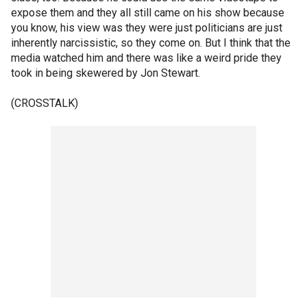
expose them and they all still came on his show because
you know, his view was they were just politicians are just
inherently narcissistic, so they come on. But I think that the
media watched him and there was like a weird pride they
took in being skewered by Jon Stewart.
(CROSSTALK)