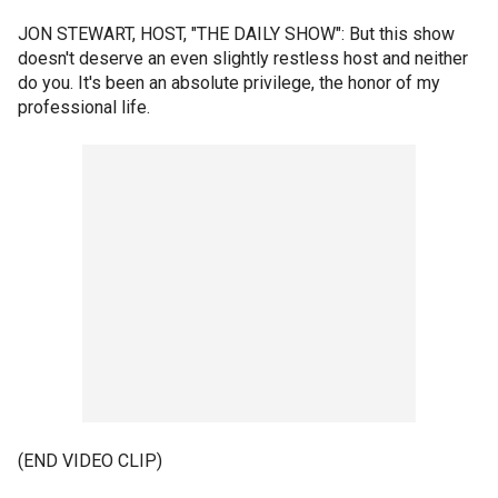
JON STEWART, HOST, "THE DAILY SHOW": But this show
doesn't deserve an even slightly restless host and neither
do you. It's been an absolute privilege, the honor of my
professional life.
(END VIDEO CLIP)