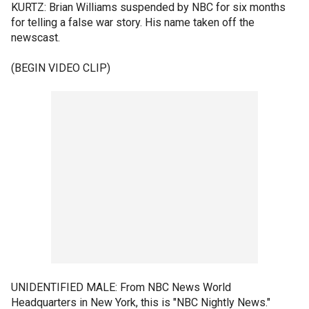
KURTZ: Brian Williams suspended by NBC for six months
for telling a false war story. His name taken off the
newscast.
(BEGIN VIDEO CLIP)
UNIDENTIFIED MALE: From NBC News World
Headquarters in New York, this is "NBC Nightly News."