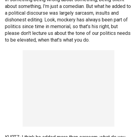
about something, I'm just a comedian. But what he added to
a political discourse was largely sarcasm, insults and
dishonest editing. Look, mockery has always been part of
politics since time in memorial, so that's his right, but
please don't lecture us about the tone of our politics needs
to be elevated, when that's what you do.