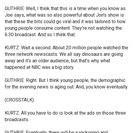
GUTHRIE: Well, I think that this is a time when you know as
Joe says, what was so also powerful about Jon's show is
that these the bits could go viral and it was tailored to how
young people consume content. They're not watching the
6:30 broadcast. And so I think that.
KURTZ: Wait a second. About 20 million people watched the
three network newscasts. We all say dinosaurs are going
away and it's an older audience, but that's why what
happened at NBC was a big story.
GUTHRIE: Right. But I think young people, the demographic
for the evening news is aging out. And, you know eventually.
(CROSSTALK)
KURTZ: All you have to do is look at the ads on those three
broadcasts.
GUTHRIE: Eventually, there will be a reckoning and