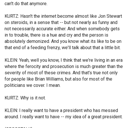
can't do that anymore.
KURTZ: Hasn't the internet become almost like Jon Stewart
on steroids, in a sense that -- but not nearly as funny and
not necessarily accurate either. And when somebody gets
in to trouble, there is a hue and cry and the person is
absolutely demonized. And you know what its like to be on
that end of a feeding frenzy, we'll talk about that a little bit.
KLEIN: Yeah, well you know, I think that we're living in an era
where the ferocity and prosecution is much greater than the
severity of most of these crimes. And that's true not only
for people like Brian Williams, but also for most of the
politicians we cover. I mean.
KURTZ: Why is it not.
KLEIN: I really want to have a president who has messed
around. I really want to have -- my idea of a great president.