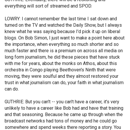
everything will sort of streamed and SPOD.
LOWRY: I cannot remember the last time I sat down and
turned on the TV and watched the Daily Show, but I always
knew what he was saying because I'd pick it up on liberal
blogs. On Bob Simon, I just want to make a point here about
the importance, when everything so much shorter and so
much faster and there is a premium on across all media on
long form journalism, he did these pieces that have stuck
with me for years, about the monks on Athos, about this
orchestra in Congo playing Beethoven's Ninth that were
moving, they were soulful and they almost restored your
trust in what journalism can do, your faith in what journalism
can do.
GUTHRIE: But you can't -- you can't have a career, it's very
unlikely to have a career like Bob had and have that training
and that seasoning. Because he came up through when the
broadcast networks had tons of money and he could go
somewhere and spend weeks there reporting a story. You