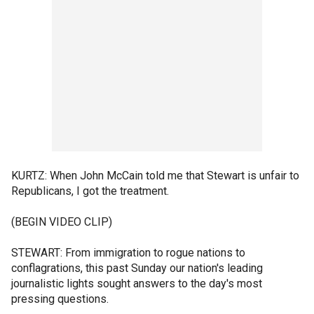
KURTZ: When John McCain told me that Stewart is unfair to
Republicans, I got the treatment.
(BEGIN VIDEO CLIP)
STEWART: From immigration to rogue nations to
conflagrations, this past Sunday our nation's leading
journalistic lights sought answers to the day's most
pressing questions.