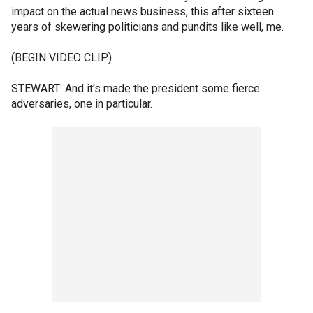
impact on the actual news business, this after sixteen
years of skewering politicians and pundits like well, me.
(BEGIN VIDEO CLIP)
STEWART: And it's made the president some fierce
adversaries, one in particular.