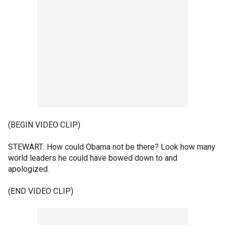
(BEGIN VIDEO CLIP)
STEWART: How could Obama not be there? Look how many
world leaders he could have bowed down to and
apologized.
(END VIDEO CLIP)