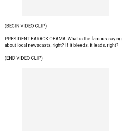
(BEGIN VIDEO CLIP)
PRESIDENT BARACK OBAMA: What is the famous saying
about local newscasts, right? If it bleeds, it leads, right?
(END VIDEO CLIP)