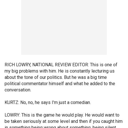
RICH LOWRY, NATIONAL REVIEW EDITOR: This is one of
my big problems with him. He is constantly lecturing us
about the tone of our politics. But he was a big time
political commentator himself and what he added to the
conversation.
KURTZ: No, no, he says I'm just a comedian.
LOWRY: This is the game he would play. He would want to
be taken seriously at some level and then if you caught him
in something being wrong about something, being silent