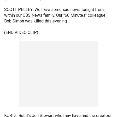
SCOTT PELLEY: We have some sad news tonight from
within our CBS News family. Our "60 Minutes" colleague
Bob Simon was killed this evening.
(END VIDEO CLIP)
KURTZ: But it's Jon Stewart who may have had the greatest