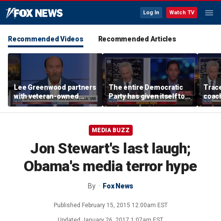
Log In
Watch TV
Recommended Videos
Recommended Articles
Lee Greenwood partners
The entire Democratic
Trace
with veteran-owned
Party has given itself to
coach
distillery
socialism, Michael
equal
Knowles says
her i
MEDIA BUZZ
Jon Stewart's last laugh;
Obama's media terror hype
By
Fox News
Published
February 15, 2015 12:00am EST
Updated
January 26, 2017 1:07am EST