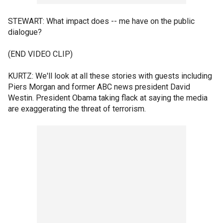
STEWART: What impact does -- me have on the public
dialogue?
(END VIDEO CLIP)
KURTZ: We'll look at all these stories with guests including
Piers Morgan and former ABC news president David
Westin. President Obama taking flack at saying the media
are exaggerating the threat of terrorism.