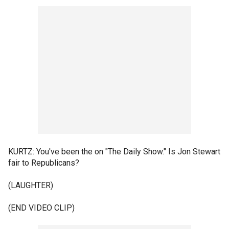
KURTZ: You've been the on "The Daily Show." Is Jon Stewart
fair to Republicans?
(LAUGHTER)
(END VIDEO CLIP)