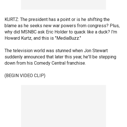
KURTZ: The president has a point or is he shifting the
blame as he seeks new war powers from congress? Plus,
why did MSNBC ask Eric Holder to quack like a duck? I'm
Howard Kurtz, and this is "MediaBuzz."
The television world was stunned when Jon Stewart
suddenly announced that later this year, he'll be stepping
down from his Comedy Central franchise.
(BEGIN VIDEO CLIP)