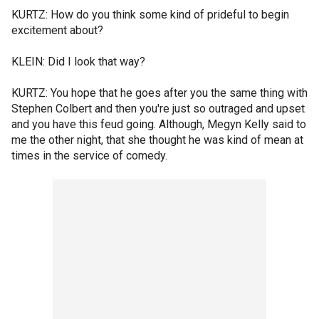
KURTZ: How do you think some kind of prideful to begin
excitement about?
KLEIN: Did I look that way?
KURTZ: You hope that he goes after you the same thing with
Stephen Colbert and then you're just so outraged and upset
and you have this feud going. Although, Megyn Kelly said to
me the other night, that she thought he was kind of mean at
times in the service of comedy.