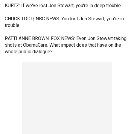
KURTZ: If we've lost Jon Stewart, you're in deep trouble.
CHUCK TODD, NBC NEWS: You lost Jon Stewart, you're in
trouble.
PATTI ANNE BROWN, FOX NEWS: Even Jon Stewart taking
shots at ObamaCare. What impact does that have on the
whole public dialogue?