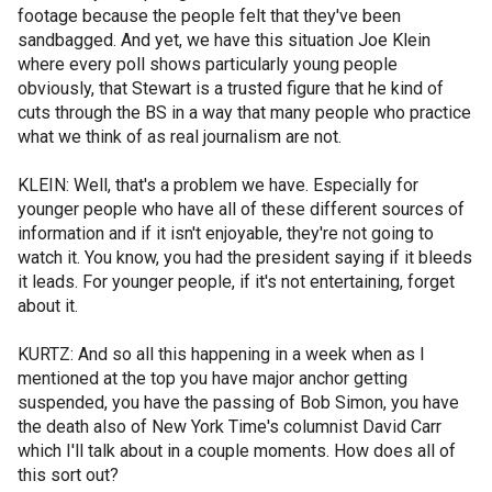
footage because the people felt that they've been
sandbagged. And yet, we have this situation Joe Klein
where every poll shows particularly young people
obviously, that Stewart is a trusted figure that he kind of
cuts through the BS in a way that many people who practice
what we think of as real journalism are not.
KLEIN: Well, that's a problem we have. Especially for
younger people who have all of these different sources of
information and if it isn't enjoyable, they're not going to
watch it. You know, you had the president saying if it bleeds
it leads. For younger people, if it's not entertaining, forget
about it.
KURTZ: And so all this happening in a week when as I
mentioned at the top you have major anchor getting
suspended, you have the passing of Bob Simon, you have
the death also of New York Time's columnist David Carr
which I'll talk about in a couple moments. How does all of
this sort out?