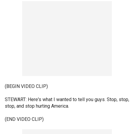
(BEGIN VIDEO CLIP)
STEWART: Here's what I wanted to tell you guys. Stop, stop,
stop, and stop hurting America.
(END VIDEO CLIP)