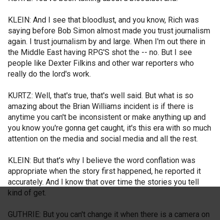
KLEIN: And I see that bloodlust, and you know, Rich was
saying before Bob Simon almost made you trust journalism
again. I trust journalism by and large. When I'm out there in
the Middle East having RPG'S shot the -- no. But I see
people like Dexter Filkins and other war reporters who
really do the lord's work.
KURTZ: Well, that's true, that's well said. But what is so
amazing about the Brian Williams incident is if there is
anytime you can't be inconsistent or make anything up and
you know you're gonna get caught, it's this era with so much
attention on the media and social media and all the rest.
KLEIN: But that's why I believe the word conflation was
appropriate when the story first happened, he reported it
accurately. And I know that over time the stories you tell
kind of get.
GUTHRIE: But you can't change it when there is a camera on