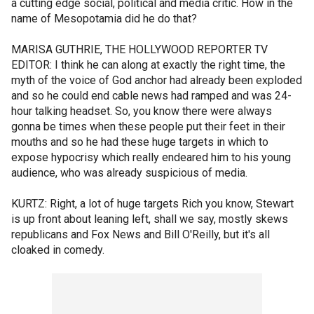
a cutting edge social, political and media critic. How in the
name of Mesopotamia did he do that?
MARISA GUTHRIE, THE HOLLYWOOD REPORTER TV
EDITOR: I think he can along at exactly the right time, the
myth of the voice of God anchor had already been exploded
and so he could end cable news had ramped and was 24-
hour talking headset. So, you know there were always
gonna be times when these people put their feet in their
mouths and so he had these huge targets in which to
expose hypocrisy which really endeared him to his young
audience, who was already suspicious of media.
KURTZ: Right, a lot of huge targets Rich you know, Stewart
is up front about leaning left, shall we say, mostly skews
republicans and Fox News and Bill O'Reilly, but it's all
cloaked in comedy.