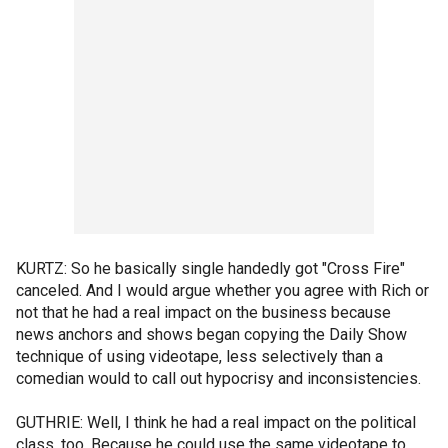
KURTZ: So he basically single handedly got "Cross Fire"
canceled. And I would argue whether you agree with Rich or
not that he had a real impact on the business because
news anchors and shows began copying the Daily Show
technique of using videotape, less selectively than a
comedian would to call out hypocrisy and inconsistencies.
GUTHRIE: Well, I think he had a real impact on the political
class, too. Because he could use the same videotape to