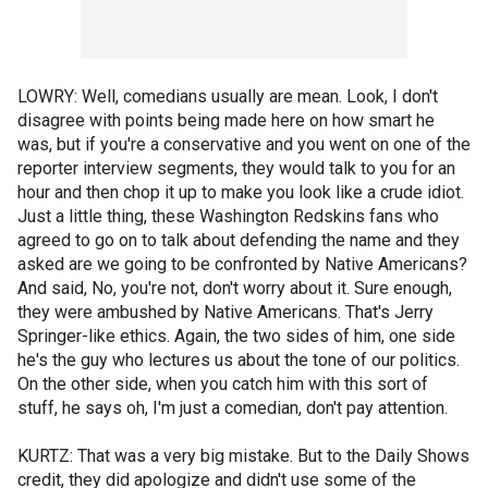
LOWRY: Well, comedians usually are mean. Look, I don't
disagree with points being made here on how smart he
was, but if you're a conservative and you went on one of the
reporter interview segments, they would talk to you for an
hour and then chop it up to make you look like a crude idiot.
Just a little thing, these Washington Redskins fans who
agreed to go on to talk about defending the name and they
asked are we going to be confronted by Native Americans?
And said, No, you're not, don't worry about it. Sure enough,
they were ambushed by Native Americans. That's Jerry
Springer-like ethics. Again, the two sides of him, one side
he's the guy who lectures us about the tone of our politics.
On the other side, when you catch him with this sort of
stuff, he says oh, I'm just a comedian, don't pay attention.
KURTZ: That was a very big mistake. But to the Daily Shows
credit, they did apologize and didn't use some of the