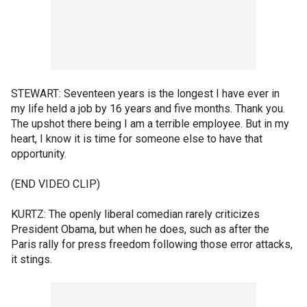
STEWART: Seventeen years is the longest I have ever in
my life held a job by 16 years and five months. Thank you.
The upshot there being I am a terrible employee. But in my
heart, I know it is time for someone else to have that
opportunity.
(END VIDEO CLIP)
KURTZ: The openly liberal comedian rarely criticizes
President Obama, but when he does, such as after the
Paris rally for press freedom following those error attacks,
it stings.