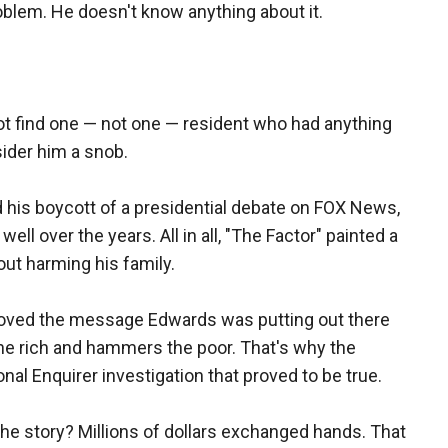
blem. He doesn't know anything about it.
ot find one — not one — resident who had anything
ider him a snob.
 his boycott of a presidential debate on FOX News,
ll over the years. All in all, "The Factor" painted a
ut harming his family.
 loved the message Edwards was putting out there
 the rich and hammers the poor. That's why the
nal Enquirer investigation that proved to be true.
he story? Millions of dollars exchanged hands. That