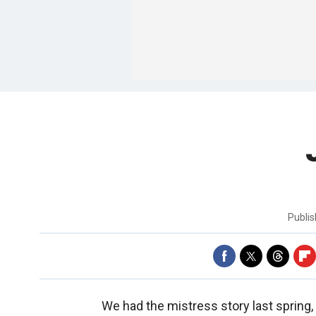
Publi
We had the mistress story last spring, 