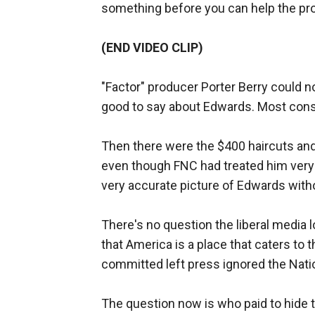
something before you can help the pro
(END VIDEO CLIP)
"Factor" producer Porter Berry could n
good to say about Edwards. Most cons
Then there were the $400 haircuts and
even though FNC had treated him very we
very accurate picture of Edwards witho
There's no question the liberal media
that America is a place that caters to
committed left press ignored the Natio
The question now is who paid to hide t