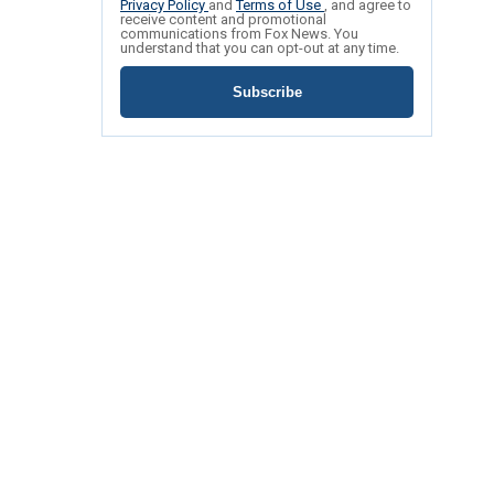
Privacy Policy
and
Terms of Use
, and agree to
receive content and promotional
communications from Fox News. You
understand that you can opt-out at any time.
Subscribe