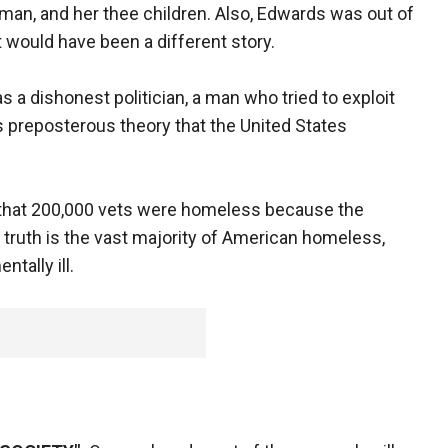
man, and her thee children. Also, Edwards was out of
it would have been a different story.
a dishonest politician, a man who tried to exploit
s preposterous theory that the United States
 that 200,000 vets were homeless because the
ruth is the vast majority of American homeless,
ntally ill.