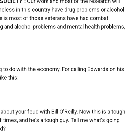
SOCIETY":
Our work and most of the research will
eless in this country have drug problems or alcohol
re is most of those veterans have had combat
ug and alcohol problems and mental health problems,
ing to do with the economy. For calling Edwards on his
ike this:
t about your feud with Bill O'Reilly. Now this is a tough
 times, and he's a tough guy. Tell me what's going
ud?