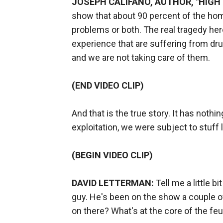
JOSEPH CALIFANO, AUTHOR, "HIGH 
show that about 90 percent of the hom
problems or both. The real tragedy he
experience that are suffering from dr
and we are not taking care of them.
(END VIDEO CLIP)
And that is the true story. It has noth
exploitation, we were subject to stuff l
(BEGIN VIDEO CLIP)
DAVID LETTERMAN:
Tell me a little bi
guy. He's been on the show a couple of
on there? What's at the core of the fe