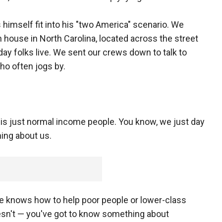
himself fit into his "two America" scenario. We
 house in North Carolina, located across the street
y folks live. We sent our crews down to talk to
ho often jogs by.
is just normal income people. You know, we just day
hing about us.
he knows how to help poor people or lower-class
sn't — you've got to know something about