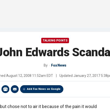
TALKING POINTS
John Edwards Scanda
By
Fox News
shed
August 12, 2008 11:52am EDT
|
Updated
January 27, 2017 5:38
Add Fox News on Google
but chose not to air it because of the pain it would