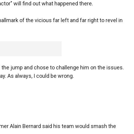
tor" will find out what happened there.
hallmark of the vicious far left and far right to revel in
the jump and chose to challenge him on the issues.
way. As always, I could be wrong.
er Alain Bernard said his team would smash the