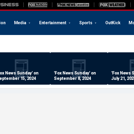
ion
Media
Entertainment
Sports
OutKick
Mo
Fox News Sunday' on
'Fox News Sunday' on
'Fox News 
eptember 15, 2024
September 8, 2024
July 21, 20