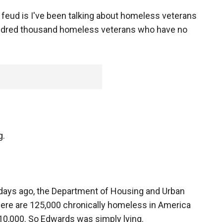
e feud is I've been talking about homeless veterans
undred thousand homeless veterans who have no
g.
 days ago, the Department of Housing and Urban
ere are 125,000 chronically homeless in America
10,000. So Edwards was simply lying.