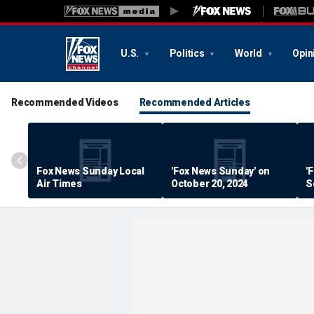
U.S.
Politics
World
Opin
Recommended Videos
Recommended Articles
Fox News Sunday Local
'Fox News Sunday' on
'
Air Times
October 20, 2024
S