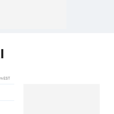
l
pm EST