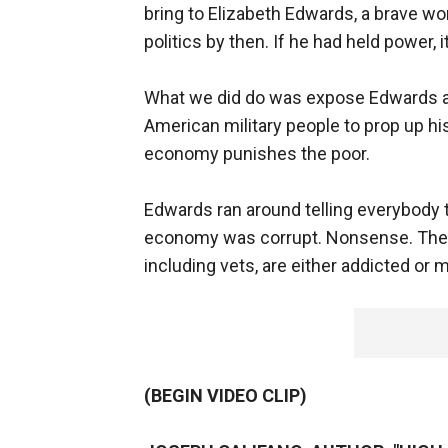
bring to Elizabeth Edwards, a brave wo
politics by then. If he had held power, 
What we did do was expose Edwards as 
American military people to prop up hi
economy punishes the poor.
Edwards ran around telling everybody
economy was corrupt. Nonsense. The t
including vets, are either addicted or me
(BEGIN VIDEO CLIP)