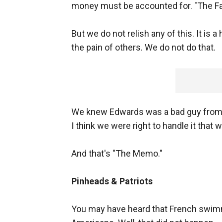
money must be accounted for. "The Fac
But we do not relish any of this. It is a 
the pain of others. We do not do that.
We knew Edwards was a bad guy from 
I think we were right to handle it that 
And that's "The Memo."
Pinheads & Patriots
You may have heard that French swimm