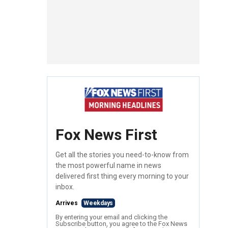
Fox News First
Get all the stories you need-to-know from
the most powerful name in news
delivered first thing every morning to your
inbox.
Arrives
Weekdays
By entering your email and clicking the
Subscribe button, you agree to the Fox News