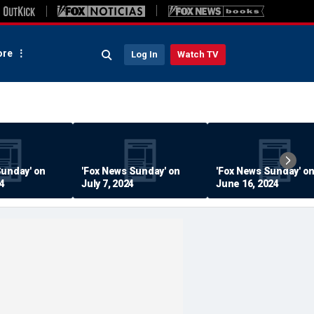
re
Log In
Watch TV
Sunday' on
'Fox News Sunday' on
'Fox News Sunday' o
24
July 7, 2024
June 16, 2024