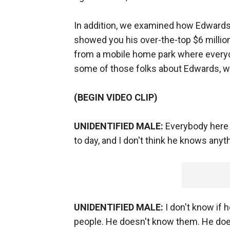
In addition, we examined how Edwards 
showed you his over-the-top $6 million
from a mobile home park where everyda
some of those folks about Edwards, w
(BEGIN VIDEO CLIP)
UNIDENTIFIED MALE:
Everybody here 
to day, and I don't think he knows anyt
UNIDENTIFIED MALE:
I don't know if 
people. He doesn't know them. He doe