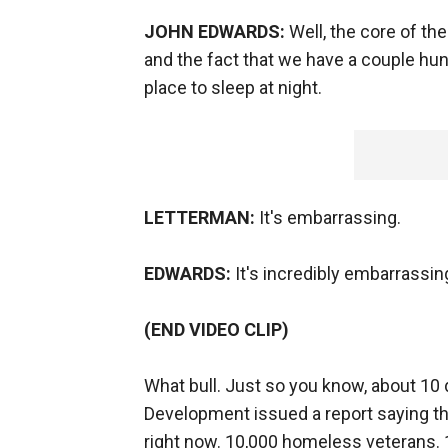
JOHN EDWARDS:
Well, the core of th
and the fact that we have a couple h
place to sleep at night.
LETTERMAN:
It's embarrassing.
EDWARDS:
It's incredibly embarrassin
(END VIDEO CLIP)
What bull. Just so you know, about 10
Development issued a report saying th
right now. 10,000 homeless veterans. 