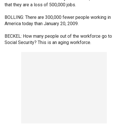
that they are a loss of 500,000 jobs.
BOLLING: There are 300,000 fewer people working in
America today than January 20, 2009.
BECKEL: How many people out of the workforce go to
Social Security? This is an aging workforce.