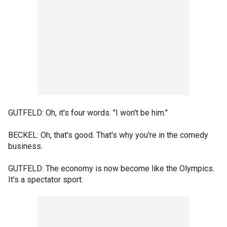
GUTFELD: Oh, it's four words. "I won't be him."
BECKEL: Oh, that's good. That's why you're in the comedy
business.
GUTFELD: The economy is now become like the Olympics.
It's a spectator sport.