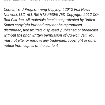
Content and Programming Copyright 2012 Fox News
Network, LLC. ALL RIGHTS RESERVED. Copyright 2012 CQ-
Roll Call, Inc. All materials herein are protected by United
States copyright law and may not be reproduced,
distributed, transmitted, displayed, published or broadcast
without the prior written permission of CQ-Roll Call. You
may not alter or remove any trademark, copyright or other
notice from copies of the content.