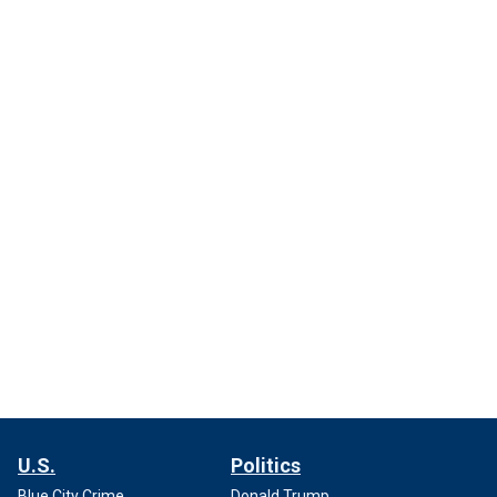
U.S.
Politics
Blue City Crime
Donald Trump