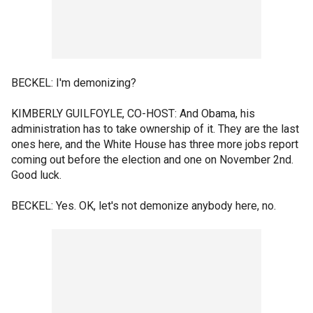
BECKEL: I'm demonizing?
KIMBERLY GUILFOYLE, CO-HOST: And Obama, his
administration has to take ownership of it. They are the last
ones here, and the White House has three more jobs report
coming out before the election and one on November 2nd.
Good luck.
BECKEL: Yes. OK, let's not demonize anybody here, no.