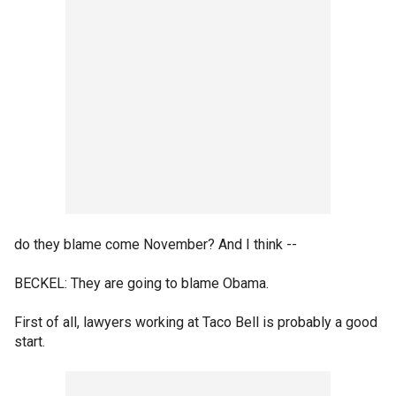
do they blame come November? And I think --
BECKEL: They are going to blame Obama.
First of all, lawyers working at Taco Bell is probably a good
start.