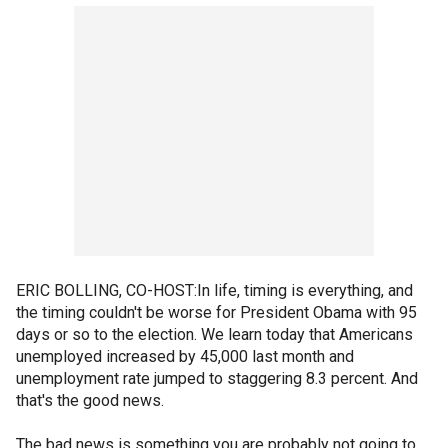
ERIC BOLLING, CO-HOST:In life, timing is everything, and
the timing couldn't be worse for President Obama with 95
days or so to the election. We learn today that Americans
unemployed increased by 45,000 last month and
unemployment rate jumped to staggering 8.3 percent. And
that's the good news.
The bad news is something you are probably not going to