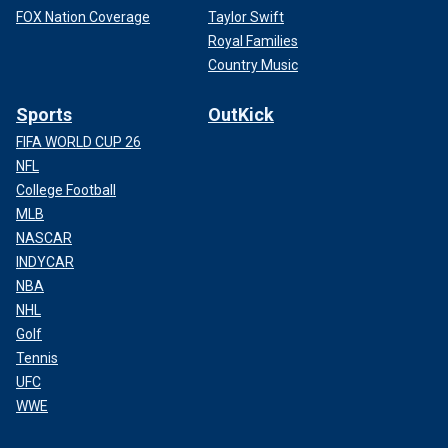
FOX Nation Coverage
Taylor Swift
Royal Families
Country Music
Sports
OutKick
FIFA WORLD CUP 26
NFL
College Football
MLB
NASCAR
INDYCAR
NBA
NHL
Golf
Tennis
UFC
WWE