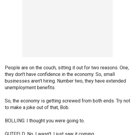
People are on the couch, sitting it out for two reasons. One,
they don't have confidence in the economy. So, small
businesses aren't hiring. Number two, they have extended
unemployment benefits.
So, the economy is getting screwed from both ends. Try not
to make a joke out of that, Bob.
BOLLING: I thought you were going to.
GUTFELD: No, I wasn't. I just saw it coming.