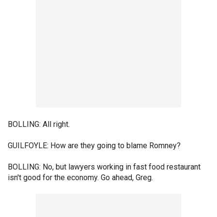
BOLLING: All right.
GUILFOYLE: How are they going to blame Romney?
BOLLING: No, but lawyers working in fast food restaurant
isn't good for the economy. Go ahead, Greg.