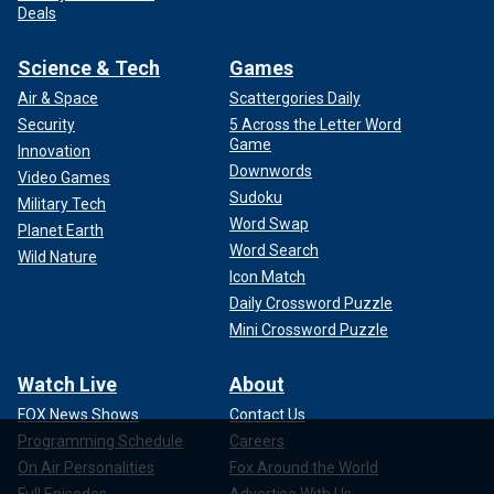
Deals
Science & Tech
Games
Air & Space
Scattergories Daily
Security
5 Across the Letter Word
Game
Innovation
Downwords
Video Games
Sudoku
Military Tech
Word Swap
Planet Earth
Word Search
Wild Nature
Icon Match
Daily Crossword Puzzle
Mini Crossword Puzzle
Watch Live
About
FOX News Shows
Contact Us
Programming Schedule
Careers
On Air Personalities
Fox Around the World