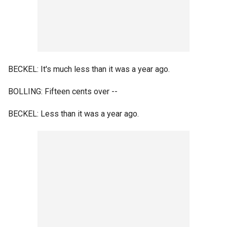
BECKEL: It's much less than it was a year ago.
BOLLING: Fifteen cents over --
BECKEL: Less than it was a year ago.