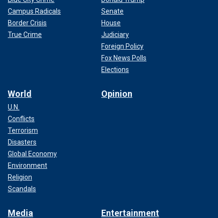
Campus Radicals
Senate
Border Crisis
House
True Crime
Judiciary
Foreign Policy
Fox News Polls
Elections
World
Opinion
U.N.
Conflicts
Terrorism
Disasters
Global Economy
Environment
Religion
Scandals
Media
Entertainment