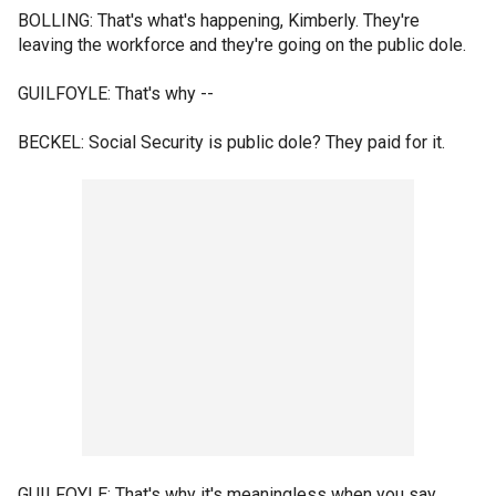
BOLLING: That's what's happening, Kimberly. They're
leaving the workforce and they're going on the public dole.
GUILFOYLE: That's why --
BECKEL: Social Security is public dole? They paid for it.
GUILFOYLE: That's why it's meaningless when you say