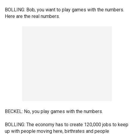
BOLLING: Bob, you want to play games with the numbers.
Here are the real numbers.
BECKEL: No, you play games with the numbers.
BOLLING: The economy has to create 120,000 jobs to keep
up with people moving here, birthrates and people