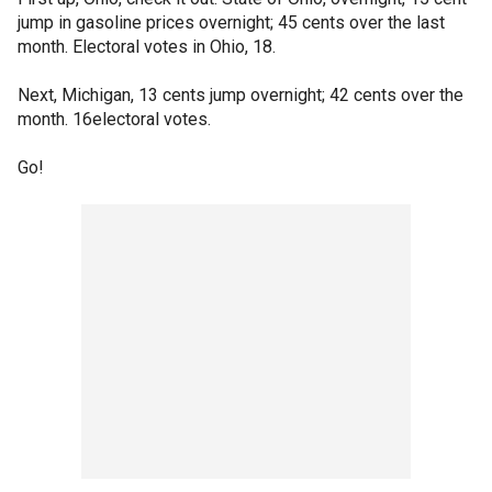
jump in gasoline prices overnight; 45 cents over the last
month. Electoral votes in Ohio, 18.
Next, Michigan, 13 cents jump overnight; 42 cents over the
month. 16electoral votes.
Go!