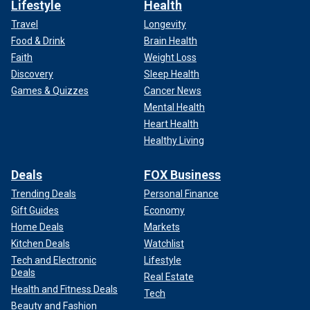
Lifestyle
Health
Travel
Longevity
Food & Drink
Brain Health
Faith
Weight Loss
Discovery
Sleep Health
Games & Quizzes
Cancer News
Mental Health
Heart Health
Healthy Living
Deals
FOX Business
Trending Deals
Personal Finance
Gift Guides
Economy
Home Deals
Markets
Kitchen Deals
Watchlist
Tech and Electronic
Lifestyle
Deals
Real Estate
Health and Fitness Deals
Tech
Beauty and Fashion