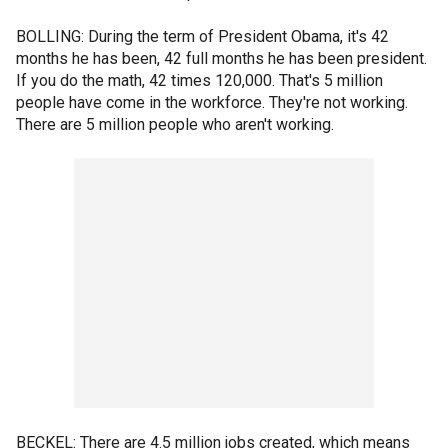
BOLLING: During the term of President Obama, it's 42
months he has been, 42 full months he has been president.
If you do the math, 42 times 120,000. That's 5 million
people have come in the workforce. They're not working.
There are 5 million people who aren't working.
BECKEL: There are 4.5 million jobs created, which means