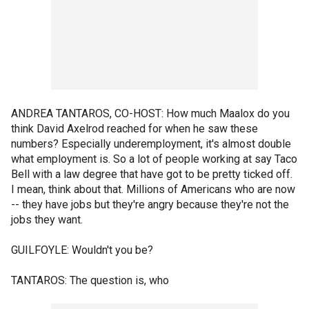
ANDREA TANTAROS, CO-HOST: How much Maalox do you
think David Axelrod reached for when he saw these
numbers? Especially underemployment, it's almost double
what employment is. So a lot of people working at say Taco
Bell with a law degree that have got to be pretty ticked off.
I mean, think about that. Millions of Americans who are now
-- they have jobs but they're angry because they're not the
jobs they want.
GUILFOYLE: Wouldn't you be?
TANTAROS: The question is, who