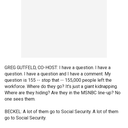
GREG GUTFELD, CO-HOST: I have a question. I have a
question. I have a question and I have a comment. My
question is 155 -- stop that -- 155,000 people left the
workforce. Where do they go? It's just a giant kidnapping.
Where are they hiding? Are they in the MSNBC line-up? No
one sees them.
BECKEL: A lot of them go to Social Security. A lot of them
go to Social Security.