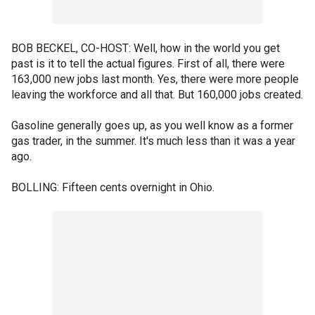
BOB BECKEL, CO-HOST: Well, how in the world you get
past is it to tell the actual figures. First of all, there were
163,000 new jobs last month. Yes, there were more people
leaving the workforce and all that. But 160,000 jobs created.
Gasoline generally goes up, as you well know as a former
gas trader, in the summer. It's much less than it was a year
ago.
BOLLING: Fifteen cents overnight in Ohio.