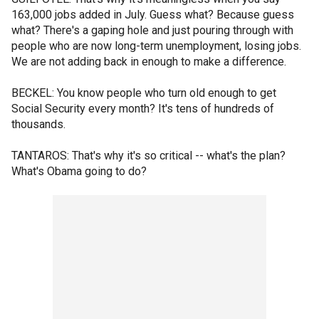
163,000 jobs added in July. Guess what? Because guess
what? There's a gaping hole and just pouring through with
people who are now long-term unemployment, losing jobs.
We are not adding back in enough to make a difference.
BECKEL: You know people who turn old enough to get
Social Security every month? It's tens of hundreds of
thousands.
TANTAROS: That's why it's so critical -- what's the plan?
What's Obama going to do?