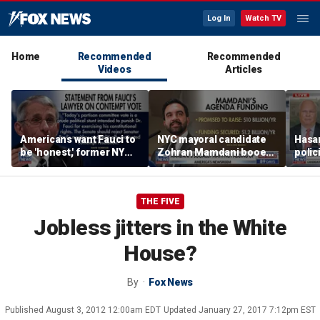
Log In
Watch TV
Home
Recommended
Recommended
Videos
Articles
Americans want Fauci to
NYC mayoral candidate
Hasan
be 'honest,' former NY
Zohran Mamdani booed
polic
Times reporter argues
on Staten Island over
prob
budget plans
THE FIVE
Jobless jitters in the White
House?
By
Fox News
Published
August 3, 2012 12:00am EDT
Updated
January 27, 2017 7:12pm EST