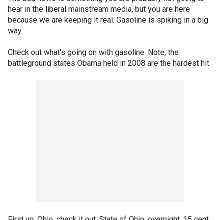
hear in the liberal mainstream media, but you are here
because we are keeping it real. Gasoline is spiking in a big
way.
Check out what's going on with gasoline. Note, the
battleground states Obama held in 2008 are the hardest hit.
First up, Ohio, check it out. State of Ohio, overnight, 15 cent