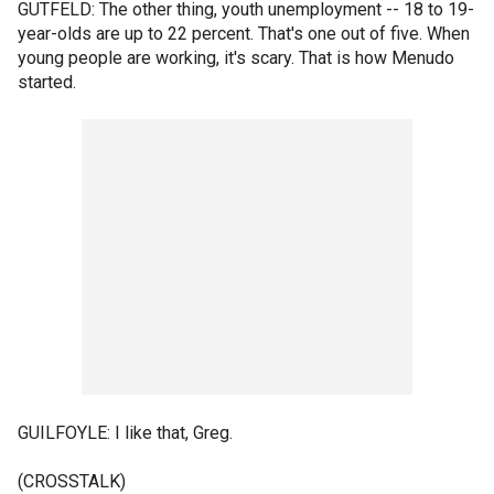
GUTFELD: The other thing, youth unemployment -- 18 to 19-
year-olds are up to 22 percent. That's one out of five. When
young people are working, it's scary. That is how Menudo
started.
GUILFOYLE: I like that, Greg.
(CROSSTALK)