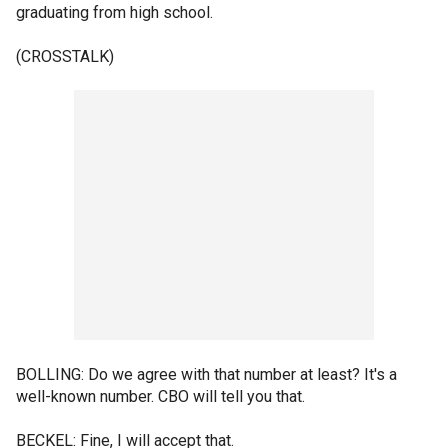
graduating from high school.
(CROSSTALK)
BOLLING: Do we agree with that number at least? It's a
well-known number. CBO will tell you that.
BECKEL: Fine, I will accept that.