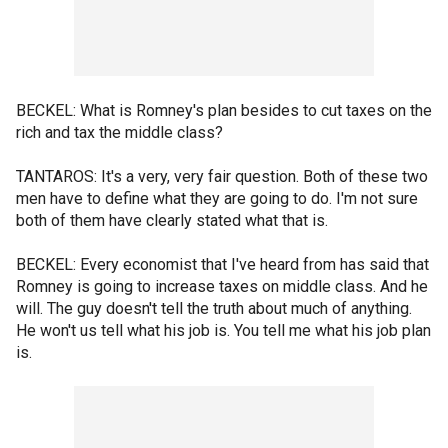
BECKEL: What is Romney's plan besides to cut taxes on the
rich and tax the middle class?
TANTAROS: It's a very, very fair question. Both of these two
men have to define what they are going to do. I'm not sure
both of them have clearly stated what that is.
BECKEL: Every economist that I've heard from has said that
Romney is going to increase taxes on middle class. And he
will. The guy doesn't tell the truth about much of anything.
He won't us tell what his job is. You tell me what his job plan
is.