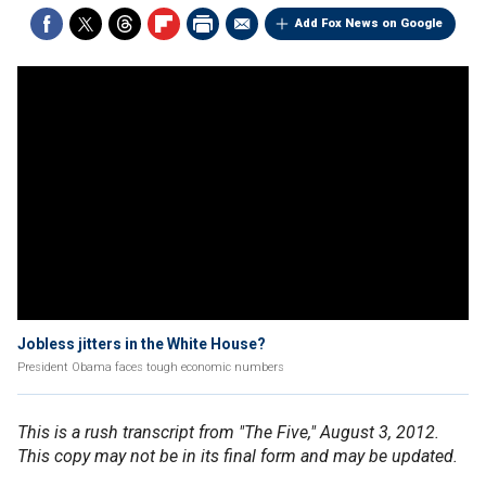
Add Fox News on Google
Jobless jitters in the White House?
President Obama faces tough economic numbers
This is a rush transcript from "The Five," August 3, 2012.
This copy may not be in its final form and may be updated.