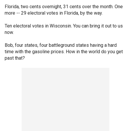
Florida, two cents overnight, 31 cents over the month. One
more -- 29 electoral votes in Florida, by the way.
Ten electoral votes in Wisconsin. You can bring it out to us
now.
Bob, four states, four battleground states having a hard
time with the gasoline prices. How in the world do you get
past that?