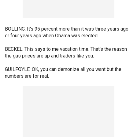
BOLLING: It's 95 percent more than it was three years ago
or four years ago when Obama was elected.
BECKEL: This says to me vacation time. That's the reason
the gas prices are up and traders like you.
GUILFOYLE: OK, you can demonize all you want but the
numbers are for real.