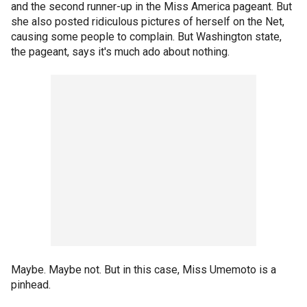
and the second runner-up in the Miss America pageant. But
she also posted ridiculous pictures of herself on the Net,
causing some people to complain. But Washington state,
the pageant, says it's much ado about nothing.
Maybe. Maybe not. But in this case, Miss Umemoto is a
pinhead.