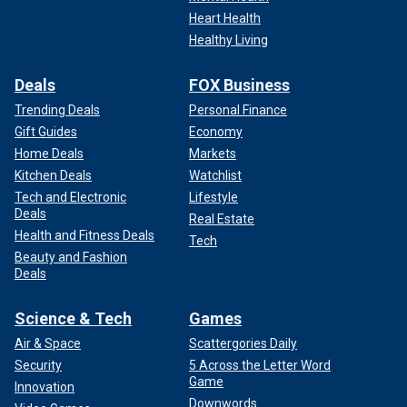
Heart Health
Healthy Living
Deals
FOX Business
Trending Deals
Personal Finance
Gift Guides
Economy
Home Deals
Markets
Kitchen Deals
Watchlist
Tech and Electronic
Lifestyle
Deals
Real Estate
Health and Fitness Deals
Tech
Beauty and Fashion
Deals
Science & Tech
Games
Air & Space
Scattergories Daily
Security
5 Across the Letter Word
Game
Innovation
Downwords