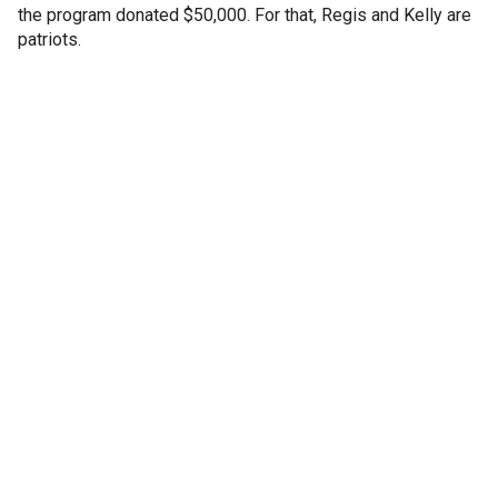
the program donated $50,000. For that, Regis and Kelly are
patriots.