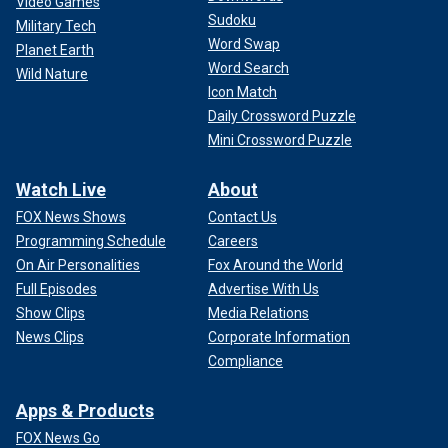
Video Games
Sudoku
Military Tech
Word Swap
Planet Earth
Word Search
Wild Nature
Icon Match
Daily Crossword Puzzle
Mini Crossword Puzzle
Watch Live
About
FOX News Shows
Contact Us
Programming Schedule
Careers
On Air Personalities
Fox Around the World
Full Episodes
Advertise With Us
Show Clips
Media Relations
News Clips
Corporate Information
Compliance
Apps & Products
FOX News Go