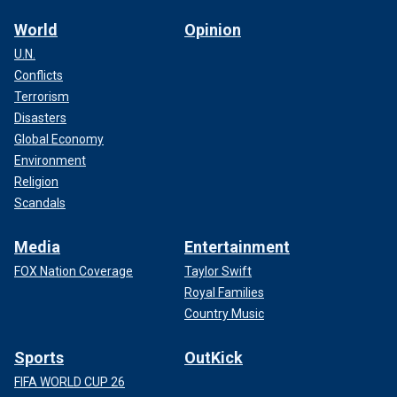
World
Opinion
U.N.
Conflicts
Terrorism
Disasters
Global Economy
Environment
Religion
Scandals
Media
Entertainment
FOX Nation Coverage
Taylor Swift
Royal Families
Country Music
Sports
OutKick
FIFA WORLD CUP 26