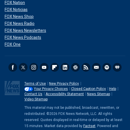
FOX Nation
FOX Noticias
FOX News Shop
FOX News Radio
FOX News Newsletters
FOX News Podcasts
FOX One
Terms of Use
New Privacy Policy
Your Privacy Choices
Closed Caption Policy
Help
Contact Us
Accessibility Statement
News Sitemap
Video Sitemap
This material may not be published, broadcast, rewritten, or
redistributed. ©2026 FOX News Network, LLC. All rights
reserved. Quotes displayed in real-time or delayed by at least
15 minutes. Market data provided by
Factset
. Powered and