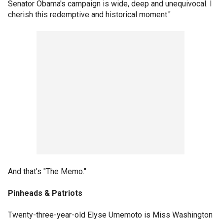
Senator Obama's campaign is wide, deep and unequivocal. I
cherish this redemptive and historical moment."
And that's "The Memo."
Pinheads & Patriots
Twenty-three-year-old Elyse Umemoto is Miss Washington