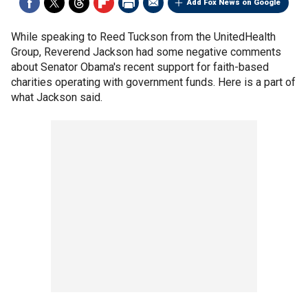
Add Fox News on Google
While speaking to Reed Tuckson from the UnitedHealth
Group, Reverend Jackson had some negative comments
about Senator Obama's recent support for faith-based
charities operating with government funds. Here is a part of
what Jackson said.