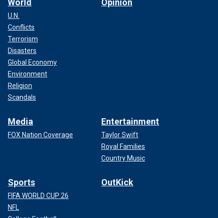
World
Opinion
U.N.
Conflicts
Terrorism
Disasters
Global Economy
Environment
Religion
Scandals
Media
Entertainment
FOX Nation Coverage
Taylor Swift
Royal Families
Country Music
Sports
OutKick
FIFA WORLD CUP 26
NFL