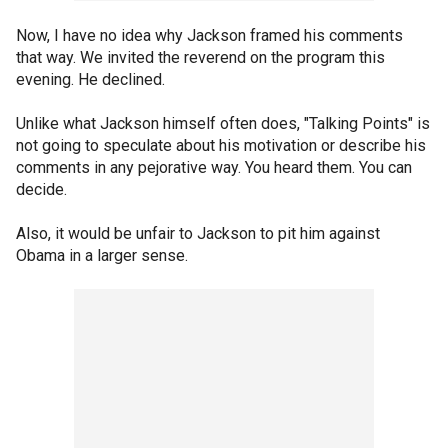
Now, I have no idea why Jackson framed his comments
that way. We invited the reverend on the program this
evening. He declined.
Unlike what Jackson himself often does, "Talking Points" is
not going to speculate about his motivation or describe his
comments in any pejorative way. You heard them. You can
decide.
Also, it would be unfair to Jackson to pit him against
Obama in a larger sense.