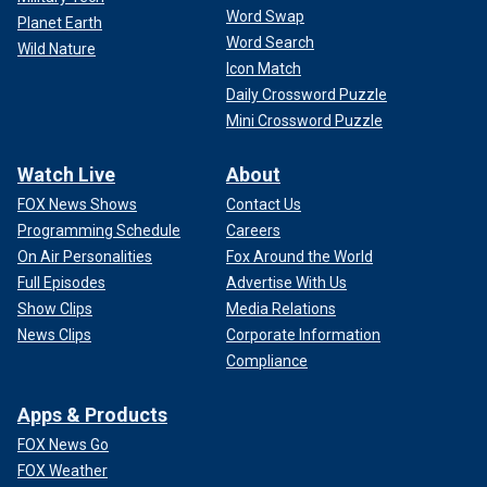
Word Swap
Planet Earth
Word Search
Wild Nature
Icon Match
Daily Crossword Puzzle
Mini Crossword Puzzle
Watch Live
About
FOX News Shows
Contact Us
Programming Schedule
Careers
On Air Personalities
Fox Around the World
Full Episodes
Advertise With Us
Show Clips
Media Relations
News Clips
Corporate Information
Compliance
Apps & Products
FOX News Go
FOX Weather