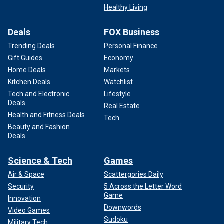
Healthy Living
Deals
FOX Business
Trending Deals
Personal Finance
Gift Guides
Economy
Home Deals
Markets
Kitchen Deals
Watchlist
Tech and Electronic
Lifestyle
Deals
Real Estate
Health and Fitness Deals
Tech
Beauty and Fashion
Deals
Science & Tech
Games
Air & Space
Scattergories Daily
Security
5 Across the Letter Word
Game
Innovation
Downwords
Video Games
Sudoku
Military Tech