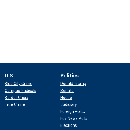
U.S.
Politics
Blue City Crime
Donald Trump
Campus Radicals
Senate
Border Crisis
House
True Crime
Judiciary
Foreign Policy
Fox News Polls
Elections