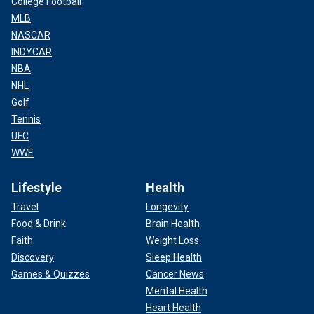
College Football
MLB
NASCAR
INDYCAR
NBA
NHL
Golf
Tennis
UFC
WWE
Lifestyle
Health
Travel
Longevity
Food & Drink
Brain Health
Faith
Weight Loss
Discovery
Sleep Health
Games & Quizzes
Cancer News
Mental Health
Heart Health