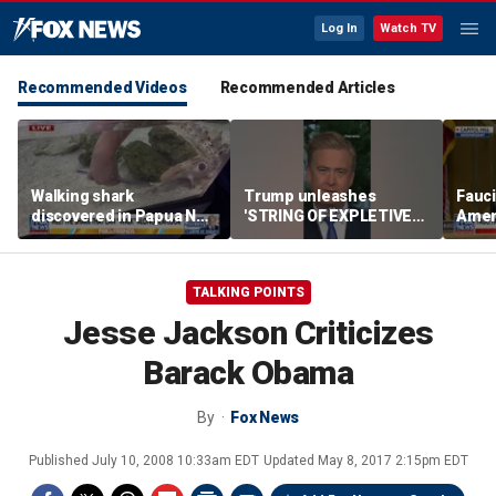
Log In
Watch TV
Recommended Videos
Recommended Articles
Walking shark
Trump unleashes
Fauci
discovered in Papua New
'STRING OF EXPLETIVES'
Amen
Guinea can use fins as
on Iran war planners
heari
legs
vote
TALKING POINTS
Jesse Jackson Criticizes
Barack Obama
By
Fox News
Published
July 10, 2008 10:33am EDT
Updated
May 8, 2017 2:15pm EDT