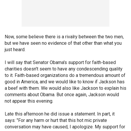
Now, some believe there is a rivalry between the two men,
but we have seen no evidence of that other than what you
just heard.
I will say that Senator Obama's support for faith-based
charities doesn't seem to have any condescending quality
to it. Faith-based organizations do a tremendous amount of
good in America, and we would like to know if Jackson has
a beef with them. We would also like Jackson to explain his
comments about Obama. But once again, Jackson would
not appear this evening.
Late this afternoon he did issue a statement. In part, it
says: "For any harm or hurt that this hot mic private
conversation may have caused, I apologize. My support for