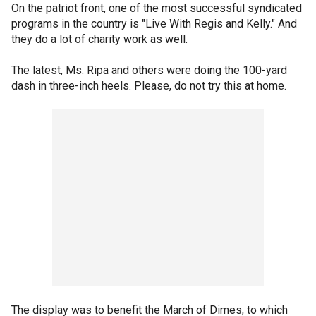
On the patriot front, one of the most successful syndicated
programs in the country is "Live With Regis and Kelly." And
they do a lot of charity work as well.
The latest, Ms. Ripa and others were doing the 100-yard
dash in three-inch heels. Please, do not try this at home.
The display was to benefit the March of Dimes, to which