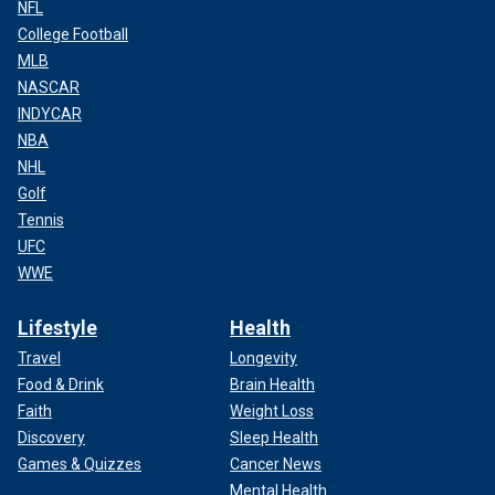
NFL
College Football
MLB
NASCAR
INDYCAR
NBA
NHL
Golf
Tennis
UFC
WWE
Lifestyle
Health
Travel
Longevity
Food & Drink
Brain Health
Faith
Weight Loss
Discovery
Sleep Health
Games & Quizzes
Cancer News
Mental Health