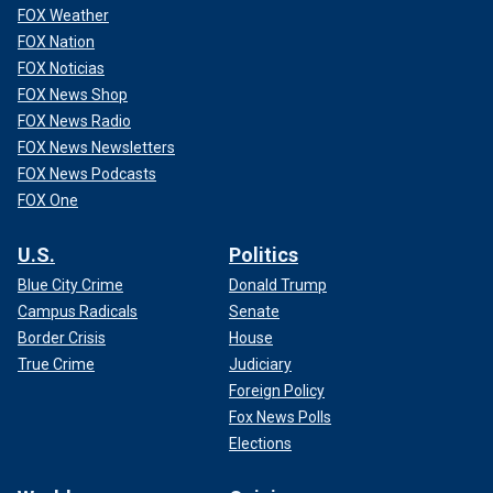
FOX Weather
FOX Nation
FOX Noticias
FOX News Shop
FOX News Radio
FOX News Newsletters
FOX News Podcasts
FOX One
U.S.
Politics
Blue City Crime
Donald Trump
Campus Radicals
Senate
Border Crisis
House
True Crime
Judiciary
Foreign Policy
Fox News Polls
Elections