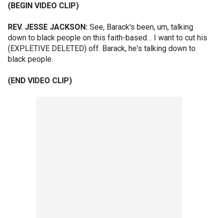
(BEGIN VIDEO CLIP)
REV. JESSE JACKSON:
See, Barack's been, um, talking
down to black people on this faith-based… I want to cut his
(EXPLETIVE DELETED) off. Barack, he's talking down to
black people.
(END VIDEO CLIP)