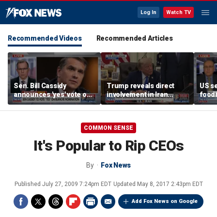
Log In
Watch TV
Recommended Videos
Recommended Articles
Sen. Bill Cassidy
Trump reveals direct
US se
announces 'yes' vote on
involvement in Iran
foodb
Todd Blanche
negotiations to reopen
outbr
nomination
Strait of Hormuz
has 
COMMON SENSE
It's Popular to Rip CEOs
By
Fox News
Published
July 27, 2009 7:24pm EDT
Updated
May 8, 2017 2:43pm EDT
Add Fox News on Google