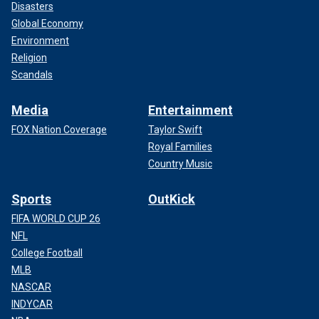
Disasters
Global Economy
Environment
Religion
Scandals
Media
Entertainment
FOX Nation Coverage
Taylor Swift
Royal Families
Country Music
Sports
OutKick
FIFA WORLD CUP 26
NFL
College Football
MLB
NASCAR
INDYCAR