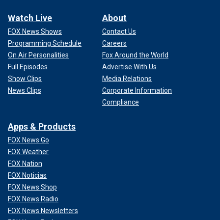
Watch Live
About
FOX News Shows
Contact Us
Programming Schedule
Careers
On Air Personalities
Fox Around the World
Full Episodes
Advertise With Us
Show Clips
Media Relations
News Clips
Corporate Information
Compliance
Apps & Products
FOX News Go
FOX Weather
FOX Nation
FOX Noticias
FOX News Shop
FOX News Radio
FOX News Newsletters