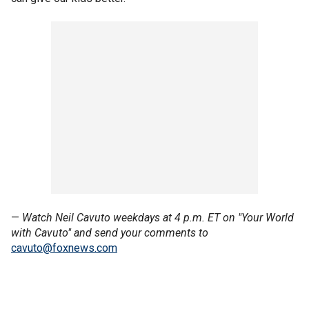
—
Watch Neil Cavuto weekdays at 4 p.m. ET on "Your World
with Cavuto" and send your comments to
cavuto@foxnews.com