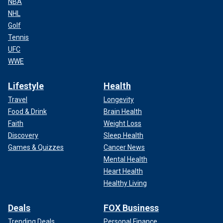
NBA
NHL
Golf
Tennis
UFC
WWE
Lifestyle
Health
Travel
Longevity
Food & Drink
Brain Health
Faith
Weight Loss
Discovery
Sleep Health
Games & Quizzes
Cancer News
Mental Health
Heart Health
Healthy Living
Deals
FOX Business
Trending Deals
Personal Finance