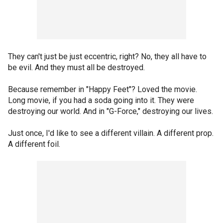
They can't just be just eccentric, right? No, they all have to
be evil. And they must all be destroyed.
Because remember in "Happy Feet"? Loved the movie.
Long movie, if you had a soda going into it. They were
destroying our world. And in "G-Force," destroying our lives.
Just once, I'd like to see a different villain. A different prop.
A different foil.