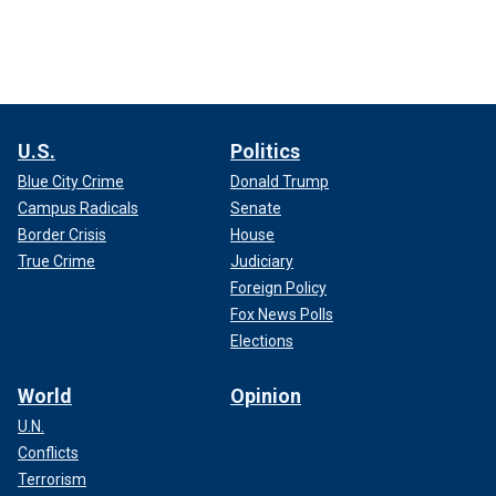
U.S.
Politics
Blue City Crime
Donald Trump
Campus Radicals
Senate
Border Crisis
House
True Crime
Judiciary
Foreign Policy
Fox News Polls
Elections
World
Opinion
U.N.
Conflicts
Terrorism