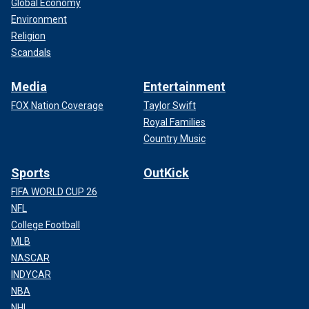
Global Economy
Environment
Religion
Scandals
Media
Entertainment
FOX Nation Coverage
Taylor Swift
Royal Families
Country Music
Sports
OutKick
FIFA WORLD CUP 26
NFL
College Football
MLB
NASCAR
INDYCAR
NBA
NHL