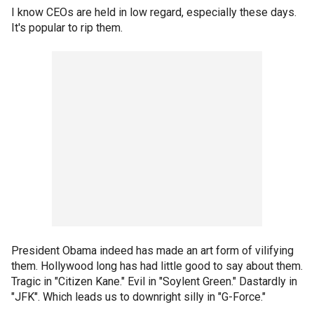
I know CEOs are held in low regard, especially these days.
It's popular to rip them.
President Obama indeed has made an art form of vilifying
them. Hollywood long has had little good to say about them.
Tragic in "Citizen Kane." Evil in "Soylent Green." Dastardly in
"JFK". Which leads us to downright silly in "G-Force."