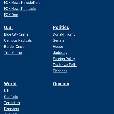
FOX News Newsletters
FOX News Podcasts
FOX One
U.S.
Politics
Blue City Crime
Donald Trump
Campus Radicals
Senate
Border Crisis
House
True Crime
Judiciary
Foreign Policy
Fox News Polls
Elections
World
Opinion
U.N.
Conflicts
Terrorism
Disasters