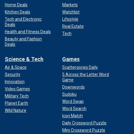
Home Deals
Markets
Kitchen Deals
Watchlist
Tech and Electronic
Lifestyle
Deals
Real Estate
Health and Fitness Deals
Tech
Beauty and Fashion
Deals
Science & Tech
Games
Air & Space
Scattergories Daily
Security
5 Across the Letter Word
Game
Innovation
Downwords
Video Games
Sudoku
Military Tech
Word Swap
Planet Earth
Word Search
Wild Nature
Icon Match
Daily Crossword Puzzle
Mini Crossword Puzzle