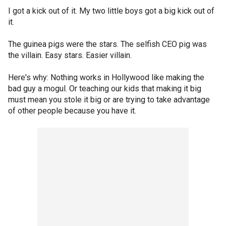
I got a kick out of it. My two little boys got a big kick out of
it.
The guinea pigs were the stars. The selfish CEO pig was
the villain. Easy stars. Easier villain.
Here's why: Nothing works in Hollywood like making the
bad guy a mogul. Or teaching our kids that making it big
must mean you stole it big or are trying to take advantage
of other people because you have it.