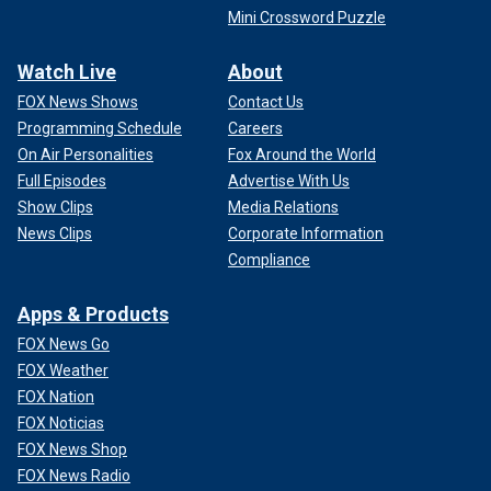
Mini Crossword Puzzle
Watch Live
About
FOX News Shows
Contact Us
Programming Schedule
Careers
On Air Personalities
Fox Around the World
Full Episodes
Advertise With Us
Show Clips
Media Relations
News Clips
Corporate Information
Compliance
Apps & Products
FOX News Go
FOX Weather
FOX Nation
FOX Noticias
FOX News Shop
FOX News Radio