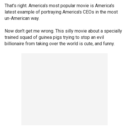
That's right. America's most popular movie is America's
latest example of portraying America's CEOs in the most
un-American way.
Now don't get me wrong. This silly movie about a specially
trained squad of guinea pigs trying to stop an evil
billionaire from taking over the world is cute, and funny.