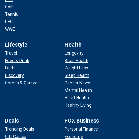
Golf
Tennis
UFC
WWE
Lifestyle
Health
Travel
Longevity
Food & Drink
Brain Health
Faith
Weight Loss
Discovery
Sleep Health
Games & Quizzes
Cancer News
Mental Health
Heart Health
Healthy Living
Deals
FOX Business
Trending Deals
Personal Finance
Gift Guides
Economy