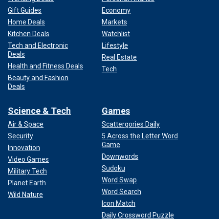
Gift Guides
Economy
Home Deals
Markets
Kitchen Deals
Watchlist
Tech and Electronic
Lifestyle
Deals
Real Estate
Health and Fitness Deals
Tech
Beauty and Fashion
Deals
Science & Tech
Games
Air & Space
Scattergories Daily
Security
5 Across the Letter Word
Game
Innovation
Downwords
Video Games
Sudoku
Military Tech
Word Swap
Planet Earth
Word Search
Wild Nature
Icon Match
Daily Crossword Puzzle