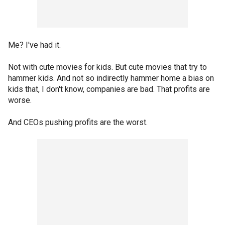
Me? I've had it.
Not with cute movies for kids. But cute movies that try to
hammer kids. And not so indirectly hammer home a bias on
kids that, I don't know, companies are bad. That profits are
worse.
And CEOs pushing profits are the worst.