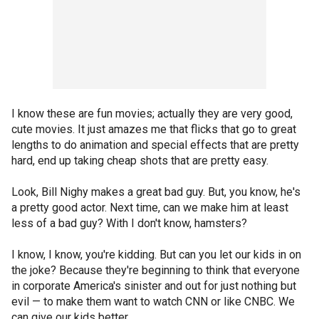
I know these are fun movies; actually they are very good,
cute movies. It just amazes me that flicks that go to great
lengths to do animation and special effects that are pretty
hard, end up taking cheap shots that are pretty easy.
Look, Bill Nighy makes a great bad guy. But, you know, he's
a pretty good actor. Next time, can we make him at least
less of a bad guy? With I don't know, hamsters?
I know, I know, you're kidding. But can you let our kids in on
the joke? Because they're beginning to think that everyone
in corporate America's sinister and out for just nothing but
evil — to make them want to watch CNN or like CNBC. We
can give our kids better.