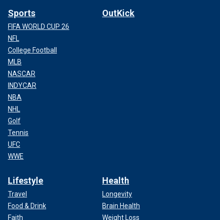
Sports
OutKick
FIFA WORLD CUP 26
NFL
College Football
MLB
NASCAR
INDYCAR
NBA
NHL
Golf
Tennis
UFC
WWE
Lifestyle
Health
Travel
Longevity
Food & Drink
Brain Health
Faith
Weight Loss