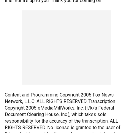
it is. But it's up to you. Thank you for coming on.
Content and Programming Copyright 2005 Fox News
Network, L.L.C. ALL RIGHTS RESERVED. Transcription
Copyright 2005 eMediaMillWorks, Inc. (f/k/a Federal
Document Clearing House, Inc.), which takes sole
responsibility for the accuracy of the transcription. ALL
RIGHTS RESERVED. No license is granted to the user of