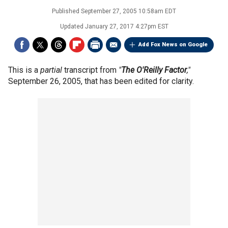
Published
September 27, 2005 10:58am EDT
Updated
January 27, 2017 4:27pm EST
Add Fox News on Google
This is a
partial
transcript from
"
The O'Reilly Factor
,"
September 26, 2005, that has been edited for clarity.