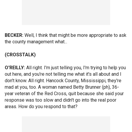
BECKER:
Well, I think that might be more appropriate to ask
the county management what...
(CROSSTALK)
O'REILLY:
All right. I'm just telling you, I'm trying to help you
out here, and you're not telling me what it's all about and I
don't know. All right. Hancock County, Mississippi, they're
mad at you, too. A woman named Betty Brunner (ph), 36-
year veteran of the Red Cross, quit because she said your
response was too slow and didn't go into the real poor
areas. How do you respond to that?