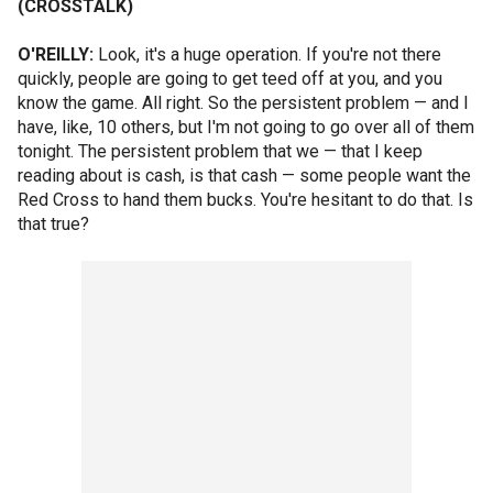
(CROSSTALK)
O'REILLY:
Look, it's a huge operation. If you're not there
quickly, people are going to get teed off at you, and you
know the game. All right. So the persistent problem — and I
have, like, 10 others, but I'm not going to go over all of them
tonight. The persistent problem that we — that I keep
reading about is cash, is that cash — some people want the
Red Cross to hand them bucks. You're hesitant to do that. Is
that true?