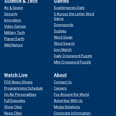
Science & Tech
Games
Air & Space
Scattergories Daily
Security
5 Across the Letter Word
Game
Innovation
Downwords
Video Games
Sudoku
Military Tech
Word Swap
Planet Earth
Word Search
Wild Nature
Icon Match
Daily Crossword Puzzle
Mini Crossword Puzzle
Watch Live
About
FOX News Shows
Contact Us
Programming Schedule
Careers
On Air Personalities
Fox Around the World
Full Episodes
Advertise With Us
Show Clips
Media Relations
News Clips
Corporate Information