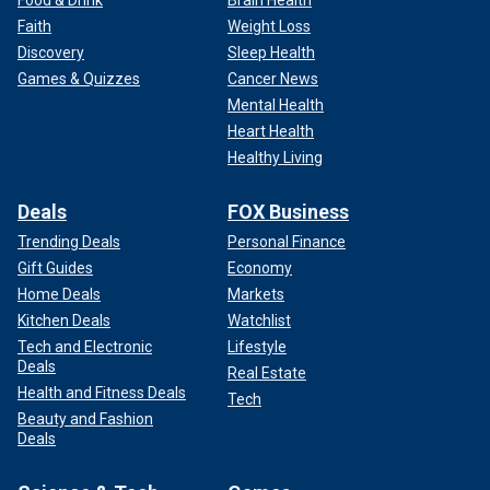
Food & Drink
Brain Health
Faith
Weight Loss
Discovery
Sleep Health
Games & Quizzes
Cancer News
Mental Health
Heart Health
Healthy Living
Deals
FOX Business
Trending Deals
Personal Finance
Gift Guides
Economy
Home Deals
Markets
Kitchen Deals
Watchlist
Tech and Electronic
Lifestyle
Deals
Real Estate
Health and Fitness Deals
Tech
Beauty and Fashion
Deals