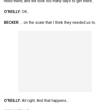
need there, and we took too many days to get there...
O'REILLY:
OK...
BECKER:
... on the scale that I think they needed us to.
O'REILLY:
All right. And that happens...