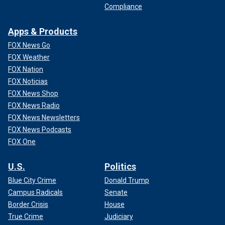
Compliance
Apps & Products
FOX News Go
FOX Weather
FOX Nation
FOX Noticias
FOX News Shop
FOX News Radio
FOX News Newsletters
FOX News Podcasts
FOX One
U.S.
Politics
Blue City Crime
Donald Trump
Campus Radicals
Senate
Border Crisis
House
True Crime
Judiciary