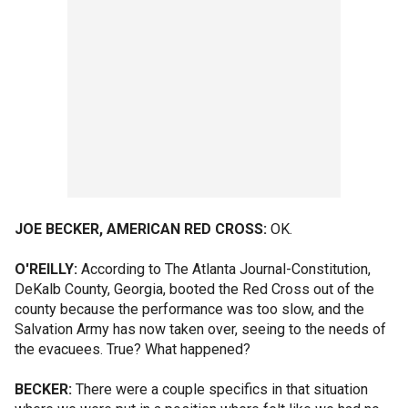
JOE BECKER, AMERICAN RED CROSS:
OK.
O'REILLY:
According to The Atlanta Journal-Constitution,
DeKalb County, Georgia, booted the Red Cross out of the
county because the performance was too slow, and the
Salvation Army has now taken over, seeing to the needs of
the evacuees. True? What happened?
BECKER:
There were a couple specifics in that situation