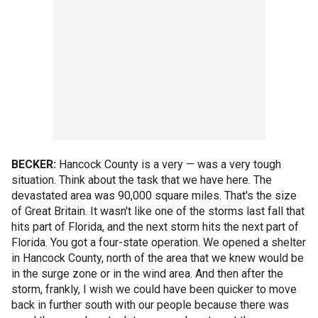
BECKER:
Hancock County is a very — was a very tough
situation. Think about the task that we have here. The
devastated area was 90,000 square miles. That's the size
of Great Britain. It wasn't like one of the storms last fall that
hits part of Florida, and the next storm hits the next part of
Florida. You got a four-state operation. We opened a shelter
in Hancock County, north of the area that we knew would be
in the surge zone or in the wind area. And then after the
storm, frankly, I wish we could have been quicker to move
back in further south with our people because there was