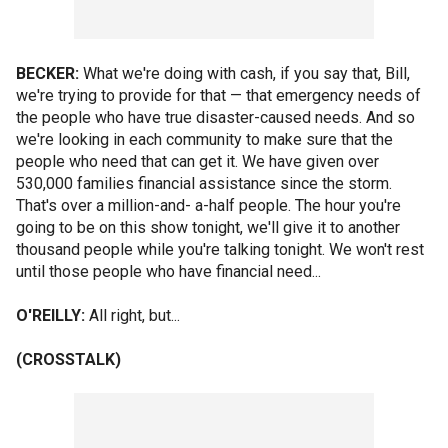
BECKER:
What we're doing with cash, if you say that, Bill,
we're trying to provide for that — that emergency needs of
the people who have true disaster-caused needs. And so
we're looking in each community to make sure that the
people who need that can get it. We have given over
530,000 families financial assistance since the storm.
That's over a million-and- a-half people. The hour you're
going to be on this show tonight, we'll give it to another
thousand people while you're talking tonight. We won't rest
until those people who have financial need...
O'REILLY:
All right, but...
(CROSSTALK)