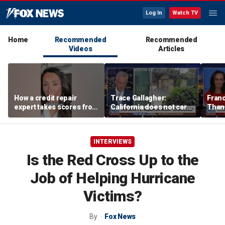
Log In
Watch TV
Home
Recommended
Recommended
Videos
Articles
How a credit repair
Trace Gallagher:
Fran
expert takes scores from
California does not care
Thank
400 to 700 in just 30 days
about taxes, fraud,
'favor
abuse or bathrooms
past c
INTERVIEWS
Is the Red Cross Up to the
Job of Helping Hurricane
Victims?
By
Fox News