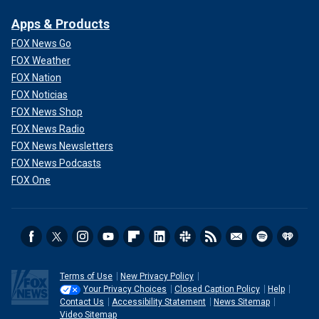
Apps & Products
FOX News Go
FOX Weather
FOX Nation
FOX Noticias
FOX News Shop
FOX News Radio
FOX News Newsletters
FOX News Podcasts
FOX One
Terms of Use
New Privacy Policy
Your Privacy Choices
Closed Caption Policy
Help
Contact Us
Accessibility Statement
News Sitemap
Video Sitemap