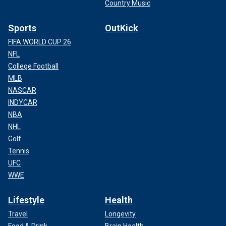
Country Music
Sports
OutKick
FIFA WORLD CUP 26
NFL
College Football
MLB
NASCAR
INDYCAR
NBA
NHL
Golf
Tennis
UFC
WWE
Lifestyle
Health
Travel
Longevity