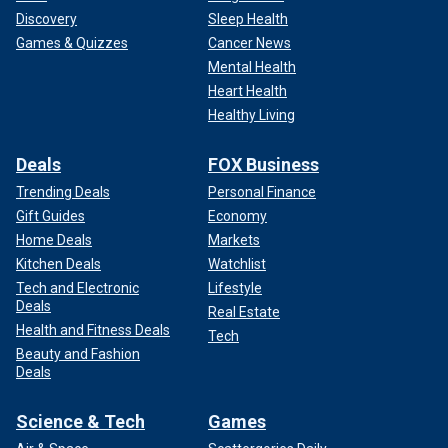
Discovery
Sleep Health
Games & Quizzes
Cancer News
Mental Health
Heart Health
Healthy Living
Deals
FOX Business
Trending Deals
Personal Finance
Gift Guides
Economy
Home Deals
Markets
Kitchen Deals
Watchlist
Tech and Electronic
Lifestyle
Deals
Real Estate
Health and Fitness Deals
Tech
Beauty and Fashion
Deals
Science & Tech
Games