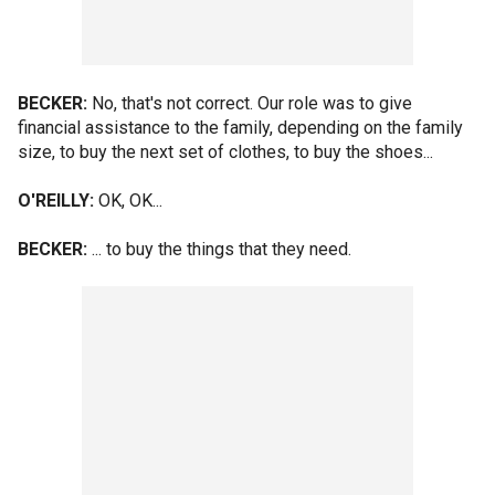
BECKER:
No, that's not correct. Our role was to give
financial assistance to the family, depending on the family
size, to buy the next set of clothes, to buy the shoes...
O'REILLY:
OK, OK...
BECKER:
... to buy the things that they need.