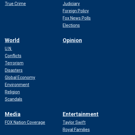
True Crime
Judiciary
Foreign Policy
Fox News Polls
Elections
World
Opinion
U.N.
Conflicts
Terrorism
Disasters
Global Economy
Environment
Religion
Scandals
Media
Entertainment
FOX Nation Coverage
Taylor Swift
Royal Families