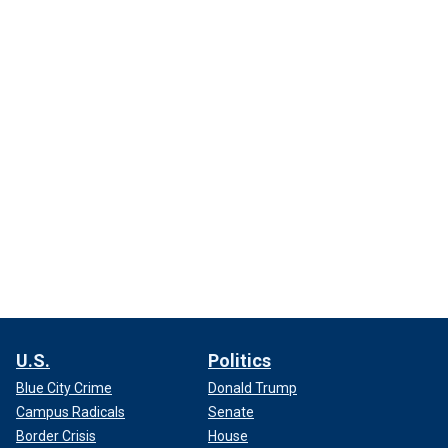
U.S.
Politics
Blue City Crime
Donald Trump
Campus Radicals
Senate
Border Crisis
House