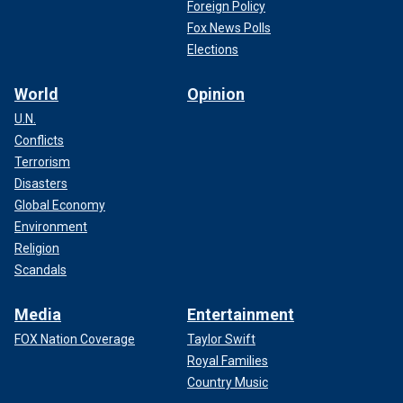
Foreign Policy
Fox News Polls
Elections
World
Opinion
U.N.
Conflicts
Terrorism
Disasters
Global Economy
Environment
Religion
Scandals
Media
Entertainment
FOX Nation Coverage
Taylor Swift
Royal Families
Country Music