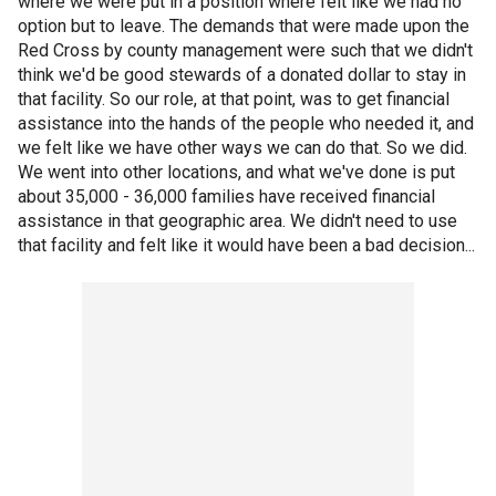
where we were put in a position where felt like we had no
option but to leave. The demands that were made upon the
Red Cross by county management were such that we didn't
think we'd be good stewards of a donated dollar to stay in
that facility. So our role, at that point, was to get financial
assistance into the hands of the people who needed it, and
we felt like we have other ways we can do that. So we did.
We went into other locations, and what we've done is put
about 35,000 - 36,000 families have received financial
assistance in that geographic area. We didn't need to use
that facility and felt like it would have been a bad decision...