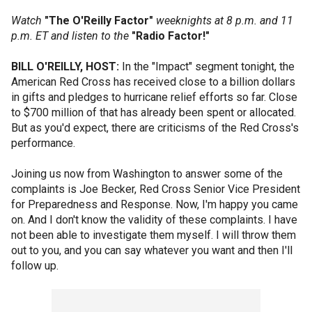
Watch
"The O'Reilly Factor"
weeknights at 8 p.m. and 11
p.m. ET and listen to the
"Radio Factor!"
BILL O'REILLY, HOST:
In the "Impact" segment tonight, the
American Red Cross has received close to a billion dollars
in gifts and pledges to hurricane relief efforts so far. Close
to $700 million of that has already been spent or allocated.
But as you'd expect, there are criticisms of the Red Cross's
performance.
Joining us now from Washington to answer some of the
complaints is Joe Becker, Red Cross Senior Vice President
for Preparedness and Response. Now, I'm happy you came
on. And I don't know the validity of these complaints. I have
not been able to investigate them myself. I will throw them
out to you, and you can say whatever you want and then I'll
follow up.