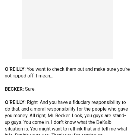
O'REILLY:
You want to check them out and make sure you're
not ripped off. I mean...
BECKER:
Sure.
O'REILLY:
Right. And you have a fiduciary responsibility to
do that, and a moral responsibility for the people who gave
you money. All right, Mr. Becker. Look, you guys are stand-
up guys. You come in. I don't know what the DeKalb
situation is. You might want to rethink that and tell me what