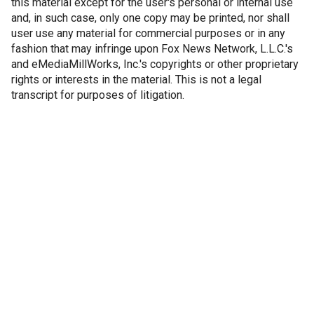
this material except for the user's personal or internal use
and, in such case, only one copy may be printed, nor shall
user use any material for commercial purposes or in any
fashion that may infringe upon Fox News Network, L.L.C.'s
and eMediaMillWorks, Inc.'s copyrights or other proprietary
rights or interests in the material. This is not a legal
transcript for purposes of litigation.