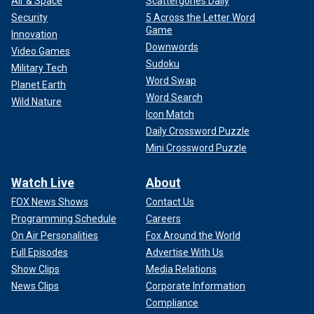
Air & Space
Scattergories Daily
Security
5 Across the Letter Word
Game
Innovation
Downwords
Video Games
Sudoku
Military Tech
Word Swap
Planet Earth
Word Search
Wild Nature
Icon Match
Daily Crossword Puzzle
Mini Crossword Puzzle
Watch Live
About
FOX News Shows
Contact Us
Programming Schedule
Careers
On Air Personalities
Fox Around the World
Full Episodes
Advertise With Us
Show Clips
Media Relations
News Clips
Corporate Information
Compliance