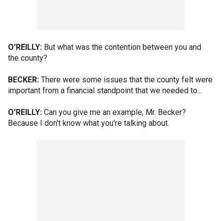
O'REILLY:
But what was the contention between you and
the county?
BECKER:
There were some issues that the county felt were
important from a financial standpoint that we needed to...
O'REILLY:
Can you give me an example, Mr. Becker?
Because I don't know what you're talking about.