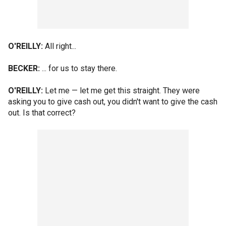
O'REILLY:
All right...
BECKER:
... for us to stay there.
O'REILLY:
Let me — let me get this straight. They were
asking you to give cash out, you didn't want to give the cash
out. Is that correct?