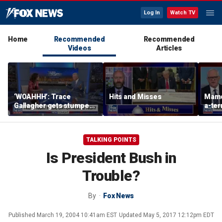
Log In
Watch TV
Home
Recommended
Recommended
Videos
Articles
‘WOAHHH’: Trace
Hits and Misses
Mamd
Gallagher gets stumped
a-terr
by magican Jen Kramer
TALKING POINTS
Is President Bush in
Trouble?
By
Fox News
Published
March 19, 2004 10:41am EST
Updated
May 5, 2017 12:12pm EDT