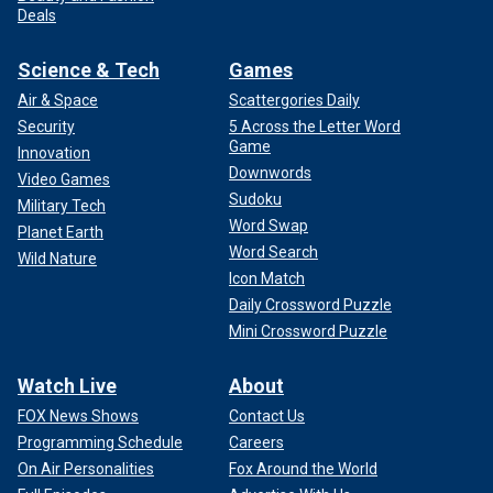
Deals
Science & Tech
Games
Air & Space
Scattergories Daily
Security
5 Across the Letter Word
Game
Innovation
Downwords
Video Games
Sudoku
Military Tech
Word Swap
Planet Earth
Word Search
Wild Nature
Icon Match
Daily Crossword Puzzle
Mini Crossword Puzzle
Watch Live
About
FOX News Shows
Contact Us
Programming Schedule
Careers
On Air Personalities
Fox Around the World