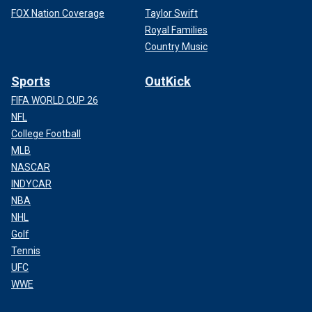
FOX Nation Coverage
Taylor Swift
Royal Families
Country Music
Sports
OutKick
FIFA WORLD CUP 26
NFL
College Football
MLB
NASCAR
INDYCAR
NBA
NHL
Golf
Tennis
UFC
WWE