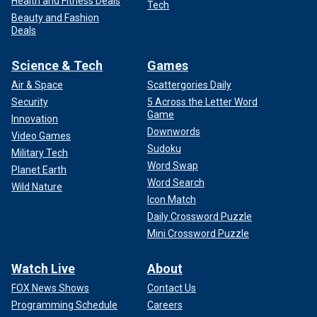
Health and Fitness Deals
Tech
Beauty and Fashion
Deals
Science & Tech
Games
Air & Space
Scattergories Daily
Security
5 Across the Letter Word
Game
Innovation
Downwords
Video Games
Sudoku
Military Tech
Word Swap
Planet Earth
Word Search
Wild Nature
Icon Match
Daily Crossword Puzzle
Mini Crossword Puzzle
Watch Live
About
FOX News Shows
Contact Us
Programming Schedule
Careers