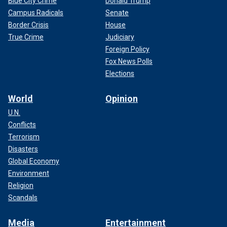
Blue City Crime
Donald Trump
Campus Radicals
Senate
Border Crisis
House
True Crime
Judiciary
Foreign Policy
Fox News Polls
Elections
World
Opinion
U.N.
Conflicts
Terrorism
Disasters
Global Economy
Environment
Religion
Scandals
Media
Entertainment