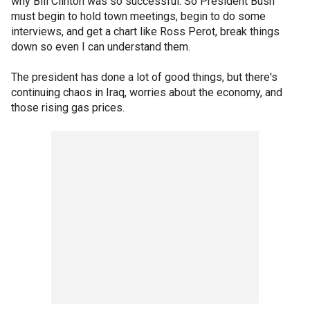
why Bill Clinton was so successful. So President Bush
must begin to hold town meetings, begin to do some
interviews, and get a chart like Ross Perot, break things
down so even I can understand them.
The president has done a lot of good things, but there's
continuing chaos in Iraq, worries about the economy, and
those rising gas prices.