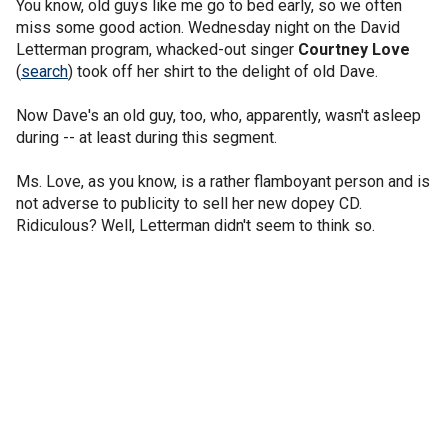
You know, old guys like me go to bed early, so we often
miss some good action. Wednesday night on the David
Letterman program, whacked-out singer
Courtney Love
(
search
) took off her shirt to the delight of old Dave.
Now Dave's an old guy, too, who, apparently, wasn't asleep
during -- at least during this segment.
Ms. Love, as you know, is a rather flamboyant person and is
not adverse to publicity to sell her new dopey CD.
Ridiculous? Well, Letterman didn't seem to think so.