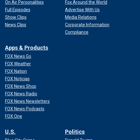
On Air Personalities
Fox Around the World
Full Episodes
Advertise With Us
Show Clips
Media Relations
News Clips
Corporate Information
Compliance
Apps & Products
FOX News Go
FOX Weather
FOX Nation
FOX Noticias
FOX News Shop
FOX News Radio
FOX News Newsletters
FOX News Podcasts
FOX One
U.S.
Politics