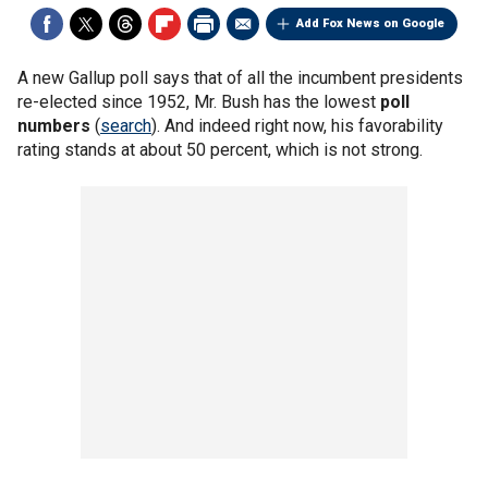
Add Fox News on Google
A new Gallup poll says that of all the incumbent presidents
re-elected since 1952, Mr. Bush has the lowest
poll
numbers
(
search
). And indeed right now, his favorability
rating stands at about 50 percent, which is not strong.