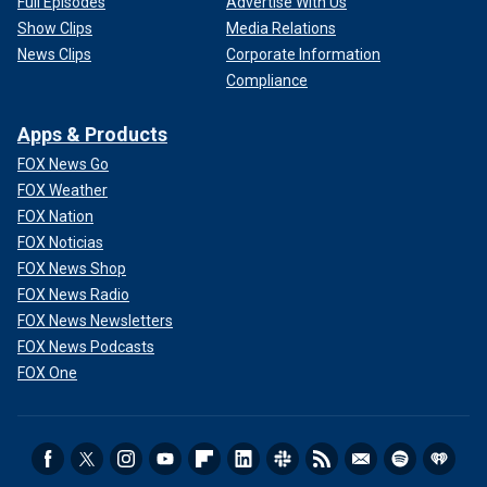
Full Episodes
Advertise With Us
Show Clips
Media Relations
News Clips
Corporate Information
Compliance
Apps & Products
FOX News Go
FOX Weather
FOX Nation
FOX Noticias
FOX News Shop
FOX News Radio
FOX News Newsletters
FOX News Podcasts
FOX One