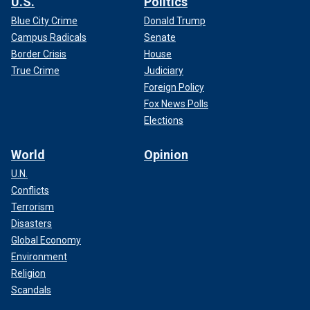
U.S.
Politics
Blue City Crime
Donald Trump
Campus Radicals
Senate
Border Crisis
House
True Crime
Judiciary
Foreign Policy
Fox News Polls
Elections
World
Opinion
U.N.
Conflicts
Terrorism
Disasters
Global Economy
Environment
Religion
Scandals