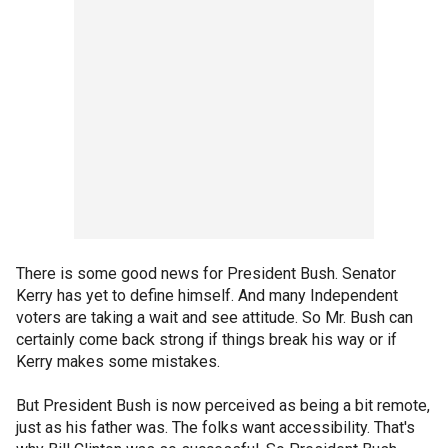
There is some good news for President Bush. Senator
Kerry has yet to define himself. And many Independent
voters are taking a wait and see attitude. So Mr. Bush can
certainly come back strong if things break his way or if
Kerry makes some mistakes.
But President Bush is now perceived as being a bit remote,
just as his father was. The folks want accessibility. That's