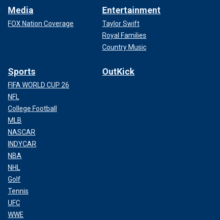
Media
Entertainment
FOX Nation Coverage
Taylor Swift
Royal Families
Country Music
Sports
OutKick
FIFA WORLD CUP 26
NFL
College Football
MLB
NASCAR
INDYCAR
NBA
NHL
Golf
Tennis
UFC
WWE