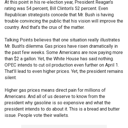
At this point in his re-election year, President Reagan's
rating was 54 percent, Bill Clinton's 52 percent. Even
Republican strategists concede that Mr. Bush is having
trouble convincing the public that his vision will improve the
country. And that's the crux of the matter.
Talking Points believes that one situation really illustrates
Mr. Bush's dilemma. Gas prices have risen dramatically in
the past few weeks. Some Americans are now paying more
than $2 a gallon. Yet, the White House has said nothing.
OPEC intends to cut oil production even further on April 1.
That'll lead to even higher prices. Yet, the president remains
silent.
Higher gas prices means direct pain for millions of
Americans. And all of us deserve to know from the
president why gasoline is so expensive and what the
president intends to do about it. This is a bread and butter
issue. People vote their wallets.