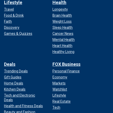
Lifestyle
Health
Travel
Longevity
Food & Drink
Brain Health
Faith
Weight Loss
Discovery
Sleep Health
Games & Quizzes
Cancer News
Mental Health
Heart Health
Healthy Living
Deals
FOX Business
Trending Deals
Personal Finance
Gift Guides
Economy
Home Deals
Markets
Kitchen Deals
Watchlist
Tech and Electronic
Lifestyle
Deals
Real Estate
Health and Fitness Deals
Tech
Beauty and Fashion