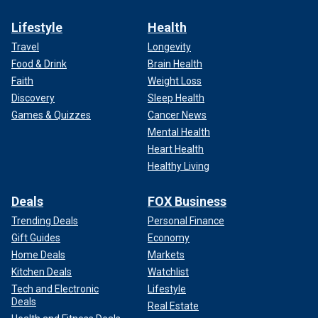
Lifestyle
Health
Travel
Longevity
Food & Drink
Brain Health
Faith
Weight Loss
Discovery
Sleep Health
Games & Quizzes
Cancer News
Mental Health
Heart Health
Healthy Living
Deals
FOX Business
Trending Deals
Personal Finance
Gift Guides
Economy
Home Deals
Markets
Kitchen Deals
Watchlist
Tech and Electronic
Lifestyle
Deals
Real Estate