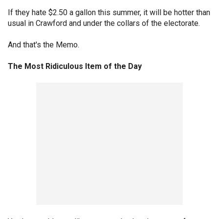
If they hate $2.50 a gallon this summer, it will be hotter than
usual in Crawford and under the collars of the electorate.
And that's the Memo.
The Most Ridiculous Item of the Day