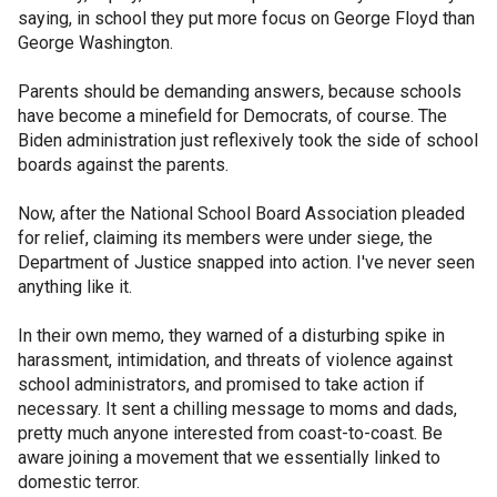
saying, in school they put more focus on George Floyd than
George Washington.
Parents should be demanding answers, because schools
have become a minefield for Democrats, of course. The
Biden administration just reflexively took the side of school
boards against the parents.
Now, after the National School Board Association pleaded
for relief, claiming its members were under siege, the
Department of Justice snapped into action. I've never seen
anything like it.
In their own memo, they warned of a disturbing spike in
harassment, intimidation, and threats of violence against
school administrators, and promised to take action if
necessary. It sent a chilling message to moms and dads,
pretty much anyone interested from coast-to-coast. Be
aware joining a movement that we essentially linked to
domestic terror.