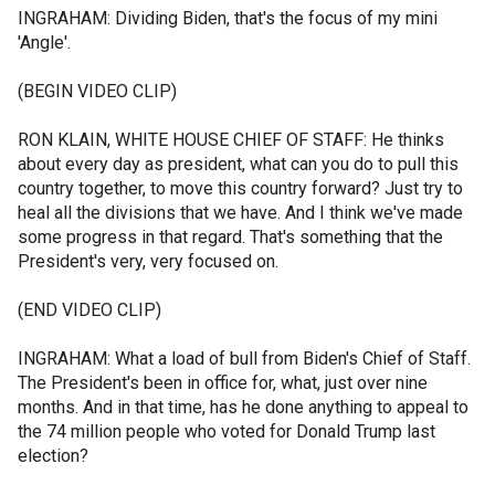
INGRAHAM: Dividing Biden, that's the focus of my mini
'Angle'.
(BEGIN VIDEO CLIP)
RON KLAIN, WHITE HOUSE CHIEF OF STAFF: He thinks
about every day as president, what can you do to pull this
country together, to move this country forward? Just try to
heal all the divisions that we have. And I think we've made
some progress in that regard. That's something that the
President's very, very focused on.
(END VIDEO CLIP)
INGRAHAM: What a load of bull from Biden's Chief of Staff.
The President's been in office for, what, just over nine
months. And in that time, has he done anything to appeal to
the 74 million people who voted for Donald Trump last
election?