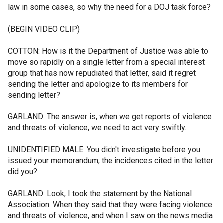
law in some cases, so why the need for a DOJ task force?
(BEGIN VIDEO CLIP)
COTTON: How is it the Department of Justice was able to
move so rapidly on a single letter from a special interest
group that has now repudiated that letter, said it regret
sending the letter and apologize to its members for
sending letter?
GARLAND: The answer is, when we get reports of violence
and threats of violence, we need to act very swiftly.
UNIDENTIFIED MALE: You didn't investigate before you
issued your memorandum, the incidences cited in the letter
did you?
GARLAND: Look, I took the statement by the National
Association. When they said that they were facing violence
and threats of violence, and when I saw on the news media