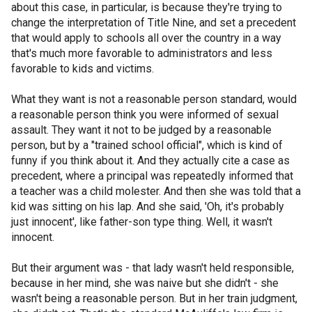
about this case, in particular, is because they're trying to
change the interpretation of Title Nine, and set a precedent
that would apply to schools all over the country in a way
that's much more favorable to administrators and less
favorable to kids and victims.
What they want is not a reasonable person standard, would
a reasonable person think you were informed of sexual
assault. They want it not to be judged by a reasonable
person, but by a "trained school official", which is kind of
funny if you think about it. And they actually cite a case as
precedent, where a principal was repeatedly informed that
a teacher was a child molester. And then she was told that a
kid was sitting on his lap. And she said, 'Oh, it's probably
just innocent', like father-son type thing. Well, it wasn't
innocent.
But their argument was - that lady wasn't held responsible,
because in her mind, she was naive but she didn't - she
wasn't being a reasonable person. But in her train judgment,