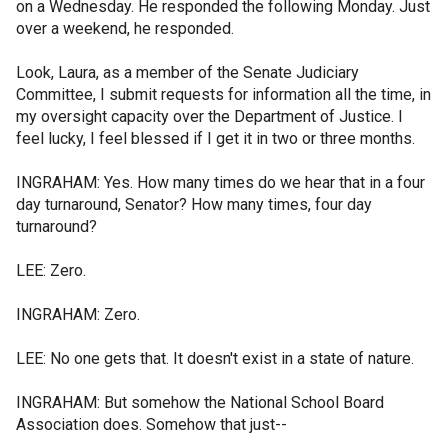
on a Wednesday. He responded the following Monday. Just
over a weekend, he responded.
Look, Laura, as a member of the Senate Judiciary
Committee, I submit requests for information all the time, in
my oversight capacity over the Department of Justice. I
feel lucky, I feel blessed if I get it in two or three months.
INGRAHAM: Yes. How many times do we hear that in a four
day turnaround, Senator? How many times, four day
turnaround?
LEE: Zero.
INGRAHAM: Zero.
LEE: No one gets that. It doesn't exist in a state of nature.
INGRAHAM: But somehow the National School Board
Association does. Somehow that just--