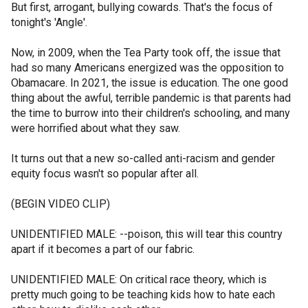
But first, arrogant, bullying cowards. That's the focus of
tonight's 'Angle'.
Now, in 2009, when the Tea Party took off, the issue that
had so many Americans energized was the opposition to
Obamacare. In 2021, the issue is education. The one good
thing about the awful, terrible pandemic is that parents had
the time to burrow into their children's schooling, and many
were horrified about what they saw.
It turns out that a new so-called anti-racism and gender
equity focus wasn't so popular after all.
(BEGIN VIDEO CLIP)
UNIDENTIFIED MALE: --poison, this will tear this country
apart if it becomes a part of our fabric.
UNIDENTIFIED MALE: On critical race theory, which is
pretty much going to be teaching kids how to hate each