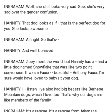
INGRAHAM: Well, she still looks very sad. See, she's very
sad over the gender confusion.
HANNITY: That dog looks as if - that is the perfect dog for
you. She looks awesome.
INGRAHAM: All right. So that's--
HANNITY: And well behaved.
INGRAHAM: Zoey, meet the world, but Hannity has a - had a
little dog named Snowflake that was like two point
conversion. It was a Fauci -- beautiful - Anthony Fauci, I'm
sure would have loved to babysit your dog.
HANNITY: I - listen, I've also had big beasts like Bernese
Mountain dogs, which I love too. That's why our dogs are
like members of the family.
INGRAHAM: It's a rescue. It's a rescue from Arkansas.