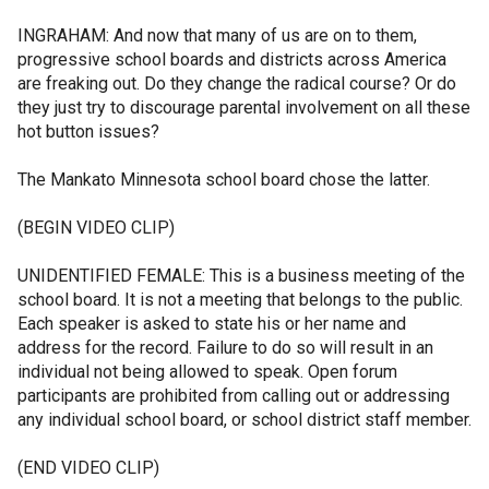
INGRAHAM: And now that many of us are on to them,
progressive school boards and districts across America
are freaking out. Do they change the radical course? Or do
they just try to discourage parental involvement on all these
hot button issues?
The Mankato Minnesota school board chose the latter.
(BEGIN VIDEO CLIP)
UNIDENTIFIED FEMALE: This is a business meeting of the
school board. It is not a meeting that belongs to the public.
Each speaker is asked to state his or her name and
address for the record. Failure to do so will result in an
individual not being allowed to speak. Open forum
participants are prohibited from calling out or addressing
any individual school board, or school district staff member.
(END VIDEO CLIP)