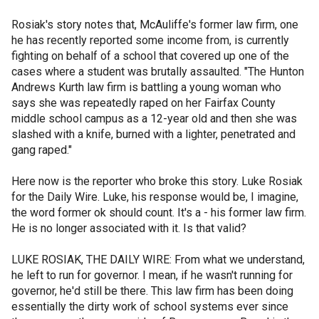
Rosiak's story notes that, McAuliffe's former law firm, one
he has recently reported some income from, is currently
fighting on behalf of a school that covered up one of the
cases where a student was brutally assaulted. "The Hunton
Andrews Kurth law firm is battling a young woman who
says she was repeatedly raped on her Fairfax County
middle school campus as a 12-year old and then she was
slashed with a knife, burned with a lighter, penetrated and
gang raped."
Here now is the reporter who broke this story. Luke Rosiak
for the Daily Wire. Luke, his response would be, I imagine,
the word former ok should count. It's a - his former law firm.
He is no longer associated with it. Is that valid?
LUKE ROSIAK, THE DAILY WIRE: From what we understand,
he left to run for governor. I mean, if he wasn't running for
governor, he'd still be there. This law firm has been doing
essentially the dirty work of school systems ever since