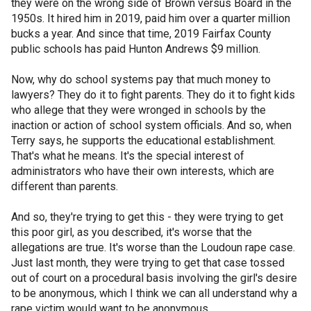
they were on the wrong side of Brown versus Board in the
1950s. It hired him in 2019, paid him over a quarter million
bucks a year. And since that time, 2019 Fairfax County
public schools has paid Hunton Andrews $9 million.
Now, why do school systems pay that much money to
lawyers? They do it to fight parents. They do it to fight kids
who allege that they were wronged in schools by the
inaction or action of school system officials. And so, when
Terry says, he supports the educational establishment.
That's what he means. It's the special interest of
administrators who have their own interests, which are
different than parents.
And so, they're trying to get this - they were trying to get
this poor girl, as you described, it's worse that the
allegations are true. It's worse than the Loudoun rape case.
Just last month, they were trying to get that case tossed
out of court on a procedural basis involving the girl's desire
to be anonymous, which I think we can all understand why a
rape victim would want to be anonymous.