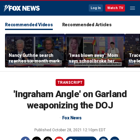
Log In
Watch TV
Recommended Videos
Recommended Articles
Nancy Guthrie search
‘I was blown away’: Mom
Trace
reaches six-month mark
says school broke her
the le
trust with pride lesson
is ok
TRANSCRIPT
'Ingraham Angle' on Garland
weaponizing the DOJ
Fox News
Published
October 28, 2021 12:10pm EDT