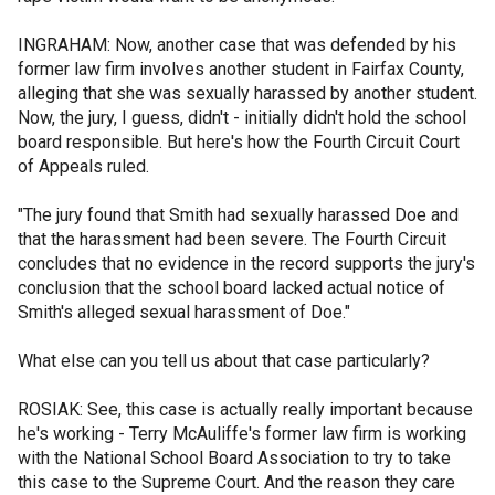
INGRAHAM: Now, another case that was defended by his
former law firm involves another student in Fairfax County,
alleging that she was sexually harassed by another student.
Now, the jury, I guess, didn't - initially didn't hold the school
board responsible. But here's how the Fourth Circuit Court
of Appeals ruled.
"The jury found that Smith had sexually harassed Doe and
that the harassment had been severe. The Fourth Circuit
concludes that no evidence in the record supports the jury's
conclusion that the school board lacked actual notice of
Smith's alleged sexual harassment of Doe."
What else can you tell us about that case particularly?
ROSIAK: See, this case is actually really important because
he's working - Terry McAuliffe's former law firm is working
with the National School Board Association to try to take
this case to the Supreme Court. And the reason they care