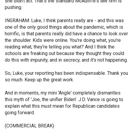
she didn't act. That's the standard McAuliffe's law firm is
pushing.
INGRAHAM: Luke, I think parents really are - and this was
one of the only good things about the pandemic, which is
horrific, is that parents really did have a chance to look over
the shoulder. Kids were online. You're doing what, you're
reading what, they're telling you what? And I think the
schools are freaking out because they thought they could
do this with impunity, and in secrecy, and it's not happening.
So, Luke, your reporting has been indispensable. Thank you
so much. Keep up the great work.
And in moments, my mini 'Angle' completely dismantles
this myth of 'Joe, the unifier Biden'. J.D. Vance is going to
explain what this must mean for Republican candidates
going forward.
(COMMERCIAL BREAK)