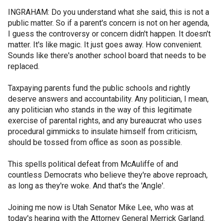
INGRAHAM: Do you understand what she said, this is not a
public matter. So if a parent's concern is not on her agenda,
I guess the controversy or concern didn't happen. It doesn't
matter. It's like magic. It just goes away. How convenient.
Sounds like there's another school board that needs to be
replaced.
Taxpaying parents fund the public schools and rightly
deserve answers and accountability. Any politician, I mean,
any politician who stands in the way of this legitimate
exercise of parental rights, and any bureaucrat who uses
procedural gimmicks to insulate himself from criticism,
should be tossed from office as soon as possible.
This spells political defeat from McAuliffe of and
countless Democrats who believe they're above reproach,
as long as they're woke. And that's the 'Angle'.
Joining me now is Utah Senator Mike Lee, who was at
today's hearing with the Attorney General Merrick Garland.