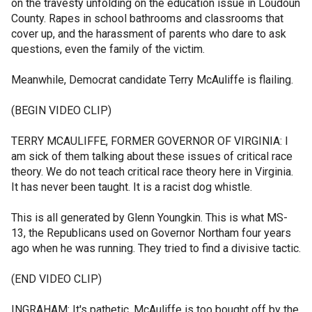
on the travesty unfolding on the education issue in Loudoun
County. Rapes in school bathrooms and classrooms that
cover up, and the harassment of parents who dare to ask
questions, even the family of the victim.
Meanwhile, Democrat candidate Terry McAuliffe is flailing.
(BEGIN VIDEO CLIP)
TERRY MCAULIFFE, FORMER GOVERNOR OF VIRGINIA: I
am sick of them talking about these issues of critical race
theory. We do not teach critical race theory here in Virginia.
It has never been taught. It is a racist dog whistle.
This is all generated by Glenn Youngkin. This is what MS-
13, the Republicans used on Governor Northam four years
ago when he was running. They tried to find a divisive tactic.
(END VIDEO CLIP)
INGRAHAM: It's pathetic. McAuliffe is too bought off by the