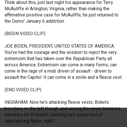
Think about this, just last night his appearance for Terry
McAuliffe in Arlington, Virginia, rather than making the
affirmative positive case for McAuliffe, he just returned to
the Dems' January 6 addiction.
(BEGIN VIDEO CLIP)
JOE BIDEN, PRESIDENT, UNITED STATES OF AMERICA:
You've had the courage and the wisdom to reject the very
extremism that has taken over the Republican Party all
across America. Extremism can come in many forms, can
come in the rage of a mob driven of assault - driven to
assault the Capitol. It can come in a smile and a fleece vest.
(END VIDEO CLIP)
INGRAHAM: Now he's attacking fleece vests. Biden's
boosters on the left though, and among the never trumpers
wasted a lot of breath, claiming he's some kind of
depolarizing figure, right?