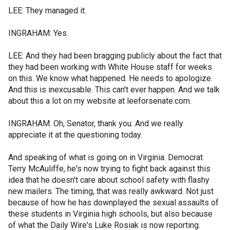
LEE: They managed it.
INGRAHAM: Yes.
LEE: And they had been bragging publicly about the fact that
they had been working with White House staff for weeks
on this. We know what happened. He needs to apologize.
And this is inexcusable. This can't ever happen. And we talk
about this a lot on my website at leeforsenate.com.
INGRAHAM: Oh, Senator, thank you. And we really
appreciate it at the questioning today.
And speaking of what is going on in Virginia. Democrat
Terry McAuliffe, he's now trying to fight back against this
idea that he doesn't care about school safety with flashy
new mailers. The timing, that was really awkward. Not just
because of how he has downplayed the sexual assaults of
these students in Virginia high schools, but also because
of what the Daily Wire's Luke Rosiak is now reporting.