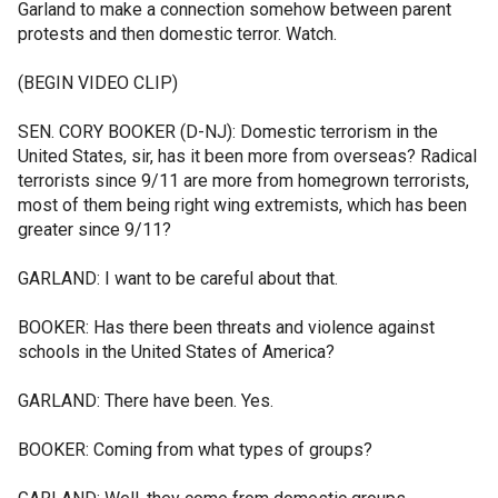
Garland to make a connection somehow between parent
protests and then domestic terror. Watch.
(BEGIN VIDEO CLIP)
SEN. CORY BOOKER (D-NJ): Domestic terrorism in the
United States, sir, has it been more from overseas? Radical
terrorists since 9/11 are more from homegrown terrorists,
most of them being right wing extremists, which has been
greater since 9/11?
GARLAND: I want to be careful about that.
BOOKER: Has there been threats and violence against
schools in the United States of America?
GARLAND: There have been. Yes.
BOOKER: Coming from what types of groups?