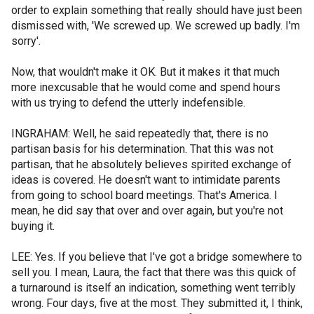
order to explain something that really should have just been
dismissed with, 'We screwed up. We screwed up badly. I'm
sorry'.
Now, that wouldn't make it OK. But it makes it that much
more inexcusable that he would come and spend hours
with us trying to defend the utterly indefensible.
INGRAHAM: Well, he said repeatedly that, there is no
partisan basis for his determination. That this was not
partisan, that he absolutely believes spirited exchange of
ideas is covered. He doesn't want to intimidate parents
from going to school board meetings. That's America. I
mean, he did say that over and over again, but you're not
buying it.
LEE: Yes. If you believe that I've got a bridge somewhere to
sell you. I mean, Laura, the fact that there was this quick of
a turnaround is itself an indication, something went terribly
wrong. Four days, five at the most. They submitted it, I think,