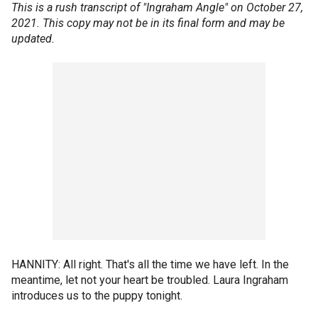
This is a rush transcript of "Ingraham Angle" on October 27,
2021. This copy may not be in its final form and may be
updated.
HANNITY: All right. That's all the time we have left. In the
meantime, let not your heart be troubled. Laura Ingraham
introduces us to the puppy tonight.