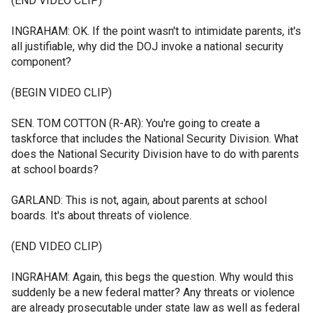
(END VIDEO CLIP)
INGRAHAM: OK. If the point wasn't to intimidate parents, it's
all justifiable, why did the DOJ invoke a national security
component?
(BEGIN VIDEO CLIP)
SEN. TOM COTTON (R-AR): You're going to create a
taskforce that includes the National Security Division. What
does the National Security Division have to do with parents
at school boards?
GARLAND: This is not, again, about parents at school
boards. It's about threats of violence.
(END VIDEO CLIP)
INGRAHAM: Again, this begs the question. Why would this
suddenly be a new federal matter? Any threats or violence
are already prosecutable under state law as well as federal