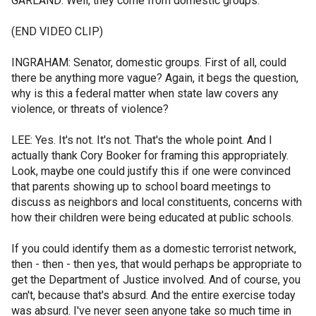
GARLAND: Well, they come from domestic groups.
(END VIDEO CLIP)
INGRAHAM: Senator, domestic groups. First of all, could
there be anything more vague? Again, it begs the question,
why is this a federal matter when state law covers any
violence, or threats of violence?
LEE: Yes. It's not. It's not. That's the whole point. And I
actually thank Cory Booker for framing this appropriately.
Look, maybe one could justify this if one were convinced
that parents showing up to school board meetings to
discuss as neighbors and local constituents, concerns with
how their children were being educated at public schools.
If you could identify them as a domestic terrorist network,
then - then - then yes, that would perhaps be appropriate to
get the Department of Justice involved. And of course, you
can't, because that's absurd. And the entire exercise today
was absurd. I've never seen anyone take so much time in