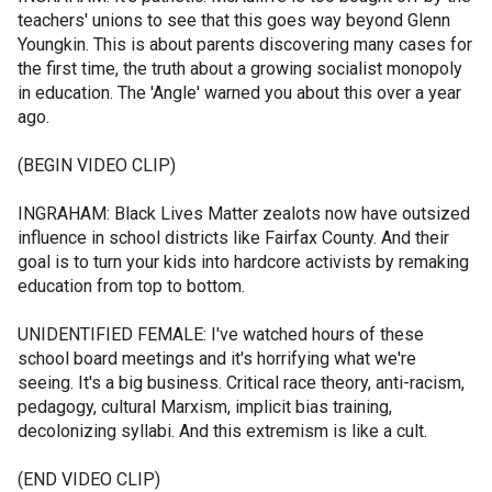
teachers' unions to see that this goes way beyond Glenn
Youngkin. This is about parents discovering many cases for
the first time, the truth about a growing socialist monopoly
in education. The 'Angle' warned you about this over a year
ago.
(BEGIN VIDEO CLIP)
INGRAHAM: Black Lives Matter zealots now have outsized
influence in school districts like Fairfax County. And their
goal is to turn your kids into hardcore activists by remaking
education from top to bottom.
UNIDENTIFIED FEMALE: I've watched hours of these
school board meetings and it's horrifying what we're
seeing. It's a big business. Critical race theory, anti-racism,
pedagogy, cultural Marxism, implicit bias training,
decolonizing syllabi. And this extremism is like a cult.
(END VIDEO CLIP)