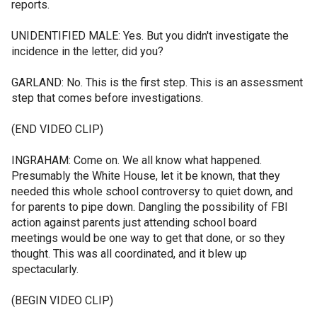
reports.
UNIDENTIFIED MALE: Yes. But you didn't investigate the
incidence in the letter, did you?
GARLAND: No. This is the first step. This is an assessment
step that comes before investigations.
(END VIDEO CLIP)
INGRAHAM: Come on. We all know what happened.
Presumably the White House, let it be known, that they
needed this whole school controversy to quiet down, and
for parents to pipe down. Dangling the possibility of FBI
action against parents just attending school board
meetings would be one way to get that done, or so they
thought. This was all coordinated, and it blew up
spectacularly.
(BEGIN VIDEO CLIP)