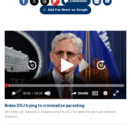
Comments
Add Fox News on Google
Biden DOJ trying to criminalize parenting
Sen Mike Lee: Garland is weaponizing the DOJ for blatantly partisan political
purposes.