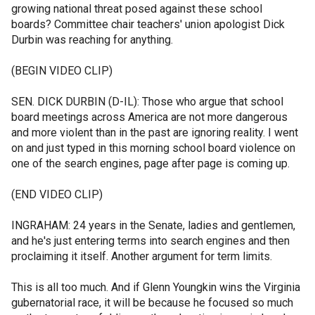
growing national threat posed against these school
boards? Committee chair teachers' union apologist Dick
Durbin was reaching for anything.
(BEGIN VIDEO CLIP)
SEN. DICK DURBIN (D-IL): Those who argue that school
board meetings across America are not more dangerous
and more violent than in the past are ignoring reality. I went
on and just typed in this morning school board violence on
one of the search engines, page after page is coming up.
(END VIDEO CLIP)
INGRAHAM: 24 years in the Senate, ladies and gentlemen,
and he's just entering terms into search engines and then
proclaiming it itself. Another argument for term limits.
This is all too much. And if Glenn Youngkin wins the Virginia
gubernatorial race, it will be because he focused so much