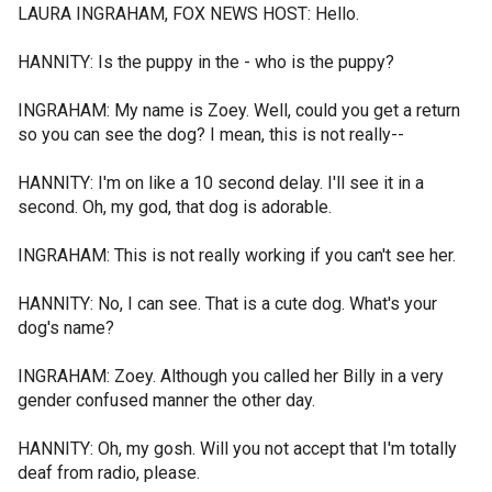
LAURA INGRAHAM, FOX NEWS HOST: Hello.
HANNITY: Is the puppy in the - who is the puppy?
INGRAHAM: My name is Zoey. Well, could you get a return
so you can see the dog? I mean, this is not really--
HANNITY: I'm on like a 10 second delay. I'll see it in a
second. Oh, my god, that dog is adorable.
INGRAHAM: This is not really working if you can't see her.
HANNITY: No, I can see. That is a cute dog. What's your
dog's name?
INGRAHAM: Zoey. Although you called her Billy in a very
gender confused manner the other day.
HANNITY: Oh, my gosh. Will you not accept that I'm totally
deaf from radio, please.