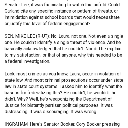
Senator Lee, it was fascinating to watch this unfold. Could
Garland cite any specific instance or pattern of threats, or
intimidation against school boards that would necessitate
or justify this level of federal engagement?
SEN. MIKE LEE (R-UT): No, Laura, not one. Not even a single
one. He couldn't identify a single threat of violence. And he
basically acknowledged that he couldn't. Nor did he explain
to my satisfaction, or that of anyone, why this needed to be
a federal investigation.
Look, most crimes as you know, Laura, occur in violation of
state law. And most criminal prosecutions occur under state
law in state court systems. I asked him to identify what the
base is for federalizing this? He couldn't, he wouldn't, he
didn't. Why? Well, he's weaponizing the Department of
Justice for blatantly partisan political purposes. It was
distressing. It was discouraging. It was wrong.
INGRAHAM: Here's Senator Booker, Cory Booker pressing