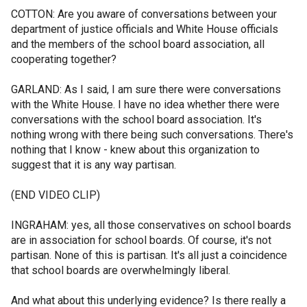
COTTON: Are you aware of conversations between your
department of justice officials and White House officials
and the members of the school board association, all
cooperating together?
GARLAND: As I said, I am sure there were conversations
with the White House. I have no idea whether there were
conversations with the school board association. It's
nothing wrong with there being such conversations. There's
nothing that I know - knew about this organization to
suggest that it is any way partisan.
(END VIDEO CLIP)
INGRAHAM: yes, all those conservatives on school boards
are in association for school boards. Of course, it's not
partisan. None of this is partisan. It's all just a coincidence
that school boards are overwhelmingly liberal.
And what about this underlying evidence? Is there really a