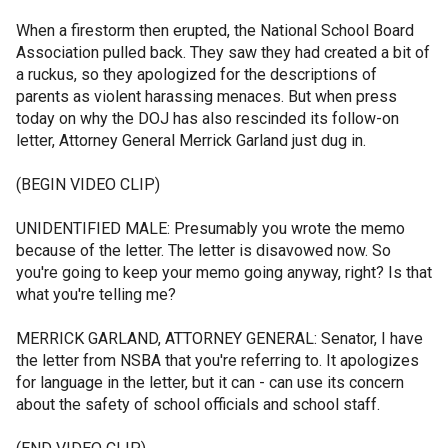
When a firestorm then erupted, the National School Board
Association pulled back. They saw they had created a bit of
a ruckus, so they apologized for the descriptions of
parents as violent harassing menaces. But when press
today on why the DOJ has also rescinded its follow-on
letter, Attorney General Merrick Garland just dug in.
(BEGIN VIDEO CLIP)
UNIDENTIFIED MALE: Presumably you wrote the memo
because of the letter. The letter is disavowed now. So
you're going to keep your memo going anyway, right? Is that
what you're telling me?
MERRICK GARLAND, ATTORNEY GENERAL: Senator, I have
the letter from NSBA that you're referring to. It apologizes
for language in the letter, but it can - can use its concern
about the safety of school officials and school staff.