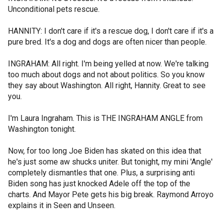
Unconditional pets rescue.
HANNITY: I don't care if it's a rescue dog, I don't care if it's a
pure bred. It's a dog and dogs are often nicer than people.
INGRAHAM: All right. I'm being yelled at now. We're talking
too much about dogs and not about politics. So you know
they say about Washington. All right, Hannity. Great to see
you.
I'm Laura Ingraham. This is THE INGRAHAM ANGLE from
Washington tonight.
Now, for too long Joe Biden has skated on this idea that
he's just some aw shucks uniter. But tonight, my mini 'Angle'
completely dismantles that one. Plus, a surprising anti
Biden song has just knocked Adele off the top of the
charts. And Mayor Pete gets his big break. Raymond Arroyo
explains it in Seen and Unseen.