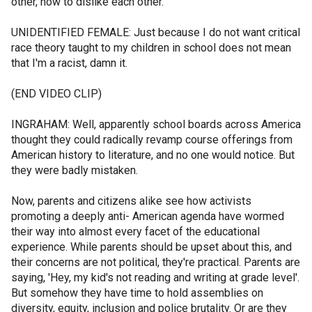
other, how to dislike each other.
UNIDENTIFIED FEMALE: Just because I do not want critical
race theory taught to my children in school does not mean
that I'm a racist, damn it.
(END VIDEO CLIP)
INGRAHAM: Well, apparently school boards across America
thought they could radically revamp course offerings from
American history to literature, and no one would notice. But
they were badly mistaken.
Now, parents and citizens alike see how activists
promoting a deeply anti- American agenda have wormed
their way into almost every facet of the educational
experience. While parents should be upset about this, and
their concerns are not political, they're practical. Parents are
saying, 'Hey, my kid's not reading and writing at grade level'.
But somehow they have time to hold assemblies on
diversity, equity, inclusion and police brutality. Or are they