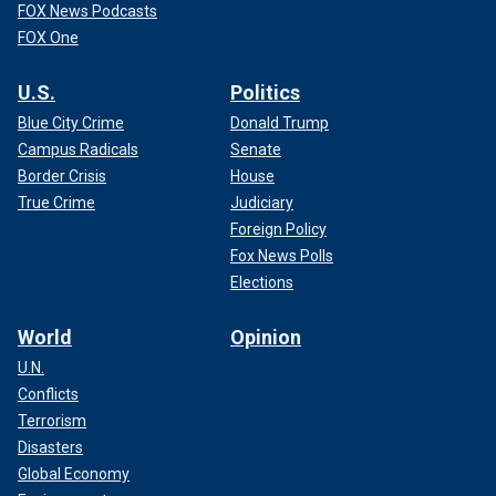
FOX News Podcasts
FOX One
U.S.
Politics
Blue City Crime
Donald Trump
Campus Radicals
Senate
Border Crisis
House
True Crime
Judiciary
Foreign Policy
Fox News Polls
Elections
World
Opinion
U.N.
Conflicts
Terrorism
Disasters
Global Economy