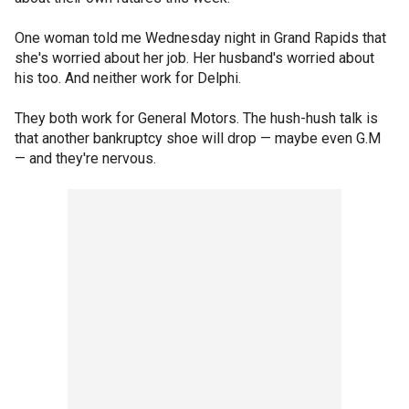
One woman told me Wednesday night in Grand Rapids that
she's worried about her job. Her husband's worried about
his too. And neither work for Delphi.
They both work for General Motors. The hush-hush talk is
that another bankruptcy shoe will drop — maybe even G.M
— and they're nervous.