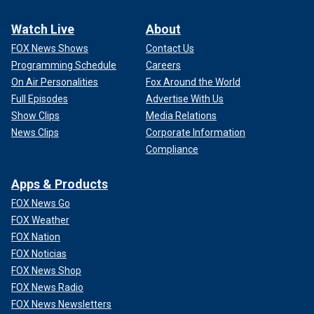
Watch Live
About
FOX News Shows
Contact Us
Programming Schedule
Careers
On Air Personalities
Fox Around the World
Full Episodes
Advertise With Us
Show Clips
Media Relations
News Clips
Corporate Information
Compliance
Apps & Products
FOX News Go
FOX Weather
FOX Nation
FOX Noticias
FOX News Shop
FOX News Radio
FOX News Newsletters