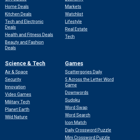
Home Deals
Markets
Kitchen Deals
Watchlist
Tech and Electronic
Lifestyle
Deals
Real Estate
Health and Fitness Deals
Tech
Beauty and Fashion
Deals
Science & Tech
Games
Air & Space
Scattergories Daily
Security
5 Across the Letter Word
Game
Innovation
Downwords
Video Games
Sudoku
Military Tech
Word Swap
Planet Earth
Word Search
Wild Nature
Icon Match
Daily Crossword Puzzle
Mini Crossword Puzzle