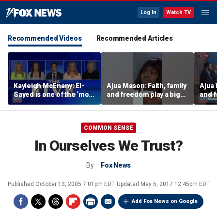
Log In
Watch TV
Recommended Videos
Recommended Articles
Kayleigh McEnany: El-
Ajua Mason: Faith, family
Ajua 
Sayed is one of the ‘most
and freedom play a big
and f
dangerous’ left-wing
role in the Black
role 
candidates
community
comm
COMMON SENSE
In Ourselves We Trust?
By
Fox News
Published
October 13, 2005 7:01pm EDT
Updated
May 5, 2017 12:45pm EDT
Add Fox News on Google