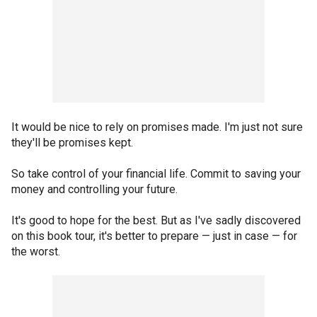
It would be nice to rely on promises made. I'm just not sure
they'll be promises kept.
So take control of your financial life. Commit to saving your
money and controlling your future.
It's good to hope for the best. But as I've sadly discovered
on this book tour, it's better to prepare — just in case — for
the worst.