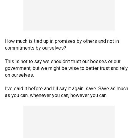
How much is tied up in promises by others and not in
commitments by ourselves?
This is not to say we shouldn't trust our bosses or our
government, but we might be wise to better trust and rely
on ourselves.
I've said it before and I'll say it again: save. Save as much
as you can, whenever you can, however you can.