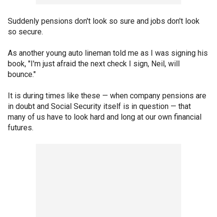
Suddenly pensions don't look so sure and jobs don't look
so secure.
As another young auto lineman told me as I was signing his
book, "I'm just afraid the next check I sign, Neil, will
bounce."
It is during times like these — when company pensions are
in doubt and Social Security itself is in question — that
many of us have to look hard and long at our own financial
futures.