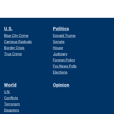
U.S.
Politics
Blue City Crime
Donald Trump
Campus Radicals
Senate
Border Crisis
House
True Crime
Judiciary
Foreign Policy
Fox News Polls
Elections
World
Opinion
U.N.
Conflicts
Terrorism
Disasters