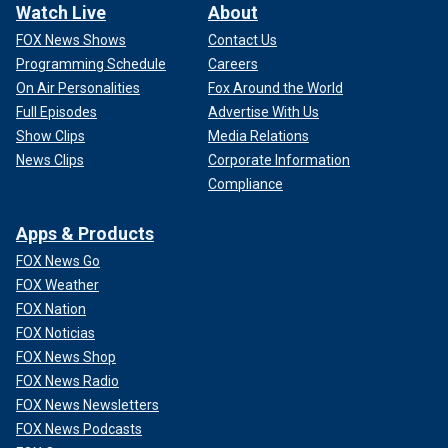
Watch Live
About
FOX News Shows
Contact Us
Programming Schedule
Careers
On Air Personalities
Fox Around the World
Full Episodes
Advertise With Us
Show Clips
Media Relations
News Clips
Corporate Information
Compliance
Apps & Products
FOX News Go
FOX Weather
FOX Nation
FOX Noticias
FOX News Shop
FOX News Radio
FOX News Newsletters
FOX News Podcasts