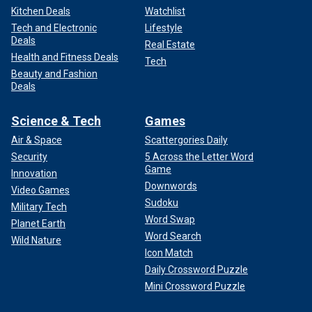
Kitchen Deals
Watchlist
Tech and Electronic
Lifestyle
Deals
Real Estate
Health and Fitness Deals
Tech
Beauty and Fashion
Deals
Science & Tech
Games
Air & Space
Scattergories Daily
Security
5 Across the Letter Word
Game
Innovation
Downwords
Video Games
Sudoku
Military Tech
Word Swap
Planet Earth
Word Search
Wild Nature
Icon Match
Daily Crossword Puzzle
Mini Crossword Puzzle