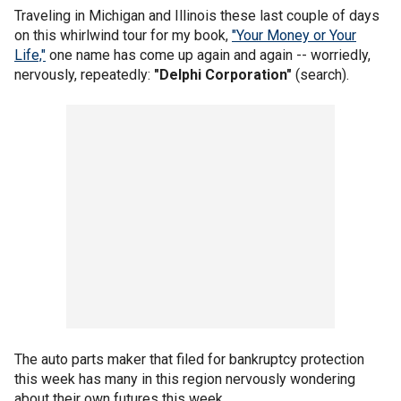
Traveling in Michigan and Illinois these last couple of days
on this whirlwind tour for my book,
"Your Money or Your
Life,"
one name has come up again and again -- worriedly,
nervously, repeatedly:
"Delphi Corporation"
(search).
The auto parts maker that filed for bankruptcy protection
this week has many in this region nervously wondering
about their own futures this week.