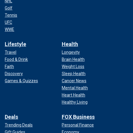
NHL
Golf
Tennis
UFC
WWE
Lifestyle
Health
Travel
Longevity
Food & Drink
Brain Health
Faith
Weight Loss
Discovery
Sleep Health
Games & Quizzes
Cancer News
Mental Health
Heart Health
Healthy Living
Deals
FOX Business
Trending Deals
Personal Finance
Gift Guides
Economy