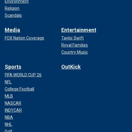
Environment
Religion
Scandals
Media
Entertainment
FOX Nation Coverage
Taylor Swift
Royal Families
Country Music
Sports
OutKick
FIFA WORLD CUP 26
NFL
College Football
MLB
NASCAR
INDYCAR
NBA
NHL
Golf