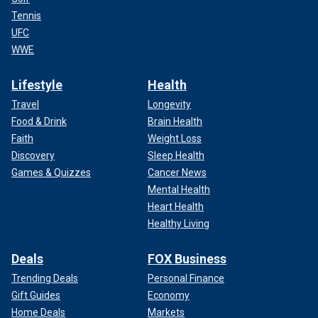
Tennis
UFC
WWE
Lifestyle
Health
Travel
Longevity
Food & Drink
Brain Health
Faith
Weight Loss
Discovery
Sleep Health
Games & Quizzes
Cancer News
Mental Health
Heart Health
Healthy Living
Deals
FOX Business
Trending Deals
Personal Finance
Gift Guides
Economy
Home Deals
Markets