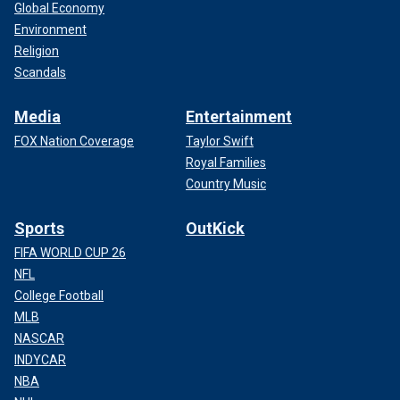
Global Economy
Environment
Religion
Scandals
Media
Entertainment
FOX Nation Coverage
Taylor Swift
Royal Families
Country Music
Sports
OutKick
FIFA WORLD CUP 26
NFL
College Football
MLB
NASCAR
INDYCAR
NBA