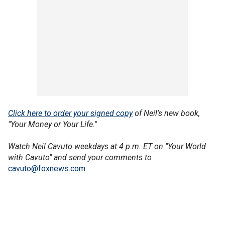
Click here to order your signed copy
of Neil's new book,
"Your Money or Your Life."
Watch Neil Cavuto weekdays at 4 p.m. ET on "Your World
with Cavuto" and send your comments to
cavuto@foxnews.com