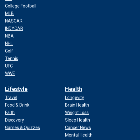
College Football
MLB
NASCAR
INDYCAR
NBA
NHL
Golf
Tennis
UFC
WWE
Lifestyle
Health
Travel
Longevity
Food & Drink
Brain Health
Faith
Weight Loss
Discovery
Sleep Health
Games & Quizzes
Cancer News
Mental Health