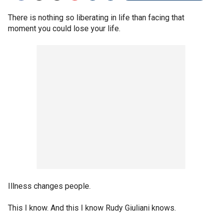
There is nothing so liberating in life than facing that
moment you could lose your life.
Illness changes people.
This I know. And this I know Rudy Giuliani knows.