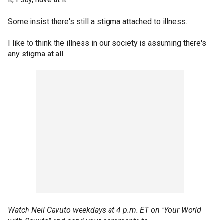
Some insist there's still a stigma attached to illness.
I like to think the illness in our society is assuming there's
any stigma at all.
Watch Neil Cavuto weekdays at 4 p.m. ET on "Your World