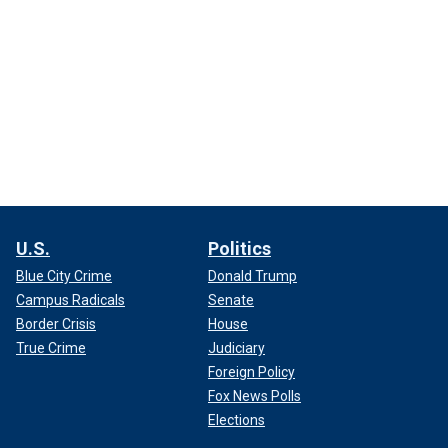
U.S.
Politics
Blue City Crime
Donald Trump
Campus Radicals
Senate
Border Crisis
House
True Crime
Judiciary
Foreign Policy
Fox News Polls
Elections