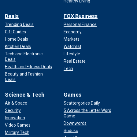
Healthy Living
Deals
FOX Business
Trending Deals
Personal Finance
Gift Guides
Economy
Home Deals
Markets
Kitchen Deals
Watchlist
Tech and Electronic
Lifestyle
Deals
Real Estate
Health and Fitness Deals
Tech
Beauty and Fashion
Deals
Science & Tech
Games
Air & Space
Scattergories Daily
Security
5 Across the Letter Word
Game
Innovation
Downwords
Video Games
Sudoku
Military Tech