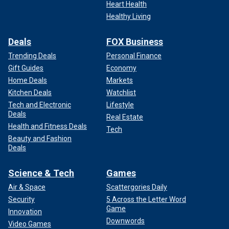
Heart Health
Healthy Living
Deals
FOX Business
Trending Deals
Personal Finance
Gift Guides
Economy
Home Deals
Markets
Kitchen Deals
Watchlist
Tech and Electronic
Lifestyle
Deals
Real Estate
Health and Fitness Deals
Tech
Beauty and Fashion
Deals
Science & Tech
Games
Air & Space
Scattergories Daily
Security
5 Across the Letter Word
Game
Innovation
Downwords
Video Games