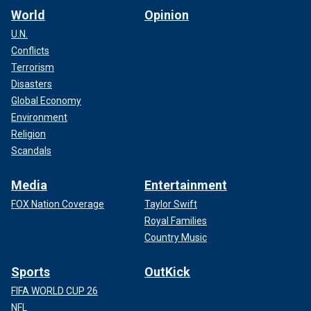
World
Opinion
U.N.
Conflicts
Terrorism
Disasters
Global Economy
Environment
Religion
Scandals
Media
Entertainment
FOX Nation Coverage
Taylor Swift
Royal Families
Country Music
Sports
OutKick
FIFA WORLD CUP 26
NFL