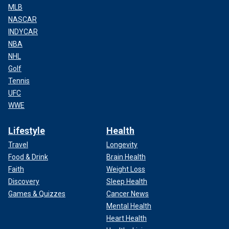
MLB
NASCAR
INDYCAR
NBA
NHL
Golf
Tennis
UFC
WWE
Lifestyle
Health
Travel
Longevity
Food & Drink
Brain Health
Faith
Weight Loss
Discovery
Sleep Health
Games & Quizzes
Cancer News
Mental Health
Heart Health