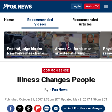
Log In
Watch TV
Home
Recommended
Recommended
Videos
Articles
Federal judge blocks
Armed California man
Physi
New York's mask ban on
arrested at Trump
remed
ICE agents
National Golf Club
preve
COMMON SENSE
Illness Changes People
By
Fox News
Published
October 31, 2007 2:32pm EDT
Updated
May 8, 2017 1:59pm EDT
Add Fox News on Google