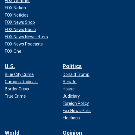
FOX Weather
FOX Nation
FOX Noticias
FOX News Shop
FOX News Radio
FOX News Newsletters
FOX News Podcasts
FOX One
U.S.
Politics
Blue City Crime
Donald Trump
Campus Radicals
Senate
Border Crisis
House
True Crime
Judiciary
Foreign Policy
Fox News Polls
Elections
World
Opinion