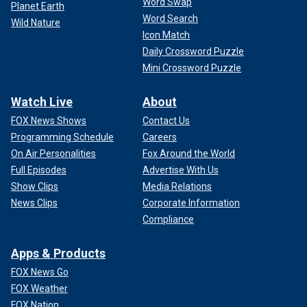
Word Swap
Planet Earth
Word Search
Wild Nature
Icon Match
Daily Crossword Puzzle
Mini Crossword Puzzle
Watch Live
About
FOX News Shows
Contact Us
Programming Schedule
Careers
On Air Personalities
Fox Around the World
Full Episodes
Advertise With Us
Show Clips
Media Relations
News Clips
Corporate Information
Compliance
Apps & Products
FOX News Go
FOX Weather
FOX Nation