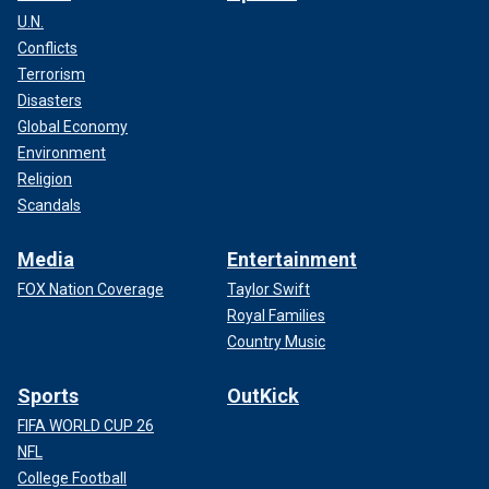
U.N.
Conflicts
Terrorism
Disasters
Global Economy
Environment
Religion
Scandals
Media
Entertainment
FOX Nation Coverage
Taylor Swift
Royal Families
Country Music
Sports
OutKick
FIFA WORLD CUP 26
NFL
College Football