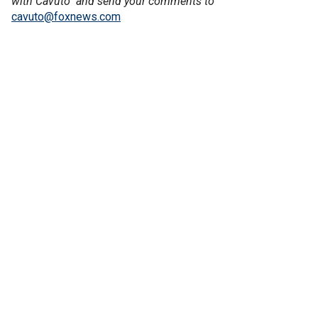
with Cavuto" and send your comments to
cavuto@foxnews.com