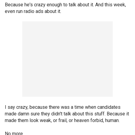
Because he's crazy enough to talk about it. And this week,
even run radio ads about it.
I say crazy, because there was a time when candidates
made damn sure they didn't talk about this stuff. Because it
made them look weak, or frail, or heaven forbid, human.
No more.