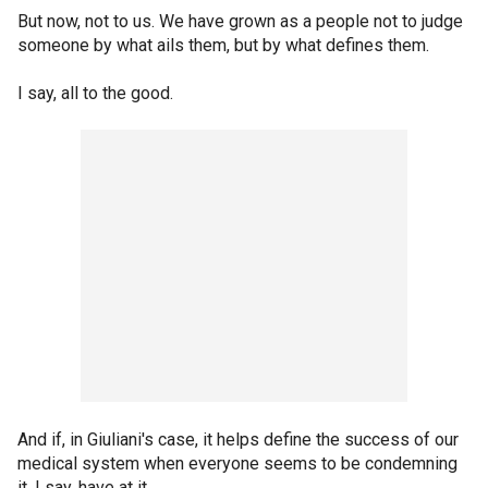
But now, not to us. We have grown as a people not to judge
someone by what ails them, but by what defines them.
I say, all to the good.
And if, in Giuliani's case, it helps define the success of our
medical system when everyone seems to be condemning
it, I say, have at it.