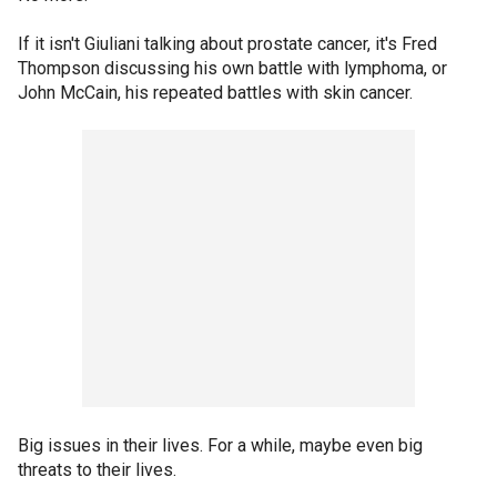
If it isn't Giuliani talking about prostate cancer, it's Fred
Thompson discussing his own battle with lymphoma, or
John McCain, his repeated battles with skin cancer.
Big issues in their lives. For a while, maybe even big
threats to their lives.