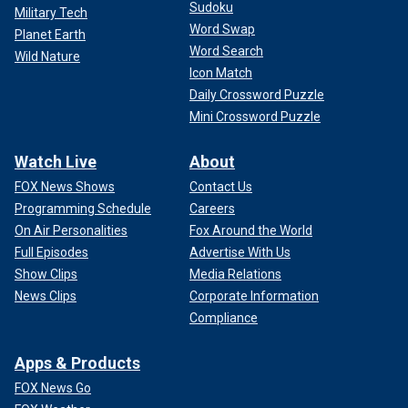
Sudoku
Military Tech
Word Swap
Planet Earth
Word Search
Wild Nature
Icon Match
Daily Crossword Puzzle
Mini Crossword Puzzle
Watch Live
About
FOX News Shows
Contact Us
Programming Schedule
Careers
On Air Personalities
Fox Around the World
Full Episodes
Advertise With Us
Show Clips
Media Relations
News Clips
Corporate Information
Compliance
Apps & Products
FOX News Go