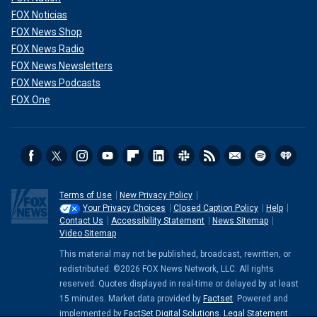
FOX Noticias
FOX News Shop
FOX News Radio
FOX News Newsletters
FOX News Podcasts
FOX One
Terms of Use
New Privacy Policy
Your Privacy Choices
Closed Caption Policy
Help
Contact Us
Accessibility Statement
News Sitemap
Video Sitemap
This material may not be published, broadcast, rewritten, or
redistributed. ©2026 FOX News Network, LLC. All rights
reserved. Quotes displayed in real-time or delayed by at least
15 minutes. Market data provided by
Factset
. Powered and
implemented by
FactSet Digital Solutions
.
Legal Statement
.