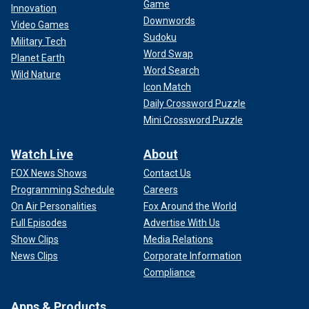
Game
Innovation
Downwords
Video Games
Sudoku
Military Tech
Word Swap
Planet Earth
Word Search
Wild Nature
Icon Match
Daily Crossword Puzzle
Mini Crossword Puzzle
Watch Live
About
FOX News Shows
Contact Us
Programming Schedule
Careers
On Air Personalities
Fox Around the World
Full Episodes
Advertise With Us
Show Clips
Media Relations
News Clips
Corporate Information
Compliance
Apps & Products