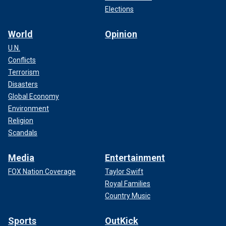
Elections
World
Opinion
U.N.
Conflicts
Terrorism
Disasters
Global Economy
Environment
Religion
Scandals
Media
Entertainment
FOX Nation Coverage
Taylor Swift
Royal Families
Country Music
Sports
OutKick