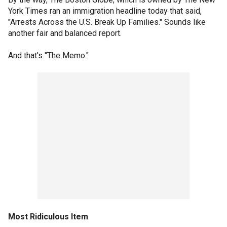
York Times ran an immigration headline today that said,
"Arrests Across the U.S. Break Up Families." Sounds like
another fair and balanced report.
And that's "The Memo."
Most Ridiculous Item