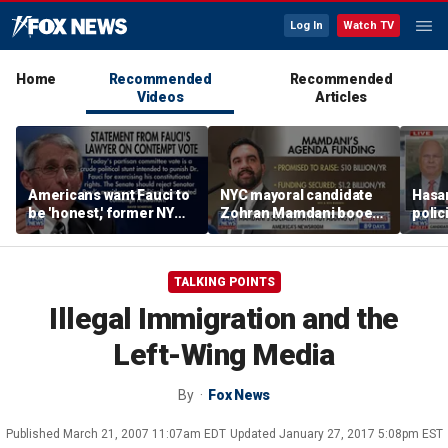
Log In
Watch TV
Home
Recommended
Recommended
Videos
Articles
Americans want Fauci to
NYC mayoral candidate
Hasan
be 'honest,' former NY
Zohran Mamdani booed
polic
Times reporter argues
on Staten Island over
prob
budget plans
TALKING POINTS
Illegal Immigration and the
Left-Wing Media
By
Fox News
Published
March 21, 2007 11:07am EDT
Updated
January 27, 2017 5:08pm EST