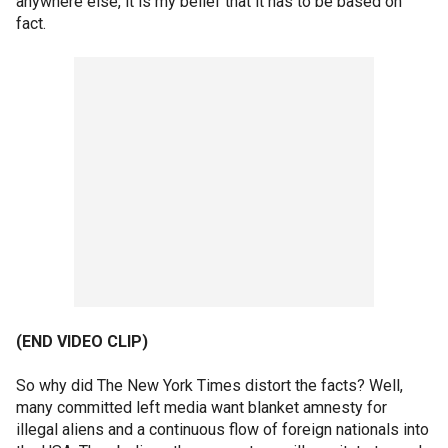
anywhere else, it is my belief that it has to be based on
fact.
(END VIDEO CLIP)
So why did The New York Times distort the facts? Well,
many committed left media want blanket amnesty for
illegal aliens and a continuous flow of foreign nationals into