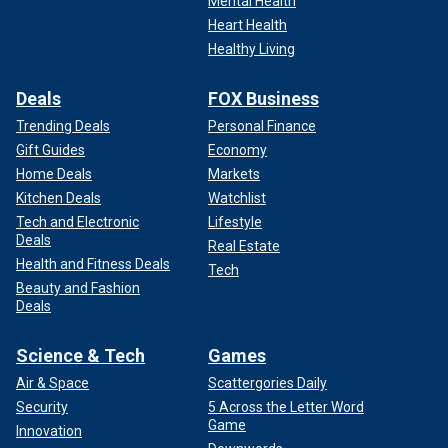
Mental Health
Heart Health
Healthy Living
Deals
FOX Business
Trending Deals
Personal Finance
Gift Guides
Economy
Home Deals
Markets
Kitchen Deals
Watchlist
Tech and Electronic
Lifestyle
Deals
Real Estate
Health and Fitness Deals
Tech
Beauty and Fashion
Deals
Science & Tech
Games
Air & Space
Scattergories Daily
Security
5 Across the Letter Word
Game
Innovation