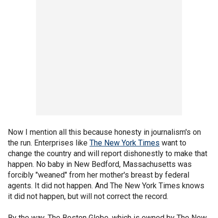
Now I mention all this because honesty in journalism's on
the run. Enterprises like
The New York Times
want to
change the country and will report dishonestly to make that
happen. No baby in New Bedford, Massachusetts was
forcibly "weaned" from her mother's breast by federal
agents. It did not happen. And The New York Times knows
it did not happen, but will not correct the record.
By the way, The Boston Globe, which is owned by The New