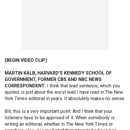
(BEGIN VIDEO CLIP)
MARTIN KALB, HARVARD'S KENNEDY SCHOOL OF
GOVERNMENT, FORMER CBS AND NBC NEWS
CORRESPONDENT:
I think that lead sentence, which you
quoted, is just about the worst lead I have read in The New
York Times editorial in years. It absolutely makes no sense.
Bill, this is a very important point. And I think that your
listeners have to be apprised of it. When somebody is
writing an editorial, whether in The New York Times or