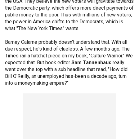
the USA. They believe the new voters will gravitate towards
the Democratic party, which offers more direct payments of
public money to the poor. Thus with millions of new voters,
the power in America shifts to the Democrats, which is
what "The New York Times" wants.
Barney Calame probably doesn't understand that. With all
due respect, he's kind of clueless. A few months ago, The
Times ran a hatchet piece on my book, "Culture Warrior." We
expected that. But book editor
Sam Tannenhaus
really
went over the top with a sub headline that read, "How did
Bill O'Reilly, an unemployed has-been a decade ago, turn
into a moneymaking empire?"