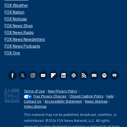
FOX Weather
FOX Nation
FOX Noticias
FOX News Shop
FOX News Radio
FOX News Newsletters
FOX News Podcasts
FOX One
Terms of Use
New Privacy Policy
Your Privacy Choices
Closed Caption Policy
Help
Contact Us
Accessibility Statement
News Sitemap
Video Sitemap
This material may not be published, broadcast, rewritten, or
redistributed. ©2026 FOX News Network, LLC. All rights
reserved. Quotes displayed in real-time or delayed by at least