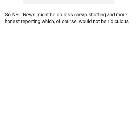
So NBC News might be do less cheap shotting and more
honest reporting which, of course, would not be ridiculous.