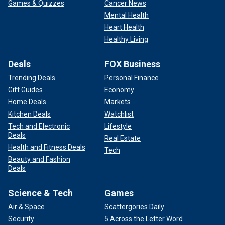
Games & Quizzes
Cancer News
Mental Health
Heart Health
Healthy Living
Deals
FOX Business
Trending Deals
Personal Finance
Gift Guides
Economy
Home Deals
Markets
Kitchen Deals
Watchlist
Tech and Electronic
Lifestyle
Deals
Real Estate
Health and Fitness Deals
Tech
Beauty and Fashion
Deals
Science & Tech
Games
Air & Space
Scattergories Daily
Security
5 Across the Letter Word