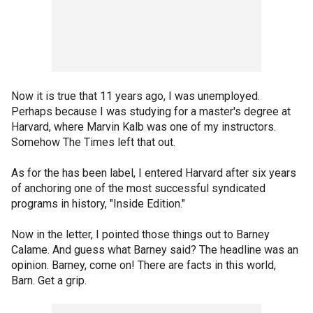
Now it is true that 11 years ago, I was unemployed.
Perhaps because I was studying for a master's degree at
Harvard, where Marvin Kalb was one of my instructors.
Somehow The Times left that out.
As for the has been label, I entered Harvard after six years
of anchoring one of the most successful syndicated
programs in history, "Inside Edition."
Now in the letter, I pointed those things out to Barney
Calame. And guess what Barney said? The headline was an
opinion. Barney, come on! There are facts in this world,
Barn. Get a grip.