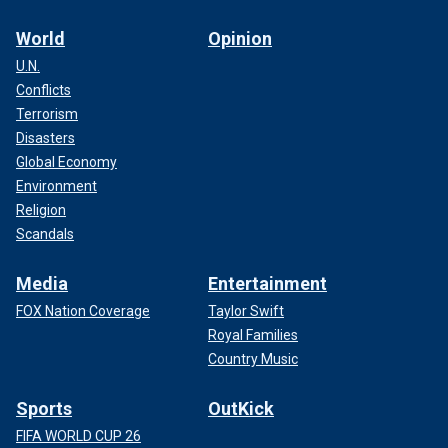
World
Opinion
U.N.
Conflicts
Terrorism
Disasters
Global Economy
Environment
Religion
Scandals
Media
Entertainment
FOX Nation Coverage
Taylor Swift
Royal Families
Country Music
Sports
OutKick
FIFA WORLD CUP 26