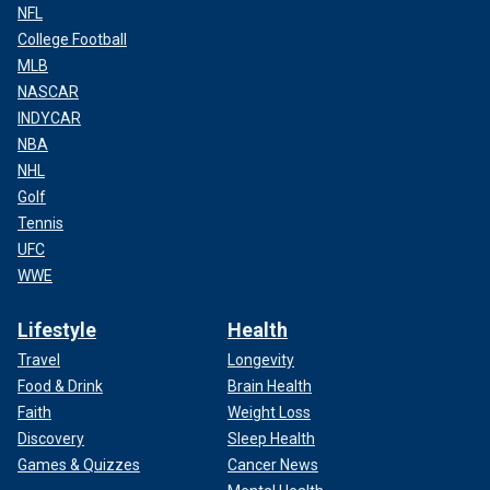
NFL
College Football
MLB
NASCAR
INDYCAR
NBA
NHL
Golf
Tennis
UFC
WWE
Lifestyle
Health
Travel
Longevity
Food & Drink
Brain Health
Faith
Weight Loss
Discovery
Sleep Health
Games & Quizzes
Cancer News