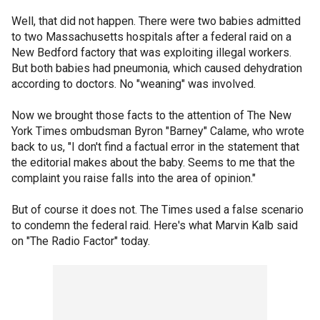
Well, that did not happen. There were two babies admitted
to two Massachusetts hospitals after a federal raid on a
New Bedford factory that was exploiting illegal workers.
But both babies had pneumonia, which caused dehydration
according to doctors. No "weaning" was involved.
Now we brought those facts to the attention of The New
York Times ombudsman Byron "Barney" Calame, who wrote
back to us, "I don't find a factual error in the statement that
the editorial makes about the baby. Seems to me that the
complaint you raise falls into the area of opinion."
But of course it does not. The Times used a false scenario
to condemn the federal raid. Here's what Marvin Kalb said
on "The Radio Factor" today.