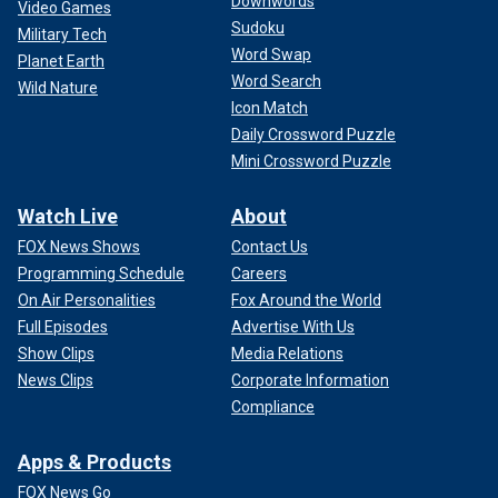
Downwords
Video Games
Sudoku
Military Tech
Word Swap
Planet Earth
Word Search
Wild Nature
Icon Match
Daily Crossword Puzzle
Mini Crossword Puzzle
Watch Live
About
FOX News Shows
Contact Us
Programming Schedule
Careers
On Air Personalities
Fox Around the World
Full Episodes
Advertise With Us
Show Clips
Media Relations
News Clips
Corporate Information
Compliance
Apps & Products
FOX News Go