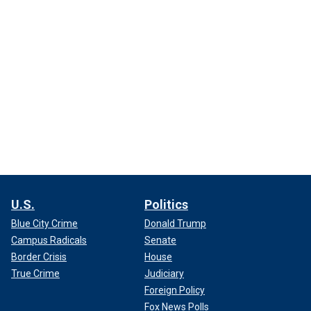
U.S.
Politics
Blue City Crime
Donald Trump
Campus Radicals
Senate
Border Crisis
House
True Crime
Judiciary
Foreign Policy
Fox News Polls