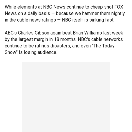
While elements at NBC News continue to cheap shot FOX
News on a daily basis — because we hammer them nightly
in the cable news ratings — NBC itself is sinking fast.
ABC's Charles Gibson again beat Brian Williams last week
by the largest margin in 18 months. NBC's cable networks
continue to be ratings disasters, and even "The Today
Show" is losing audience.