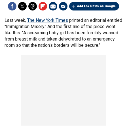
Add Fox News on Google
Last week,
The New York Times
printed an editorial entitled
"Immigration Misery." And the first line of the piece went
like this. "A screaming baby girl has been forcibly weaned
from breast milk and taken dehydrated to an emergency
room so that the nation's borders will be secure."