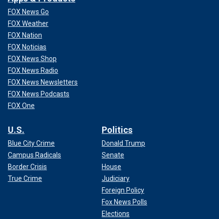
FOX News Go
FOX Weather
FOX Nation
FOX Noticias
FOX News Shop
FOX News Radio
FOX News Newsletters
FOX News Podcasts
FOX One
U.S.
Politics
Blue City Crime
Donald Trump
Campus Radicals
Senate
Border Crisis
House
True Crime
Judiciary
Foreign Policy
Fox News Polls
Elections