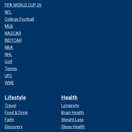
FIFA WORLD CUP 26
NFL
College Football
MLB
NASCAR
INDYCAR
NBA
NHL
Golf
Tennis
UFC
WWE
Lifestyle
Health
Travel
Longevity
Food & Drink
Brain Health
Faith
Weight Loss
Discovery
Sleep Health