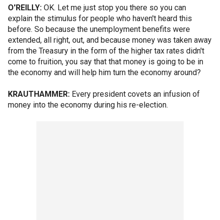
O'REILLY:
OK. Let me just stop you there so you can
explain the stimulus for people who haven't heard this
before. So because the unemployment benefits were
extended, all right, out, and because money was taken away
from the Treasury in the form of the higher tax rates didn't
come to fruition, you say that that money is going to be in
the economy and will help him turn the economy around?
KRAUTHAMMER:
Every president covets an infusion of
money into the economy during his re-election.