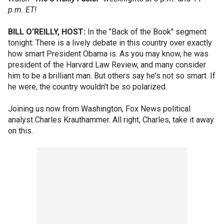
p.m. ET!
BILL O'REILLY, HOST:
In the "Back of the Book" segment
tonight: There is a lively debate in this country over exactly
how smart President Obama is. As you may know, he was
president of the Harvard Law Review, and many consider
him to be a brilliant man. But others say he's not so smart. If
he were, the country wouldn't be so polarized.
Joining us now from Washington, Fox News political
analyst Charles Krauthammer. All right, Charles, take it away
on this.