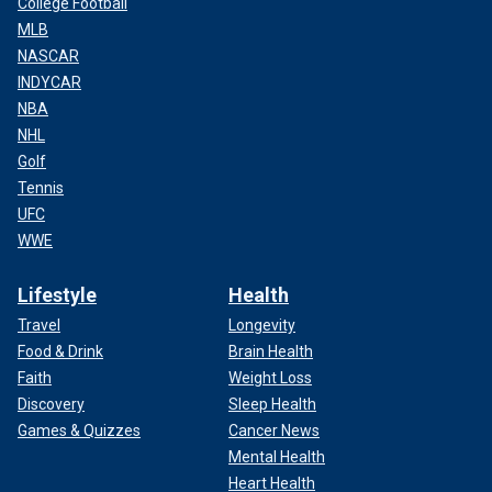
College Football
MLB
NASCAR
INDYCAR
NBA
NHL
Golf
Tennis
UFC
WWE
Lifestyle
Health
Travel
Longevity
Food & Drink
Brain Health
Faith
Weight Loss
Discovery
Sleep Health
Games & Quizzes
Cancer News
Mental Health
Heart Health