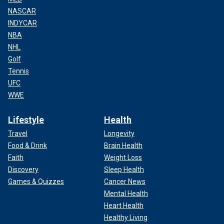
NASCAR
INDYCAR
NBA
NHL
Golf
Tennis
UFC
WWE
Lifestyle
Health
Travel
Longevity
Food & Drink
Brain Health
Faith
Weight Loss
Discovery
Sleep Health
Games & Quizzes
Cancer News
Mental Health
Heart Health
Healthy Living