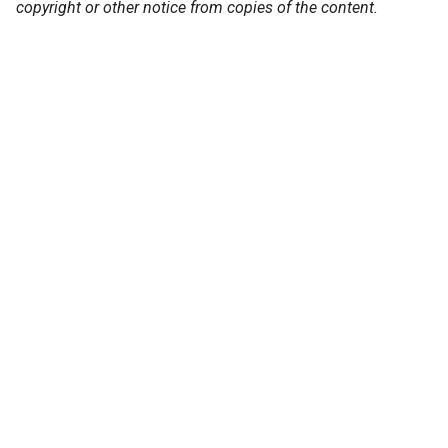
copyright or other notice from copies of the content.