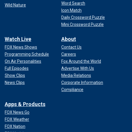
Word Search
Wild Nature
Icon Match
Daily Crossword Puzzle
Mini Crossword Puzzle
Watch Live
About
FOX News Shows
Contact Us
Programming Schedule
Careers
On Air Personalities
Fox Around the World
Full Episodes
Advertise With Us
Show Clips
Media Relations
News Clips
Corporate Information
Compliance
Apps & Products
FOX News Go
FOX Weather
FOX Nation