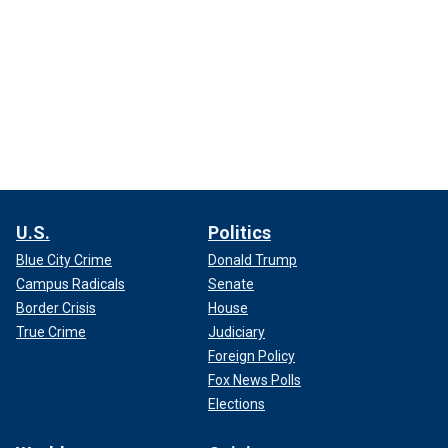
U.S.
Politics
Blue City Crime
Donald Trump
Campus Radicals
Senate
Border Crisis
House
True Crime
Judiciary
Foreign Policy
Fox News Polls
Elections