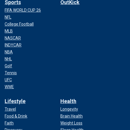
Sports
OutKick
FIFA WORLD CUP 26
NFL
College Football
MLB
NASCAR
INDYCAR
NBA
NHL
Golf
Tennis
UFC
WWE
Lifestyle
Health
Travel
Longevity
Food & Drink
Brain Health
Faith
Weight Loss