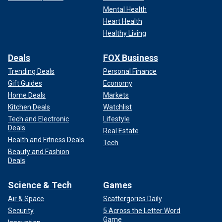
Mental Health
Heart Health
Healthy Living
Deals
FOX Business
Trending Deals
Personal Finance
Gift Guides
Economy
Home Deals
Markets
Kitchen Deals
Watchlist
Tech and Electronic
Lifestyle
Deals
Real Estate
Health and Fitness Deals
Tech
Beauty and Fashion
Deals
Science & Tech
Games
Air & Space
Scattergories Daily
Security
5 Across the Letter Word
Game