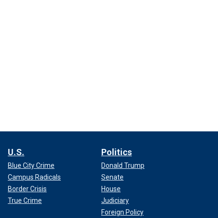
U.S.
Politics
Blue City Crime
Donald Trump
Campus Radicals
Senate
Border Crisis
House
True Crime
Judiciary
Foreign Policy