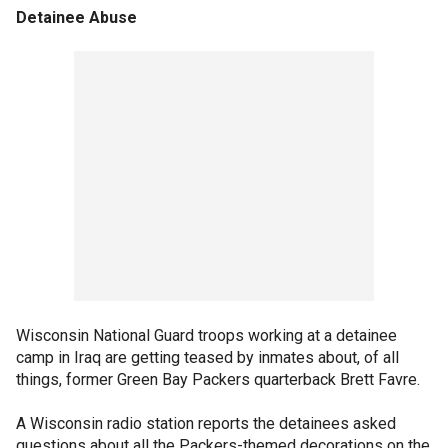
Detainee Abuse
Wisconsin National Guard troops working at a detainee
camp in Iraq are getting teased by inmates about, of all
things, former Green Bay Packers quarterback Brett Favre.
A Wisconsin radio station reports the detainees asked
questions about all the Packers-themed decorations on the