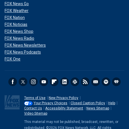
FOX News Go
FOX Weather
FOX Nation
FOX Noticias
FOX News Shop
FOX News Radio
FOX News Newsletters
FOX News Podcasts
FOX One
Terms of Use
New Privacy Policy
Your Privacy Choices
Closed Caption Policy
Help
Contact Us
Accessibility Statement
News Sitemap
Video Sitemap
This material may not be published, broadcast, rewritten, or
redistributed. ©2026 FOX News Network, LLC. All rights