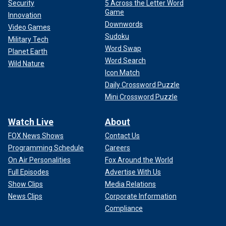
Security
5 Across the Letter Word
Game
Innovation
Downwords
Video Games
Sudoku
Military Tech
Word Swap
Planet Earth
Word Search
Wild Nature
Icon Match
Daily Crossword Puzzle
Mini Crossword Puzzle
Watch Live
About
FOX News Shows
Contact Us
Programming Schedule
Careers
On Air Personalities
Fox Around the World
Full Episodes
Advertise With Us
Show Clips
Media Relations
News Clips
Corporate Information
Compliance