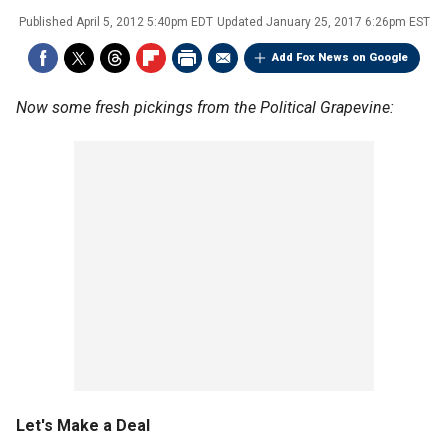
Published
April 5, 2012 5:40pm EDT
Updated
January 25, 2017 6:26pm EST
Add Fox News on Google
Now some fresh pickings from the Political Grapevine:
Let's Make a Deal