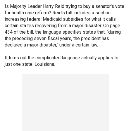
Is Majority Leader Harry Reid trying to buy a senator's vote
for health care reform? Reid's bill includes a section
increasing federal Medicaid subsidies for what it calls
certain sta tes recovering from a major disaster. On page
434 of the bill, the language specifies states that, "during
the preceding seven fiscal years, the president has
declared a major disaster," under a certain law.
It turns out the complicated language actually applies to
just one state: Louisiana.