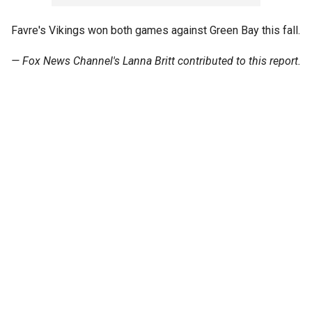
Favre's Vikings won both games against Green Bay this fall.
—
Fox News Channel's
Lanna Britt
contributed to this report.