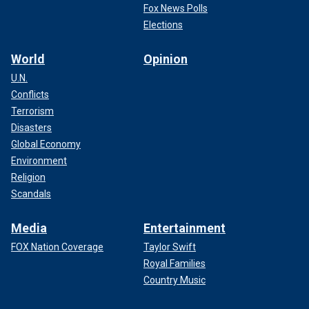
Fox News Polls
Elections
World
Opinion
U.N.
Conflicts
Terrorism
Disasters
Global Economy
Environment
Religion
Scandals
Media
Entertainment
FOX Nation Coverage
Taylor Swift
Royal Families
Country Music