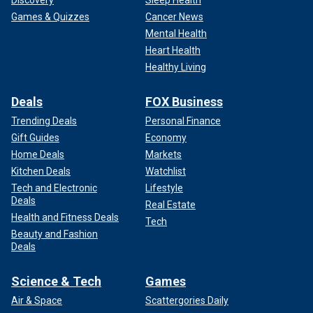
Discovery
Sleep Health
Games & Quizzes
Cancer News
Mental Health
Heart Health
Healthy Living
Deals
FOX Business
Trending Deals
Personal Finance
Gift Guides
Economy
Home Deals
Markets
Kitchen Deals
Watchlist
Tech and Electronic
Lifestyle
Deals
Real Estate
Health and Fitness Deals
Tech
Beauty and Fashion
Deals
Science & Tech
Games
Air & Space
Scattergories Daily