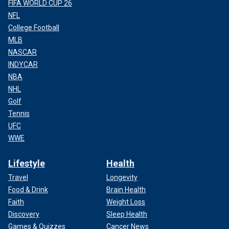
FIFA WORLD CUP 26
NFL
College Football
MLB
NASCAR
INDYCAR
NBA
NHL
Golf
Tennis
UFC
WWE
Lifestyle
Health
Travel
Longevity
Food & Drink
Brain Health
Faith
Weight Loss
Discovery
Sleep Health
Games & Quizzes
Cancer News