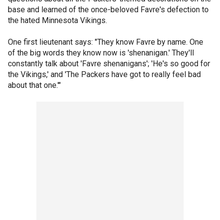
base and learned of the once-beloved Favre's defection to
the hated Minnesota Vikings.
One first lieutenant says: "They know Favre by name. One
of the big words they know now is 'shenanigan.' They'll
constantly talk about 'Favre shenanigans'; 'He's so good for
the Vikings,' and 'The Packers have got to really feel bad
about that one.'"