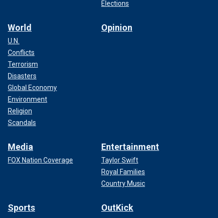
Elections
World
Opinion
U.N.
Conflicts
Terrorism
Disasters
Global Economy
Environment
Religion
Scandals
Media
Entertainment
FOX Nation Coverage
Taylor Swift
Royal Families
Country Music
Sports
OutKick