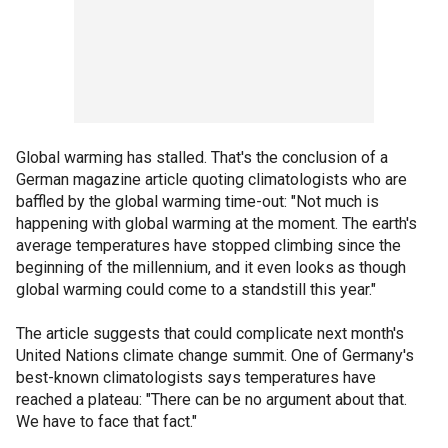
Global warming has stalled. That's the conclusion of a
German magazine article quoting climatologists who are
baffled by the global warming time-out: "Not much is
happening with global warming at the moment. The earth's
average temperatures have stopped climbing since the
beginning of the millennium, and it even looks as though
global warming could come to a standstill this year."
The article suggests that could complicate next month's
United Nations climate change summit. One of Germany's
best-known climatologists says temperatures have
reached a plateau: "There can be no argument about that.
We have to face that fact."