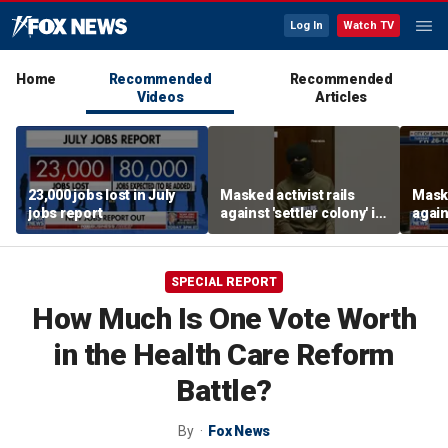
Log In
Watch TV
Home
Recommended
Recommended
Videos
Articles
23,000 jobs lost in July
Masked activist rails
Maske
jobs report
against 'settler colony' in
again
bizarre rant
bizar
SPECIAL REPORT
How Much Is One Vote Worth
in the Health Care Reform
Battle?
By
Fox News