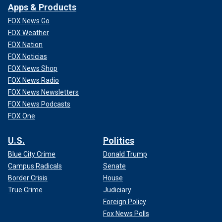
Apps & Products
FOX News Go
FOX Weather
FOX Nation
FOX Noticias
FOX News Shop
FOX News Radio
FOX News Newsletters
FOX News Podcasts
FOX One
U.S.
Politics
Blue City Crime
Donald Trump
Campus Radicals
Senate
Border Crisis
House
True Crime
Judiciary
Foreign Policy
Fox News Polls