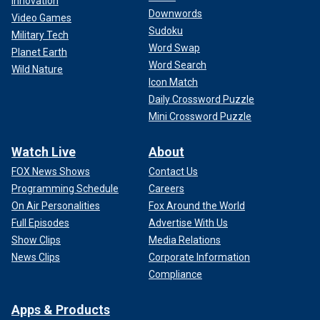
Innovation
Downwords
Video Games
Sudoku
Military Tech
Word Swap
Planet Earth
Word Search
Wild Nature
Icon Match
Daily Crossword Puzzle
Mini Crossword Puzzle
Watch Live
About
FOX News Shows
Contact Us
Programming Schedule
Careers
On Air Personalities
Fox Around the World
Full Episodes
Advertise With Us
Show Clips
Media Relations
News Clips
Corporate Information
Compliance
Apps & Products