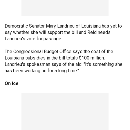
Democratic Senator Mary Landrieu of Louisiana has yet to
say whether she will support the bill and Reid needs
Landrieu's vote for passage.
The Congressional Budget Office says the cost of the
Louisiana subsidies in the bill totals $100 million.
Landrieu's spokesman says of the aid: "It's something she
has been working on for a long time."
On Ice