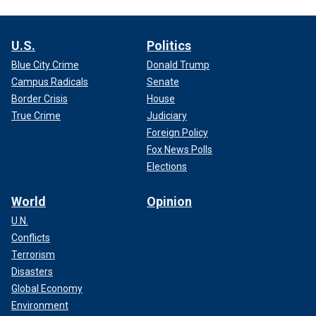
U.S.
Politics
Blue City Crime
Donald Trump
Campus Radicals
Senate
Border Crisis
House
True Crime
Judiciary
Foreign Policy
Fox News Polls
Elections
World
Opinion
U.N.
Conflicts
Terrorism
Disasters
Global Economy
Environment