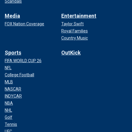
Scandals
Media
Entertainment
FOX Nation Coverage
Taylor Swift
Royal Families
Country Music
Sports
OutKick
FIFA WORLD CUP 26
NFL
College Football
MLB
NASCAR
INDYCAR
NBA
NHL
Golf
Tennis
UFC