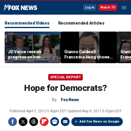
Log In
Watch TV
Recommended Videos
Recommended Articles
JD Vance reveals
Gianno Caldwell:
Giann
progress on Iran
Francesca Hong showed
Fran
negotiations as court
us who she is
us wh
halts White House
ballroom construction
SPECIAL REPORT
Hope for Democrats?
By
Fox News
Published
April 5, 2012 5:40pm EDT
Updated
May 8, 2017 5:02pm EDT
Add Fox News on Google