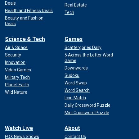
Deals
Real Estate
Health and Fitness Deals
Tech
Beauty and Fashion
Deals
Science & Tech
Games
Air & Space
Scattergories Daily
Security
5 Across the Letter Word
Game
Innovation
Downwords
Video Games
Sudoku
Military Tech
Word Swap
Planet Earth
Word Search
Wild Nature
Icon Match
Daily Crossword Puzzle
Mini Crossword Puzzle
Watch Live
About
FOX News Shows
Contact Us