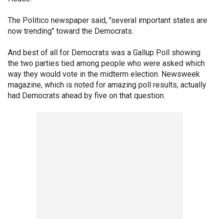
The Politico newspaper said, "several important states are
now trending" toward the Democrats.
And best of all for Democrats was a Gallup Poll showing
the two parties tied among people who were asked which
way they would vote in the midterm election. Newsweek
magazine, which is noted for amazing poll results, actually
had Democrats ahead by five on that question.