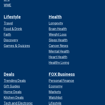
WWE
Lifestyle
Health
Travel
Longevity
Food & Drink
Brain Health
Faith
Weight Loss
Discovery
Sleep Health
Games & Quizzes
Cancer News
Mental Health
Heart Health
Healthy Living
Deals
FOX Business
Trending Deals
Personal Finance
Gift Guides
Economy
Home Deals
Markets
Kitchen Deals
Watchlist
Tech and Electronic
Lifestyle