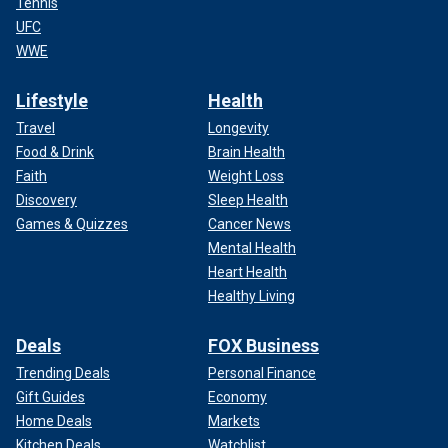
Tennis
UFC
WWE
Lifestyle
Health
Travel
Longevity
Food & Drink
Brain Health
Faith
Weight Loss
Discovery
Sleep Health
Games & Quizzes
Cancer News
Mental Health
Heart Health
Healthy Living
Deals
FOX Business
Trending Deals
Personal Finance
Gift Guides
Economy
Home Deals
Markets
Kitchen Deals
Watchlist