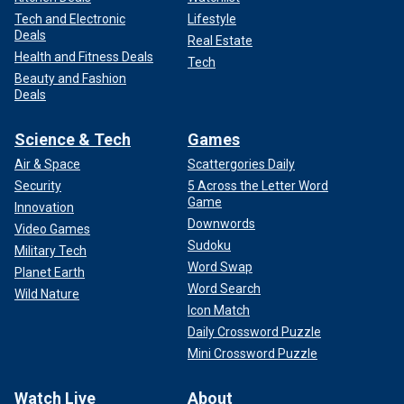
Tech and Electronic
Lifestyle
Deals
Real Estate
Health and Fitness Deals
Tech
Beauty and Fashion
Deals
Science & Tech
Games
Air & Space
Scattergories Daily
Security
5 Across the Letter Word
Game
Innovation
Downwords
Video Games
Sudoku
Military Tech
Word Swap
Planet Earth
Word Search
Wild Nature
Icon Match
Daily Crossword Puzzle
Mini Crossword Puzzle
Watch Live
About