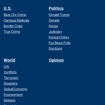
U.S.
Politics
Blue City Crime
Donald Trump
Campus Radicals
Senate
Border Crisis
House
True Crime
Judiciary
Foreign Policy
Fox News Polls
Elections
World
Opinion
U.N.
Conflicts
Terrorism
Disasters
Global Economy
Environment
Religion