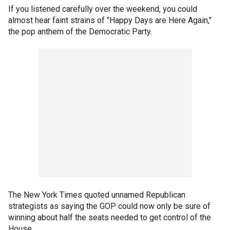
If you listened carefully over the weekend, you could
almost hear faint strains of "Happy Days are Here Again,"
the pop anthem of the Democratic Party.
The New York Times quoted unnamed Republican
strategists as saying the GOP could now only be sure of
winning about half the seats needed to get control of the
House.