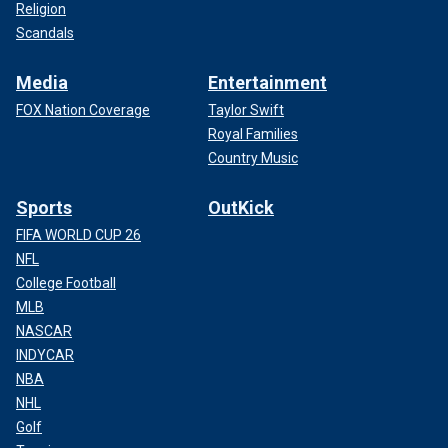
Religion
Scandals
Media
Entertainment
FOX Nation Coverage
Taylor Swift
Royal Families
Country Music
Sports
OutKick
FIFA WORLD CUP 26
NFL
College Football
MLB
NASCAR
INDYCAR
NBA
NHL
Golf