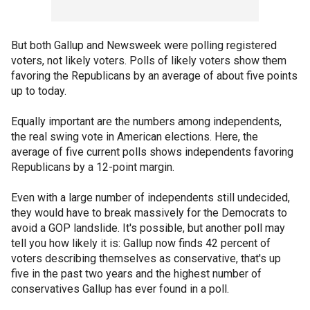
But both Gallup and Newsweek were polling registered
voters, not likely voters. Polls of likely voters show them
favoring the Republicans by an average of about five points
up to today.
Equally important are the numbers among independents,
the real swing vote in American elections. Here, the
average of five current polls shows independents favoring
Republicans by a 12-point margin.
Even with a large number of independents still undecided,
they would have to break massively for the Democrats to
avoid a GOP landslide. It's possible, but another poll may
tell you how likely it is: Gallup now finds 42 percent of
voters describing themselves as conservative, that's up
five in the past two years and the highest number of
conservatives Gallup has ever found in a poll.