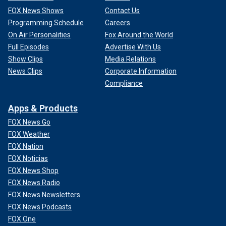
FOX News Shows
Contact Us
Programming Schedule
Careers
On Air Personalities
Fox Around the World
Full Episodes
Advertise With Us
Show Clips
Media Relations
News Clips
Corporate Information
Compliance
Apps & Products
FOX News Go
FOX Weather
FOX Nation
FOX Noticias
FOX News Shop
FOX News Radio
FOX News Newsletters
FOX News Podcasts
FOX One