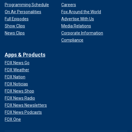
Programming Schedule
Careers
On Air Personalities
Fox Around the World
Full Episodes
Advertise With Us
Show Clips
Media Relations
News Clips
Corporate Information
Compliance
Apps & Products
FOX News Go
FOX Weather
FOX Nation
FOX Noticias
FOX News Shop
FOX News Radio
FOX News Newsletters
FOX News Podcasts
FOX One