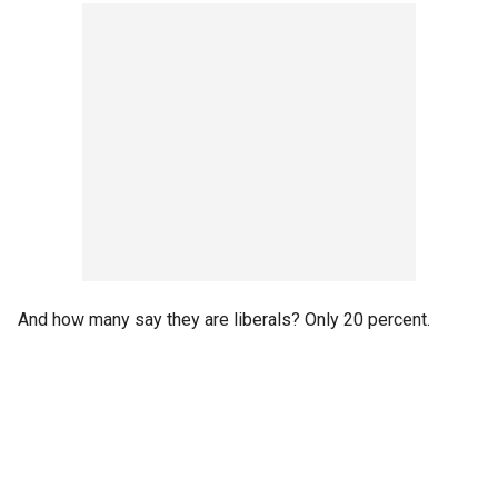
And how many say they are liberals? Only 20 percent.