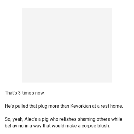
That's 3 times now.
He's pulled that plug more than Kevorkian at a rest home.
So, yeah, Alec's a pig who relishes shaming others while
behaving in a way that would make a corpse blush.