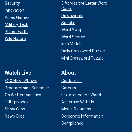
Security
5 Across the Letter Word
Game
Innovation
Downwords
Video Games
Sudoku
Military Tech
Word Swap
Planet Earth
Word Search
Wild Nature
Icon Match
Daily Crossword Puzzle
Mini Crossword Puzzle
Watch Live
About
FOX News Shows
Contact Us
Programming Schedule
Careers
On Air Personalities
Fox Around the World
Full Episodes
Advertise With Us
Show Clips
Media Relations
News Clips
Corporate Information
Compliance