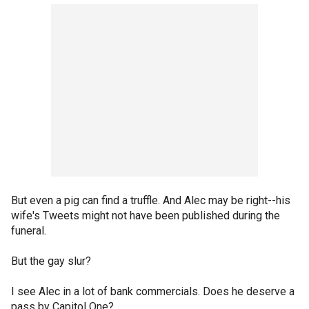
But even a pig can find a truffle. And Alec may be right--his
wife's Tweets might not have been published during the
funeral.
But the gay slur?
I see Alec in a lot of bank commercials. Does he deserve a
pass by Capitol One?