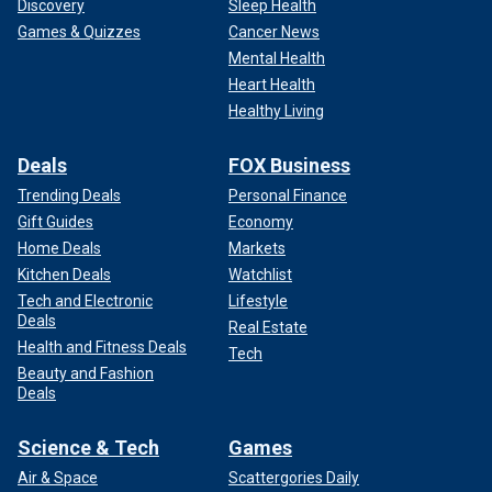
Discovery
Sleep Health
Games & Quizzes
Cancer News
Mental Health
Heart Health
Healthy Living
Deals
FOX Business
Trending Deals
Personal Finance
Gift Guides
Economy
Home Deals
Markets
Kitchen Deals
Watchlist
Tech and Electronic
Lifestyle
Deals
Real Estate
Health and Fitness Deals
Tech
Beauty and Fashion
Deals
Science & Tech
Games
Air & Space
Scattergories Daily