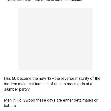
Has 60 become the new 12--the reverse maturity of the
modern male that turns all of us into mean girls at a
slumber party?
Men in Hollywood these days are either beta males or
babies.