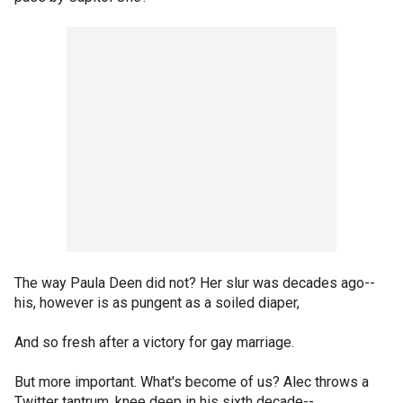
The way Paula Deen did not? Her slur was decades ago--
his, however is as pungent as a soiled diaper,
And so fresh after a victory for gay marriage.
But more important. What's become of us? Alec throws a
Twitter tantrum, knee deep in his sixth decade--