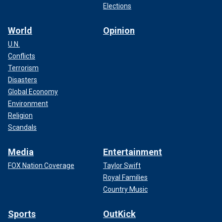
Elections
World
Opinion
U.N.
Conflicts
Terrorism
Disasters
Global Economy
Environment
Religion
Scandals
Media
Entertainment
FOX Nation Coverage
Taylor Swift
Royal Families
Country Music
Sports
OutKick