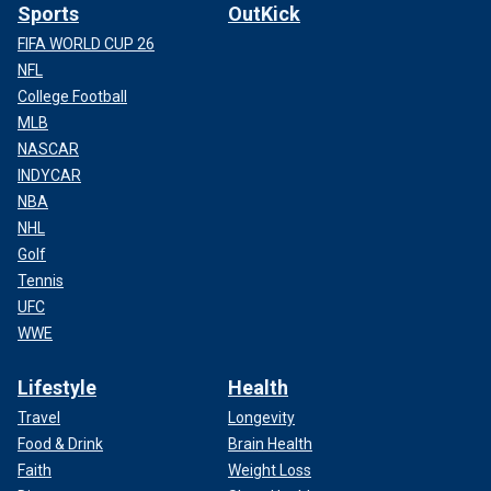
Sports
OutKick
FIFA WORLD CUP 26
NFL
College Football
MLB
NASCAR
INDYCAR
NBA
NHL
Golf
Tennis
UFC
WWE
Lifestyle
Health
Travel
Longevity
Food & Drink
Brain Health
Faith
Weight Loss