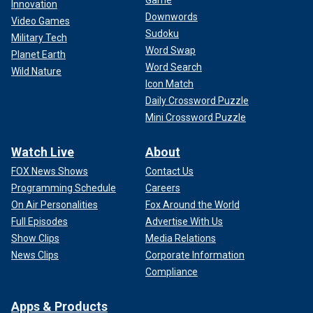
Game
Innovation
Downwords
Video Games
Sudoku
Military Tech
Word Swap
Planet Earth
Word Search
Wild Nature
Icon Match
Daily Crossword Puzzle
Mini Crossword Puzzle
Watch Live
About
FOX News Shows
Contact Us
Programming Schedule
Careers
On Air Personalities
Fox Around the World
Full Episodes
Advertise With Us
Show Clips
Media Relations
News Clips
Corporate Information
Compliance
Apps & Products