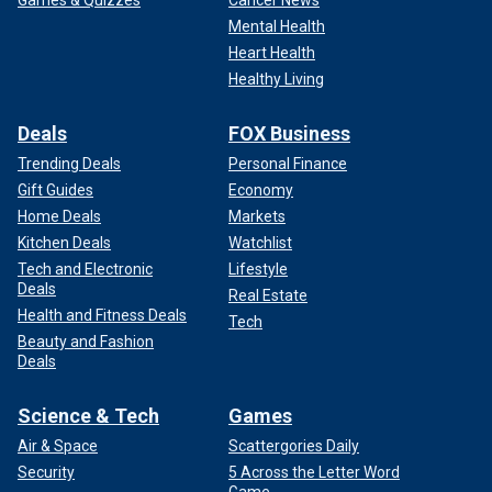
Games & Quizzes
Cancer News
Mental Health
Heart Health
Healthy Living
Deals
FOX Business
Trending Deals
Personal Finance
Gift Guides
Economy
Home Deals
Markets
Kitchen Deals
Watchlist
Tech and Electronic
Lifestyle
Deals
Real Estate
Health and Fitness Deals
Tech
Beauty and Fashion
Deals
Science & Tech
Games
Air & Space
Scattergories Daily
Security
5 Across the Letter Word