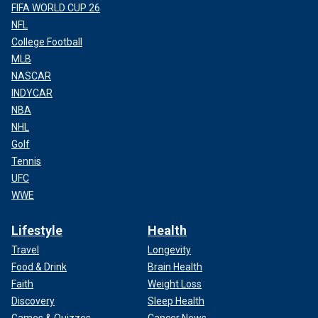
FIFA WORLD CUP 26
NFL
College Football
MLB
NASCAR
INDYCAR
NBA
NHL
Golf
Tennis
UFC
WWE
Lifestyle
Health
Travel
Longevity
Food & Drink
Brain Health
Faith
Weight Loss
Discovery
Sleep Health