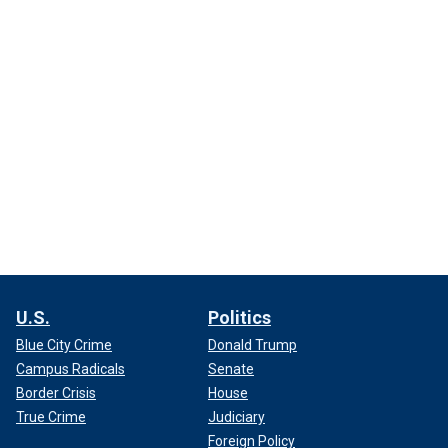
U.S.
Politics
Blue City Crime
Donald Trump
Campus Radicals
Senate
Border Crisis
House
True Crime
Judiciary
Foreign Policy