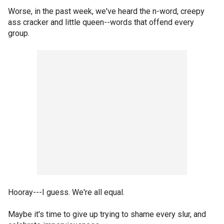
Worse, in the past week, we've heard the n-word, creepy
ass cracker and little queen--words that offend every
group.
Hooray---I guess. We're all equal.
Maybe it's time to give up trying to shame every slur, and