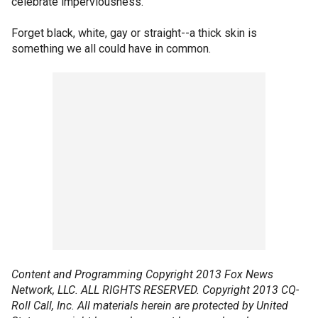
celebrate imperviousness.
Forget black, white, gay or straight--a thick skin is
something we all could have in common.
Content and Programming Copyright 2013 Fox News
Network, LLC. ALL RIGHTS RESERVED. Copyright 2013 CQ-
Roll Call, Inc. All materials herein are protected by United