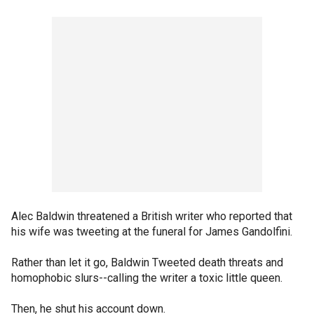
Alec Baldwin threatened a British writer who reported that
his wife was tweeting at the funeral for James Gandolfini.
Rather than let it go, Baldwin Tweeted death threats and
homophobic slurs--calling the writer a toxic little queen.
Then, he shut his account down.