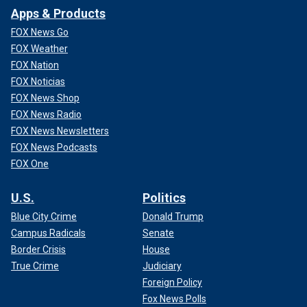
Apps & Products
FOX News Go
FOX Weather
FOX Nation
FOX Noticias
FOX News Shop
FOX News Radio
FOX News Newsletters
FOX News Podcasts
FOX One
U.S.
Politics
Blue City Crime
Donald Trump
Campus Radicals
Senate
Border Crisis
House
True Crime
Judiciary
Foreign Policy
Fox News Polls