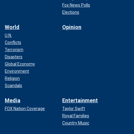
Fox News Polls
Elections
World
Opinion
U.N.
Conflicts
Terrorism
Disasters
Global Economy
Environment
Religion
Scandals
Media
Entertainment
FOX Nation Coverage
Taylor Swift
Royal Families
Country Music