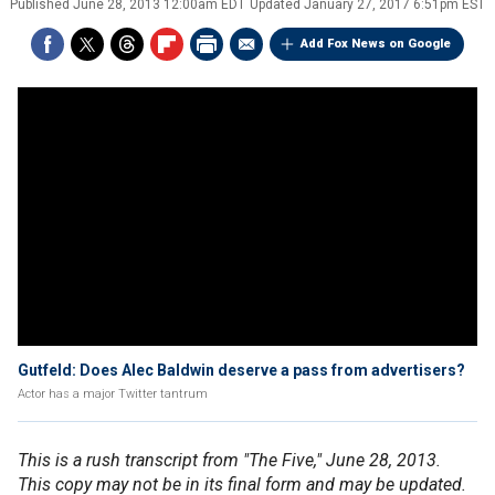
Published
June 28, 2013 12:00am EDT
Updated
January 27, 2017 6:51pm EST
Add Fox News on Google
Gutfeld: Does Alec Baldwin deserve a pass from advertisers?
Actor has a major Twitter tantrum
This is a rush transcript from "The Five," June 28, 2013.
This copy may not be in its final form and may be updated.