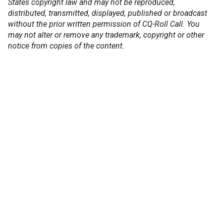
States copyright law and may not be reproduced,
distributed, transmitted, displayed, published or broadcast
without the prior written permission of CQ-Roll Call. You
may not alter or remove any trademark, copyright or other
notice from copies of the content.