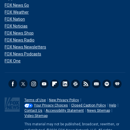
FOX News Go
FOX Weather
FOX Nation
FOX Noticias
FOX News Shop
FOX News Radio
FOX News Newsletters
FOX News Podcasts
FOX One
Terms of Use
New Privacy Policy
Your Privacy Choices
Closed Caption Policy
Help
Contact Us
Accessibility Statement
News Sitemap
Video Sitemap
This material may not be published, broadcast, rewritten, or