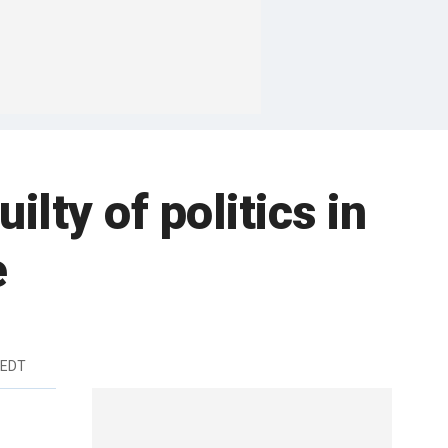
ilty of politics in
e
 EDT