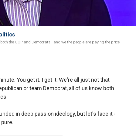
olitics
ith both the GOP and Democrats - and we the people are paying the price
inute. You get it. I get it. We're all just not that
epublican or team Democrat, all of us know both
ics.
nded in deep passion ideology, but let's face it -
 pure.