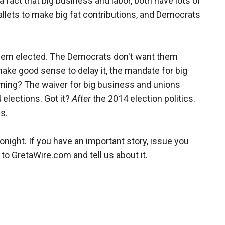
a fact that big business and labor, both have lots of
allets to make big fat contributions, and Democrats
hem elected. The Democrats don't want them
make good sense to delay it, the mandate for big
ming? The waiver for big business and unions
4 elections. Got it?
After
the 2014 election politics.
s.
ight. If you have an important story, issue you
 to GretaWire.com and tell us about it.