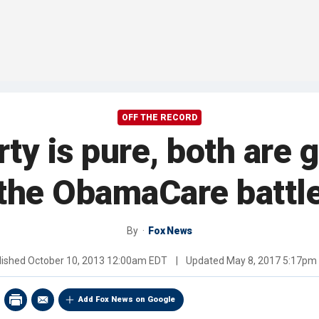
OFF THE RECORD
ty is pure, both are gu
the ObamaCare battl
By
Fox News
lished
October 10, 2013 12:00am EDT
|
Updated
May 8, 2017 5:17pm
Add Fox News on Google