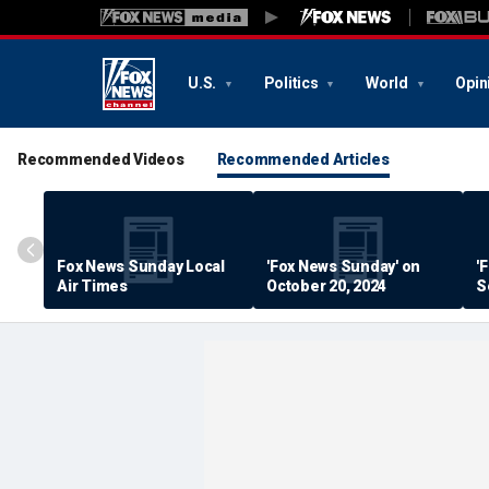
U.S.
Politics
World
Opin
Recommended Videos
Recommended Articles
Fox News Sunday Local
'Fox News Sunday' on
'
Air Times
October 20, 2024
S