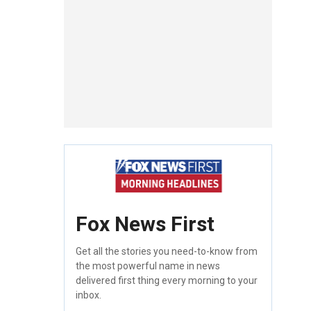
Fox News First
Get all the stories you need-to-know from
the most powerful name in news
delivered first thing every morning to your
inbox.