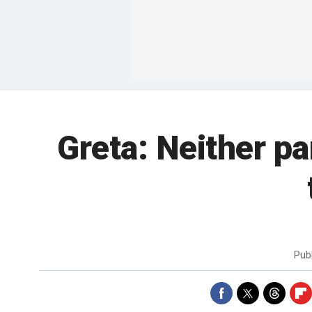
Greta: Neither par
Pub