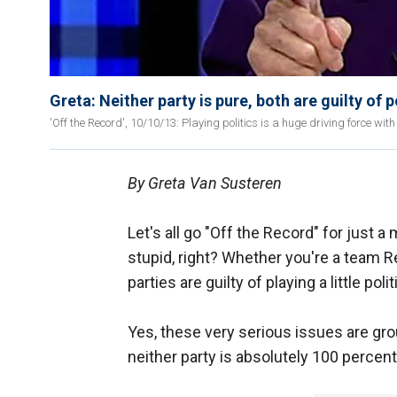
Greta: Neither party is pure, both are guilty of p
'Off the Record', 10/10/13: Playing politics is a huge driving force w
By Greta Van Susteren
Let's all go "Off the Record" for just a m
stupid, right? Whether you're a team R
parties are guilty of playing a little polit
Yes, these very serious issues are grou
neither party is absolutely 100 percent