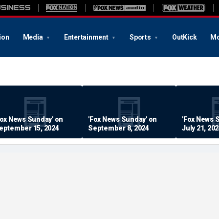
ion
Media
Entertainment
Sports
OutKick
Mo
Fox News Sunday' on
'Fox News Sunday' on
'Fox News 
eptember 15, 2024
September 8, 2024
July 21, 20