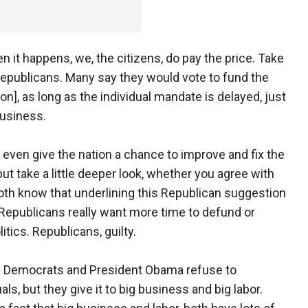
en it happens, we, the citizens, do pay the price. Take
epublicans. Many say they would vote to fund the
on], as long as the individual mandate is delayed, just
business.
 even give the nation a chance to improve and fix the
but take a little deeper look, whether you agree with
both know that underlining this Republican suggestion
t Republicans really want more time to defund or
itics. Republicans, guilty.
ly. Democrats and President Obama refuse to
ls, but they give it to big business and big labor.