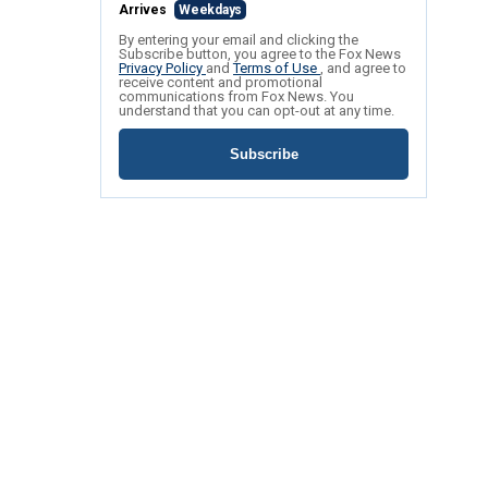
Arrives
Weekdays
By entering your email and clicking the
Subscribe button, you agree to the Fox News
Privacy Policy
and
Terms of Use
, and agree to
receive content and promotional
communications from Fox News. You
understand that you can opt-out at any time.
Subscribe