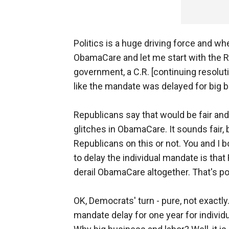
Politics is a huge driving force and wh
ObamaCare and let me start with the R
government, a C.R. [continuing resoluti
like the mandate was delayed for big 
Republicans say that would be fair and
glitches in ObamaCare. It sounds fair, 
Republicans on this or not. You and I 
to delay the individual mandate is tha
derail ObamaCare altogether. That's pol
OK, Democrats' turn - pure, not exact
mandate delay for one year for individua