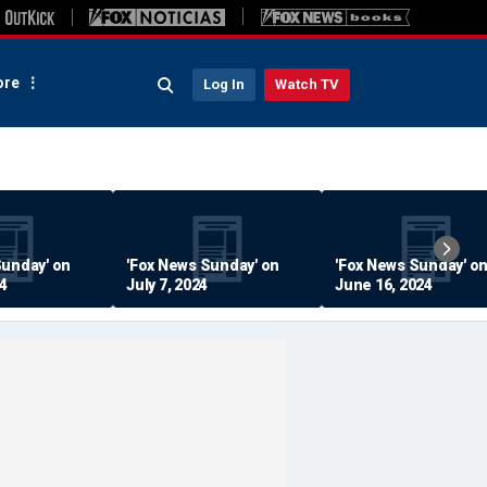
re
Log In
Watch TV
Sunday' on
'Fox News Sunday' on
'Fox News Sunday' o
24
July 7, 2024
June 16, 2024