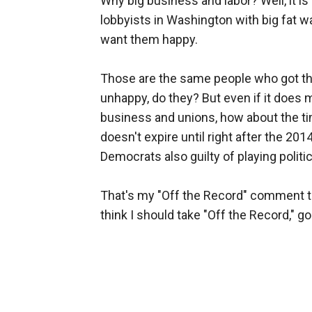
Why big business and labor? Well, it is 
lobbyists in Washington with big fat w
want them happy.
Those are the same people who got t
unhappy, do they? But even if it does 
business and unions, how about the ti
doesn't expire until right after the 201
Democrats also guilty of playing politic
That's my "Off the Record" comment ton
think I should take "Off the Record," go