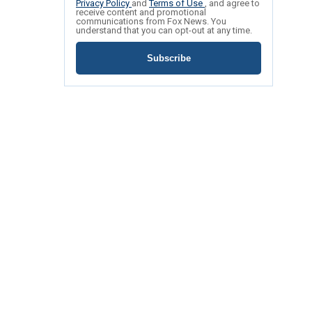
Privacy Policy
and
Terms of Use
, and agree to
receive content and promotional
communications from Fox News. You
understand that you can opt-out at any time.
Subscribe