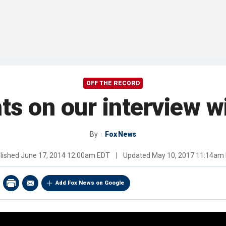
OFF THE RECORD
s on our interview wi
By
Fox News
lished
June 17, 2014 12:00am EDT
|
Updated
May 10, 2017 11:14am
Add Fox News on Google