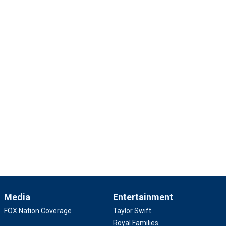
Media
Entertainment
FOX Nation Coverage
Taylor Swift
Royal Families