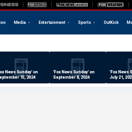
ion
Media
Entertainment
Sports
OutKick
Mo
Fox News Sunday' on
'Fox News Sunday' on
'Fox News 
eptember 15, 2024
September 8, 2024
July 21, 20