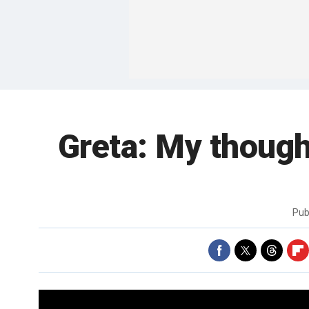
Greta: My thought
Pub