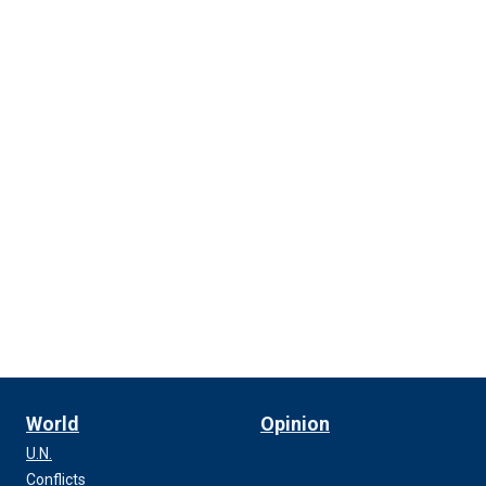
World
Opinion
U.N.
Conflicts