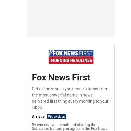
Fox News First
Get all the stories you need-to-know from
the most powerful name in news
delivered first thing every morning to your
inbox.
Arrives
Weekdays
By entering your email and clicking the
Subscribe button, you agree to the Fox News