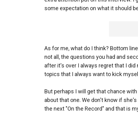
some expectation on what it should be,
As for me, what do I think? Bottom line
not all, the questions you had and secon
after it's over I always regret that I d
topics that I always want to kick myself
But perhaps I will get that chance with
about that one. We don't know if she's 
the next "On the Record" and that is m