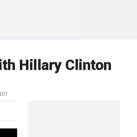
th Hillary Clinton
 EDT