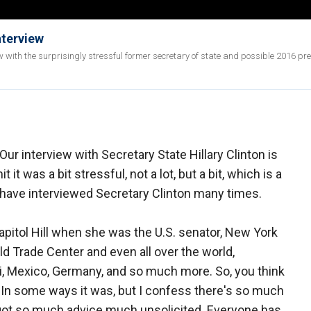
nterview
w with the surprisingly stressful former secretary of state and possible 2016 pre
Our interview with Secretary State Hillary Clinton is
t it was a bit stressful, not a lot, but a bit, which is a
 I have interviewed Secretary Clinton many times.
pitol Hill when she was the U.S. senator, New York
rld Trade Center and even all over the world,
iti, Mexico, Germany, and so much more. So, you think
. In some ways it was, but I confess there's so much
 I got so much advice much unsolicited. Everyone has