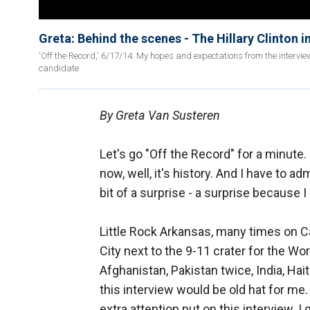
Greta: Behind the scenes - The Hillary Clinton i
'Off the Record,' 6/17/14: My hopes and expectations from the intervie
candidate
By Greta Van Susteren
Let's go "Off the Record" for a minute. 
now, well, it's history. And I have to admi
bit of a surprise - a surprise because
Little Rock Arkansas, many times on Ca
City next to the 9-11 crater for the Wo
Afghanistan, Pakistan twice, India, Ha
this interview would be old hat for me
extra attention put on this interview.