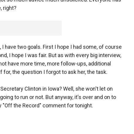
 right?
, I have two goals. First I hope I had some, of course
d, I hope I was fair. But as with every big interview,
id not have more time, more follow-ups, additional
 for, the question I forgot to ask her, the task.
 Secretary Clinton in Iowa? Well, she won't let on
going to run or not. But anyway, it's over and on to
y "Off the Record" comment for tonight.