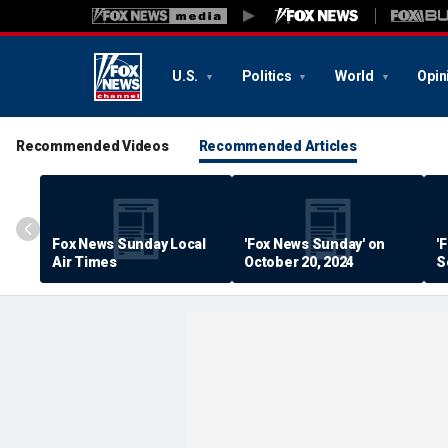
U.S.
Politics
World
Opin
Recommended Videos
Recommended Articles
Fox News Sunday Local
'Fox News Sunday' on
'
Air Times
October 20, 2024
S