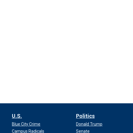
U.S.
Politics
Blue City Crime
Donald Trump
Campus Radicals
Senate