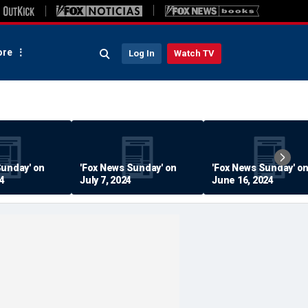
re
Log In
Watch TV
Sunday' on
'Fox News Sunday' on
'Fox News Sunday' o
24
July 7, 2024
June 16, 2024