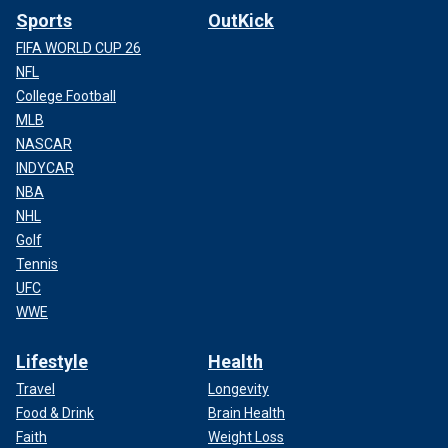
Sports
OutKick
FIFA WORLD CUP 26
NFL
College Football
MLB
NASCAR
INDYCAR
NBA
NHL
Golf
Tennis
UFC
WWE
Lifestyle
Health
Travel
Longevity
Food & Drink
Brain Health
Faith
Weight Loss