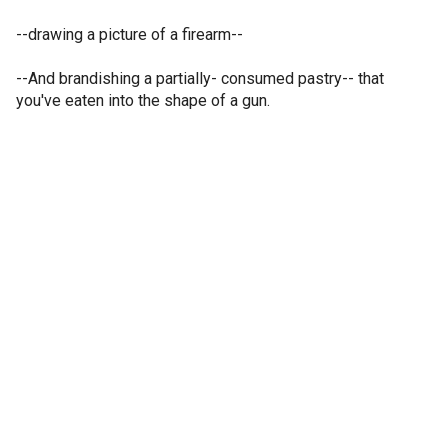
--drawing a picture of a firearm--
--And brandishing a partially- consumed pastry-- that
you've eaten into the shape of a gun.