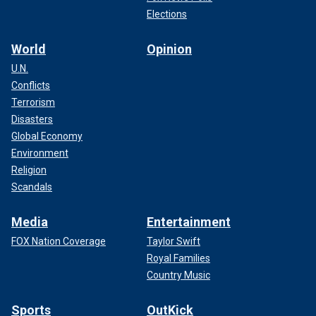
Elections
World
Opinion
U.N.
Conflicts
Terrorism
Disasters
Global Economy
Environment
Religion
Scandals
Media
Entertainment
FOX Nation Coverage
Taylor Swift
Royal Families
Country Music
Sports
OutKick