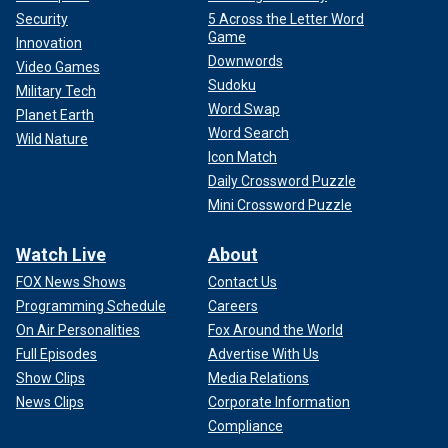
Security
5 Across the Letter Word
Game
Innovation
Downwords
Video Games
Sudoku
Military Tech
Word Swap
Planet Earth
Word Search
Wild Nature
Icon Match
Daily Crossword Puzzle
Mini Crossword Puzzle
Watch Live
About
FOX News Shows
Contact Us
Programming Schedule
Careers
On Air Personalities
Fox Around the World
Full Episodes
Advertise With Us
Show Clips
Media Relations
News Clips
Corporate Information
Compliance