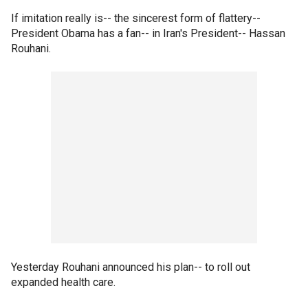
If imitation really is-- the sincerest form of flattery--
President Obama has a fan-- in Iran's President-- Hassan
Rouhani.
Yesterday Rouhani announced his plan-- to roll out
expanded health care.