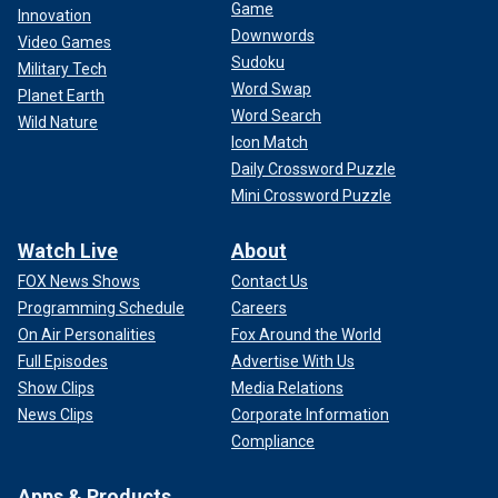
Game
Innovation
Downwords
Video Games
Sudoku
Military Tech
Word Swap
Planet Earth
Word Search
Wild Nature
Icon Match
Daily Crossword Puzzle
Mini Crossword Puzzle
Watch Live
About
FOX News Shows
Contact Us
Programming Schedule
Careers
On Air Personalities
Fox Around the World
Full Episodes
Advertise With Us
Show Clips
Media Relations
News Clips
Corporate Information
Compliance
Apps & Products