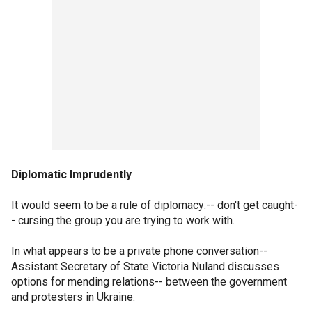
Diplomatic Imprudently
It would seem to be a rule of diplomacy:-- don't get caught-
- cursing the group you are trying to work with.
In what appears to be a private phone conversation--
Assistant Secretary of State Victoria Nuland discusses
options for mending relations-- between the government
and protesters in Ukraine.