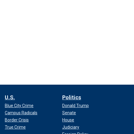
U.S.
Politics
Blue City Crime
Donald Trump
Campus Radicals
Senate
Border Crisis
House
True Crime
Judiciary