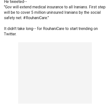
He tweeted--
"Gov will extend medical insurance to all Iranians. First step
will be to cover 5 million uninsured Iranians by the social
safety net. #RouhaniCare."
It didn't take long-- for RouhaniCare to start trending on
Twitter.