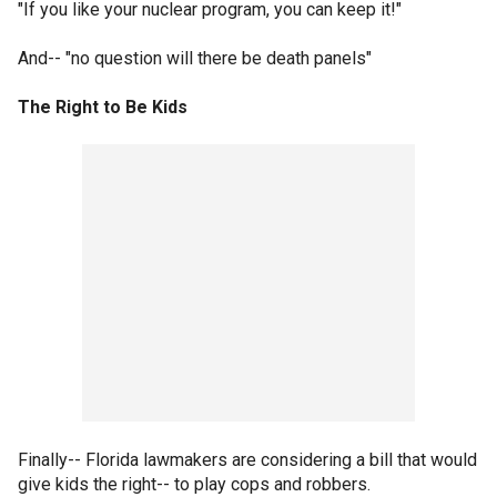
"If you like your nuclear program, you can keep it!"
And-- "no question will there be death panels"
The Right to Be Kids
Finally-- Florida lawmakers are considering a bill that would
give kids the right-- to play cops and robbers.