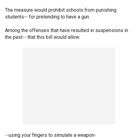
The measure would prohibit schools from punishing
students-- for pretending to have a gun.
Among the offenses that have resulted in suspensions in
the past-- that this bill would allow:
--using your fingers to simulate a weapon-