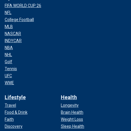
FIFA WORLD CUP 26
NFL
College Football
MLB
NASCAR
INDYCAR
NBA
NHL
Golf
Tennis
UFC
WWE
Lifestyle
Health
Travel
Longevity
Food & Drink
Brain Health
Faith
Weight Loss
Discovery
Sleep Health