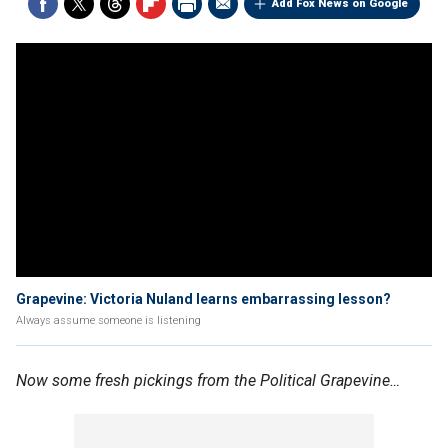
Add Fox News on Google
Grapevine: Victoria Nuland learns embarrassing lesson?
Always assume someone is listening
Now some fresh pickings from the Political Grapevine…