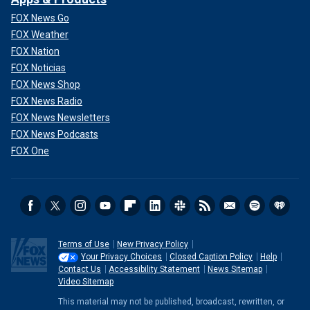
FOX News Go
FOX Weather
FOX Nation
FOX Noticias
FOX News Shop
FOX News Radio
FOX News Newsletters
FOX News Podcasts
FOX One
Terms of Use
New Privacy Policy
Your Privacy Choices
Closed Caption Policy
Help
Contact Us
Accessibility Statement
News Sitemap
Video Sitemap
This material may not be published, broadcast, rewritten, or