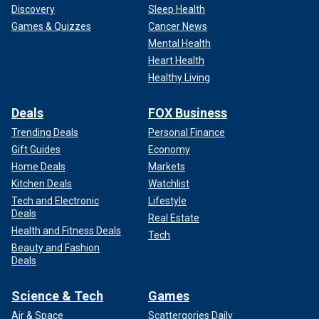
Discovery
Sleep Health
Games & Quizzes
Cancer News
Mental Health
Heart Health
Healthy Living
Deals
FOX Business
Trending Deals
Personal Finance
Gift Guides
Economy
Home Deals
Markets
Kitchen Deals
Watchlist
Tech and Electronic
Lifestyle
Deals
Real Estate
Health and Fitness Deals
Tech
Beauty and Fashion
Deals
Science & Tech
Games
Air & Space
Scattergories Daily