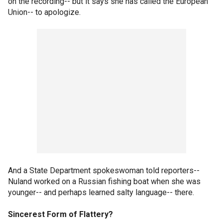
on the recording-- but it says she has called the European
Union-- to apologize.
And a State Department spokeswoman told reporters--
Nuland worked on a Russian fishing boat when she was
younger-- and perhaps learned salty language-- there.
Sincerest Form of Flattery?