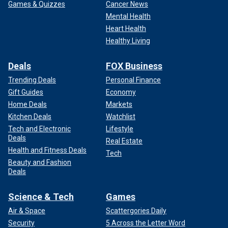
Games & Quizzes
Cancer News
Mental Health
Heart Health
Healthy Living
Deals
FOX Business
Trending Deals
Personal Finance
Gift Guides
Economy
Home Deals
Markets
Kitchen Deals
Watchlist
Tech and Electronic
Lifestyle
Deals
Real Estate
Health and Fitness Deals
Tech
Beauty and Fashion
Deals
Science & Tech
Games
Air & Space
Scattergories Daily
Security
5 Across the Letter Word