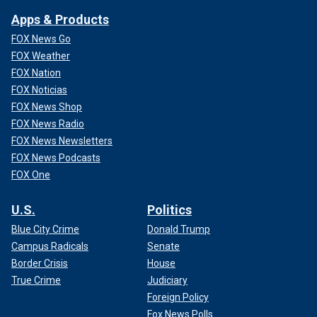
Apps & Products
FOX News Go
FOX Weather
FOX Nation
FOX Noticias
FOX News Shop
FOX News Radio
FOX News Newsletters
FOX News Podcasts
FOX One
U.S.
Politics
Blue City Crime
Donald Trump
Campus Radicals
Senate
Border Crisis
House
True Crime
Judiciary
Foreign Policy
Fox News Polls