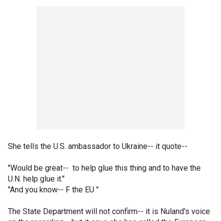
She tells the U.S. ambassador to Ukraine-- it quote--
"Would be great-- to help glue this thing and to have the
U.N. help glue it."
"And you know-- F the EU "
The State Department will not confirm-- it is Nuland's voice