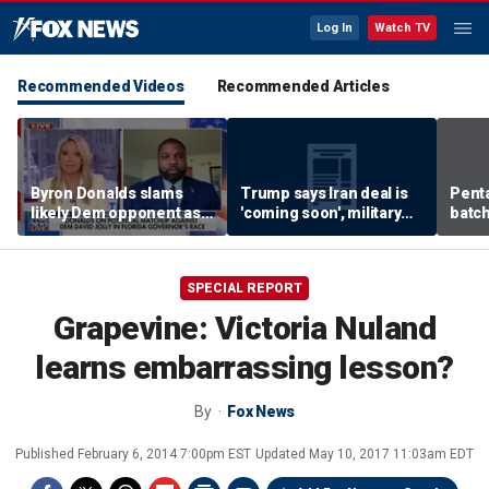
Log In
Watch TV
Recommended Videos
Recommended Articles
Byron Donalds slams
Trump says Iran deal is
Pent
likely Dem opponent as
'coming soon', military
batch
‘Trojan horse’ for radical
expert weighs in
left
SPECIAL REPORT
Grapevine: Victoria Nuland
learns embarrassing lesson?
By
Fox News
Published
February 6, 2014 7:00pm EST
Updated
May 10, 2017 11:03am EDT