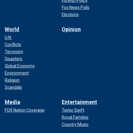
Foreign Policy
Fox News Polls
Elections
World
Opinion
U.N.
Conflicts
Terrorism
Disasters
Global Economy
Environment
Religion
Scandals
Media
Entertainment
FOX Nation Coverage
Taylor Swift
Royal Families
Country Music