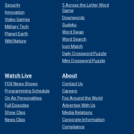
Security
5 Across the Letter Word
Game
Innovation
Downwords
Video Games
Sudoku
Military Tech
Word Swap
Planet Earth
Word Search
Wild Nature
Icon Match
Daily Crossword Puzzle
Mini Crossword Puzzle
Watch Live
About
FOX News Shows
Contact Us
Programming Schedule
Careers
On Air Personalities
Fox Around the World
Full Episodes
Advertise With Us
Show Clips
Media Relations
News Clips
Corporate Information
Compliance