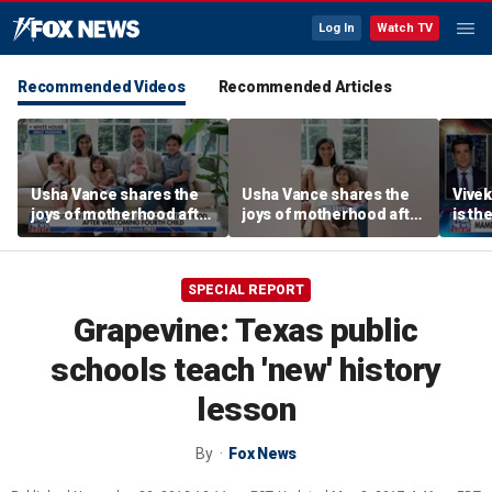
Log In
Watch TV
Recommended Videos
Recommended Articles
Usha Vance shares the
Usha Vance shares the
Vive
joys of motherhood after
joys of motherhood after
is th
welcoming fourth child
welcoming fourth child
road 
coun
SPECIAL REPORT
Grapevine: Texas public
schools teach 'new' history
lesson
By
Fox News