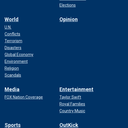
Elections
World
Opinion
U.N.
Conflicts
Terrorism
Disasters
Global Economy
Environment
Religion
Scandals
Media
Entertainment
FOX Nation Coverage
Taylor Swift
Royal Families
Country Music
Sports
OutKick