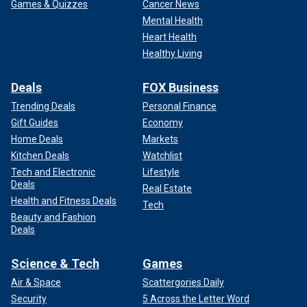
Games & Quizzes
Cancer News
Mental Health
Heart Health
Healthy Living
Deals
FOX Business
Trending Deals
Personal Finance
Gift Guides
Economy
Home Deals
Markets
Kitchen Deals
Watchlist
Tech and Electronic
Lifestyle
Deals
Real Estate
Health and Fitness Deals
Tech
Beauty and Fashion
Deals
Science & Tech
Games
Air & Space
Scattergories Daily
Security
5 Across the Letter Word