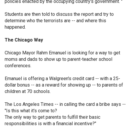
policies enacted by the occupying country's government. "
Students are then told to discuss the report and try to
determine who the terrorists are -- and where this
happened.
The Chicago Way
Chicago Mayor Rahm Emanuel is looking for a way to get
moms and dads to show up to parent-teacher school
conferences.
Emanuel is offering a Walgreen's credit card -- with a 25-
dollar bonus -- as a reward for showing up -- to parents of
children at 70 schools.
The Los Angeles Times -- in calling the card a bribe says --
"Is this what it's come to?
The only way to get parents to fulfill their basic
responsibilities is with a financial incentive?"