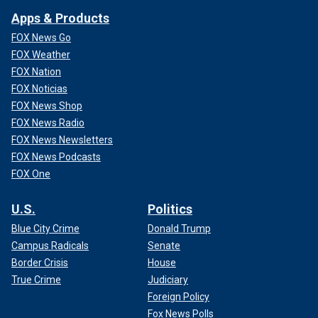
Apps & Products
FOX News Go
FOX Weather
FOX Nation
FOX Noticias
FOX News Shop
FOX News Radio
FOX News Newsletters
FOX News Podcasts
FOX One
U.S.
Politics
Blue City Crime
Donald Trump
Campus Radicals
Senate
Border Crisis
House
True Crime
Judiciary
Foreign Policy
Fox News Polls