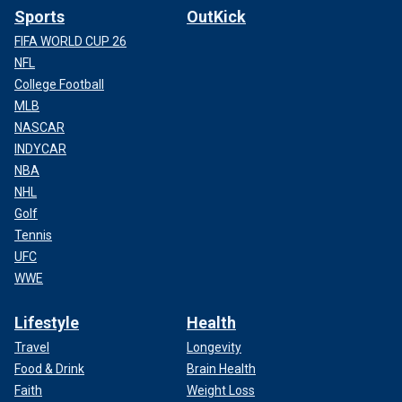
Sports
OutKick
FIFA WORLD CUP 26
NFL
College Football
MLB
NASCAR
INDYCAR
NBA
NHL
Golf
Tennis
UFC
WWE
Lifestyle
Health
Travel
Longevity
Food & Drink
Brain Health
Faith
Weight Loss