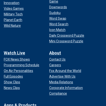
Game
Innovation
Downwords
Video Games
Sudoku
Military Tech
Word Swap
Planet Earth
Word Search
Wild Nature
Icon Match
Daily Crossword Puzzle
Mini Crossword Puzzle
Watch Live
About
FOX News Shows
Contact Us
Programming Schedule
Careers
On Air Personalities
Fox Around the World
Full Episodes
Advertise With Us
Show Clips
Media Relations
News Clips
Corporate Information
Compliance
Apps & Products