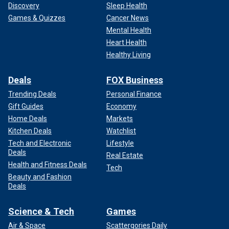
Discovery
Sleep Health
Games & Quizzes
Cancer News
Mental Health
Heart Health
Healthy Living
Deals
FOX Business
Trending Deals
Personal Finance
Gift Guides
Economy
Home Deals
Markets
Kitchen Deals
Watchlist
Tech and Electronic
Lifestyle
Deals
Real Estate
Health and Fitness Deals
Tech
Beauty and Fashion
Deals
Science & Tech
Games
Air & Space
Scattergories Daily