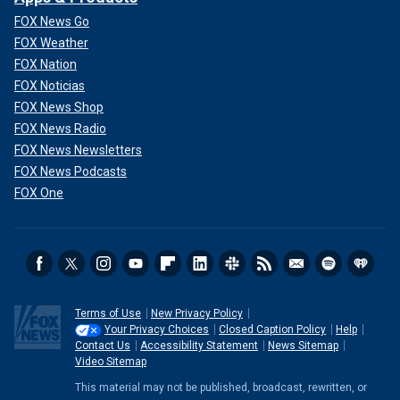
FOX News Go
FOX Weather
FOX Nation
FOX Noticias
FOX News Shop
FOX News Radio
FOX News Newsletters
FOX News Podcasts
FOX One
Terms of Use
New Privacy Policy
Your Privacy Choices
Closed Caption Policy
Help
Contact Us
Accessibility Statement
News Sitemap
Video Sitemap
This material may not be published, broadcast, rewritten, or