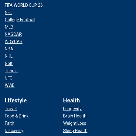
FIFA WORLD CUP 26
NFL
College Football
MLB
NASCAR
INDYCAR
NBA
NHL
Golf
Tennis
UFC
WWE
Lifestyle
Health
Travel
Longevity
Food & Drink
Brain Health
Faith
Weight Loss
Discovery
Sleep Health