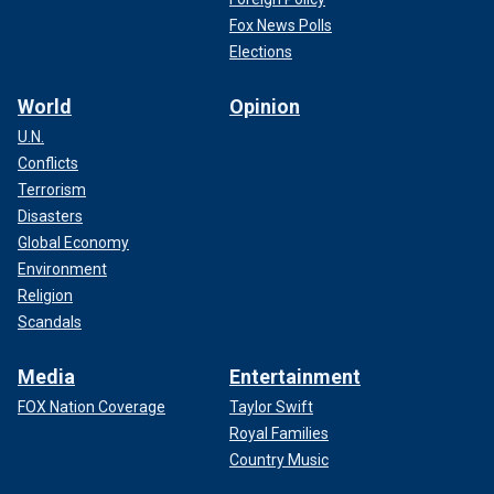
Fox News Polls
Elections
World
Opinion
U.N.
Conflicts
Terrorism
Disasters
Global Economy
Environment
Religion
Scandals
Media
Entertainment
FOX Nation Coverage
Taylor Swift
Royal Families
Country Music