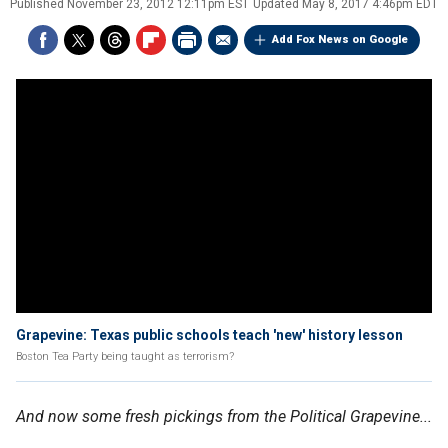
Published
November 23, 2012 12:11pm EST
Updated
May 8, 2017 4:46pm EDT
Add Fox News on Google
Grapevine: Texas public schools teach 'new' history lesson
Boston Tea Party being taught as terrorism?
And now some fresh pickings from the Political Grapevine...