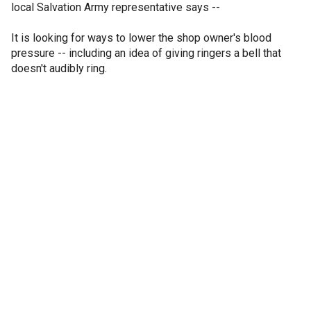
local Salvation Army representative says --
It is looking for ways to lower the shop owner's blood
pressure -- including an idea of giving ringers a bell that
doesn't audibly ring.