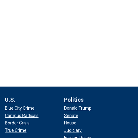
U.S.
Politics
Blue City Crime
Donald Trump
Campus Radicals
Senate
Border Crisis
House
True Crime
Judiciary
Foreign Policy