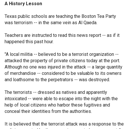
A History Lesson
Texas public schools are teaching the Boston Tea Party
was terrorism -- in the same vein as Al Qaeda.
Teachers are instructed to read this news report -- as if it
happened this past hour.
"A local militia -- believed to be a terrorist organization --
attacked the property of private citizens today at the port.
Although no one was injured in the attack -- a large quantity
of merchandise -- considered to be valuable to its owners
and loathsome to the perpetrators -- was destroyed.
The terrorists -- dressed as natives and apparently
intoxicated -- were able to escape into the night with the
help of local citizens who harbor these fugitives and
conceal their identities from the authorities.
It is believed that the terrorist attack was a response to the