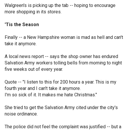
Walgreen's is picking up the tab -- hoping to encourage
more shopping in its stores.
'Tis the Season
Finally -- a New Hampshire woman is mad as hell and can't
take it anymore.
A local news report -- says the shop owner has endured
Salvation Army workers tolling bells from morning to night
five weeks out of every year.
Quote -- "I listen to this for 200 hours a year. This is my
fourth year and I can't take it anymore.
I'm so sick of it. It makes me hate Christmas."
She tried to get the Salvation Army cited under the city's
noise ordinance.
The police did not feel the complaint was justified -- but a