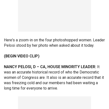
Here's a zoom-in on the four photoshopped women. Leader
Pelosi stood by her photo when asked about it today.
(BEGIN VIDEO CLIP)
NANCY PELOSI, D – CA, HOUSE MINORITY LEADER:
It
was an accurate historical record of who the Democratic
women of Congress are. It also is an accurate record that it
was freezing cold and our members had been waiting a
long time for everyone to arrive.