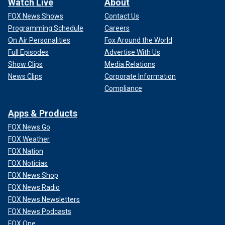
Watch Live
About
FOX News Shows
Contact Us
Programming Schedule
Careers
On Air Personalities
Fox Around the World
Full Episodes
Advertise With Us
Show Clips
Media Relations
News Clips
Corporate Information
Compliance
Apps & Products
FOX News Go
FOX Weather
FOX Nation
FOX Noticias
FOX News Shop
FOX News Radio
FOX News Newsletters
FOX News Podcasts
FOX One