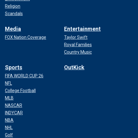
Religion
Scandals
Media
Entertainment
FOX Nation Coverage
Taylor Swift
Royal Families
Country Music
Sports
OutKick
FIFA WORLD CUP 26
NFL
College Football
MLB
NASCAR
INDYCAR
NBA
NHL
Golf