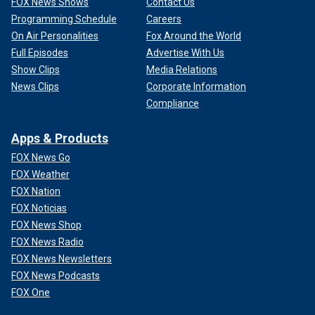
FOX News Shows
Contact Us
Programming Schedule
Careers
On Air Personalities
Fox Around the World
Full Episodes
Advertise With Us
Show Clips
Media Relations
News Clips
Corporate Information
Compliance
Apps & Products
FOX News Go
FOX Weather
FOX Nation
FOX Noticias
FOX News Shop
FOX News Radio
FOX News Newsletters
FOX News Podcasts
FOX One