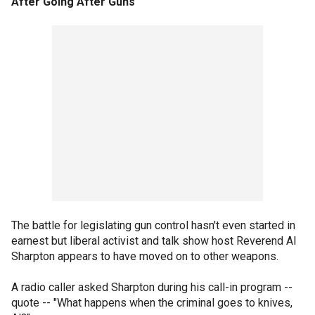
After Going After Guns
The battle for legislating gun control hasn't even started in
earnest but liberal activist and talk show host Reverend Al
Sharpton appears to have moved on to other weapons.
A radio caller asked Sharpton during his call-in program --
quote -- "What happens when the criminal goes to knives,