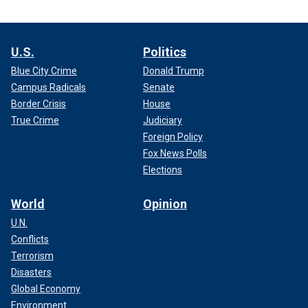
U.S.
Politics
Blue City Crime
Donald Trump
Campus Radicals
Senate
Border Crisis
House
True Crime
Judiciary
Foreign Policy
Fox News Polls
Elections
World
Opinion
U.N.
Conflicts
Terrorism
Disasters
Global Economy
Environment