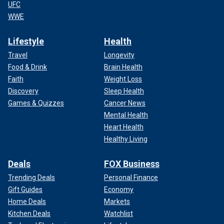
UFC
WWE
Lifestyle
Health
Travel
Longevity
Food & Drink
Brain Health
Faith
Weight Loss
Discovery
Sleep Health
Games & Quizzes
Cancer News
Mental Health
Heart Health
Healthy Living
Deals
FOX Business
Trending Deals
Personal Finance
Gift Guides
Economy
Home Deals
Markets
Kitchen Deals
Watchlist