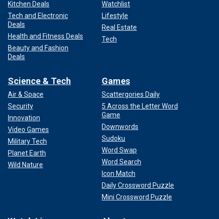
Kitchen Deals
Watchlist
Tech and Electronic
Lifestyle
Deals
Real Estate
Health and Fitness Deals
Tech
Beauty and Fashion
Deals
Science & Tech
Games
Air & Space
Scattergories Daily
Security
5 Across the Letter Word
Game
Innovation
Downwords
Video Games
Sudoku
Military Tech
Word Swap
Planet Earth
Word Search
Wild Nature
Icon Match
Daily Crossword Puzzle
Mini Crossword Puzzle