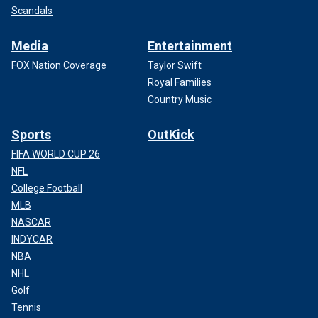
Scandals
Media
Entertainment
FOX Nation Coverage
Taylor Swift
Royal Families
Country Music
Sports
OutKick
FIFA WORLD CUP 26
NFL
College Football
MLB
NASCAR
INDYCAR
NBA
NHL
Golf
Tennis