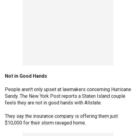
Not in Good Hands
People aren't only upset at lawmakers concerning Hurricane
Sandy. The New York Post reports a Staten Island couple
feels they are not in good hands with Allstate.
They say the insurance company is offering them just
$10,000 for their storm ravaged home.