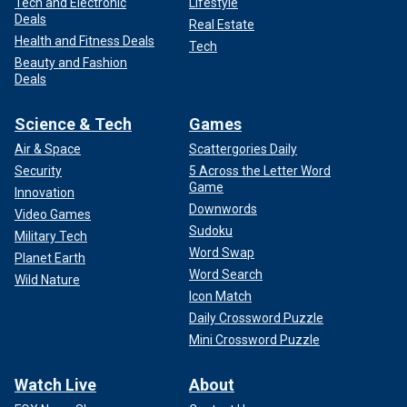
Tech and Electronic
Lifestyle
Deals
Real Estate
Health and Fitness Deals
Tech
Beauty and Fashion
Deals
Science & Tech
Games
Air & Space
Scattergories Daily
Security
5 Across the Letter Word
Game
Innovation
Downwords
Video Games
Sudoku
Military Tech
Word Swap
Planet Earth
Word Search
Wild Nature
Icon Match
Daily Crossword Puzzle
Mini Crossword Puzzle
Watch Live
About