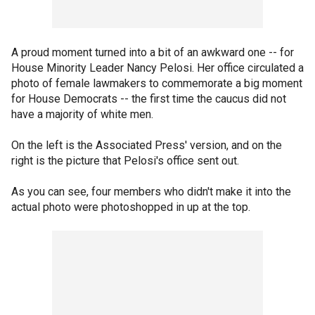
A proud moment turned into a bit of an awkward one -- for
House Minority Leader Nancy Pelosi. Her office circulated a
photo of female lawmakers to commemorate a big moment
for House Democrats -- the first time the caucus did not
have a majority of white men.
On the left is the Associated Press' version, and on the
right is the picture that Pelosi's office sent out.
As you can see, four members who didn't make it into the
actual photo were photoshopped in up at the top.