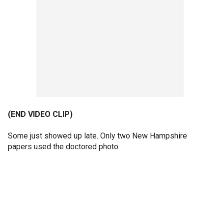
(END VIDEO CLIP)
Some just showed up late. Only two New Hampshire
papers used the doctored photo.