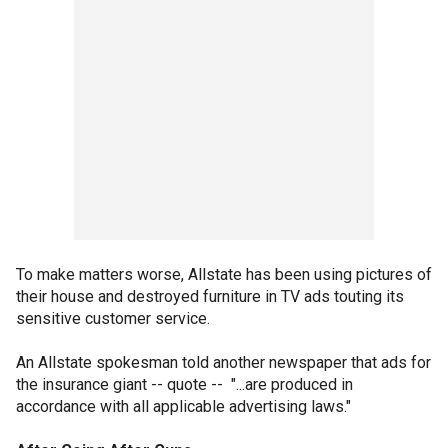
To make matters worse, Allstate has been using pictures of
their house and destroyed furniture in TV ads touting its
sensitive customer service.
An Allstate spokesman told another newspaper that ads for
the insurance giant -- quote -- "...are produced in
accordance with all applicable advertising laws."