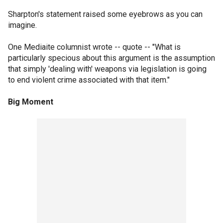
Sharpton's statement raised some eyebrows as you can
imagine.
One Mediaite columnist wrote -- quote -- "What is
particularly specious about this argument is the assumption
that simply 'dealing with' weapons via legislation is going
to end violent crime associated with that item."
Big Moment