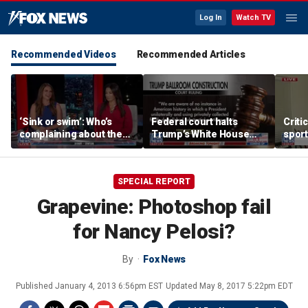
Log In
Watch TV
Recommended Videos
Recommended Articles
‘Sink or swim’: Who’s
Federal court halts
Criti
complaining about the
Trump’s White House
sport
Oval Office couch?
ballroom construction
prote
SPECIAL REPORT
Grapevine: Photoshop fail
for Nancy Pelosi?
By
Fox News
Published
January 4, 2013 6:56pm EST
Updated
May 8, 2017 5:22pm EDT