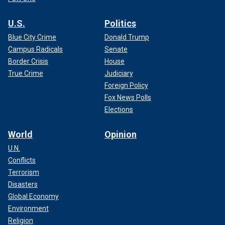
U.S.
Politics
Blue City Crime
Donald Trump
Campus Radicals
Senate
Border Crisis
House
True Crime
Judiciary
Foreign Policy
Fox News Polls
Elections
World
Opinion
U.N.
Conflicts
Terrorism
Disasters
Global Economy
Environment
Religion