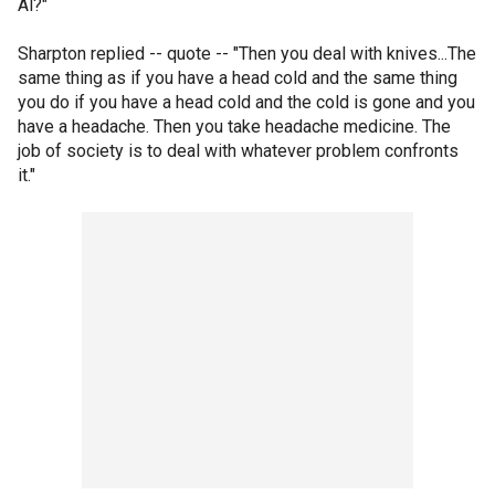
Al?"
Sharpton replied -- quote -- "Then you deal with knives...The
same thing as if you have a head cold and the same thing
you do if you have a head cold and the cold is gone and you
have a headache. Then you take headache medicine. The
job of society is to deal with whatever problem confronts
it."