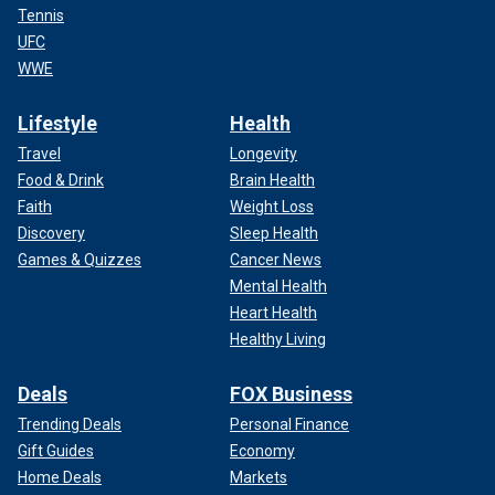
Tennis
UFC
WWE
Lifestyle
Health
Travel
Longevity
Food & Drink
Brain Health
Faith
Weight Loss
Discovery
Sleep Health
Games & Quizzes
Cancer News
Mental Health
Heart Health
Healthy Living
Deals
FOX Business
Trending Deals
Personal Finance
Gift Guides
Economy
Home Deals
Markets