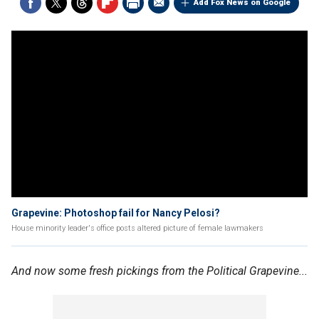
Add Fox News on Google
Grapevine: Photoshop fail for Nancy Pelosi?
House minority leader's office posts altered picture of female lawmakers
And now some fresh pickings from the Political Grapevine...