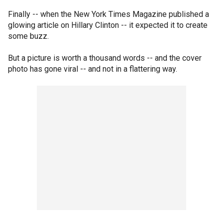
Finally -- when the New York Times Magazine published a
glowing article on Hillary Clinton -- it expected it to create
some buzz.
But a picture is worth a thousand words -- and the cover
photo has gone viral -- and not in a flattering way.