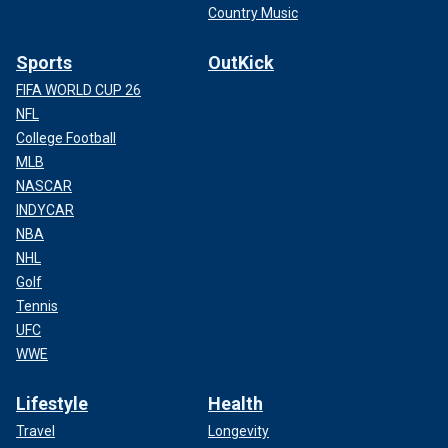
Country Music
Sports
OutKick
FIFA WORLD CUP 26
NFL
College Football
MLB
NASCAR
INDYCAR
NBA
NHL
Golf
Tennis
UFC
WWE
Lifestyle
Health
Travel
Longevity