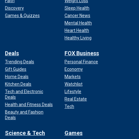
Faith
Weight Loss
Discovery
Sleep Health
Games & Quizzes
Cancer News
Mental Health
Heart Health
Healthy Living
Deals
FOX Business
Trending Deals
Personal Finance
Gift Guides
Economy
Home Deals
Markets
Kitchen Deals
Watchlist
Tech and Electronic
Lifestyle
Deals
Real Estate
Health and Fitness Deals
Tech
Beauty and Fashion
Deals
Science & Tech
Games