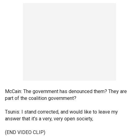
McCain: The government has denounced them? They are
part of the coalition government?
Tsunis: I stand corrected, and would like to leave my
answer that it's a very, very open society,
(END VIDEO CLIP)