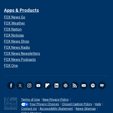
Apps & Products
FOX News Go
FOX Weather
FOX Nation
FOX Noticias
FOX News Shop
FOX News Radio
FOX News Newsletters
FOX News Podcasts
FOX One
Terms of Use
New Privacy Policy
Your Privacy Choices
Closed Caption Policy
Help
Contact Us
Accessibility Statement
News Sitemap