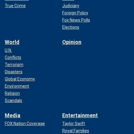
True Crime
Judiciary
Foreign Policy
Fox News Polls
Elections
World
Opinion
U.N.
Conflicts
Terrorism
Disasters
Global Economy
Environment
Religion
Scandals
Media
Entertainment
FOX Nation Coverage
Taylor Swift
Royal Families