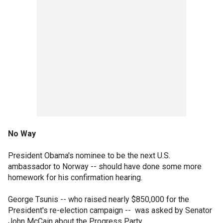
No Way
President Obama's nominee to be the next U.S.
ambassador to Norway -- should have done some more
homework for his confirmation hearing.
George Tsunis -- who raised nearly $850,000 for the
President's re-election campaign -- was asked by Senator
John McCain about the Progress Party.