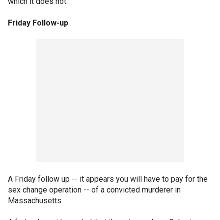
which it does not.
Friday Follow-up
A Friday follow up -- it appears you will have to pay for the
sex change operation -- of a convicted murderer in
Massachusetts.