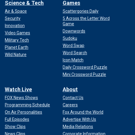
Science & Tech
Games
Air & Space
Scattergories Daily
Security
5 Across the Letter Word
Game
Innovation
Downwords
Video Games
Sudoku
Military Tech
Word Swap
Planet Earth
Word Search
Wild Nature
Icon Match
Daily Crossword Puzzle
Mini Crossword Puzzle
Watch Live
About
FOX News Shows
Contact Us
Programming Schedule
Careers
On Air Personalities
Fox Around the World
Full Episodes
Advertise With Us
Show Clips
Media Relations
News Clips
Corporate Information