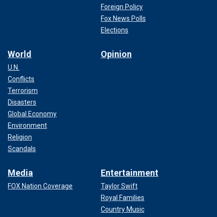
Foreign Policy
Fox News Polls
Elections
World
Opinion
U.N.
Conflicts
Terrorism
Disasters
Global Economy
Environment
Religion
Scandals
Media
Entertainment
FOX Nation Coverage
Taylor Swift
Royal Families
Country Music