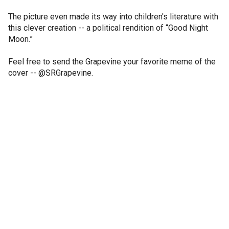
The picture even made its way into children's literature with
this clever creation -- a political rendition of “Good Night
Moon.”
Feel free to send the Grapevine your favorite meme of the
cover -- @SRGrapevine.