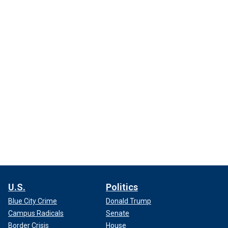
U.S.
Politics
Blue City Crime
Donald Trump
Campus Radicals
Senate
Border Crisis
House