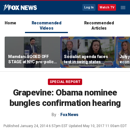
Log In
Watch TV
Home
Recommended
Recommended
Videos
Articles
Mamdani BOOED OFF
Socialist agenda faces
July 
STAGE at NYC pro-police
test in swing states
econ
celebration
SPECIAL REPORT
Grapevine: Obama nominee
bungles confirmation hearing
By
Fox News
Published
January 24, 2014 6:57pm EST
Updated
May 10, 2017 11:00am EDT