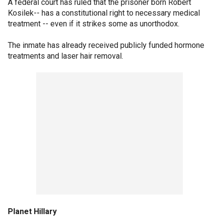
A federal court has ruled that the prisoner born Robert
Kosilek-- has a constitutional right to necessary medical
treatment -- even if it strikes some as unorthodox.
The inmate has already received publicly funded hormone
treatments and laser hair removal.
Planet Hillary