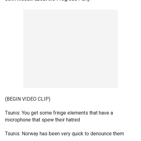
(BEGIN VIDEO CLIP)
Tsunis: You get some fringe elements that have a
microphone that spew their hatred
Tsunis: Norway has been very quick to denounce them