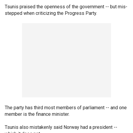
Tsunis praised the openness of the government -- but mis-
stepped when criticizing the Progress Party.
The party has third most members of parliament -- and one
member is the finance minister.
Tsunis also mistakenly said Norway had a president --