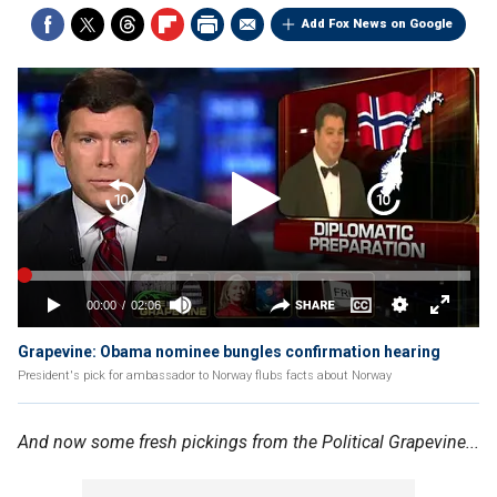
Add Fox News on Google
Grapevine: Obama nominee bungles confirmation hearing
President's pick for ambassador to Norway flubs facts about Norway
And now some fresh pickings from the Political Grapevine...