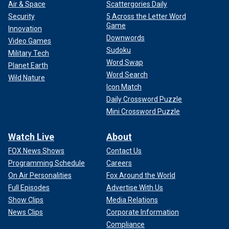
Air & Space
Scattergories Daily
Security
5 Across the Letter Word
Game
Innovation
Downwords
Video Games
Sudoku
Military Tech
Word Swap
Planet Earth
Word Search
Wild Nature
Icon Match
Daily Crossword Puzzle
Mini Crossword Puzzle
Watch Live
About
FOX News Shows
Contact Us
Programming Schedule
Careers
On Air Personalities
Fox Around the World
Full Episodes
Advertise With Us
Show Clips
Media Relations
News Clips
Corporate Information
Compliance