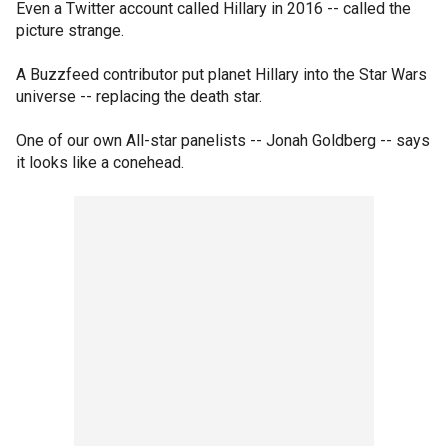
Even a Twitter account called Hillary in 2016 -- called the
picture strange.
A Buzzfeed contributor put planet Hillary into the Star Wars
universe -- replacing the death star.
One of our own All-star panelists -- Jonah Goldberg -- says
it looks like a conehead.