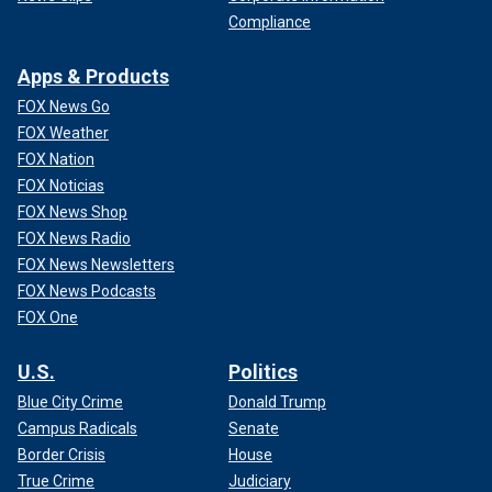
Compliance
Apps & Products
FOX News Go
FOX Weather
FOX Nation
FOX Noticias
FOX News Shop
FOX News Radio
FOX News Newsletters
FOX News Podcasts
FOX One
U.S.
Politics
Blue City Crime
Donald Trump
Campus Radicals
Senate
Border Crisis
House
True Crime
Judiciary