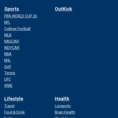
Sports
OutKick
FIFA WORLD CUP 26
NFL
College Football
MLB
NASCAR
INDYCAR
NBA
NHL
Golf
Tennis
UFC
WWE
Lifestyle
Health
Travel
Longevity
Food & Drink
Brain Health