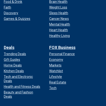
Food & Drink
Brain Health
Faith
Weight Loss
Discovery
Sleep Health
Games & Quizzes
Cancer News
Mental Health
Heart Health
Healthy Living
Deals
FOX Business
Trending Deals
Personal Finance
Gift Guides
Economy
Home Deals
Markets
Kitchen Deals
Watchlist
Tech and Electronic
Lifestyle
Deals
Real Estate
Health and Fitness Deals
Tech
Beauty and Fashion
Deals