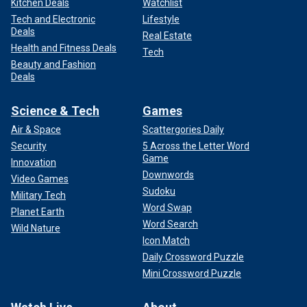
Kitchen Deals
Watchlist
Tech and Electronic
Lifestyle
Deals
Real Estate
Health and Fitness Deals
Tech
Beauty and Fashion
Deals
Science & Tech
Games
Air & Space
Scattergories Daily
Security
5 Across the Letter Word
Game
Innovation
Downwords
Video Games
Sudoku
Military Tech
Word Swap
Planet Earth
Word Search
Wild Nature
Icon Match
Daily Crossword Puzzle
Mini Crossword Puzzle