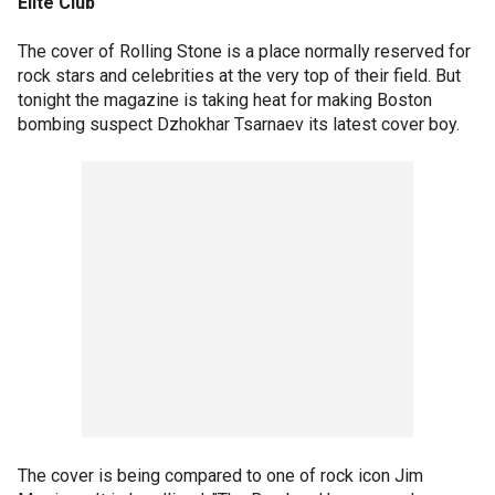
Elite Club
The cover of Rolling Stone is a place normally reserved for
rock stars and celebrities at the very top of their field. But
tonight the magazine is taking heat for making Boston
bombing suspect Dzhokhar Tsarnaev its latest cover boy.
The cover is being compared to one of rock icon Jim