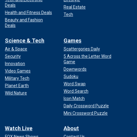
Deals
Real Estate
Health and Fitness Deals
Tech
Beauty and Fashion
Deals
Science & Tech
Games
Air & Space
Scattergories Daily
Security
5 Across the Letter Word
Game
Innovation
Downwords
Video Games
Sudoku
Military Tech
Word Swap
Planet Earth
Word Search
Wild Nature
Icon Match
Daily Crossword Puzzle
Mini Crossword Puzzle
Watch Live
About
FOX News Shows
Contact Us