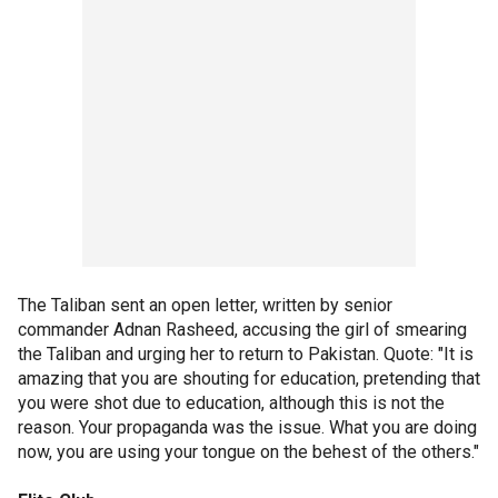
The Taliban sent an open letter, written by senior
commander Adnan Rasheed, accusing the girl of smearing
the Taliban and urging her to return to Pakistan. Quote: "It is
amazing that you are shouting for education, pretending that
you were shot due to education, although this is not the
reason. Your propaganda was the issue. What you are doing
now, you are using your tongue on the behest of the others."