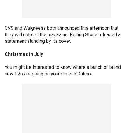
CVS and Walgreens both announced this afternoon that
they will not sell the magazine. Rolling Stone released a
statement standing by its cover.
Christmas in July
You might be interested to know where a bunch of brand
new TVs are going on your dime: to Gitmo.