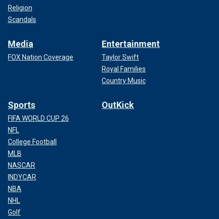
Religion
Scandals
Media
Entertainment
FOX Nation Coverage
Taylor Swift
Royal Families
Country Music
Sports
OutKick
FIFA WORLD CUP 26
NFL
College Football
MLB
NASCAR
INDYCAR
NBA
NHL
Golf