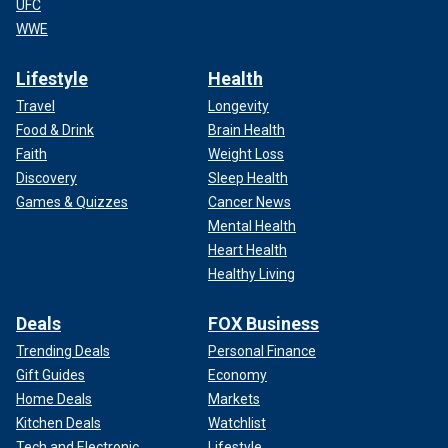
UFC
WWE
Lifestyle
Health
Travel
Longevity
Food & Drink
Brain Health
Faith
Weight Loss
Discovery
Sleep Health
Games & Quizzes
Cancer News
Mental Health
Heart Health
Healthy Living
Deals
FOX Business
Trending Deals
Personal Finance
Gift Guides
Economy
Home Deals
Markets
Kitchen Deals
Watchlist
Tech and Electronic
Lifestyle