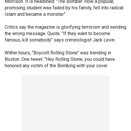
Morrison. It is headlined: "The Bomber. How a popular,
promising student was failed by his family, fell into radical
Islam and became a monster."
Critics say the magazine is glorifying terrorism and sending
the wrong message. Quote: "If they want to become
famous, kill somebody" says criminologist Jack Levin.
Within hours, "Boycott Rolling Stone" was trending in
Boston. One tweet: "Hey Rolling Stone, you could have
honored any victim of the Bombing with your cover.