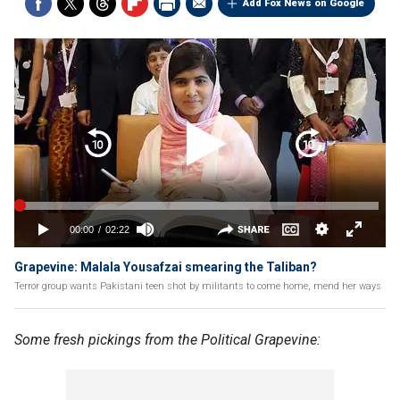
Add Fox News on Google
Grapevine: Malala Yousafzai smearing the Taliban?
Terror group wants Pakistani teen shot by militants to come home, mend her ways
Some fresh pickings from the Political Grapevine: