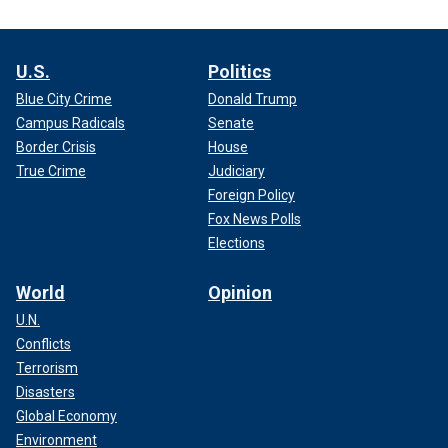
U.S.
Politics
Blue City Crime
Donald Trump
Campus Radicals
Senate
Border Crisis
House
True Crime
Judiciary
Foreign Policy
Fox News Polls
Elections
World
Opinion
U.N.
Conflicts
Terrorism
Disasters
Global Economy
Environment