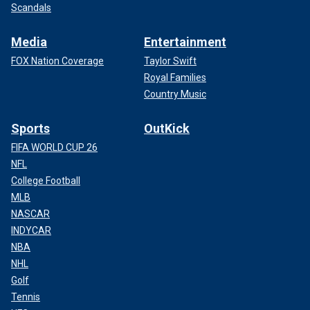
Scandals
Media
Entertainment
FOX Nation Coverage
Taylor Swift
Royal Families
Country Music
Sports
OutKick
FIFA WORLD CUP 26
NFL
College Football
MLB
NASCAR
INDYCAR
NBA
NHL
Golf
Tennis