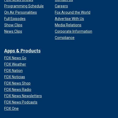
Programming Schedule
Careers
On Air Personalities
Fox Around the World
Full Episodes
Advertise With Us
Show Clips
Media Relations
News Clips
Corporate Information
Compliance
Apps & Products
FOX News Go
FOX Weather
FOX Nation
FOX Noticias
FOX News Shop
FOX News Radio
FOX News Newsletters
FOX News Podcasts
FOX One