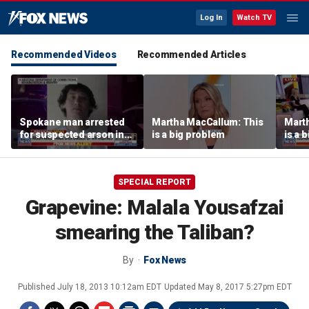
Log In
Watch TV
Recommended Videos
Recommended Articles
Spokane man arrested
Martha MacCallum: This
Mart
for suspected arson in
is a big problem
is a 
Washington’s largest
wildfires
SPECIAL REPORT
Grapevine: Malala Yousafzai
smearing the Taliban?
By
Fox News
Published
July 18, 2013 10:12am EDT
Updated
May 8, 2017 5:27pm EDT