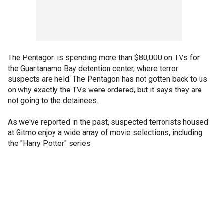
The Pentagon is spending more than $80,000 on TVs for
the Guantanamo Bay detention center, where terror
suspects are held. The Pentagon has not gotten back to us
on why exactly the TVs were ordered, but it says they are
not going to the detainees.
As we've reported in the past, suspected terrorists housed
at Gitmo enjoy a wide array of movie selections, including
the "Harry Potter" series.