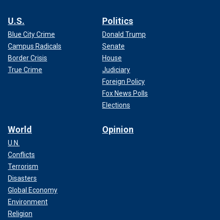
U.S.
Politics
Blue City Crime
Donald Trump
Campus Radicals
Senate
Border Crisis
House
True Crime
Judiciary
Foreign Policy
Fox News Polls
Elections
World
Opinion
U.N.
Conflicts
Terrorism
Disasters
Global Economy
Environment
Religion