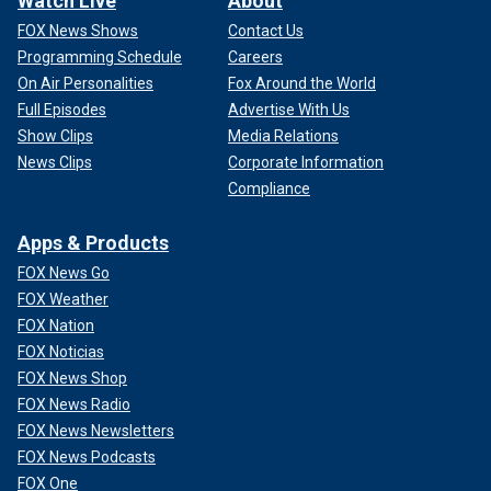
Watch Live
About
FOX News Shows
Contact Us
Programming Schedule
Careers
On Air Personalities
Fox Around the World
Full Episodes
Advertise With Us
Show Clips
Media Relations
News Clips
Corporate Information
Compliance
Apps & Products
FOX News Go
FOX Weather
FOX Nation
FOX Noticias
FOX News Shop
FOX News Radio
FOX News Newsletters
FOX News Podcasts
FOX One