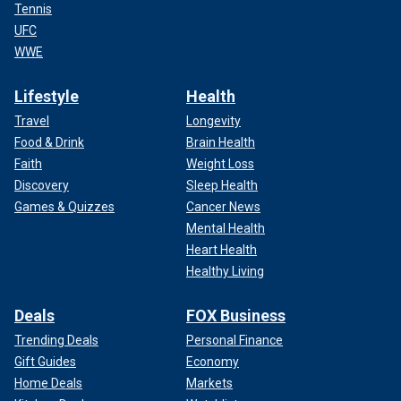
Tennis
UFC
WWE
Lifestyle
Health
Travel
Longevity
Food & Drink
Brain Health
Faith
Weight Loss
Discovery
Sleep Health
Games & Quizzes
Cancer News
Mental Health
Heart Health
Healthy Living
Deals
FOX Business
Trending Deals
Personal Finance
Gift Guides
Economy
Home Deals
Markets