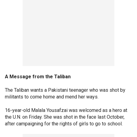
A Message from the Taliban
The Taliban wants a Pakistani teenager who was shot by
militants to come home and mend her ways.
16-year-old Malala Yousafzai was welcomed as a hero at
the U.N. on Friday. She was shot in the face last October,
after campaigning for the rights of girls to go to school.