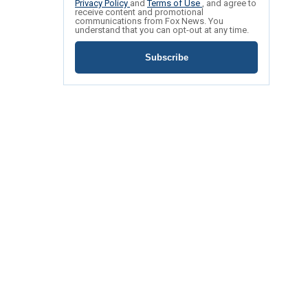
Privacy Policy
and
Terms of Use
, and agree to
receive content and promotional
communications from Fox News. You
understand that you can opt-out at any time.
Subscribe