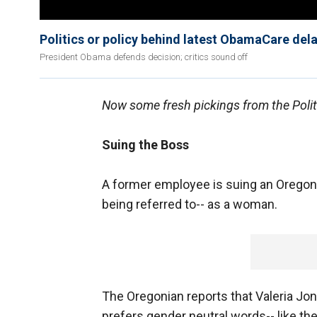
Politics or policy behind latest ObamaCare del
President Obama defends decision; critics sound off
Now some fresh pickings from the Politi
Suing the Boss
A former employee is suing an Oregon 
being referred to-- as a woman.
The Oregonian reports that Valeria Jon
prefers gender neutral words-- like the