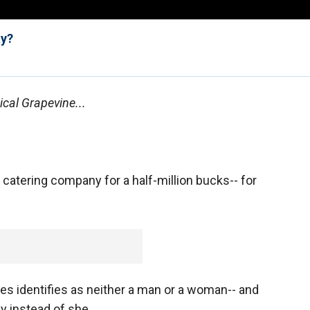
ay?
cal Grapevine...
catering company for a half-million bucks-- for
es identifies as neither a man or a woman-- and
y instead of she.