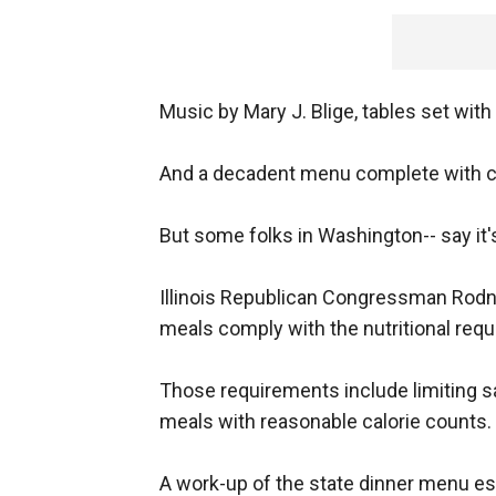
Music by Mary J. Blige, tables set with
And a decadent menu complete with cav
But some folks in Washington-- say it's
Illinois Republican Congressman Rodne
meals comply with the nutritional req
Those requirements include limiting sa
meals with reasonable calorie counts.
A work-up of the state dinner menu es