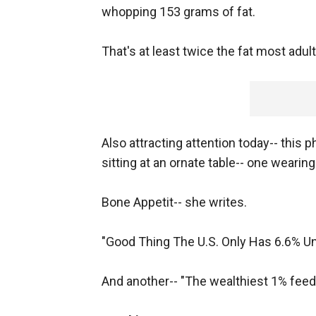
whopping 153 grams of fat.
That's at least twice the fat most adu
Also attracting attention today-- this 
sitting at an ornate table-- one wearin
Bone Appetit-- she writes.
"Good Thing The U.S. Only Has 6.6% U
And another-- "The wealthiest 1% feed t