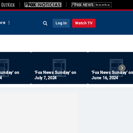
re
Log In
Watch TV
Sunday' on
'Fox News Sunday' on
'Fox News Sunday' o
24
July 7, 2024
June 16, 2024