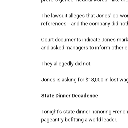
The lawsuit alleges that Jones' co-wo
references-- and the company did not
Court documents indicate Jones marked
and asked managers to inform other em
They allegedly did not.
Jones is asking for $18,000 in lost wag
State Dinner Decadence
Tonight's state dinner honoring Frenc
pageantry befitting a world leader.