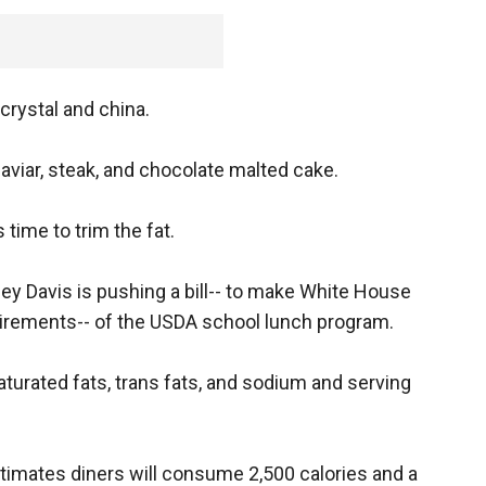
 crystal and china.
iar, steak, and chocolate malted cake.
 time to trim the fat.
y Davis is pushing a bill-- to make White House
uirements-- of the USDA school lunch program.
turated fats, trans fats, and sodium and serving
timates diners will consume 2,500 calories and a