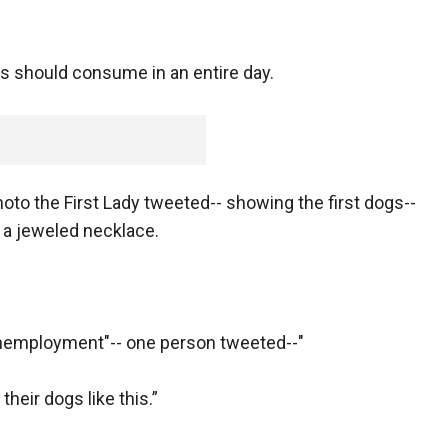
lts should consume in an entire day.
photo the First Lady tweeted-- showing the first dogs--
g a jeweled necklace.
nemployment"-- one person tweeted--"
heir dogs like this.”