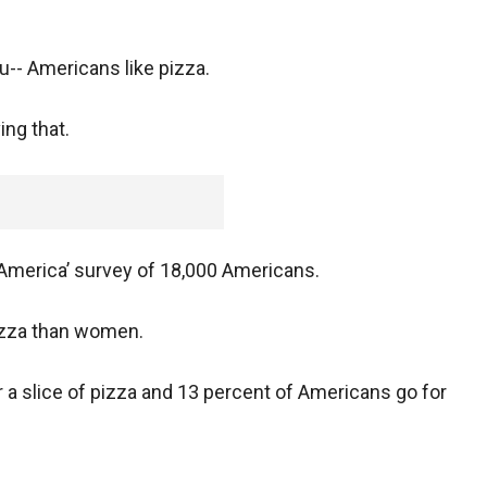
ou-- Americans like pizza.
ing that.
n America’ survey of 18,000 Americans.
izza than women.
r a slice of pizza and 13 percent of Americans go for