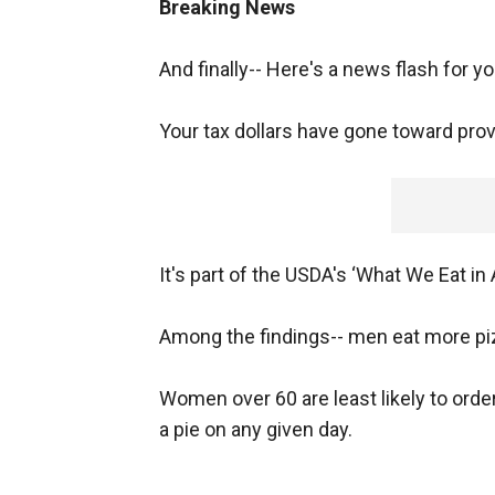
Breaking News
And finally-- Here's a news flash for y
Your tax dollars have gone toward prov
It's part of the USDA's ‘What We Eat i
Among the findings-- men eat more p
Women over 60 are least likely to orde
a pie on any given day.