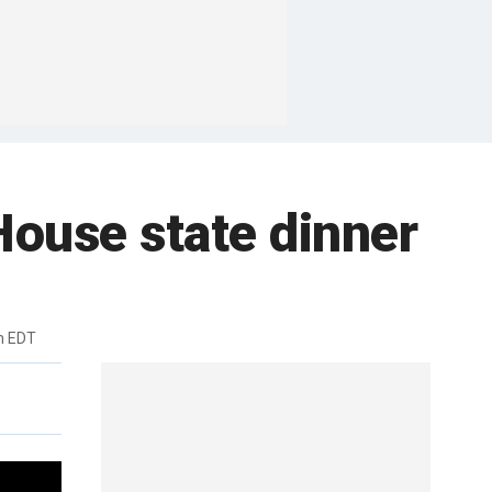
House state dinner
m EDT