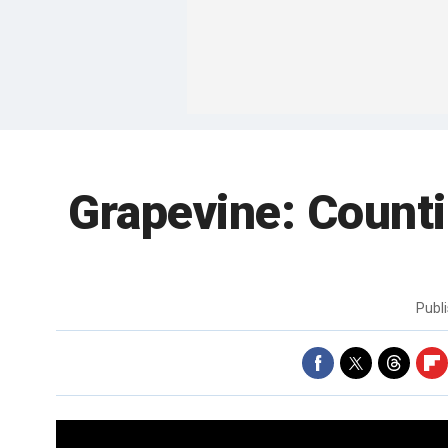
Grapevine: Counti
Publ