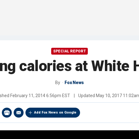
SPECIAL REPORT
ng calories at White 
By
Fox News
ished
February 11, 2014 6:56pm EST
|
Updated
May 10, 2017 11:02a
Add Fox News on Google