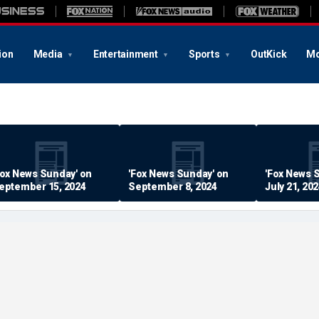
ion
Media
Entertainment
Sports
OutKick
Mo
Fox News Sunday' on
'Fox News Sunday' on
'Fox News 
eptember 15, 2024
September 8, 2024
July 21, 20