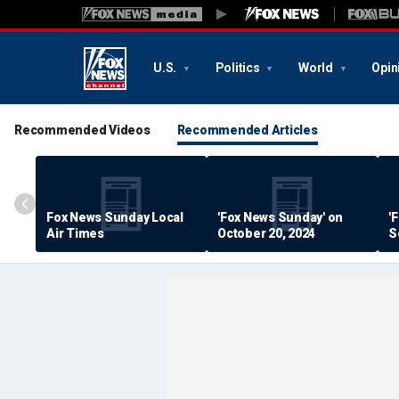
U.S.
Politics
World
Opin
Recommended Videos
Recommended Articles
Fox News Sunday Local
'Fox News Sunday' on
'
Air Times
October 20, 2024
S