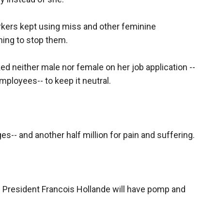
rkers kept using miss and other feminine
hing to stop them.
 neither male nor female on her job application --
ployees-- to keep it neutral.
es-- and another half million for pain and suffering.
h President Francois Hollande will have pomp and