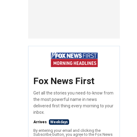
Fox News First
Get all the stories you need-to-know from
the most powerful name in news
delivered first thing every morning to your
inbox.
Arrives
Weekdays
By entering your email and clicking the
Subscribe button, you agree to the Fox News