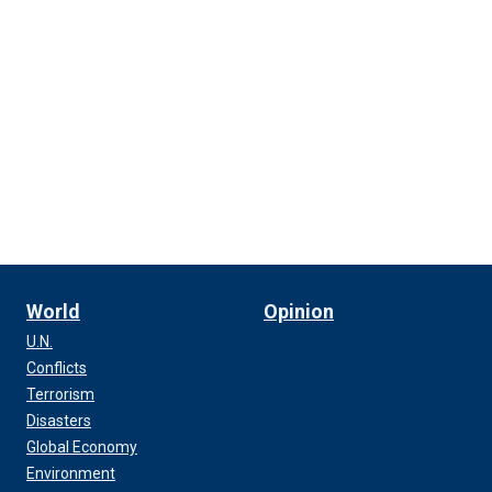
World
Opinion
U.N.
Conflicts
Terrorism
Disasters
Global Economy
Environment