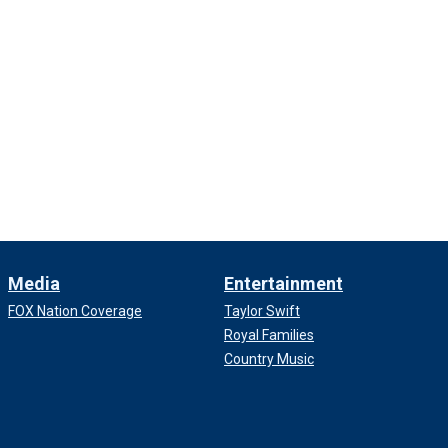
Media
Entertainment
FOX Nation Coverage
Taylor Swift
Royal Families
Country Music