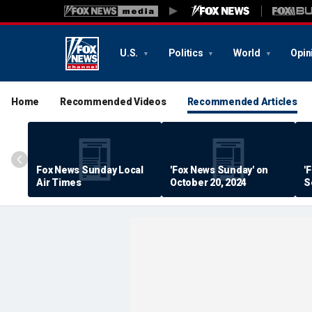
U.S.
Politics
World
Opin
Home
Recommended Videos
Recommended Articles
Fox News Sunday Local
'Fox News Sunday' on
'
Air Times
October 20, 2024
S