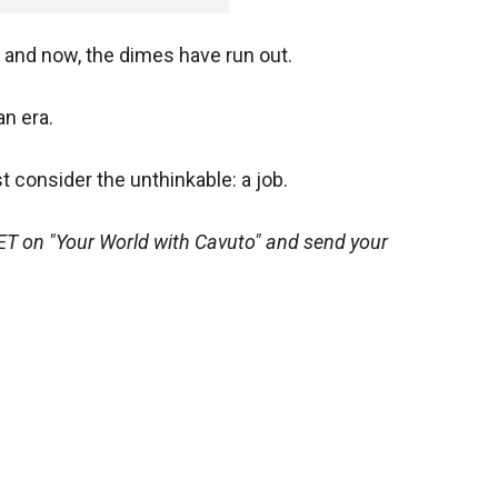
s and now, the dimes have run out.
an era.
consider the unthinkable: a job.
ET on "Your World with Cavuto" and send your