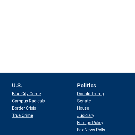
U.S.
Politics
Blue City Crime
Donald Trump
Campus Radicals
Senate
Border Crisis
House
True Crime
Judiciary
Foreign Policy
Fox News Polls