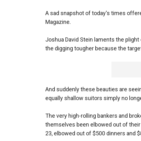
A sad snapshot of today's times offer
Magazine.
Joshua David Stein laments the plight
the digging tougher because the targe
And suddenly these beauties are seeing
equally shallow suitors simply no longe
The very high-rolling bankers and bro
themselves been elbowed out of thei
23, elbowed out of $500 dinners and $