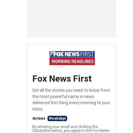
Fox News First
Get all the stories you need-to-know from
the most powerful name in news
delivered first thing every morning to your
inbox.
Arrives
Weekdays
By entering your email and clicking the
Subscribe button, you agree to the Fox News