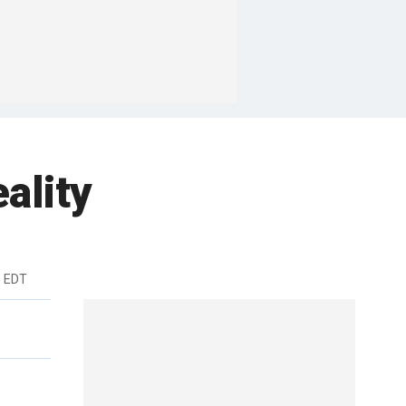
ality
m EDT