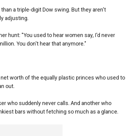
than a triple-digit Dow swing. But they aren't
y adjusting.
er hunt: "You used to hear women say, I'd never
llion. You don't hear that anymore."
et worth of the equally plastic princes who used to
an out.
ker who suddenly never calls. And another who
kiest bars without fetching so much as a glance.