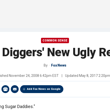
COMMON SENSE
 Diggers' New Ugly Re
By
Fox News
ished
November 24, 2008 6:42pm EST
|
Updated
May 8, 2017 2:20p
Add Fox News on Google
ing Sugar Daddies."