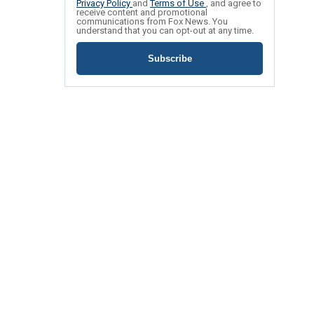
Privacy Policy
and
Terms of Use
, and agree to
receive content and promotional
communications from Fox News. You
understand that you can opt-out at any time.
Subscribe