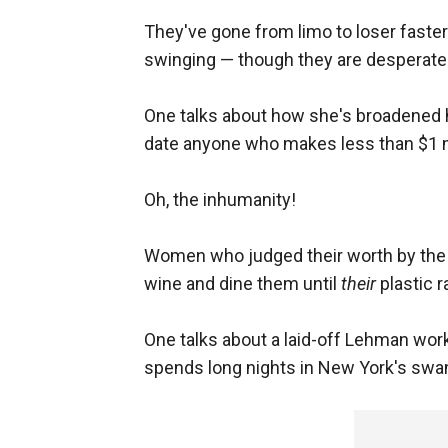
They've gone from limo to loser faster 
swinging — though they are desperatel
One talks about how she's broadened h
date anyone who makes less than $1 mi
Oh, the inhumanity!
Women who judged their worth by the n
wine and dine them until
their
plastic r
One talks about a laid-off Lehman wor
spends long nights in New York's swan