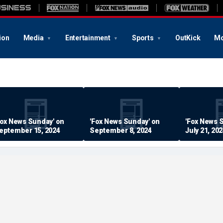
ion
Media
Entertainment
Sports
OutKick
Mo
Fox News Sunday' on
'Fox News Sunday' on
'Fox News 
eptember 15, 2024
September 8, 2024
July 21, 20