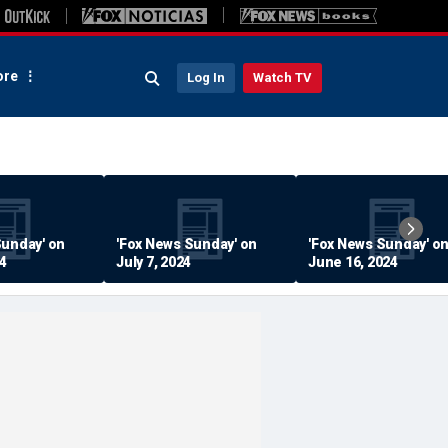
re
Log In
Watch TV
Sunday' on
'Fox News Sunday' on
'Fox News Sunday' o
24
July 7, 2024
June 16, 2024