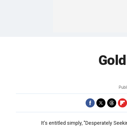
Gold
Publ
It's entitled simply, "Desperately Seek