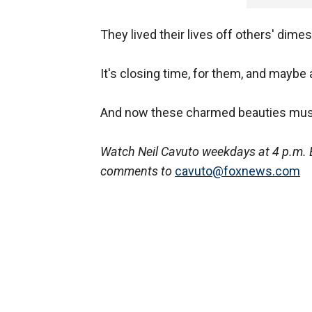
They lived their lives off others' dime
It's closing time, for them, and maybe 
And now these charmed beauties must 
Watch Neil Cavuto weekdays at 4 p.m. 
comments to
cavuto@foxnews.com