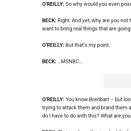
O'REILLY:
So why would you even pose
BECK:
Right. And yet, why are you not t
want to bring real things that are goin
O'REILLY:
But that's my point.
BECK:
…MSNBC…
O'REILLY:
You know Breitbart -- but look
trying to attack them and brand them a
do I have to do with this? What are you