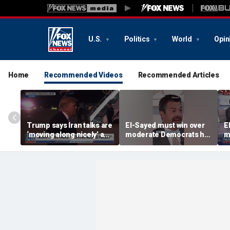
U.S.
Politics
World
Opin
Home
Recommended Videos
Recommended Articles
Trump says Iran talks are
El-Sayed must win over
E
‘moving along nicely’ as
moderate Democrats he
m
efforts to reach Hormuz
'alienated': National
'
deal ramp up
Review senior writer
R