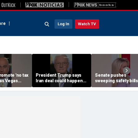
re
Log In
Watch TV
romote 'no tax
President Trump says
Senate pushes
 Las Vegas
Iran deal could happen
sweeping safety bills
speech
as soon as today
protect children onli