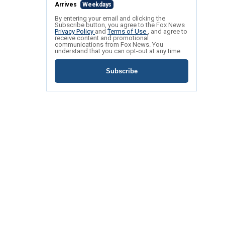
Arrives
Weekdays
By entering your email and clicking the
Subscribe button, you agree to the Fox News
Privacy Policy
and
Terms of Use
, and agree to
receive content and promotional
communications from Fox News. You
understand that you can opt-out at any time.
Subscribe