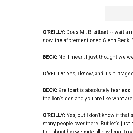
O'REILLY:
Does Mr. Breitbart -- wait a 
now, the aforementioned Glenn Beck. Y
BECK:
No. I mean, I just thought we we
O'REILLY:
Yes, I know, and it's outrage
BECK:
Breitbart is absolutely fearless. F
the lion's den and you are like what a
O'REILLY:
Yes, but I don't know if that
many people over there. But let's just d
talk about his website all day long. I me