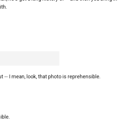
th.
 -- I mean, look, that photo is reprehensible.
ible.