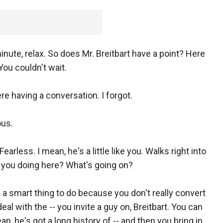
minute, relax. So does Mr. Breitbart have a point? Here
ou couldn't wait.
re having a conversation. I forgot.
ous.
earless. I mean, he's a little like you. Walks right into
re you doing here? What's going on?
's a smart thing to do because you don't really convert
eal with the -- you invite a guy on, Breitbart. You can
an, he's got a long history of -- and then you bring in