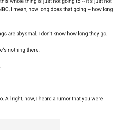
this whole thing is just not going to -- it's just not
SNBC, I mean, how long does that going -- how long
ings are abysmal. I don't know how long they go.
re's nothing there.
.
. All right, now, I heard a rumor that you were