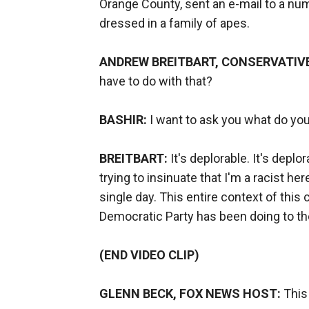
Orange County, sent an e-mail to a nu
dressed in a family of apes.
ANDREW BREITBART, CONSERVATIV
have to do with that?
BASHIR:
I want to ask you what do you
BREITBART:
It's deplorable. It's deplor
trying to insinuate that I'm a racist 
single day. This entire context of thi
Democratic Party has been doing to the 
(END VIDEO CLIP)
GLENN BECK, FOX NEWS HOST:
This