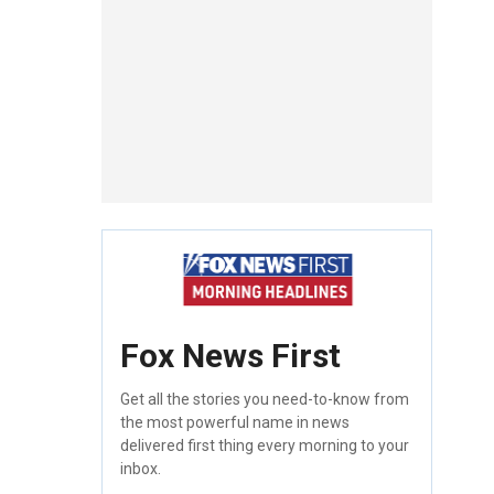
Fox News First
Get all the stories you need-to-know from
the most powerful name in news
delivered first thing every morning to your
inbox.