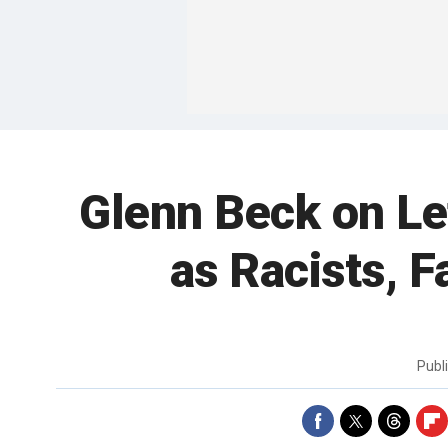
Glenn Beck on Le
as Racists, F
Publ