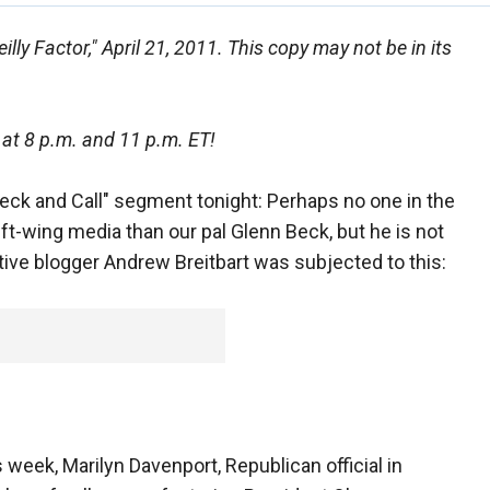
lly Factor," April 21, 2011. This copy may not be in its
 at 8 p.m. and 11 p.m. ET!
Beck and Call" segment tonight: Perhaps no one in the
eft-wing media than our pal Glenn Beck, but he is not
ve blogger Andrew Breitbart was subjected to this:
 week, Marilyn Davenport, Republican official in