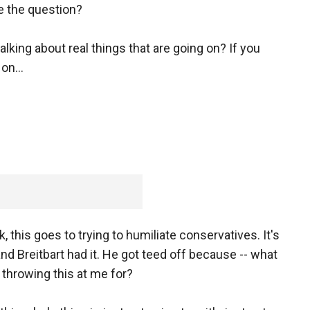
 the question?
alking about real things that are going on? If you
g on…
, this goes to trying to humiliate conservatives. It's
nd Breitbart had it. He got teed off because -- what
 throwing this at me for?