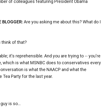
mber of colleagues featuring President Obama
E BLOGGER:
Are you asking me about this? What do I
 think of that?
able; it's reprehensible. And you are trying to -- you're
here, which is what MSNBC does to conservatives every
s conversation is what the NAACP and what the
Tea Party for the last year.
 guy is so…