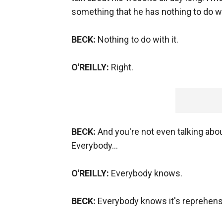
something that he has nothing to do wi
BECK:
Nothing to do with it.
O'REILLY:
Right.
BECK:
And you're not even talking about
Everybody…
O'REILLY:
Everybody knows.
BECK:
Everybody knows it's reprehens