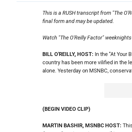
This is a RUSH transcript from "The O'Rei
final form and may be updated.
Watch "The O'Reilly Factor" weeknights
BILL O'REILLY, HOST:
In the "At Your 
country has been more vilified in the l
alone. Yesterday on MSNBC, conservati
(BEGIN VIDEO CLIP)
MARTIN BASHIR, MSNBC HOST:
This