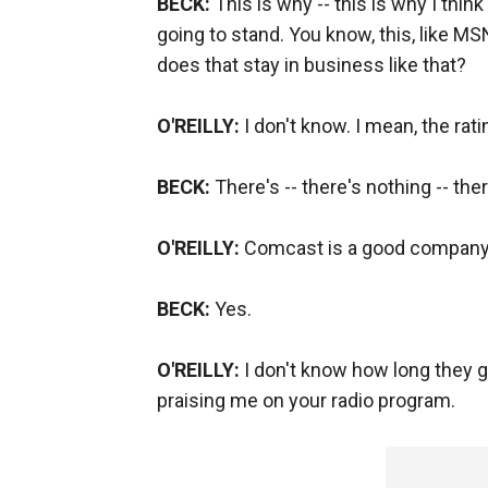
BECK:
This is why -- this is why I think 
going to stand. You know, this, like M
does that stay in business like that?
O'REILLY:
I don't know. I mean, the rat
BECK:
There's -- there's nothing -- the
O'REILLY:
Comcast is a good company
BECK:
Yes.
O'REILLY:
I don't know how long they go
praising me on your radio program.