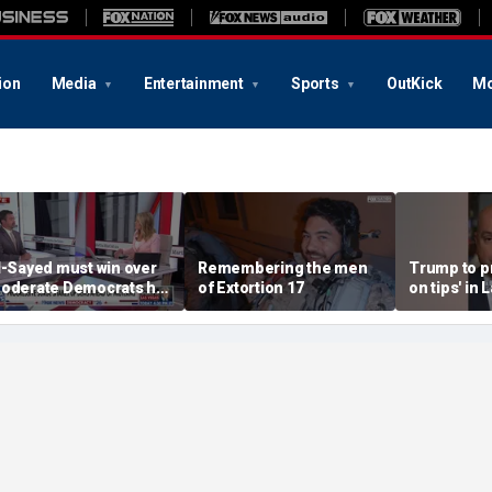
ion
Media
Entertainment
Sports
OutKick
Mo
l-Sayed must win over
Remembering the men
Trump to p
oderate Democrats he
of Extortion 17
on tips' in
alienated': National
campaign 
eview senior writer