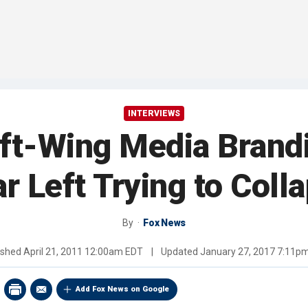
INTERVIEWS
ft-Wing Media Brand
ar Left Trying to Co
By
Fox News
ished
April 21, 2011 12:00am EDT
|
Updated
January 27, 2017 7:11p
Add Fox News on Google