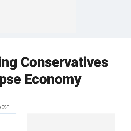
ing Conservatives
llapse Economy
m EST