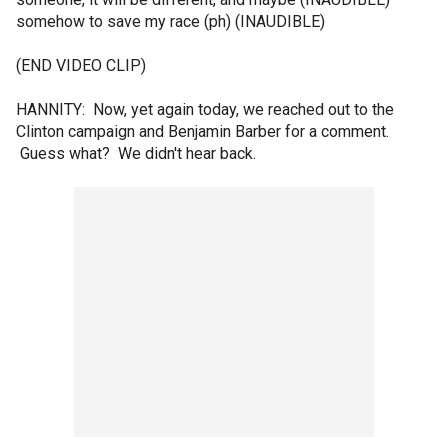
somehow to save my race (ph) (INAUDIBLE)
(END VIDEO CLIP)
HANNITY: Now, yet again today, we reached out to the
Clinton campaign and Benjamin Barber for a comment.
Guess what? We didn't hear back.