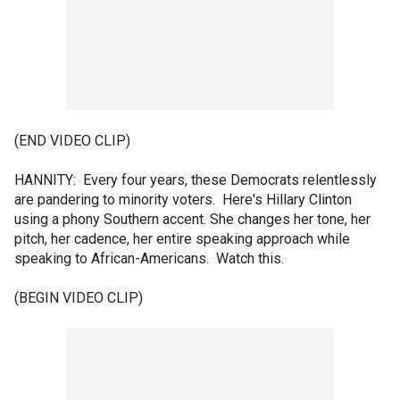
(END VIDEO CLIP)
HANNITY: Every four years, these Democrats relentlessly
are pandering to minority voters. Here's Hillary Clinton
using a phony Southern accent. She changes her tone, her
pitch, her cadence, her entire speaking approach while
speaking to African-Americans. Watch this.
(BEGIN VIDEO CLIP)