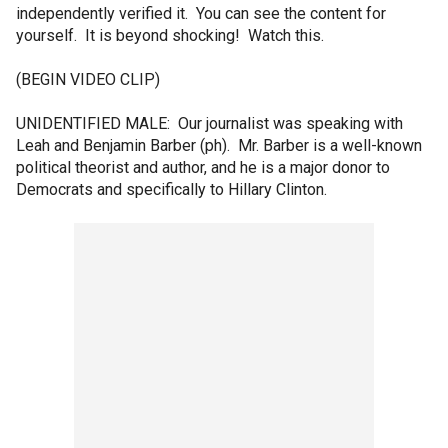
independently verified it. You can see the content for
yourself. It is beyond shocking! Watch this.
(BEGIN VIDEO CLIP)
UNIDENTIFIED MALE: Our journalist was speaking with
Leah and Benjamin Barber (ph). Mr. Barber is a well-known
political theorist and author, and he is a major donor to
Democrats and specifically to Hillary Clinton.