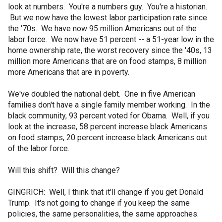
look at numbers. You're a numbers guy. You're a historian.
But we now have the lowest labor participation rate since
the '70s. We have now 95 million Americans out of the
labor force. We now have 51 percent -- a 51-year low in the
home ownership rate, the worst recovery since the '40s, 13
million more Americans that are on food stamps, 8 million
more Americans that are in poverty.
We've doubled the national debt. One in five American
families don't have a single family member working. In the
black community, 93 percent voted for Obama. Well, if you
look at the increase, 58 percent increase black Americans
on food stamps, 20 percent increase black Americans out
of the labor force.
Will this shift? Will this change?
GINGRICH: Well, I think that it'll change if you get Donald
Trump. It's not going to change if you keep the same
policies, the same personalities, the same approaches.