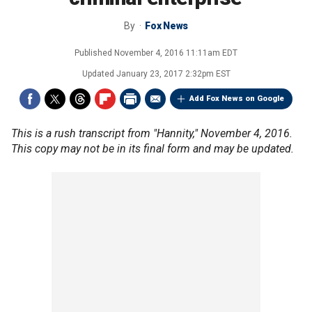
By
Fox News
Published
November 4, 2016 11:11am EDT
Updated
January 23, 2017 2:32pm EST
Add Fox News on Google
This is a rush transcript from "Hannity," November 4, 2016.
This copy may not be in its final form and may be updated.