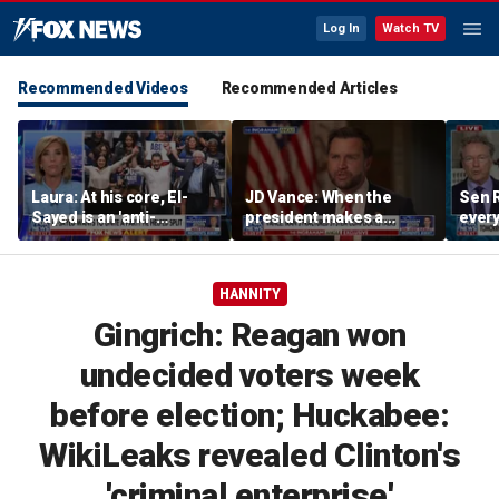
Log In
Watch TV
Recommended Videos
Recommended Articles
Laura: At his core, El-
JD Vance: When the
Sen R
Sayed is an 'anti-
president makes a
every
American radical'
decision, we are unified
do ag
HANNITY
Gingrich: Reagan won
undecided voters week
before election; Huckabee:
WikiLeaks revealed Clinton's
'criminal enterprise'