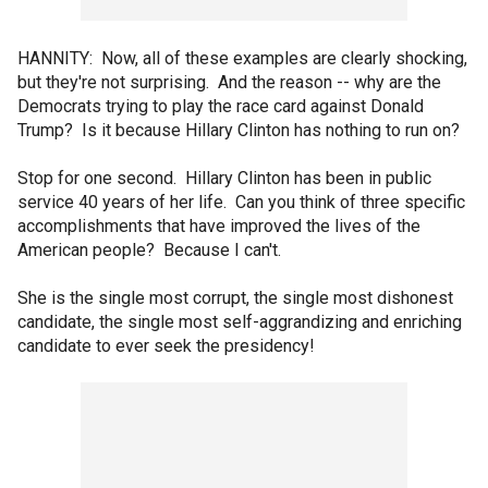
HANNITY: Now, all of these examples are clearly shocking,
but they're not surprising. And the reason -- why are the
Democrats trying to play the race card against Donald
Trump? Is it because Hillary Clinton has nothing to run on?
Stop for one second. Hillary Clinton has been in public
service 40 years of her life. Can you think of three specific
accomplishments that have improved the lives of the
American people? Because I can't.
She is the single most corrupt, the single most dishonest
candidate, the single most self-aggrandizing and enriching
candidate to ever seek the presidency!