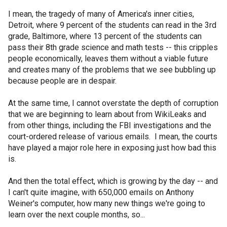
I mean, the tragedy of many of America's inner cities,
Detroit, where 9 percent of the students can read in the 3rd
grade, Baltimore, where 13 percent of the students can
pass their 8th grade science and math tests -- this cripples
people economically, leaves them without a viable future
and creates many of the problems that we see bubbling up
because people are in despair.
At the same time, I cannot overstate the depth of corruption
that we are beginning to learn about from WikiLeaks and
from other things, including the FBI investigations and the
court-ordered release of various emails. I mean, the courts
have played a major role here in exposing just how bad this
is.
And then the total effect, which is growing by the day -- and
I can't quite imagine, with 650,000 emails on Anthony
Weiner's computer, how many new things we're going to
learn over the next couple months, so...