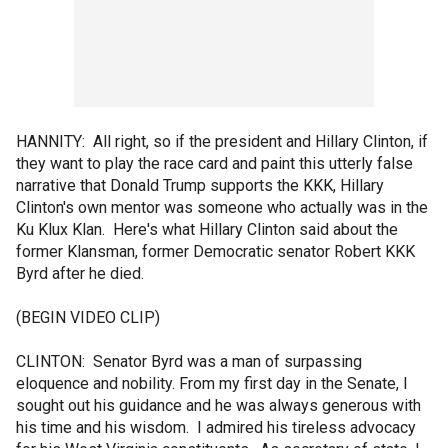
HANNITY: All right, so if the president and Hillary Clinton, if
they want to play the race card and paint this utterly false
narrative that Donald Trump supports the KKK, Hillary
Clinton's own mentor was someone who actually was in the
Ku Klux Klan. Here's what Hillary Clinton said about the
former Klansman, former Democratic senator Robert KKK
Byrd after he died.
(BEGIN VIDEO CLIP)
CLINTON: Senator Byrd was a man of surpassing
eloquence and nobility. From my first day in the Senate, I
sought out his guidance and he was always generous with
his time and his wisdom. I admired his tireless advocacy