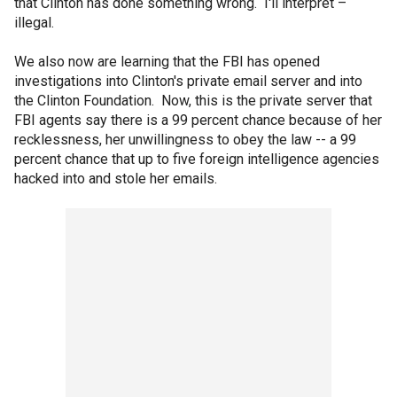
that Clinton has done something wrong. I'll interpret –
illegal.
We also now are learning that the FBI has opened
investigations into Clinton's private email server and into
the Clinton Foundation. Now, this is the private server that
FBI agents say there is a 99 percent chance because of her
recklessness, her unwillingness to obey the law -- a 99
percent chance that up to five foreign intelligence agencies
hacked into and stole her emails.