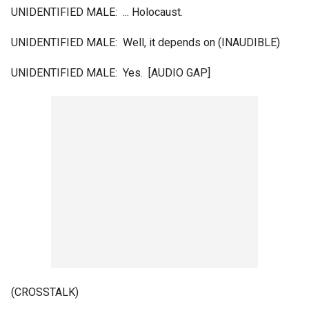
UNIDENTIFIED MALE: ... Holocaust.
UNIDENTIFIED MALE: Well, it depends on (INAUDIBLE)
UNIDENTIFIED MALE: Yes. [AUDIO GAP]
(CROSSTALK)