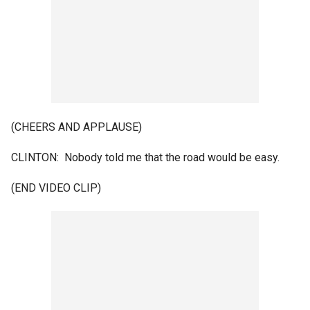
(CHEERS AND APPLAUSE)
CLINTON: Nobody told me that the road would be easy.
(END VIDEO CLIP)