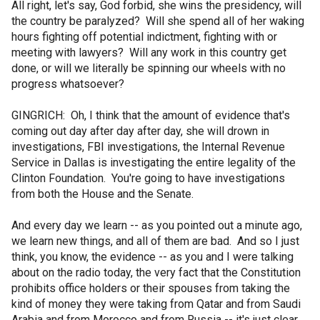
All right, let's say, God forbid, she wins the presidency, will
the country be paralyzed? Will she spend all of her waking
hours fighting off potential indictment, fighting with or
meeting with lawyers? Will any work in this country get
done, or will we literally be spinning our wheels with no
progress whatsoever?
GINGRICH: Oh, I think that the amount of evidence that's
coming out day after day after day, she will drown in
investigations, FBI investigations, the Internal Revenue
Service in Dallas is investigating the entire legality of the
Clinton Foundation. You're going to have investigations
from both the House and the Senate.
And every day we learn -- as you pointed out a minute ago,
we learn new things, and all of them are bad. And so I just
think, you know, the evidence -- as you and I were talking
about on the radio today, the very fact that the Constitution
prohibits office holders or their spouses from taking the
kind of money they were taking from Qatar and from Saudi
Arabia and from Morocco and from Russia -- it's just clear