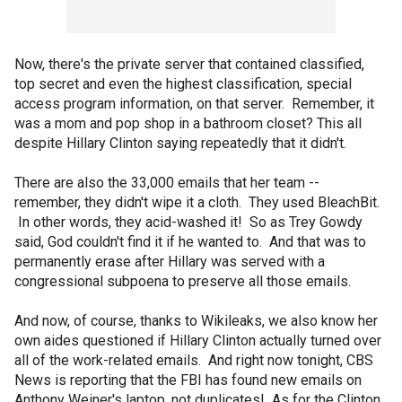
Now, there's the private server that contained classified,
top secret and even the highest classification, special
access program information, on that server. Remember, it
was a mom and pop shop in a bathroom closet? This all
despite Hillary Clinton saying repeatedly that it didn't.
There are also the 33,000 emails that her team --
remember, they didn't wipe it a cloth. They used BleachBit.
In other words, they acid-washed it! So as Trey Gowdy
said, God couldn't find it if he wanted to. And that was to
permanently erase after Hillary was served with a
congressional subpoena to preserve all those emails.
And now, of course, thanks to Wikileaks, we also know her
own aides questioned if Hillary Clinton actually turned over
all of the work-related emails. And right now tonight, CBS
News is reporting that the FBI has found new emails on
Anthony Weiner's laptop, not duplicates! As for the Clinton