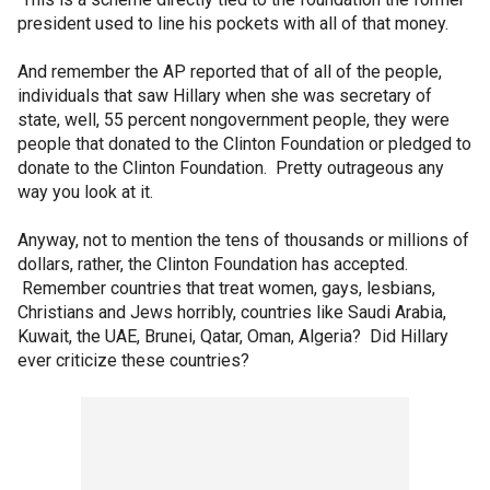
president used to line his pockets with all of that money.
And remember the AP reported that of all of the people,
individuals that saw Hillary when she was secretary of
state, well, 55 percent nongovernment people, they were
people that donated to the Clinton Foundation or pledged to
donate to the Clinton Foundation. Pretty outrageous any
way you look at it.
Anyway, not to mention the tens of thousands or millions of
dollars, rather, the Clinton Foundation has accepted.
Remember countries that treat women, gays, lesbians,
Christians and Jews horribly, countries like Saudi Arabia,
Kuwait, the UAE, Brunei, Qatar, Oman, Algeria? Did Hillary
ever criticize these countries?