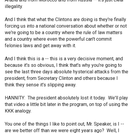
illegality.
And I think that what the Clintons are doing is they're finally
forcing us into a national conversation about whether or not
we're going to be a country where the rule of law matters
and a country where even the powerful can't commit
felonies laws and get away with it.
And I think this is a -- this is a very decisive moment, and
because it's so obvious, I think that's why you're going to
see the last three days absolute hysterical attacks from the
president, from Secretary Clinton and others because I
think they sense it's slipping away.
HANNITY: The president absolutely lost it today. We'll play
that video a little bit later in the program, on top of using the
KKK analogy.
You one of the things I like to point out, Mr. Speaker, is I --
are we better off than we were eight years ago? Well, I