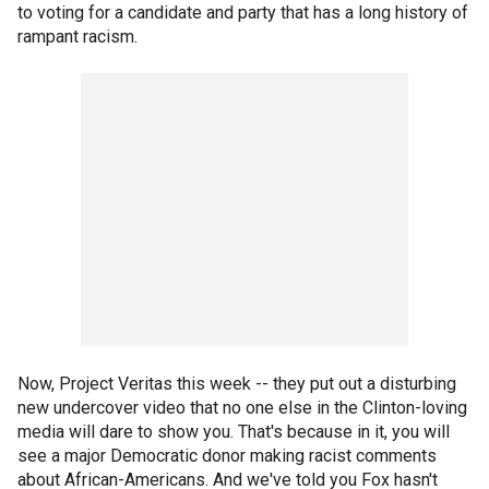
to voting for a candidate and party that has a long history of
rampant racism.
Now, Project Veritas this week -- they put out a disturbing
new undercover video that no one else in the Clinton-loving
media will dare to show you. That's because in it, you will
see a major Democratic donor making racist comments
about African-Americans. And we've told you Fox hasn't