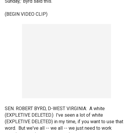
Sunday," Byrd said this.
(BEGIN VIDEO CLIP)
SEN. ROBERT BYRD, D-WEST VIRGINIA: A white
(EXPLETIVE DELETED.) I've seen a lot of white
(EXPLETIVE DELETED) in my time, if you want to use that
word. But we've all -- we all -- we just need to work