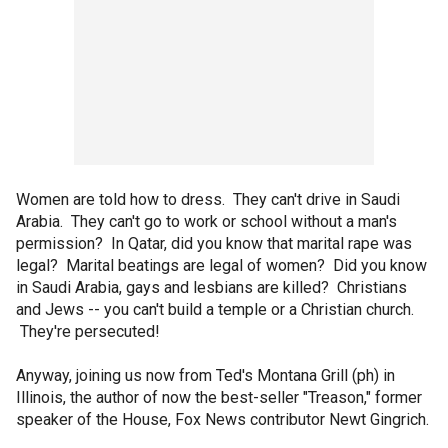
Women are told how to dress. They can't drive in Saudi
Arabia. They can't go to work or school without a man's
permission? In Qatar, did you know that marital rape was
legal? Marital beatings are legal of women? Did you know
in Saudi Arabia, gays and lesbians are killed? Christians
and Jews -- you can't build a temple or a Christian church.
They're persecuted!
Anyway, joining us now from Ted's Montana Grill (ph) in
Illinois, the author of now the best-seller "Treason," former
speaker of the House, Fox News contributor Newt Gingrich.