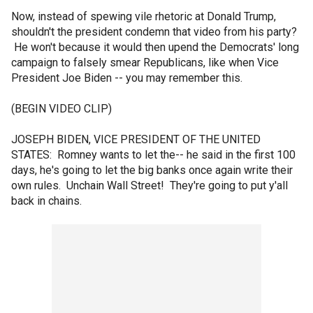
Now, instead of spewing vile rhetoric at Donald Trump,
shouldn't the president condemn that video from his party?
He won't because it would then upend the Democrats' long
campaign to falsely smear Republicans, like when Vice
President Joe Biden -- you may remember this.
(BEGIN VIDEO CLIP)
JOSEPH BIDEN, VICE PRESIDENT OF THE UNITED
STATES: Romney wants to let the-- he said in the first 100
days, he's going to let the big banks once again write their
own rules. Unchain Wall Street! They're going to put y'all
back in chains.