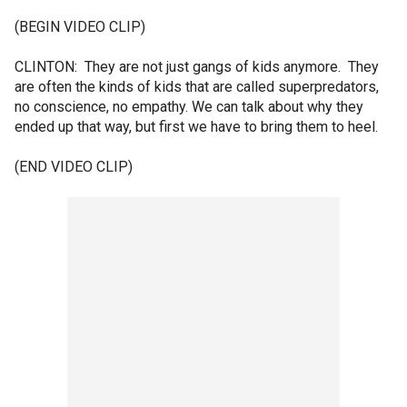
(BEGIN VIDEO CLIP)
CLINTON: They are not just gangs of kids anymore. They
are often the kinds of kids that are called superpredators,
no conscience, no empathy. We can talk about why they
ended up that way, but first we have to bring them to heel.
(END VIDEO CLIP)