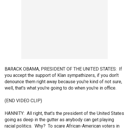
BARACK OBAMA, PRESIDENT OF THE UNITED STATES: If
you accept the support of Klan sympathizers, if you don't
denounce them right away because you're kind of not sure,
well, that's what you're going to do when you're in office.
(END VIDEO CLIP)
HANNITY: All right, that's the president of the United States
going as deep in the gutter as anybody can get playing
racial politics. Why? To scare African-American voters in