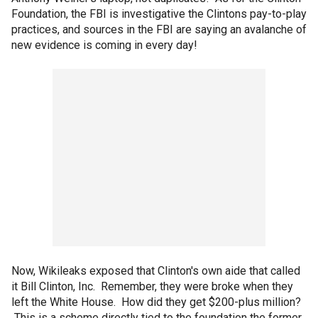
Foundation, the FBI is investigative the Clintons pay-to-play
practices, and sources in the FBI are saying an avalanche of
new evidence is coming in every day!
Now, Wikileaks exposed that Clinton's own aide that called
it Bill Clinton, Inc. Remember, they were broke when they
left the White House. How did they get $200-plus million?
This is a scheme directly tied to the foundation the former