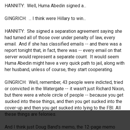
HANNITY: Well, Huma Abedin signed a...
GINGRICH: ... I think were Hillary to win...
HANNITY: She signed a separation agreement saying she
had turned all of those over under penalty of law, every
email. And if she has classified emails -- and there was a
report tonight that, in fact, there was -- every email on that
server would represent a separate count. It would seem
Huma Abedin might have a very quick path to jail, along with
her husband, unless of course, they start cooperating.
GINGRICH: Well, remember, 43 people were indicted, tried
or convicted in the Watergate -- it wasn't just Richard Nixon,
but there were a whole circle of people -- because you get
sucked into these things, and then you get sucked into the
cover-up and then you get sucked into lying to the FBI. All
these things are felonies.
And I think just Doug Band's memo, the 12-page memo