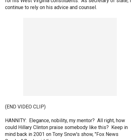
for his West Virginia constituents. As secretary of state, I
continue to rely on his advice and counsel.
(END VIDEO CLIP)
HANNITY: Elegance, nobility, my mentor? All right, how
could Hillary Clinton praise somebody like this? Keep in
mind back in 2001 on Tony Snow's show, "Fox News