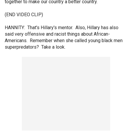
together to make our country a better country.
(END VIDEO CLIP)
HANNITY: That's Hillary's mentor. Also, Hillary has also
said very offensive and racist things about African-
Americans. Remember when she called young black men
superpredators? Take a look.