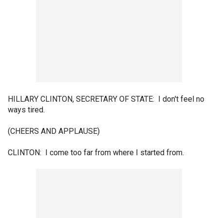
HILLARY CLINTON, SECRETARY OF STATE: I don't feel no
ways tired.
(CHEERS AND APPLAUSE)
CLINTON: I come too far from where I started from.