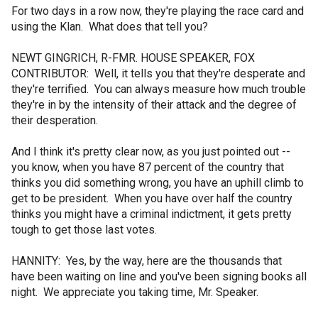
For two days in a row now, they're playing the race card and
using the Klan. What does that tell you?
NEWT GINGRICH, R-FMR. HOUSE SPEAKER, FOX
CONTRIBUTOR: Well, it tells you that they're desperate and
they're terrified. You can always measure how much trouble
they're in by the intensity of their attack and the degree of
their desperation.
And I think it's pretty clear now, as you just pointed out --
you know, when you have 87 percent of the country that
thinks you did something wrong, you have an uphill climb to
get to be president. When you have over half the country
thinks you might have a criminal indictment, it gets pretty
tough to get those last votes.
HANNITY: Yes, by the way, here are the thousands that
have been waiting on line and you've been signing books all
night. We appreciate you taking time, Mr. Speaker.