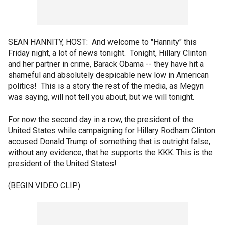
SEAN HANNITY, HOST: And welcome to "Hannity" this
Friday night, a lot of news tonight. Tonight, Hillary Clinton
and her partner in crime, Barack Obama -- they have hit a
shameful and absolutely despicable new low in American
politics! This is a story the rest of the media, as Megyn
was saying, will not tell you about, but we will tonight.
For now the second day in a row, the president of the
United States while campaigning for Hillary Rodham Clinton
accused Donald Trump of something that is outright false,
without any evidence, that he supports the KKK. This is the
president of the United States!
(BEGIN VIDEO CLIP)