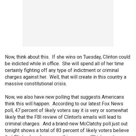
Now, think about this. If she wins on Tuesday, Clinton could
be indicted while in office. She will spend all of her time
certainly fighting off any type of indictment or criminal
charges against her. Well, that will create in this country a
massive constitutional crisis.
Now, we also have new polling that suggests Americans
think this will happen. According to our latest Fox News
poll, 47 percent of likely voters say it is very or somewhat
likely that the FBI review of Clinton's emails will lead to
criminal charges. And a brand-new McClatchy poll just out
tonight shows a total of 83 percent of likely voters believe