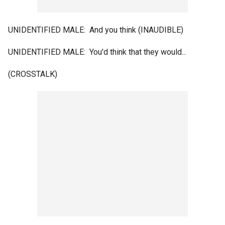
UNIDENTIFIED MALE: And you think (INAUDIBLE)
UNIDENTIFIED MALE: You'd think that they would...
(CROSSTALK)