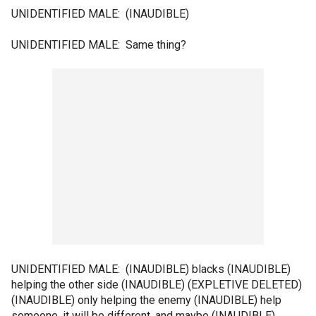
UNIDENTIFIED MALE: (INAUDIBLE)
UNIDENTIFIED MALE: Same thing?
UNIDENTIFIED MALE: (INAUDIBLE) blacks (INAUDIBLE)
helping the other side (INAUDIBLE) (EXPLETIVE DELETED)
(INAUDIBLE) only helping the enemy (INAUDIBLE) help
someone, it will be different, and maybe (INAUDIBLE)