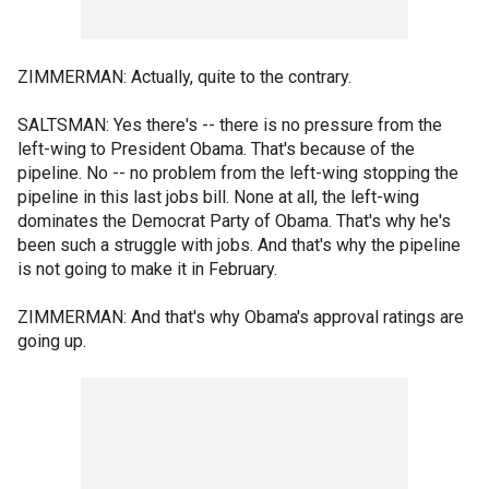
ZIMMERMAN: Actually, quite to the contrary.
SALTSMAN: Yes there's -- there is no pressure from the
left-wing to President Obama. That's because of the
pipeline. No -- no problem from the left-wing stopping the
pipeline in this last jobs bill. None at all, the left-wing
dominates the Democrat Party of Obama. That's why he's
been such a struggle with jobs. And that's why the pipeline
is not going to make it in February.
ZIMMERMAN: And that's why Obama's approval ratings are
going up.