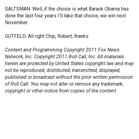
SALTSMAN: Well, if the choice is what Barack Obama has
done the last four years I'll take that choice; we win next
November.
GUTFELD: All right Chip, Robert, thanks.
Content and Programming Copyright 2011 Fox News
Network, Inc. Copyright 2011 Roll Call, Inc. All materials
herein are protected by United States copyright law and may
not be reproduced, distributed, transmitted, displayed,
published or broadcast without the prior written permission
of Roll Call. You may not alter or remove any trademark,
copyright or other notice from copies of the content.