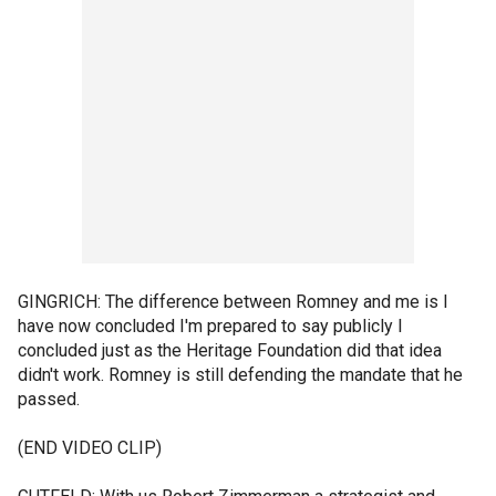
GINGRICH: The difference between Romney and me is I
have now concluded I'm prepared to say publicly I
concluded just as the Heritage Foundation did that idea
didn't work. Romney is still defending the mandate that he
passed.
(END VIDEO CLIP)