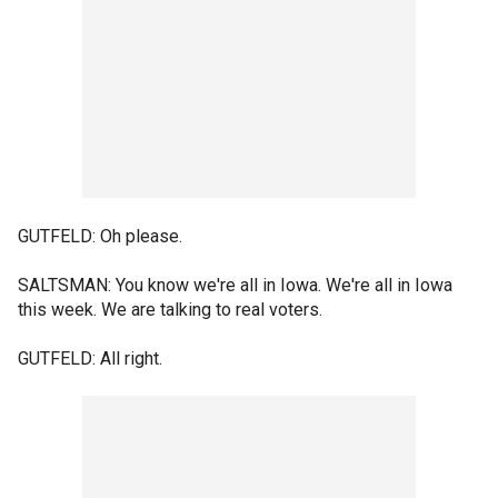
GUTFELD: Oh please.
SALTSMAN: You know we're all in Iowa. We're all in Iowa
this week. We are talking to real voters.
GUTFELD: All right.