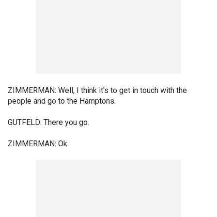
ZIMMERMAN: Well, I think it's to get in touch with the
people and go to the Hamptons.
GUTFELD: There you go.
ZIMMERMAN: Ok.