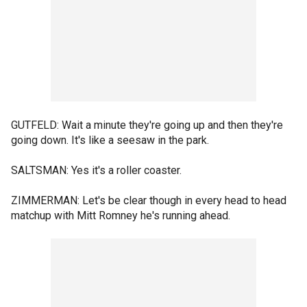
GUTFELD: Wait a minute they're going up and then they're
going down. It's like a seesaw in the park.
SALTSMAN: Yes it's a roller coaster.
ZIMMERMAN: Let's be clear though in every head to head
matchup with Mitt Romney he's running ahead.