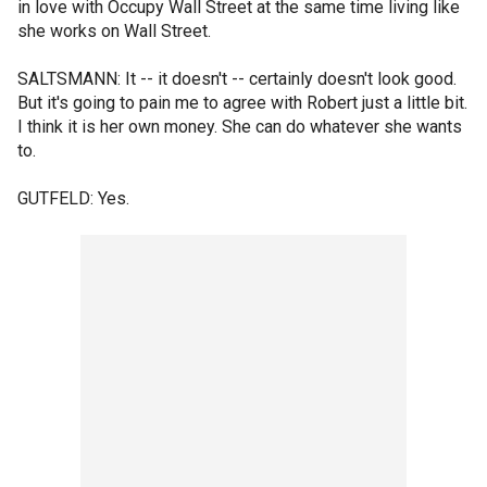
in love with Occupy Wall Street at the same time living like
she works on Wall Street.
SALTSMANN: It -- it doesn't -- certainly doesn't look good.
But it's going to pain me to agree with Robert just a little bit.
I think it is her own money. She can do whatever she wants
to.
GUTFELD: Yes.