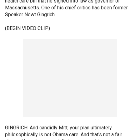
health care bill that he signed into law as governor of
Massachusetts. One of his chief critics has been former
Speaker Newt Gingrich.
(BEGIN VIDEO CLIP)
GINGRICH: And candidly Mitt, your plan ultimately
philosophically is not Obama care. And that's not a fair