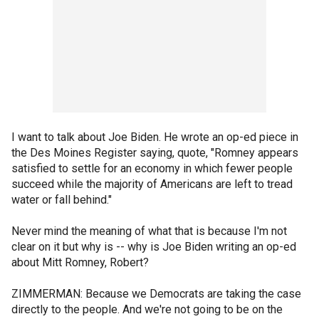
I want to talk about Joe Biden. He wrote an op-ed piece in
the Des Moines Register saying, quote, "Romney appears
satisfied to settle for an economy in which fewer people
succeed while the majority of Americans are left to tread
water or fall behind."
Never mind the meaning of what that is because I'm not
clear on it but why is -- why is Joe Biden writing an op-ed
about Mitt Romney, Robert?
ZIMMERMAN: Because we Democrats are taking the case
directly to the people. And we're not going to be on the