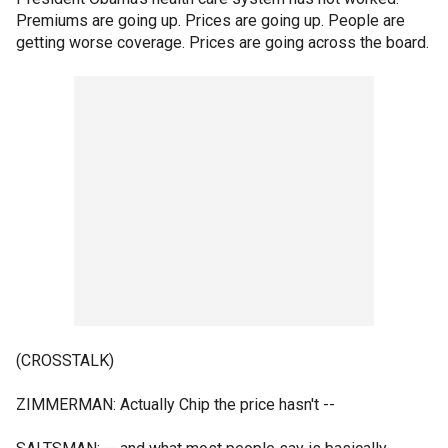
Premiums are going up. Prices are going up. People are
getting worse coverage. Prices are going across the board.
(CROSSTALK)
ZIMMERMAN: Actually Chip the price hasn't --