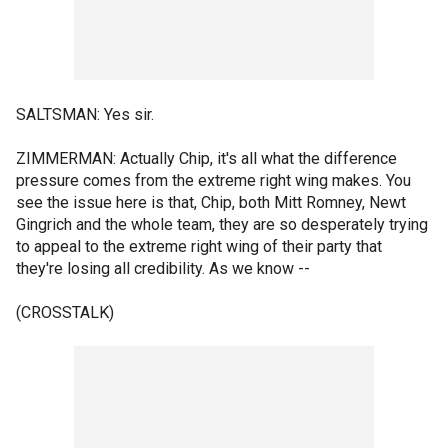
SALTSMAN: Yes sir.
ZIMMERMAN: Actually Chip, it's all what the difference
pressure comes from the extreme right wing makes. You
see the issue here is that, Chip, both Mitt Romney, Newt
Gingrich and the whole team, they are so desperately trying
to appeal to the extreme right wing of their party that
they're losing all credibility. As we know --
(CROSSTALK)