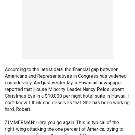
According to the latest data, the financial gap between
Americans and Representatives in Congress has widened
considerably. And just yesterday, a Hawaiian newspaper
reported that House Minority Leader Nancy Pelosi spent
Christmas Eve in a $10,000 per night hotel suite in Hawaii. I
don't know. I think she deserves that. She has been working
hard, Robert.
ZIMMERMAN: Here you go again. This is typical of the
right-wing attacking the one percent of America, trying to