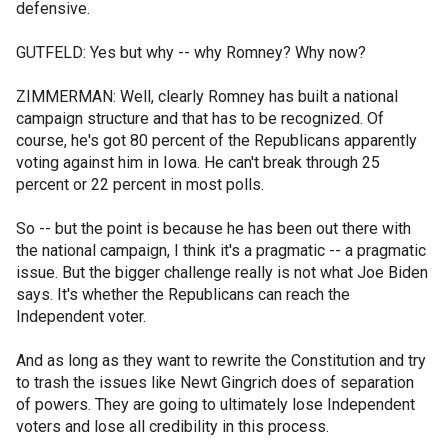
defensive.
GUTFELD: Yes but why -- why Romney? Why now?
ZIMMERMAN: Well, clearly Romney has built a national
campaign structure and that has to be recognized. Of
course, he's got 80 percent of the Republicans apparently
voting against him in Iowa. He can't break through 25
percent or 22 percent in most polls.
So -- but the point is because he has been out there with
the national campaign, I think it's a pragmatic -- a pragmatic
issue. But the bigger challenge really is not what Joe Biden
says. It's whether the Republicans can reach the
Independent voter.
And as long as they want to rewrite the Constitution and try
to trash the issues like Newt Gingrich does of separation
of powers. They are going to ultimately lose Independent
voters and lose all credibility in this process.