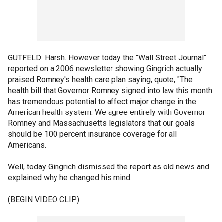
GUTFELD: Harsh. However today the "Wall Street Journal"
reported on a 2006 newsletter showing Gingrich actually
praised Romney's health care plan saying, quote, "The
health bill that Governor Romney signed into law this month
has tremendous potential to affect major change in the
American health system. We agree entirely with Governor
Romney and Massachusetts legislators that our goals
should be 100 percent insurance coverage for all
Americans.
Well, today Gingrich dismissed the report as old news and
explained why he changed his mind.
(BEGIN VIDEO CLIP)