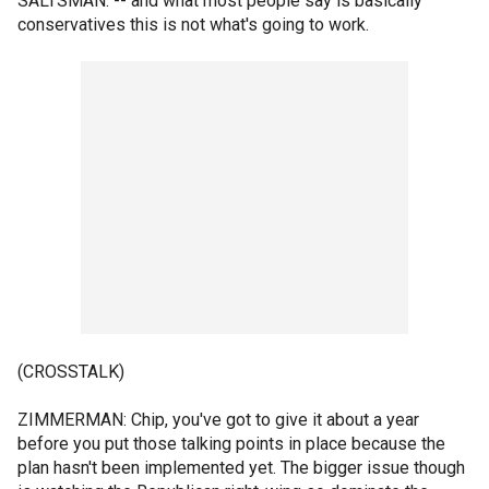
SALTSMAN: -- and what most people say is basically
conservatives this is not what's going to work.
(CROSSTALK)
ZIMMERMAN: Chip, you've got to give it about a year
before you put those talking points in place because the
plan hasn't been implemented yet. The bigger issue though