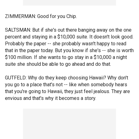
ZIMMERMAN: Good for you Chip.
SALTSMAN: But if she's out there banging away on the one
percent and staying in a $10,000 suite. It doesn't look good.
Probably the paper -- she probably wasn't happy to read
that in the paper today. But you know if she's -- she is worth
$100 million. If she wants to go stay in a $10,000 a night
suite she should be able to go ahead and do that.
GUTFELD: Why do they keep choosing Hawaii? Why don't
you go to a place that's not -- like when somebody hears
that you're going to Hawaii, they just feel jealous. They are
envious and that's why it becomes a story.