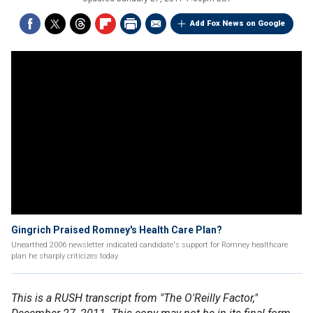
Add Fox News on Google
Gingrich Praised Romney's Health Care Plan?
Unearthed 2006 newsletter indicated candidate's support for Romney healthcare
plan he sharply criticizes today
This is a RUSH transcript from "The O'Reilly Factor,"