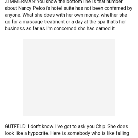
ZIMMERMAN: You know the bottom line is that number
about Nancy Pelosi's hotel suite has not been confirmed by
anyone. What she does with her own money, whether she
go for a massage treatment or a day at the spa that's her
business as far as I'm concerned she has earned it.
GUTFELD: I don't know. I've got to ask you Chip. She does
look like a hypocrite. Here is somebody who is like falling