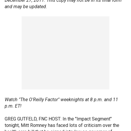
December 27, 2011. This copy may not be in its final form
and may be updated.
Watch "The O'Reilly Factor" weeknights at 8 p.m. and 11
p.m. ET!
GREG GUTFELD, FNC HOST: In the "Impact Segment"
tonight, Mitt Romney has faced lots of criticism over the