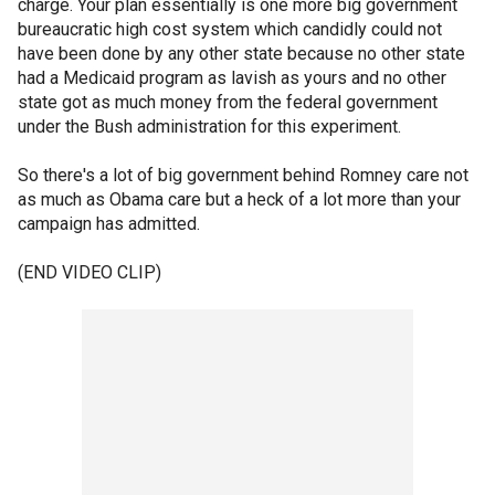
charge. Your plan essentially is one more big government
bureaucratic high cost system which candidly could not
have been done by any other state because no other state
had a Medicaid program as lavish as yours and no other
state got as much money from the federal government
under the Bush administration for this experiment.
So there's a lot of big government behind Romney care not
as much as Obama care but a heck of a lot more than your
campaign has admitted.
(END VIDEO CLIP)