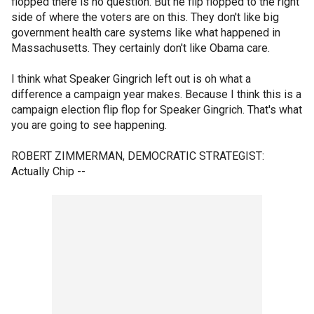
flopped there is no question. But he flip flopped to the right
side of where the voters are on this. They don't like big
government health care systems like what happened in
Massachusetts. They certainly don't like Obama care.
I think what Speaker Gingrich left out is oh what a
difference a campaign year makes. Because I think this is a
campaign election flip flop for Speaker Gingrich. That's what
you are going to see happening.
ROBERT ZIMMERMAN, DEMOCRATIC STRATEGIST:
Actually Chip --