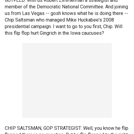
GUTFELD: With us Robert Zimmerman a strategist and
member of the Democratic National Committee. And joining
us from Las Vegas -- gosh knows what he is doing there --
Chip Saltsman who managed Mike Huckabee's 2008
presidential campaign. I want to go to you first, Chip. Will
this flip flop hurt Gingrich in the Iowa caucuses?
CHIP SALTSMAN, GOP STRATEGIST: Well, you know he flip