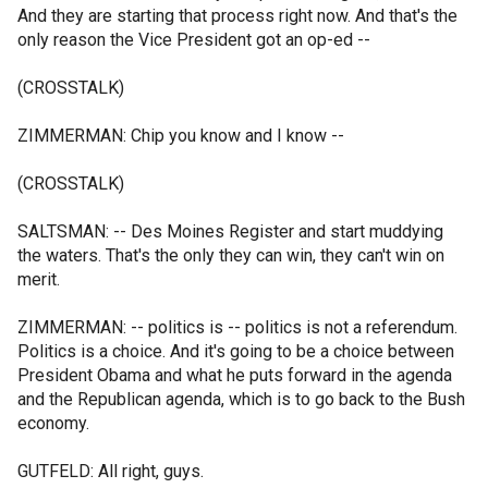
And they are starting that process right now. And that's the
only reason the Vice President got an op-ed --
(CROSSTALK)
ZIMMERMAN: Chip you know and I know --
(CROSSTALK)
SALTSMAN: -- Des Moines Register and start muddying
the waters. That's the only they can win, they can't win on
merit.
ZIMMERMAN: -- politics is -- politics is not a referendum.
Politics is a choice. And it's going to be a choice between
President Obama and what he puts forward in the agenda
and the Republican agenda, which is to go back to the Bush
economy.
GUTFELD: All right, guys.