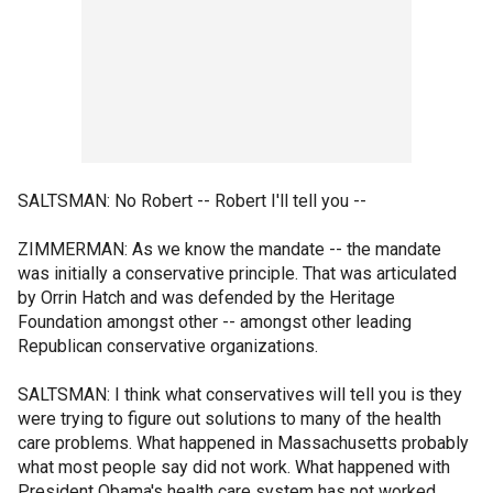
SALTSMAN: No Robert -- Robert I'll tell you --
ZIMMERMAN: As we know the mandate -- the mandate
was initially a conservative principle. That was articulated
by Orrin Hatch and was defended by the Heritage
Foundation amongst other -- amongst other leading
Republican conservative organizations.
SALTSMAN: I think what conservatives will tell you is they
were trying to figure out solutions to many of the health
care problems. What happened in Massachusetts probably
what most people say did not work. What happened with
President Obama's health care system has not worked.