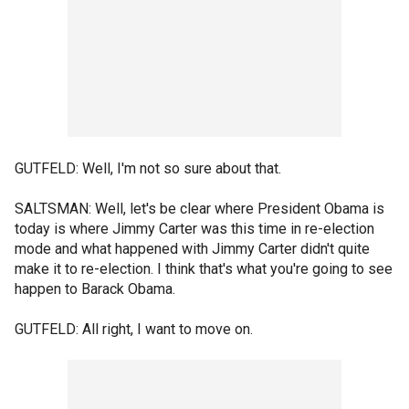
GUTFELD: Well, I'm not so sure about that.
SALTSMAN: Well, let's be clear where President Obama is
today is where Jimmy Carter was this time in re-election
mode and what happened with Jimmy Carter didn't quite
make it to re-election. I think that's what you're going to see
happen to Barack Obama.
GUTFELD: All right, I want to move on.