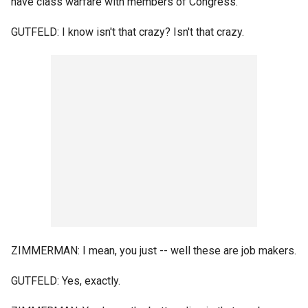
have class warfare with members of Congress.
GUTFELD: I know isn't that crazy? Isn't that crazy.
ZIMMERMAN: I mean, you just -- well these are job makers.
GUTFELD: Yes, exactly.