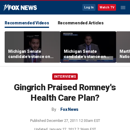
Log In
Watch TV
Recommended Videos
Recommended Articles
Michigan Senate
Michigan Senate
Marth
candidate's stance on
candidate's stance on
Nati
driver's licenses sparks
driver's licenses sparks
perfo
outrage
outrage
INTERVIEWS
Gingrich Praised Romney's
Health Care Plan?
By
Fox News
Published
December 27, 2011 12:00am EST
Updated
January 27, 2017 7:36pm EST