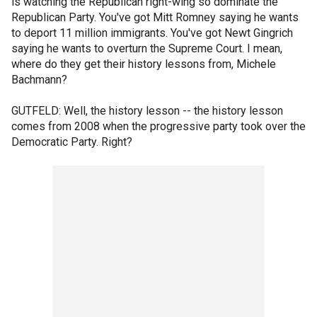
is watching the Republican right-wing so dominate the
Republican Party. You've got Mitt Romney saying he wants
to deport 11 million immigrants. You've got Newt Gingrich
saying he wants to overturn the Supreme Court. I mean,
where do they get their history lessons from, Michele
Bachmann?
GUTFELD: Well, the history lesson -- the history lesson
comes from 2008 when the progressive party took over the
Democratic Party. Right?