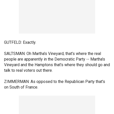
GUTFELD: Exactly.
SALTSMAN: Oh Martha's Vineyard; that's where the real
people are apparently in the Democratic Party -- Martha's
Vineyard and the Hamptons that's where they should go and
talk to real voters out there.
ZIMMERMAN: As opposed to the Republican Party that's
on South of France.