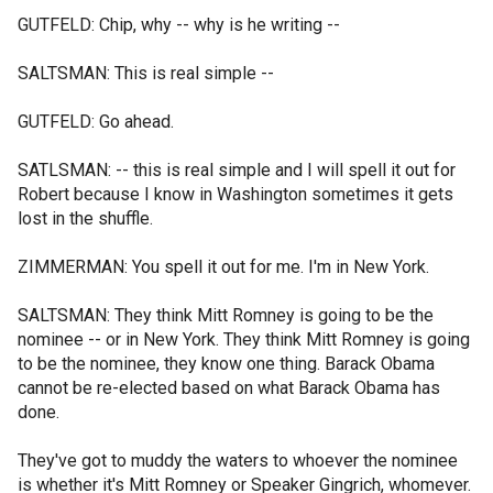
GUTFELD: Chip, why -- why is he writing --
SALTSMAN: This is real simple --
GUTFELD: Go ahead.
SATLSMAN: -- this is real simple and I will spell it out for
Robert because I know in Washington sometimes it gets
lost in the shuffle.
ZIMMERMAN: You spell it out for me. I'm in New York.
SALTSMAN: They think Mitt Romney is going to be the
nominee -- or in New York. They think Mitt Romney is going
to be the nominee, they know one thing. Barack Obama
cannot be re-elected based on what Barack Obama has
done.
They've got to muddy the waters to whoever the nominee
is whether it's Mitt Romney or Speaker Gingrich, whomever.