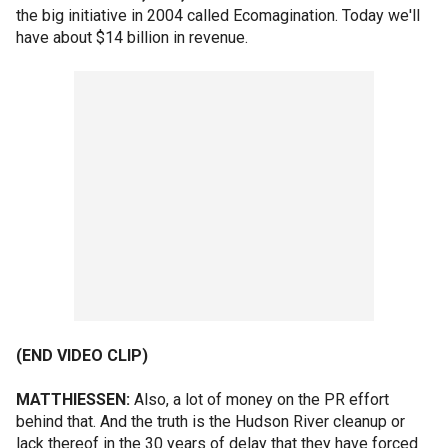
the big initiative in 2004 called Ecomagination. Today we'll
have about $14 billion in revenue.
(END VIDEO CLIP)
MATTHIESSEN:
Also, a lot of money on the PR effort
behind that. And the truth is the Hudson River cleanup or
lack thereof in the 30 years of delay that they have forced