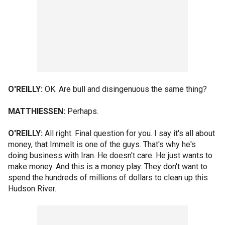
O'REILLY:
OK. Are bull and disingenuous the same thing?
MATTHIESSEN:
Perhaps.
O'REILLY:
All right. Final question for you. I say it's all about
money, that Immelt is one of the guys. That's why he's
doing business with Iran. He doesn't care. He just wants to
make money. And this is a money play. They don't want to
spend the hundreds of millions of dollars to clean up this
Hudson River.