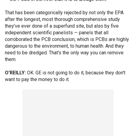
That has been categorically rejected by not only the EPA
after the longest, most thorough comprehensive study
they've ever done of a superfund site, but also by five
independent scientific panelists — panels that all
corroborated the PCB conclusion, which is PCBs are highly
dangerous to the environment, to human health. And they
need to be dredged. That's the only way you can remove
them.
O'REILLY:
OK. GE is not going to do it, because they don't
want to pay the money to do it.