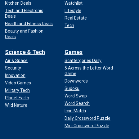
Kitchen Deals
Watchlist
Tech and Electronic
Lifestyle
Deals
Real Estate
Health and Fitness Deals
Tech
Beauty and Fashion
Deals
Science & Tech
Games
Air & Space
Scattergories Daily
Security
5 Across the Letter Word
Game
Innovation
Downwords
Video Games
Sudoku
Military Tech
Word Swap
Planet Earth
Word Search
Wild Nature
Icon Match
Daily Crossword Puzzle
Mini Crossword Puzzle