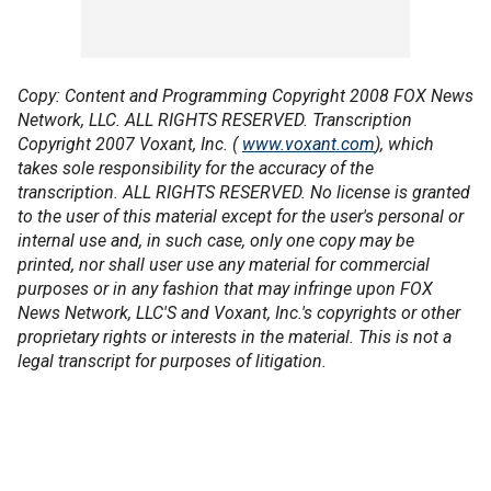
Copy: Content and Programming Copyright 2008 FOX News
Network, LLC. ALL RIGHTS RESERVED. Transcription
Copyright 2007 Voxant, Inc. (
www.voxant.com
), which
takes sole responsibility for the accuracy of the
transcription. ALL RIGHTS RESERVED. No license is granted
to the user of this material except for the user's personal or
internal use and, in such case, only one copy may be
printed, nor shall user use any material for commercial
purposes or in any fashion that may infringe upon FOX
News Network, LLC'S and Voxant, Inc.'s copyrights or other
proprietary rights or interests in the material. This is not a
legal transcript for purposes of litigation.