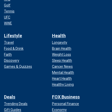
Golf
Tennis
UFC
WWE
Lifestyle
Health
Travel
Longevity
Food & Drink
Brain Health
Faith
Weight Loss
Discovery
Sleep Health
Games & Quizzes
Cancer News
Mental Health
Heart Health
Healthy Living
Deals
FOX Business
Trending Deals
Personal Finance
Gift Guides
Economy