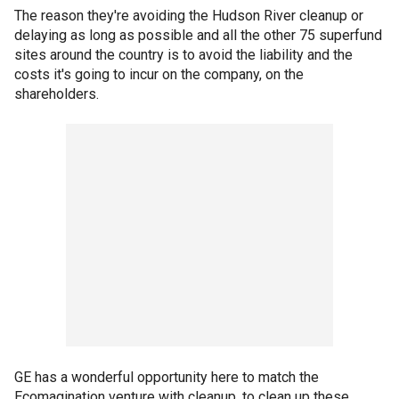
The reason they're avoiding the Hudson River cleanup or
delaying as long as possible and all the other 75 superfund
sites around the country is to avoid the liability and the
costs it's going to incur on the company, on the
shareholders.
GE has a wonderful opportunity here to match the
Ecomagination venture with cleanup, to clean up these