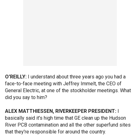
O'REILLY:
I understand about three years ago you had a
face-to-face meeting with Jeffrey Immelt, the CEO of
General Electric, at one of the stockholder meetings. What
did you say to him?
ALEX MATTHIESSEN, RIVERKEEPER PRESIDENT:
I
basically said it's high time that GE clean up the Hudson
River PCB contamination and all the other superfund sites
that they're responsible for around the country.