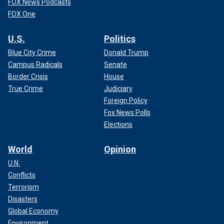
FOX News Podcasts
FOX One
U.S.
Politics
Blue City Crime
Donald Trump
Campus Radicals
Senate
Border Crisis
House
True Crime
Judiciary
Foreign Policy
Fox News Polls
Elections
World
Opinion
U.N.
Conflicts
Terrorism
Disasters
Global Economy
Environment