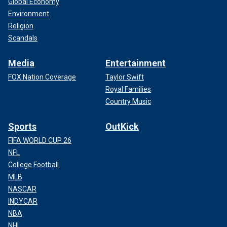
Global Economy
Environment
Religion
Scandals
Media
Entertainment
FOX Nation Coverage
Taylor Swift
Royal Families
Country Music
Sports
OutKick
FIFA WORLD CUP 26
NFL
College Football
MLB
NASCAR
INDYCAR
NBA
NHL