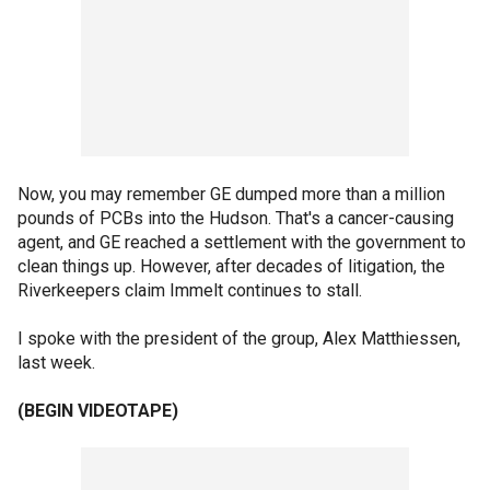
Now, you may remember GE dumped more than a million
pounds of PCBs into the Hudson. That's a cancer-causing
agent, and GE reached a settlement with the government to
clean things up. However, after decades of litigation, the
Riverkeepers claim Immelt continues to stall.
I spoke with the president of the group, Alex Matthiessen,
last week.
(BEGIN VIDEOTAPE)