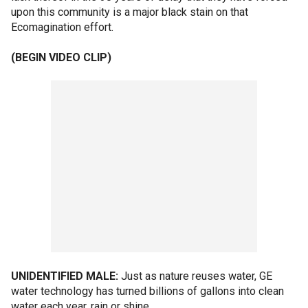
upon this community is a major black stain on that
Ecomagination effort.
(BEGIN VIDEO CLIP)
UNIDENTIFIED MALE:
Just as nature reuses water, GE
water technology has turned billions of gallons into clean
water each year, rain or shine.