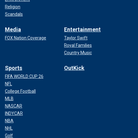
Religion
Scandals
Media
Entertainment
FOX Nation Coverage
Taylor Swift
Royal Families
Country Music
Sports
OutKick
FIFA WORLD CUP 26
NFL
College Football
MLB
NASCAR
INDYCAR
NBA
NHL
Golf