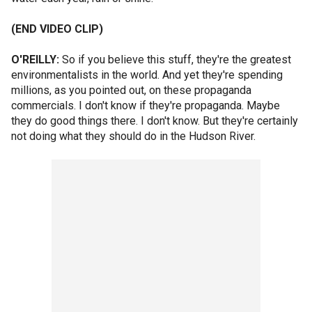
(END VIDEO CLIP)
O'REILLY:
So if you believe this stuff, they're the greatest
environmentalists in the world. And yet they're spending
millions, as you pointed out, on these propaganda
commercials. I don't know if they're propaganda. Maybe
they do good things there. I don't know. But they're certainly
not doing what they should do in the Hudson River.