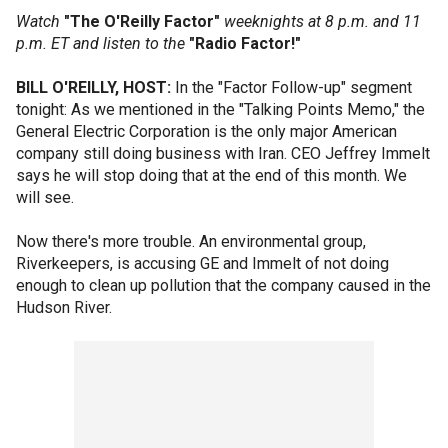
Watch
"The O'Reilly Factor"
weeknights at 8 p.m. and 11
p.m. ET and listen to the
"Radio Factor!"
BILL O'REILLY, HOST:
In the "Factor Follow-up" segment
tonight: As we mentioned in the "Talking Points Memo," the
General Electric Corporation is the only major American
company still doing business with Iran. CEO Jeffrey Immelt
says he will stop doing that at the end of this month. We
will see.
Now there's more trouble. An environmental group,
Riverkeepers, is accusing GE and Immelt of not doing
enough to clean up pollution that the company caused in the
Hudson River.