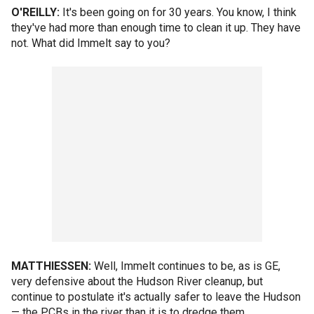
O'REILLY:
It's been going on for 30 years. You know, I think
they've had more than enough time to clean it up. They have
not. What did Immelt say to you?
MATTHIESSEN:
Well, Immelt continues to be, as is GE,
very defensive about the Hudson River cleanup, but
continue to postulate it's actually safer to leave the Hudson
— the PCBs in the river than it is to dredge them.