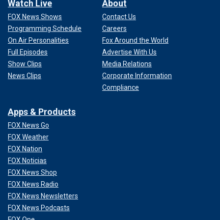
Watch Live
About
FOX News Shows
Contact Us
Programming Schedule
Careers
On Air Personalities
Fox Around the World
Full Episodes
Advertise With Us
Show Clips
Media Relations
News Clips
Corporate Information
Compliance
Apps & Products
FOX News Go
FOX Weather
FOX Nation
FOX Noticias
FOX News Shop
FOX News Radio
FOX News Newsletters
FOX News Podcasts
FOX One