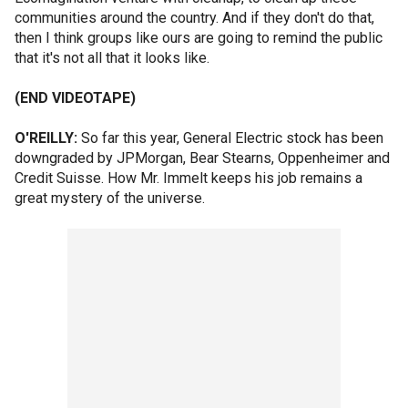
communities around the country. And if they don't do that,
then I think groups like ours are going to remind the public
that it's not all that it looks like.
(END VIDEOTAPE)
O'REILLY:
So far this year, General Electric stock has been
downgraded by JPMorgan, Bear Stearns, Oppenheimer and
Credit Suisse. How Mr. Immelt keeps his job remains a
great mystery of the universe.