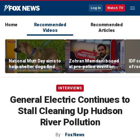
Log In
Watch TV
Home
Recommended
Recommended
Videos
Articles
National Mutt Day aims to
Zohran Mamdani booed
IDF c
help shelter dogs find
at pro-police event on
of ro
forever homes
Staten Island
unde
tunn
INTERVIEWS
General Electric Continues to
Stall Cleaning Up Hudson
River Pollution
By
Fox News