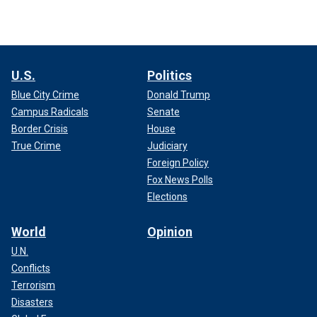
U.S.
Politics
Blue City Crime
Donald Trump
Campus Radicals
Senate
Border Crisis
House
True Crime
Judiciary
Foreign Policy
Fox News Polls
Elections
World
Opinion
U.N.
Conflicts
Terrorism
Disasters