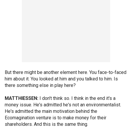
But there might be another element here. You face-to-faced
him about it. You looked at him and you talked to him. Is
there something else in play here?
MATTHIESSEN:
I don't think so. I think in the end it's a
money issue. He's admitted he's not an environmentalist.
He's admitted the main motivation behind the
Ecomagination venture is to make money for their
shareholders. And this is the same thing.