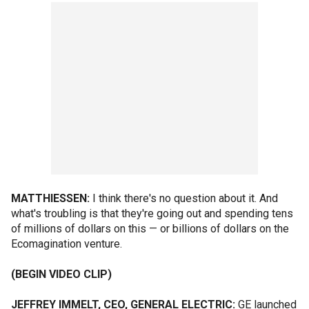
MATTHIESSEN:
I think there's no question about it. And
what's troubling is that they're going out and spending tens
of millions of dollars on this — or billions of dollars on the
Ecomagination venture.
(BEGIN VIDEO CLIP)
JEFFREY IMMELT, CEO, GENERAL ELECTRIC:
GE launched