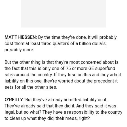
MATTHIESSEN:
By the time they're done, it will probably
cost them at least three quarters of a billion dollars,
possibly more.
But the other thing is that they're most concerned about is
the fact that this is only one of 75 or more GE superfund
sites around the country. If they lose on this and they admit
liability on this one, they're worried about the precedent it
sets for all the other sites.
O'REILLY:
But they've already admitted liability on it.
They've already said that they did it. And they said it was
legal, but so what? They have a responsibility to the country
to clean up what they did, their mess, right?