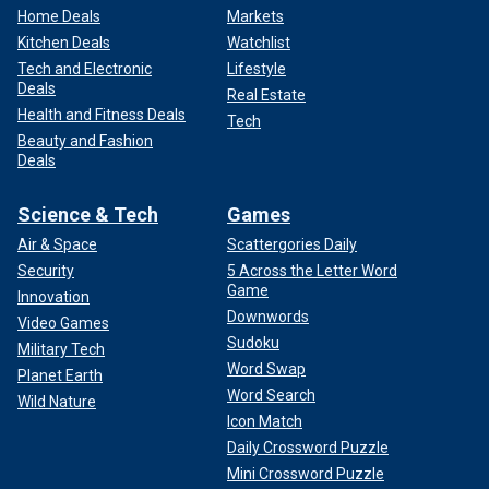
Home Deals
Markets
Kitchen Deals
Watchlist
Tech and Electronic
Lifestyle
Deals
Real Estate
Health and Fitness Deals
Tech
Beauty and Fashion
Deals
Science & Tech
Games
Air & Space
Scattergories Daily
Security
5 Across the Letter Word
Game
Innovation
Downwords
Video Games
Sudoku
Military Tech
Word Swap
Planet Earth
Word Search
Wild Nature
Icon Match
Daily Crossword Puzzle
Mini Crossword Puzzle