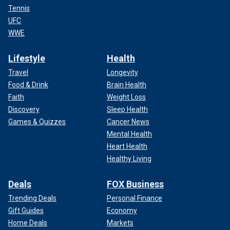
Tennis
UFC
WWE
Lifestyle
Health
Travel
Longevity
Food & Drink
Brain Health
Faith
Weight Loss
Discovery
Sleep Health
Games & Quizzes
Cancer News
Mental Health
Heart Health
Healthy Living
Deals
FOX Business
Trending Deals
Personal Finance
Gift Guides
Economy
Home Deals
Markets