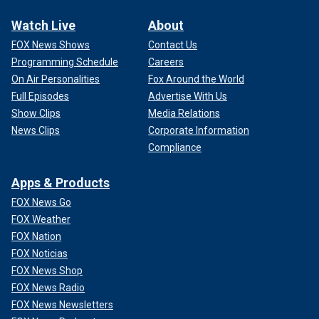
Watch Live
About
FOX News Shows
Contact Us
Programming Schedule
Careers
On Air Personalities
Fox Around the World
Full Episodes
Advertise With Us
Show Clips
Media Relations
News Clips
Corporate Information
Compliance
Apps & Products
FOX News Go
FOX Weather
FOX Nation
FOX Noticias
FOX News Shop
FOX News Radio
FOX News Newsletters