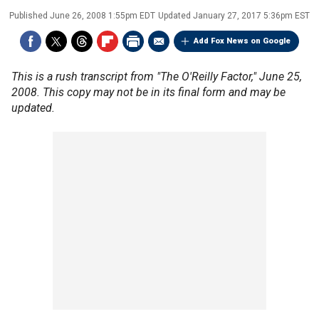
Published
June 26, 2008 1:55pm EDT
Updated
January 27, 2017 5:36pm EST
Add Fox News on Google
This is a rush transcript from "The O'Reilly Factor," June 25,
2008. This copy may not be in its final form and may be
updated.