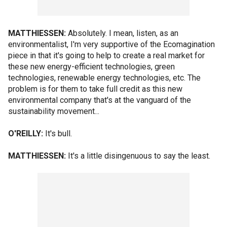
MATTHIESSEN:
Absolutely. I mean, listen, as an
environmentalist, I'm very supportive of the Ecomagination
piece in that it's going to help to create a real market for
these new energy-efficient technologies, green
technologies, renewable energy technologies, etc. The
problem is for them to take full credit as this new
environmental company that's at the vanguard of the
sustainability movement...
O'REILLY:
It's bull.
MATTHIESSEN:
It's a little disingenuous to say the least.