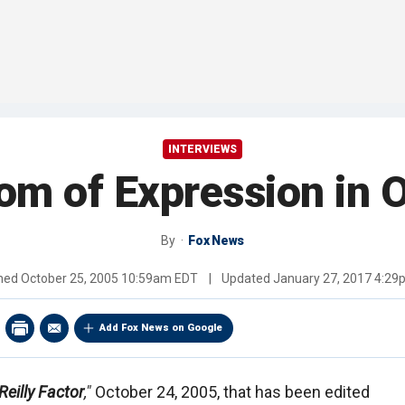
INTERVIEWS
om of Expression in 
By
Fox News
shed
October 25, 2005 10:59am EDT
|
Updated
January 27, 2017 4:2
Add Fox News on Google
Reilly Factor
,"
October 24, 2005, that has been edited