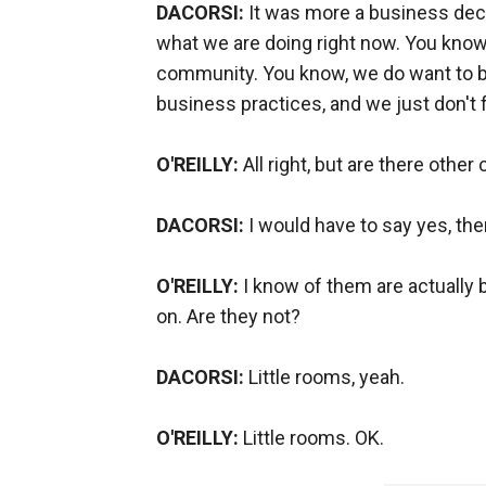
DACORSI:
It was more a business decis
what we are doing right now. You know,
community. You know, we do want to be
business practices, and we just don't fe
O'REILLY:
All right, but are there other 
DACORSI:
I would have to say yes, the
O'REILLY:
I know of them are actually bu
on. Are they not?
DACORSI:
Little rooms, yeah.
O'REILLY:
Little rooms. OK.