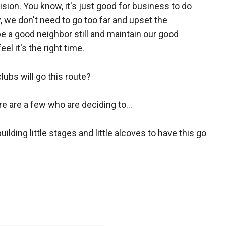
ion. You know, it's just good for business to do
 we don't need to go too far and upset the
 a good neighbor still and maintain our good
el it's the right time.
clubs will go this route?
re are a few who are deciding to...
ilding little stages and little alcoves to have this go