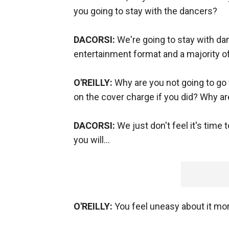
you going to stay with the dancers?
DACORSI:
We're going to stay with da
entertainment format and a majority of
O'REILLY:
Why are you not going to go
on the cover charge if you did? Why ar
DACORSI:
We just don't feel it's time 
you will...
O'REILLY:
You feel uneasy about it mora