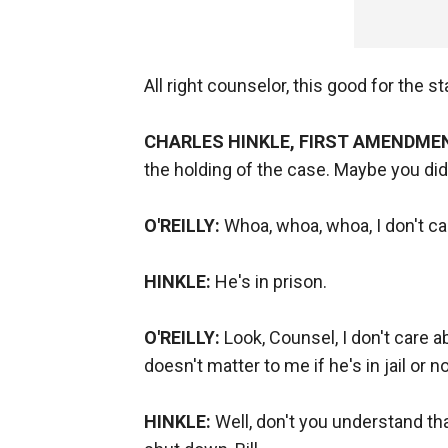
All right counselor, this good for the st
CHARLES HINKLE, FIRST AMENDME
the holding of the case. Maybe you didn't
O'REILLY:
Whoa, whoa, whoa, I don't ca
HINKLE:
He's in prison.
O'REILLY:
Look, Counsel, I don't care a
doesn't matter to me if he's in jail or not
HINKLE:
Well, don't you understand t