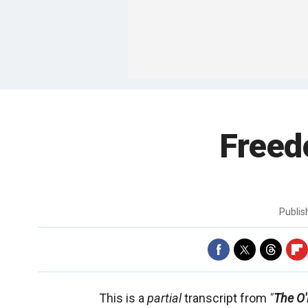
Freed
Publi
This is a
partial
transcript from
"
The O'