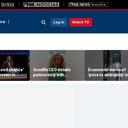
re
Log In
Watch TV
‘good chance’
GoodRx CEO details
Economist warns of
crats in
partnership with
'price to ambiguity' i
ll defect
TrumpRx
Federal Reserve
yed,
messaging
or says