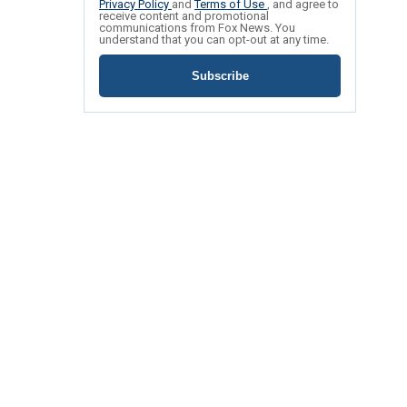
Privacy Policy
and
Terms of Use
, and agree to
receive content and promotional
communications from Fox News. You
understand that you can opt-out at any time.
Subscribe