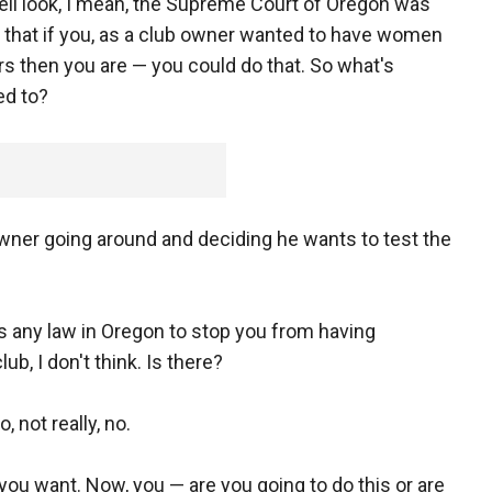
ell look, I mean, the Supreme Court of Oregon was
ng that if you, as a club owner wanted to have women
s then you are — you could do that. So what's
ed to?
 owner going around and deciding he wants to test the
 is any law in Oregon to stop you from having
lub, I don't think. Is there?
, not really, no.
ou want. Now, you — are you going to do this or are