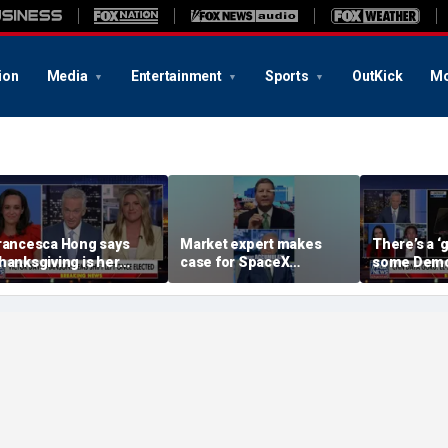
ion
Media
Entertainment
Sports
OutKick
Mo
rancesca Hong says
Market expert makes
There’s a 
hanksgiving is her
case for SpaceX
some Demo
avorite holiday' after
investment despite
Michigan wi
st call to cancel it
volatility
from El-Sa
commentat