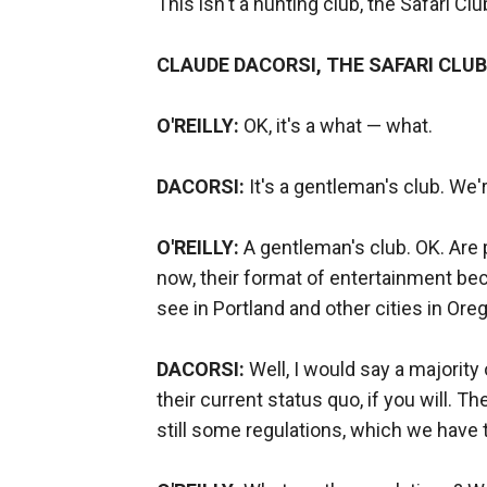
This isn't a hunting club, the Safari Club,
CLAUDE DACORSI, THE SAFARI CLUB
O'REILLY:
OK, it's a what — what.
DACORSI:
It's a gentleman's club. We'
O'REILLY:
A gentleman's club. OK. Are 
now, their format of entertainment be
see in Portland and other cities in Ore
DACORSI:
Well, I would say a majority 
their current status quo, if you will. T
still some regulations, which we have t