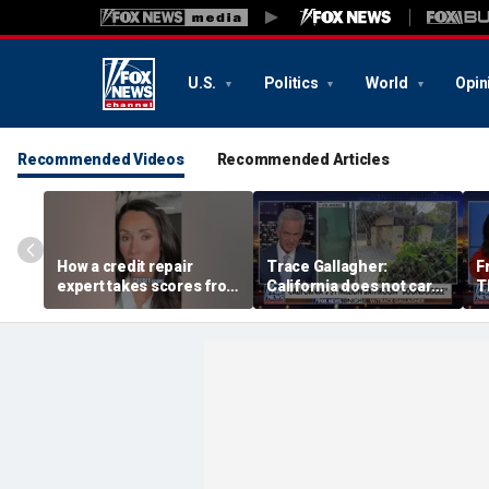
U.S.
Politics
World
Opin
Recommended Videos
Recommended Articles
How a credit repair
Trace Gallagher:
F
expert takes scores from
California does not care
T
400 to 700 in just 30 days
about taxes, fraud,
'f
abuse or bathrooms
pa