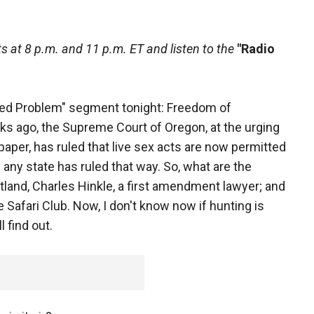
 at 8 p.m. and 11 p.m. ET and listen to the
"Radio
ved Problem" segment tonight: Freedom of
s ago, the Supreme Court of Oregon, at the urging
per, has ruled that live sex acts are now permitted
e any state has ruled that way. So, what are the
land, Charles Hinkle, a first amendment lawyer; and
 Safari Club. Now, I don't know now if hunting is
l find out.