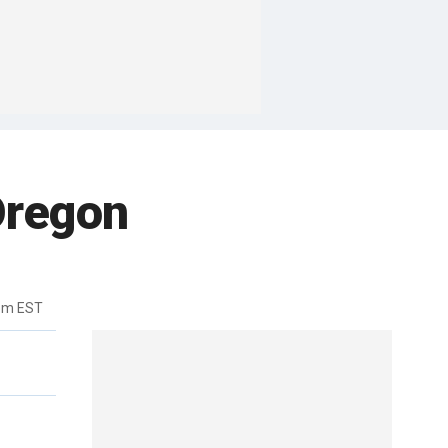
Oregon
9pm EST