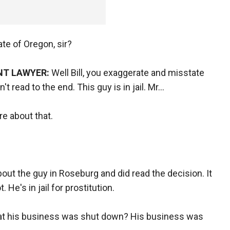
ate of Oregon, sir?
NT LAWYER:
Well Bill, you exaggerate and misstate
 read to the end. This guy is in jail. Mr...
re about that.
bout the guy in Roseburg and did read the decision. It
. He's in jail for prostitution.
hat his business was shut down? His business was