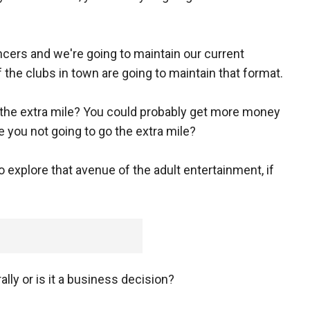
ncers and we're going to maintain our current
 the clubs in town are going to maintain that format.
 the extra mile? You could probably get more money
e you not going to go the extra mile?
to explore that avenue of the adult entertainment, if
lly or is it a business decision?