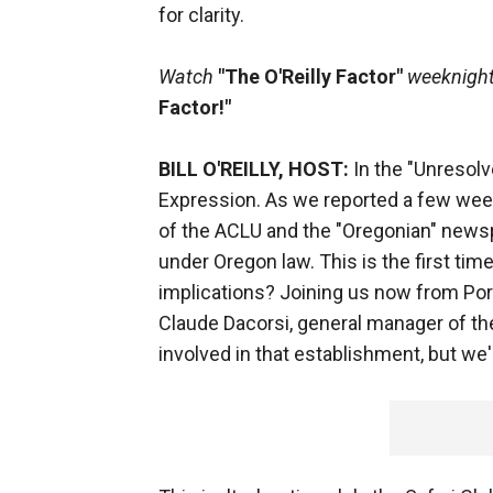
for clarity.
Watch
"The O'Reilly Factor"
weeknights
Factor!"
BILL O'REILLY, HOST:
In the "Unresol
Expression. As we reported a few week
of the ACLU and the "Oregonian" newspa
under Oregon law. This is the first tim
implications? Joining us now from Port
Claude Dacorsi, general manager of the
involved in that establishment, but we'l