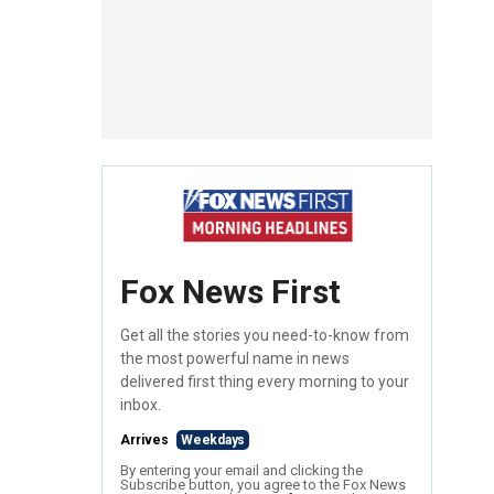
Fox News First
Get all the stories you need-to-know from
the most powerful name in news
delivered first thing every morning to your
inbox.
Arrives
Weekdays
By entering your email and clicking the
Subscribe button, you agree to the Fox News