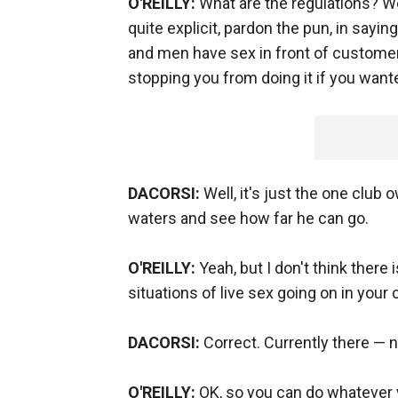
O'REILLY:
What are the regulations? W
quite explicit, pardon the pun, in sayi
and men have sex in front of customer
stopping you from doing it if you want
DACORSI:
Well, it's just the one club
waters and see how far he can go.
O'REILLY:
Yeah, but I don't think there
situations of live sex going on in your c
DACORSI:
Correct. Currently there — no
O'REILLY:
OK, so you can do whatever y