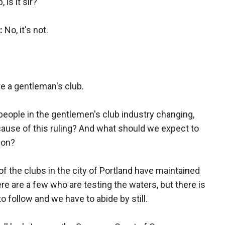
 is it sir?
:
No, it's not.
re a gentleman's club.
people in the gentlemen's club industry changing,
cause of this ruling? And what should we expect to
gon?
of the clubs in the city of Portland have maintained
here are a few who are testing the waters, but there is
o follow and we have to abide by still.