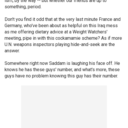
isn't, by the way -- but whether our friends are up to
something, period.
Don't you find it odd that at the very last minute France and
Germany, who've been about as helpful on this Iraq mess
as me offering dietary advice at a Weight Watchers'
meeting, pipe in with this cockamamie scheme? As if more
U.N. weapons inspectors playing hide-and-seek are the
answer.
Somewhere right now Saddam is laughing his face off. He
knows he has these guys' number, and what's more, these
guys have no problem knowing this guy has their number.