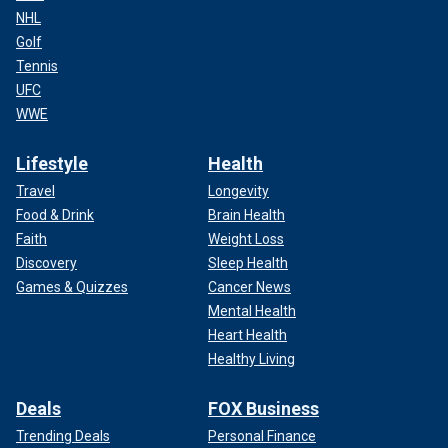
NHL
Golf
Tennis
UFC
WWE
Lifestyle
Health
Travel
Longevity
Food & Drink
Brain Health
Faith
Weight Loss
Discovery
Sleep Health
Games & Quizzes
Cancer News
Mental Health
Heart Health
Healthy Living
Deals
FOX Business
Trending Deals
Personal Finance