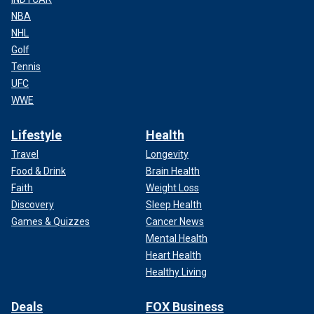
NBA
NHL
Golf
Tennis
UFC
WWE
Lifestyle
Health
Travel
Longevity
Food & Drink
Brain Health
Faith
Weight Loss
Discovery
Sleep Health
Games & Quizzes
Cancer News
Mental Health
Heart Health
Healthy Living
Deals
FOX Business