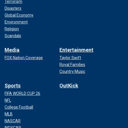
Terrorism
Disasters
Global Economy
Environment
Religion
Scandals
Media
Entertainment
FOX Nation Coverage
Taylor Swift
Royal Families
Country Music
Sports
OutKick
FIFA WORLD CUP 26
NFL
College Football
MLB
NASCAR
INDYCAR