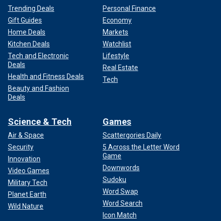
Trending Deals
Personal Finance
Gift Guides
Economy
Home Deals
Markets
Kitchen Deals
Watchlist
Tech and Electronic
Lifestyle
Deals
Real Estate
Health and Fitness Deals
Tech
Beauty and Fashion
Deals
Science & Tech
Games
Air & Space
Scattergories Daily
Security
5 Across the Letter Word
Game
Innovation
Downwords
Video Games
Sudoku
Military Tech
Word Swap
Planet Earth
Word Search
Wild Nature
Icon Match