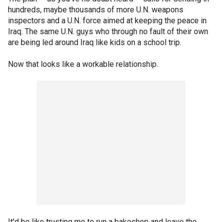
hundreds, maybe thousands of more U.N. weapons
inspectors and a U.N. force aimed at keeping the peace in
Iraq. The same U.N. guys who through no fault of their own
are being led around Iraq like kids on a school trip.
Now that looks like a workable relationship.
It'd be like trusting me to run a bakeshop and leave the