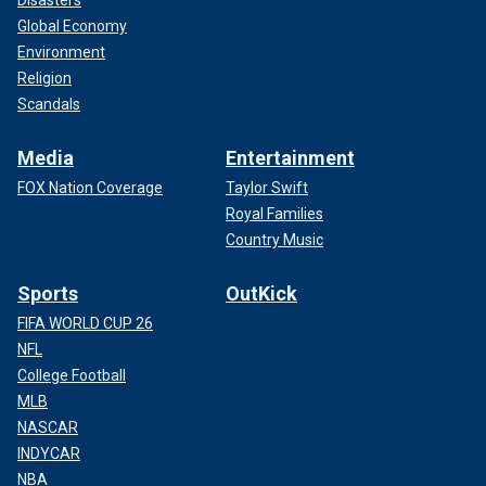
Disasters
Global Economy
Environment
Religion
Scandals
Media
Entertainment
FOX Nation Coverage
Taylor Swift
Royal Families
Country Music
Sports
OutKick
FIFA WORLD CUP 26
NFL
College Football
MLB
NASCAR
INDYCAR
NBA