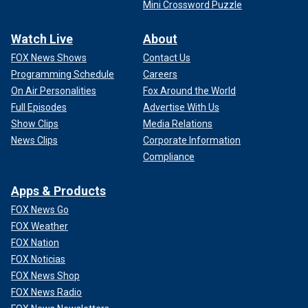
Mini Crossword Puzzle
Watch Live
About
FOX News Shows
Contact Us
Programming Schedule
Careers
On Air Personalities
Fox Around the World
Full Episodes
Advertise With Us
Show Clips
Media Relations
News Clips
Corporate Information
Compliance
Apps & Products
FOX News Go
FOX Weather
FOX Nation
FOX Noticias
FOX News Shop
FOX News Radio