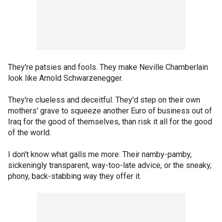
They're patsies and fools. They make Neville Chamberlain
look like Arnold Schwarzenegger.
They're clueless and deceitful. They'd step on their own
mothers' grave to squeeze another Euro of business out of
Iraq for the good of themselves, than risk it all for the good
of the world.
I don't know what galls me more: Their namby-pamby,
sickeningly transparent, way-too-late advice, or the sneaky,
phony, back-stabbing way they offer it.