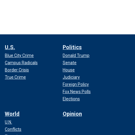
U.S.
Politics
Blue City Crime
Donald Trump
Campus Radicals
Senate
Border Crisis
House
True Crime
Judiciary
Foreign Policy
Fox News Polls
Elections
World
Opinion
U.N.
Conflicts