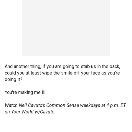
And another thing, if you are going to stab us in the back,
could you at least wipe the smile off your face as you're
doing it?
You're making me ill.
Watch Neil Cavuto's Common Sense weekdays at 4 p.m. ET
on Your World w/Cavuto.