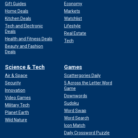
Gift Guides
Economy
Home Deals
Markets
Kitchen Deals
Watchlist
Tech and Electronic
Lifestyle
Deals
Real Estate
Health and Fitness Deals
Tech
Beauty and Fashion
Deals
Science & Tech
Games
Air & Space
Scattergories Daily
Security
5 Across the Letter Word
Game
Innovation
Downwords
Video Games
Sudoku
Military Tech
Word Swap
Planet Earth
Word Search
Wild Nature
Icon Match
Daily Crossword Puzzle