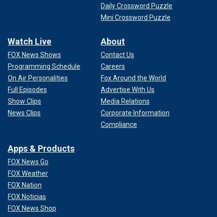
Daily Crossword Puzzle
Mini Crossword Puzzle
Watch Live
About
FOX News Shows
Contact Us
Programming Schedule
Careers
On Air Personalities
Fox Around the World
Full Episodes
Advertise With Us
Show Clips
Media Relations
News Clips
Corporate Information
Compliance
Apps & Products
FOX News Go
FOX Weather
FOX Nation
FOX Noticias
FOX News Shop