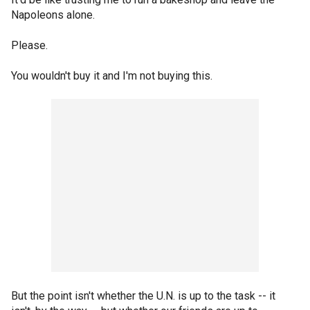
Napoleons alone.
Please.
You wouldn't buy it and I'm not buying this.
But the point isn't whether the U.N. is up to the task -- it