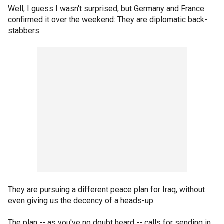
Well, I guess I wasn't surprised, but Germany and France
confirmed it over the weekend: They are diplomatic back-
stabbers.
They are pursuing a different peace plan for Iraq, without
even giving us the decency of a heads-up.
The plan -- as you've no doubt heard -- calls for sending in