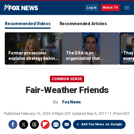
Log In
Watch TV
Recommended Videos
Recommended Articles
Former prosecutor
The DSA is an
They 
explains strategy behind
organization that
every
Lindsay Clancy evidence
supports the destruction
worki
agreement
of Venezuela: Manhattan
Harr
Institute fellow
COMMON SENSE
Fair-Weather Friends
By
Fox News
Published
February 10, 2003 4:58pm EST
Updated
May 5, 2017 11:47am EDT
Add Fox News on Google