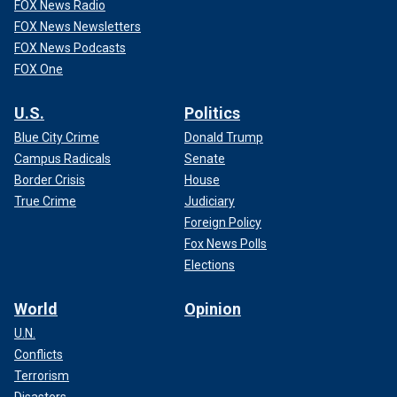
FOX News Radio
FOX News Newsletters
FOX News Podcasts
FOX One
U.S.
Politics
Blue City Crime
Donald Trump
Campus Radicals
Senate
Border Crisis
House
True Crime
Judiciary
Foreign Policy
Fox News Polls
Elections
World
Opinion
U.N.
Conflicts
Terrorism