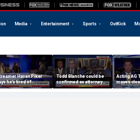
ion
Media
Entertainment
Sports
OutKick
Mo
treamer Hasan Piker
Todd Blanche could be
Acting AG 
ays he’s tired of
confirmed as attorney
moves clos
pologizing for 9/11
general tonight
confirmati
omments