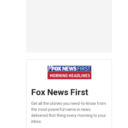
Fox News First
Get all the stories you need-to-know from
the most powerful name in news
delivered first thing every morning to your
inbox.