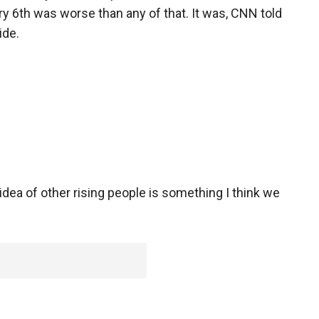
 6th was worse than any of that. It was, CNN told
cide.
 of other rising people is something I think we