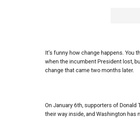
It's funny how change happens. You th
when the incumbent President lost, bu
change that came two months later.
On January 6th, supporters of Donald
their way inside, and Washington has