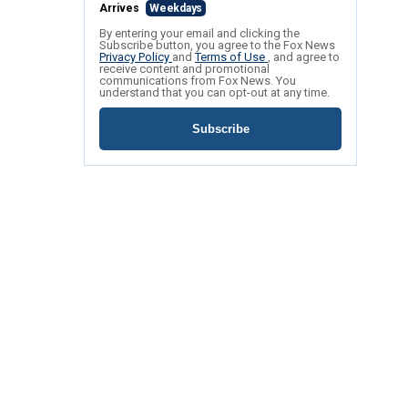
Arrives
Weekdays
By entering your email and clicking the
Subscribe button, you agree to the Fox News
Privacy Policy
and
Terms of Use
, and agree to
receive content and promotional
communications from Fox News. You
understand that you can opt-out at any time.
Subscribe