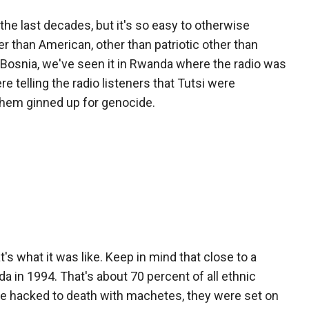
 the last decades, but it's so easy to otherwise
r than American, other than patriotic other than
 Bosnia, we've seen it in Rwanda where the radio was
e telling the radio listeners that Tutsi were
 them ginned up for genocide.
 what it was like. Keep in mind that close to a
 in 1994. That's about 70 percent of all ethnic
ere hacked to death with machetes, they were set on