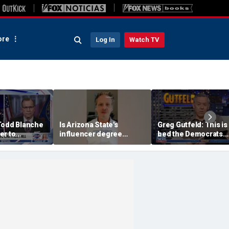
re
Log In
Watch TV
Todd Blanche
Is Arizona State's
Greg Gutfeld: This is
er to
influencer degree
bed the Democrats
on
pandering to Gen Z?
made