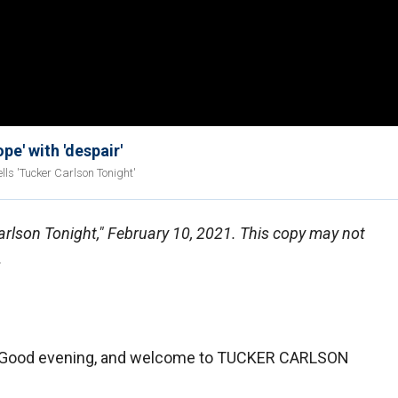
e' with 'despair'
lls 'Tucker Carlson Tonight'
Carlson Tonight," February 10, 2021. This copy may not
.
ood evening, and welcome to TUCKER CARLSON