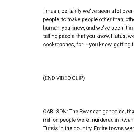
I mean, certainly we've seen a lot over
people, to make people other than, othe
human, you know, and we've seen it in
telling people that you know, Hutus, wer
cockroaches, for -- you know, getting
(END VIDEO CLIP)
CARLSON: The Rwandan genocide, that's
million people were murdered in Rwanda
Tutsis in the country. Entire towns w