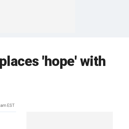
places 'hope' with
26am EST