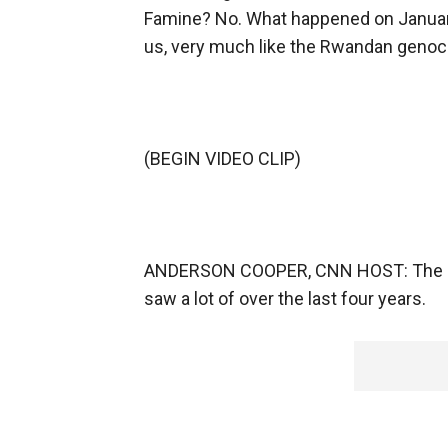
Famine? No. What happened on January
us, very much like the Rwandan geno
(BEGIN VIDEO CLIP)
ANDERSON COOPER, CNN HOST: The idea
saw a lot of over the last four years.