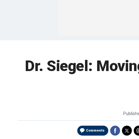
Dr. Siegel: Movin
Publish
Comments