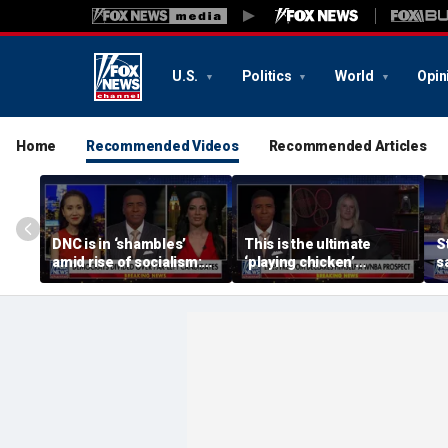
U.S.
Politics
World
Opin
Home
Recommended Videos
Recommended Articles
DNC is in ‘shambles’
This is the ultimate
S
amid rise of socialism:
‘playing chicken’
s
Former DNC fundraiser
moment, commentator
a
says
c