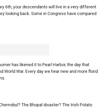
 6th, your descendants will live in a very different
istory looking back. Some in Congress have compared
er has likened it to Pearl Harbor, the day that
nd World War. Every day we hear new and more florid
ans.
. Chernobyl? The Bhopal disaster? The Irish Potato