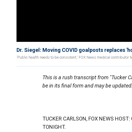
Dr. Siegel: Moving COVID goalposts replaces 'hop
'Public health needs to be consistent,' FOX News medical contributor te
This is a rush transcript from "Tucker 
be in its final form and may be updated
TUCKER CARLSON, FOX NEWS HOST: G
TONIGHT.