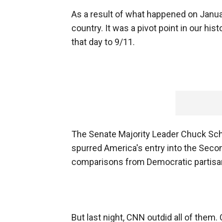
As a result of what happened on January
country. It was a pivot point in our h
that day to 9/11.
The Senate Majority Leader Chuck Schum
spurred America's entry into the Seco
comparisons from Democratic partis
But last night, CNN outdid all of them