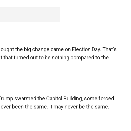
ought the big change came on Election Day. That's
t that turned out to be nothing compared to the
 Trump swarmed the Capitol Building, some forced
 never been the same. It may never be the same.