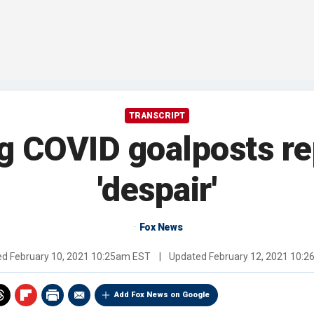
TRANSCRIPT
g COVID goalposts re
'despair'
Fox News
ed
February 10, 2021 10:25am EST
|
Updated
February 12, 2021 10:
Add Fox News on Google