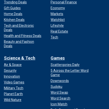
Trending Deals
Personal Finance
Gift Guides
Economy
Home Deals
Markets
Kitchen Deals
Watchlist
Tech and Electronic
Lifestyle
Deals
Real Estate
Health and Fitness Deals
Tech
Beauty and Fashion
Deals
Science & Tech
Games
Air & Space
Scattergories Daily
Security
5 Across the Letter Word
Game
Innovation
Downwords
Video Games
Sudoku
Military Tech
Word Swap
Planet Earth
Word Search
Wild Nature
Icon Match