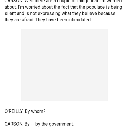
CARSON: Well there are a couple of things that I'm worried
about. I'm worried about the fact that the populace is being
silent and is not expressing what they believe because
they are afraid. They have been intimidated.
O'REILLY: By whom?
CARSON: By -- by the government.