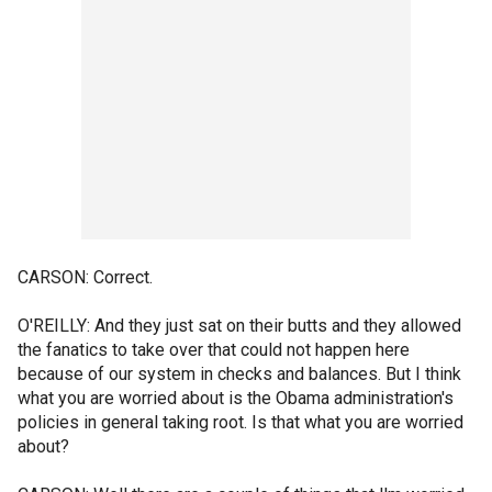
CARSON: Correct.
O'REILLY: And they just sat on their butts and they allowed
the fanatics to take over that could not happen here
because of our system in checks and balances. But I think
what you are worried about is the Obama administration's
policies in general taking root. Is that what you are worried
about?