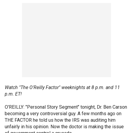
Watch "The O'Reilly Factor" weeknights at 8 p.m. and 11
p.m. ET!
O'REILLY: "Personal Story Segment" tonight, Dr. Ben Carson
becoming a very controversial guy. A few months ago on
THE FACTOR he told us how the IRS was auditing him
unfairly in his opinion. Now the doctor is making the issue