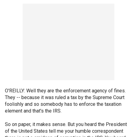
O'REILLY: Well they are the enforcement agency of fines.
They -- because it was ruled a tax by the Supreme Court
foolishly and so somebody has to enforce the taxation
element and that's the IRS.
So on paper, it makes sense. But you heard the President
of the United States tell me your humble correspondent