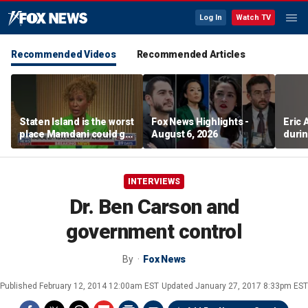
Log In
Watch TV
Recommended Videos
Recommended Articles
Staten Island is the worst
Fox News Highlights -
Eric
place Mamdani could go,
August 6, 2026
durin
former NYPD chief of
department says
INTERVIEWS
Dr. Ben Carson and
government control
By
Fox News
Published
February 12, 2014 12:00am EST
Updated
January 27, 2017 8:33pm EST