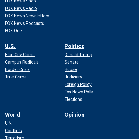
FOX News Shop
FOX News Radio
FOX News Newsletters
FOX News Podcasts
FOX One
U.S.
Politics
Blue City Crime
Donald Trump
Campus Radicals
Senate
Border Crisis
House
True Crime
Judiciary
Foreign Policy
Fox News Polls
Elections
World
Opinion
U.N.
Conflicts
Terrorism