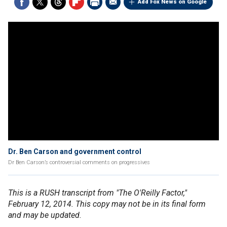
Add Fox News on Google
Dr. Ben Carson and government control
Dr Ben Carson’s controversial comments on progressives
This is a RUSH transcript from "The O'Reilly Factor,"
February 12, 2014. This copy may not be in its final form
and may be updated.