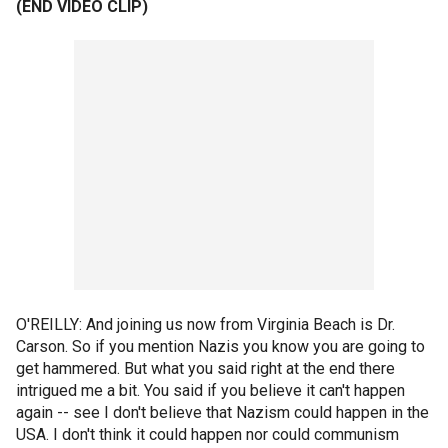
(END VIDEO CLIP)
O'REILLY: And joining us now from Virginia Beach is Dr.
Carson. So if you mention Nazis you know you are going to
get hammered. But what you said right at the end there
intrigued me a bit. You said if you believe it can't happen
again -- see I don't believe that Nazism could happen in the
USA. I don't think it could happen nor could communism