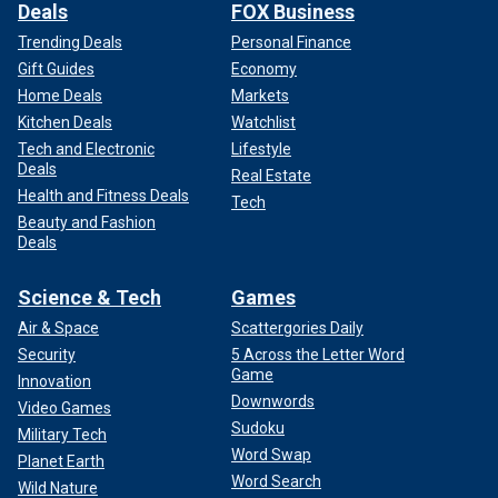
Deals
FOX Business
Trending Deals
Personal Finance
Gift Guides
Economy
Home Deals
Markets
Kitchen Deals
Watchlist
Tech and Electronic
Lifestyle
Deals
Real Estate
Health and Fitness Deals
Tech
Beauty and Fashion
Deals
Science & Tech
Games
Air & Space
Scattergories Daily
Security
5 Across the Letter Word
Game
Innovation
Downwords
Video Games
Sudoku
Military Tech
Word Swap
Planet Earth
Word Search
Wild Nature