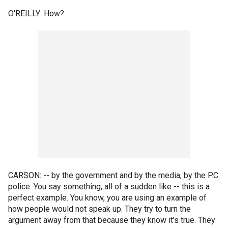
O'REILLY: How?
CARSON: -- by the government and by the media, by the P.C.
police. You say something, all of a sudden like -- this is a
perfect example. You know, you are using an example of
how people would not speak up. They try to turn the
argument away from that because they know it's true. They