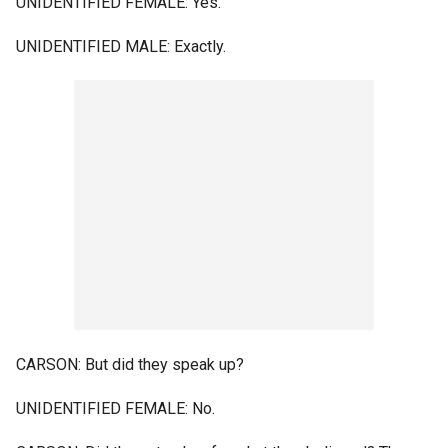
UNIDENTIFIED FEMALE: Yes.
UNIDENTIFIED MALE: Exactly.
CARSON: But did they speak up?
UNIDENTIFIED FEMALE: No.