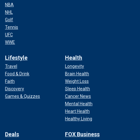
NBA
NHL
Golf
Tennis
UFC
WWE
Lifestyle
Health
Travel
Longevity
Food & Drink
Brain Health
Faith
Weight Loss
Discovery
Sleep Health
Games & Quizzes
Cancer News
Mental Health
Heart Health
Healthy Living
Deals
FOX Business