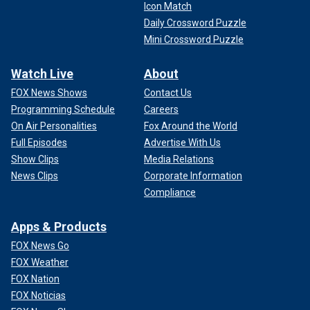
Icon Match
Daily Crossword Puzzle
Mini Crossword Puzzle
Watch Live
About
FOX News Shows
Contact Us
Programming Schedule
Careers
On Air Personalities
Fox Around the World
Full Episodes
Advertise With Us
Show Clips
Media Relations
News Clips
Corporate Information
Compliance
Apps & Products
FOX News Go
FOX Weather
FOX Nation
FOX Noticias