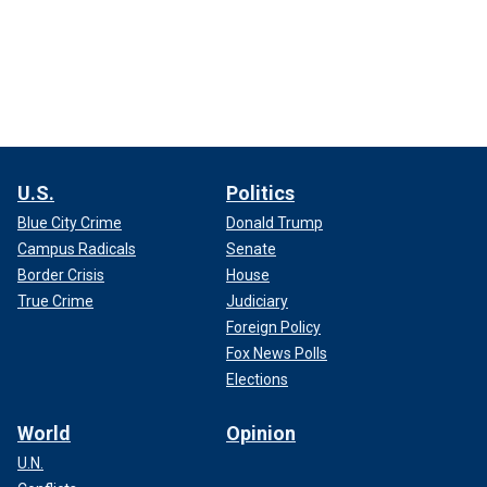
U.S.
Politics
Blue City Crime
Donald Trump
Campus Radicals
Senate
Border Crisis
House
True Crime
Judiciary
Foreign Policy
Fox News Polls
Elections
World
Opinion
U.N.