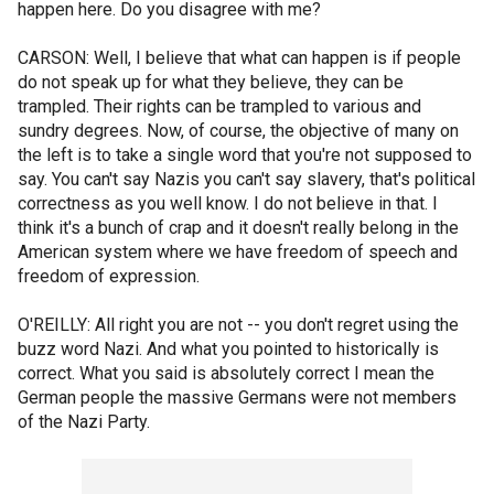
happen here. Do you disagree with me?
CARSON: Well, I believe that what can happen is if people
do not speak up for what they believe, they can be
trampled. Their rights can be trampled to various and
sundry degrees. Now, of course, the objective of many on
the left is to take a single word that you're not supposed to
say. You can't say Nazis you can't say slavery, that's political
correctness as you well know. I do not believe in that. I
think it's a bunch of crap and it doesn't really belong in the
American system where we have freedom of speech and
freedom of expression.
O'REILLY: All right you are not -- you don't regret using the
buzz word Nazi. And what you pointed to historically is
correct. What you said is absolutely correct I mean the
German people the massive Germans were not members
of the Nazi Party.