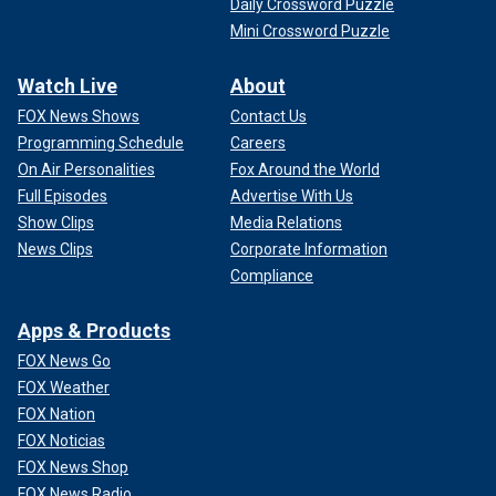
Daily Crossword Puzzle
Mini Crossword Puzzle
Watch Live
About
FOX News Shows
Contact Us
Programming Schedule
Careers
On Air Personalities
Fox Around the World
Full Episodes
Advertise With Us
Show Clips
Media Relations
News Clips
Corporate Information
Compliance
Apps & Products
FOX News Go
FOX Weather
FOX Nation
FOX Noticias
FOX News Shop
FOX News Radio