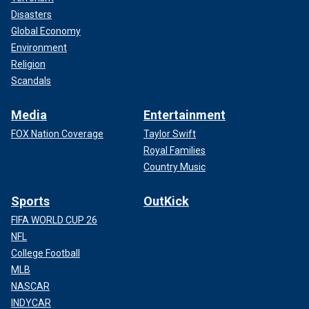
Disasters
Global Economy
Environment
Religion
Scandals
Media
Entertainment
FOX Nation Coverage
Taylor Swift
Royal Families
Country Music
Sports
OutKick
FIFA WORLD CUP 26
NFL
College Football
MLB
NASCAR
INDYCAR