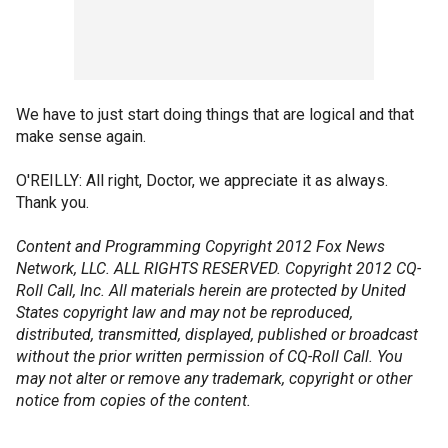
We have to just start doing things that are logical and that
make sense again.
O'REILLY: All right, Doctor, we appreciate it as always.
Thank you.
Content and Programming Copyright 2012 Fox News
Network, LLC. ALL RIGHTS RESERVED. Copyright 2012 CQ-
Roll Call, Inc. All materials herein are protected by United
States copyright law and may not be reproduced,
distributed, transmitted, displayed, published or broadcast
without the prior written permission of CQ-Roll Call. You
may not alter or remove any trademark, copyright or other
notice from copies of the content.