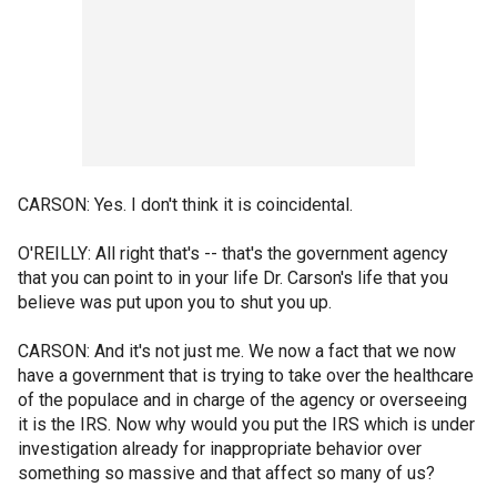
CARSON: Yes. I don't think it is coincidental.
O'REILLY: All right that's -- that's the government agency
that you can point to in your life Dr. Carson's life that you
believe was put upon you to shut you up.
CARSON: And it's not just me. We now a fact that we now
have a government that is trying to take over the healthcare
of the populace and in charge of the agency or overseeing
it is the IRS. Now why would you put the IRS which is under
investigation already for inappropriate behavior over
something so massive and that affect so many of us?