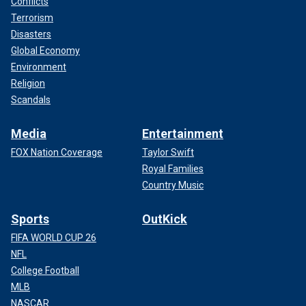
Conflicts
Terrorism
Disasters
Global Economy
Environment
Religion
Scandals
Media
Entertainment
FOX Nation Coverage
Taylor Swift
Royal Families
Country Music
Sports
OutKick
FIFA WORLD CUP 26
NFL
College Football
MLB
NASCAR