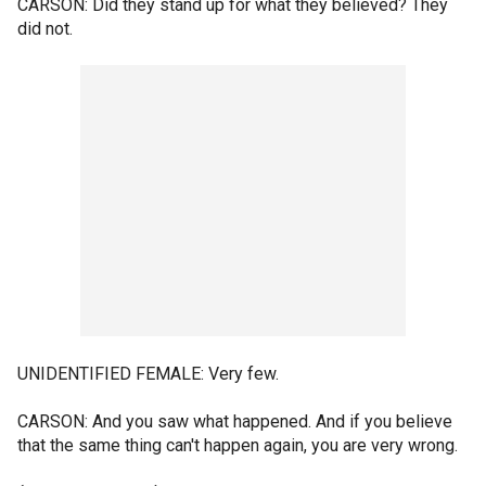
CARSON: Did they stand up for what they believed? They
did not.
UNIDENTIFIED FEMALE: Very few.
CARSON: And you saw what happened. And if you believe
that the same thing can't happen again, you are very wrong.