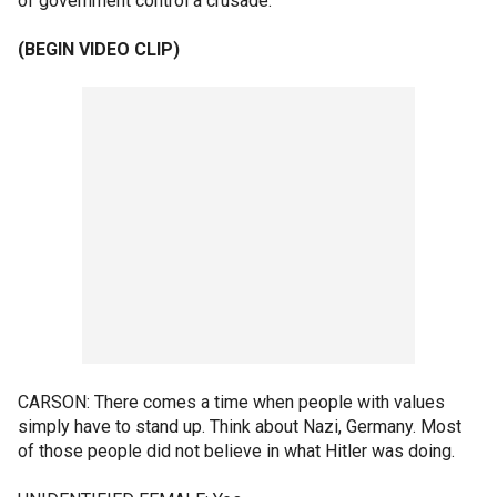
of government control a crusade.
(BEGIN VIDEO CLIP)
CARSON: There comes a time when people with values
simply have to stand up. Think about Nazi, Germany. Most
of those people did not believe in what Hitler was doing.