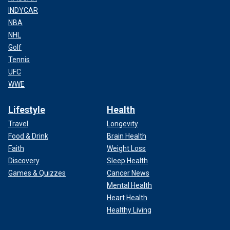
INDYCAR
NBA
NHL
Golf
Tennis
UFC
WWE
Lifestyle
Health
Travel
Longevity
Food & Drink
Brain Health
Faith
Weight Loss
Discovery
Sleep Health
Games & Quizzes
Cancer News
Mental Health
Heart Health
Healthy Living