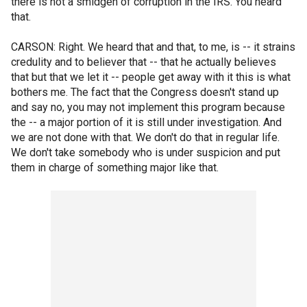
there is not a smidgen of corruption in the IRS. You heard
that.
CARSON: Right. We heard that and that, to me, is -- it strains
credulity and to believer that -- that he actually believes
that but that we let it -- people get away with it this is what
bothers me. The fact that the Congress doesn't stand up
and say no, you may not implement this program because
the -- a major portion of it is still under investigation. And
we are not done with that. We don't do that in regular life.
We don't take somebody who is under suspicion and put
them in charge of something major like that.