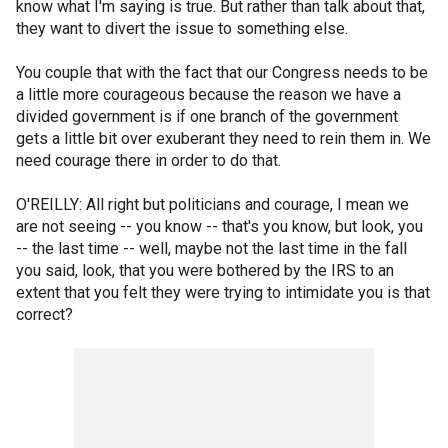
know what I'm saying is true. But rather than talk about that,
they want to divert the issue to something else.
You couple that with the fact that our Congress needs to be
a little more courageous because the reason we have a
divided government is if one branch of the government
gets a little bit over exuberant they need to rein them in. We
need courage there in order to do that.
O'REILLY: All right but politicians and courage, I mean we
are not seeing -- you know -- that's you know, but look, you
-- the last time -- well, maybe not the last time in the fall
you said, look, that you were bothered by the IRS to an
extent that you felt they were trying to intimidate you is that
correct?