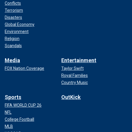
Conflicts
Terrorism
Disasters
Global Economy
Environment
Religion
Scandals
Media
Entertainment
FOX Nation Coverage
Taylor Swift
Royal Families
Country Music
Sports
OutKick
FIFA WORLD CUP 26
NFL
College Football
MLB