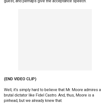
guest, and perhaps give the acceptance speech.
(END VIDEO CLIP)
Well, it's simply hard to believe that Mr. Moore admires a
brutal dictator like Fidel Castro. And, thus, Moore is a
pinhead, but we already knew that.