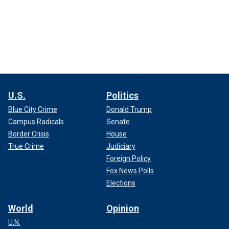
U.S.
Politics
Blue City Crime
Donald Trump
Campus Radicals
Senate
Border Crisis
House
True Crime
Judiciary
Foreign Policy
Fox News Polls
Elections
World
Opinion
U.N.