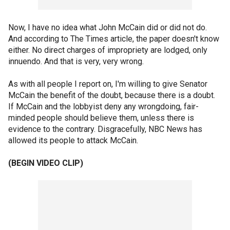
Now, I have no idea what John McCain did or did not do.
And according to The Times article, the paper doesn't know
either. No direct charges of impropriety are lodged, only
innuendo. And that is very, very wrong.
As with all people I report on, I'm willing to give Senator
McCain the benefit of the doubt, because there is a doubt.
If McCain and the lobbyist deny any wrongdoing, fair-
minded people should believe them, unless there is
evidence to the contrary. Disgracefully, NBC News has
allowed its people to attack McCain.
(BEGIN VIDEO CLIP)