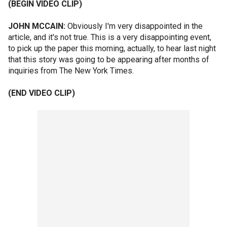
(BEGIN VIDEO CLIP)
JOHN MCCAIN:
Obviously I'm very disappointed in the
article, and it's not true. This is a very disappointing event,
to pick up the paper this morning, actually, to hear last night
that this story was going to be appearing after months of
inquiries from The New York Times.
(END VIDEO CLIP)