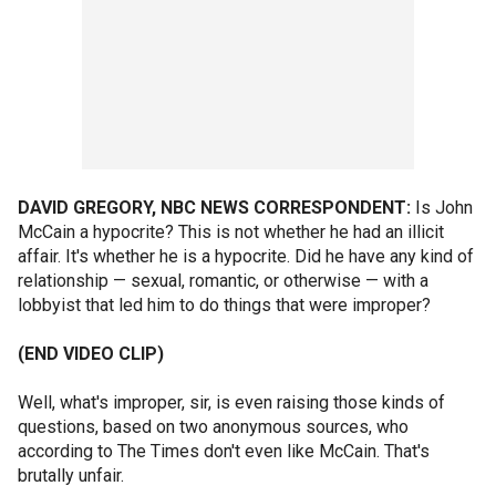
DAVID GREGORY, NBC NEWS CORRESPONDENT:
Is John
McCain a hypocrite? This is not whether he had an illicit
affair. It's whether he is a hypocrite. Did he have any kind of
relationship — sexual, romantic, or otherwise — with a
lobbyist that led him to do things that were improper?
(END VIDEO CLIP)
Well, what's improper, sir, is even raising those kinds of
questions, based on two anonymous sources, who
according to The Times don't even like McCain. That's
brutally unfair.