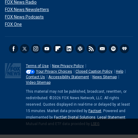
FOX News Radio
FOX News Newsletters
FOX News Podcasts
FOX One
Terms of Use
New Privacy Policy
Your Privacy Choices
Closed Caption Policy
Help
Contact Us
Accessibility Statement
News Sitemap
Video Sitemap
This material may not be published, broadcast, rewritten, or
redistributed. ©2026 FOX News Network, LLC. All rights
reserved. Quotes displayed in real-time or delayed by at least
15 minutes. Market data provided by
Factset
. Powered and
implemented by
FactSet Digital Solutions
.
Legal Statement
.
Mutual Fund and ETF data provided by
LSEG
.