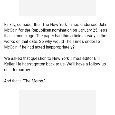
Finally, consider this. The New York Times endorsed John
McCain for the Republican nomination on January 25, less
than a month ago. The paper had this article already in the
works on that date. So why would The Times endorse
McCain if he had acted inappropriately?
We asked that question to New York Times editor Bill
Keller. He hasn't gotten back to us. We'll have a follow-up
on it tomorrow.
And that's "The Memo."