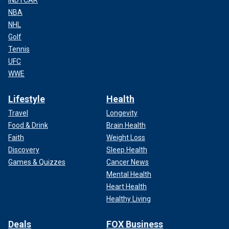
INDYCAR
NBA
NHL
Golf
Tennis
UFC
WWE
Lifestyle
Health
Travel
Longevity
Food & Drink
Brain Health
Faith
Weight Loss
Discovery
Sleep Health
Games & Quizzes
Cancer News
Mental Health
Heart Health
Healthy Living
Deals
FOX Business