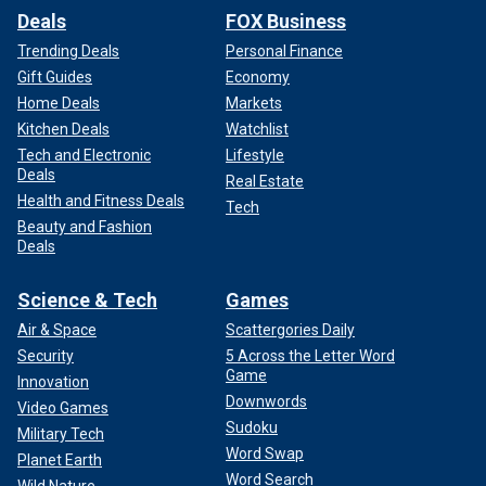
Deals
FOX Business
Trending Deals
Personal Finance
Gift Guides
Economy
Home Deals
Markets
Kitchen Deals
Watchlist
Tech and Electronic
Lifestyle
Deals
Real Estate
Health and Fitness Deals
Tech
Beauty and Fashion
Deals
Science & Tech
Games
Air & Space
Scattergories Daily
Security
5 Across the Letter Word
Game
Innovation
Downwords
Video Games
Sudoku
Military Tech
Word Swap
Planet Earth
Word Search