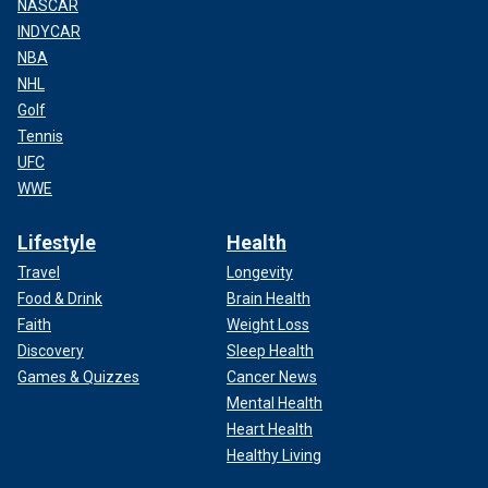
NASCAR
INDYCAR
NBA
NHL
Golf
Tennis
UFC
WWE
Lifestyle
Health
Travel
Longevity
Food & Drink
Brain Health
Faith
Weight Loss
Discovery
Sleep Health
Games & Quizzes
Cancer News
Mental Health
Heart Health
Healthy Living