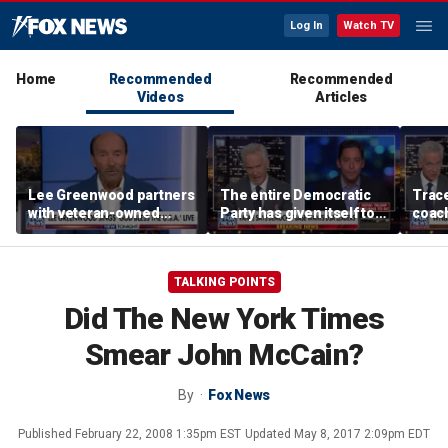
Log In
Watch TV
Home
Recommended
Recommended
Videos
Articles
Lee Greenwood partners
The entire Democratic
Trace
with veteran-owned
Party has given itself to
coach
distillery
socialism, Michael
equal
Knowles says
her i
TALKING POINTS
Did The New York Times
Smear John McCain?
By
Fox News
Published
February 22, 2008 1:35pm EST
Updated
May 8, 2017 2:09pm EDT