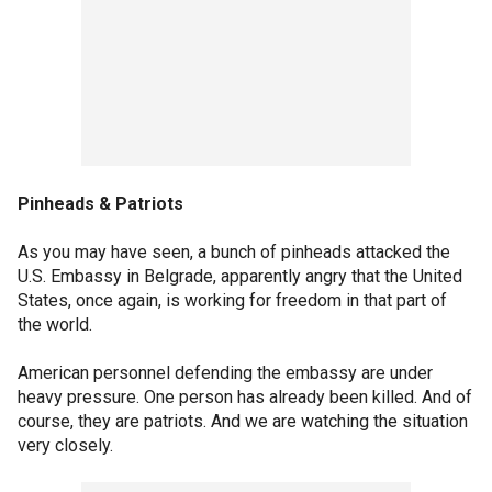
Pinheads & Patriots
As you may have seen, a bunch of pinheads attacked the
U.S. Embassy in Belgrade, apparently angry that the United
States, once again, is working for freedom in that part of
the world.
American personnel defending the embassy are under
heavy pressure. One person has already been killed. And of
course, they are patriots. And we are watching the situation
very closely.