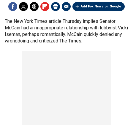
Add Fox News on Google
The New York Times article Thursday implies Senator
McCain had an inappropriate relationship with lobbyist Vicki
Iseman, perhaps romantically. McCain quickly denied any
wrongdoing and criticized The Times.