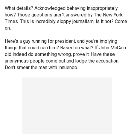
What details? Acknowledged behaving inappropriately
how? Those questions aren't answered by The New York
Times. This is incredibly sloppy journalism, is it not? Come
on.
Here's a guy running for president, and you're implying
things that could ruin him? Based on what? If John McCain
did indeed do something wrong, prove it. Have these
anonymous people come out and lodge the accusation.
Don't smear the man with innuendo.