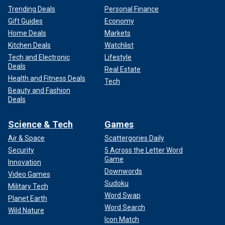
Trending Deals
Personal Finance
Gift Guides
Economy
Home Deals
Markets
Kitchen Deals
Watchlist
Tech and Electronic
Lifestyle
Deals
Real Estate
Health and Fitness Deals
Tech
Beauty and Fashion
Deals
Science & Tech
Games
Air & Space
Scattergories Daily
Security
5 Across the Letter Word
Game
Innovation
Downwords
Video Games
Sudoku
Military Tech
Word Swap
Planet Earth
Word Search
Wild Nature
Icon Match