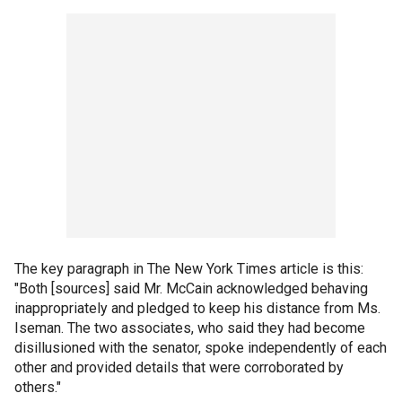
The key paragraph in The New York Times article is this:
"Both [sources] said Mr. McCain acknowledged behaving
inappropriately and pledged to keep his distance from Ms.
Iseman. The two associates, who said they had become
disillusioned with the senator, spoke independently of each
other and provided details that were corroborated by
others."