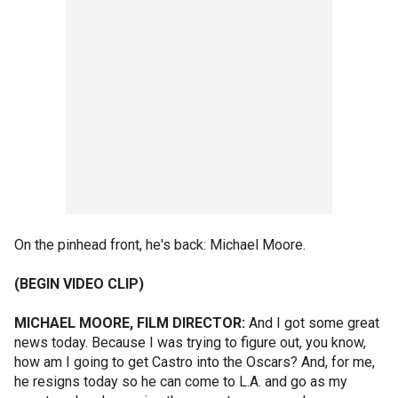
On the pinhead front, he's back: Michael Moore.
(BEGIN VIDEO CLIP)
MICHAEL MOORE, FILM DIRECTOR:
And I got some great
news today. Because I was trying to figure out, you know,
how am I going to get Castro into the Oscars? And, for me,
he resigns today so he can come to L.A. and go as my