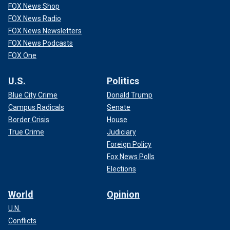
FOX News Shop
FOX News Radio
FOX News Newsletters
FOX News Podcasts
FOX One
U.S.
Politics
Blue City Crime
Donald Trump
Campus Radicals
Senate
Border Crisis
House
True Crime
Judiciary
Foreign Policy
Fox News Polls
Elections
World
Opinion
U.N.
Conflicts