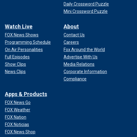
Daily Crossword Puzzle
Mini Crossword Puzzle
Watch Live
About
FOX News Shows
Contact Us
Programming Schedule
Careers
On Air Personalities
Fox Around the World
Full Episodes
Advertise With Us
Show Clips
Media Relations
News Clips
Corporate Information
Compliance
Apps & Products
FOX News Go
FOX Weather
FOX Nation
FOX Noticias
FOX News Shop