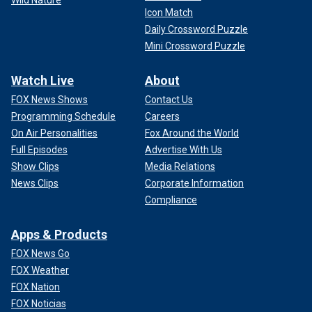
Wild Nature
Icon Match
Daily Crossword Puzzle
Mini Crossword Puzzle
Watch Live
About
FOX News Shows
Contact Us
Programming Schedule
Careers
On Air Personalities
Fox Around the World
Full Episodes
Advertise With Us
Show Clips
Media Relations
News Clips
Corporate Information
Compliance
Apps & Products
FOX News Go
FOX Weather
FOX Nation
FOX Noticias