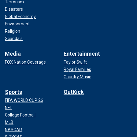
Terrorism
Disasters
Global Economy
Environment
Religion
Scandals
Media
Entertainment
FOX Nation Coverage
Taylor Swift
Royal Families
Country Music
Sports
OutKick
FIFA WORLD CUP 26
NFL
College Football
MLB
NASCAR