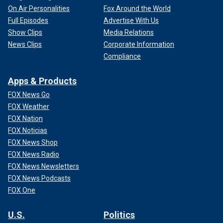
On Air Personalities
Fox Around the World
Full Episodes
Advertise With Us
Show Clips
Media Relations
News Clips
Corporate Information
Compliance
Apps & Products
FOX News Go
FOX Weather
FOX Nation
FOX Noticias
FOX News Shop
FOX News Radio
FOX News Newsletters
FOX News Podcasts
FOX One
U.S.
Politics