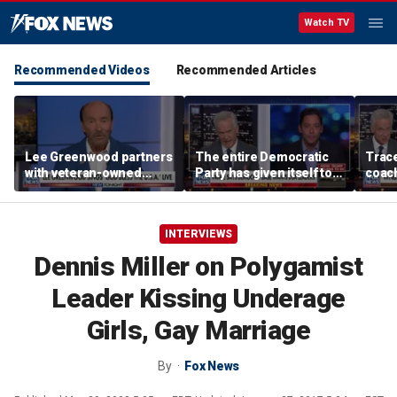
Watch TV
Recommended Videos
Recommended Articles
Lee Greenwood partners
The entire Democratic
Trace
with veteran-owned
Party has given itself to
coach
distillery
socialism, Michael
equal
Knowles says
her i
INTERVIEWS
Dennis Miller on Polygamist
Leader Kissing Underage
Girls, Gay Marriage
By
Fox News