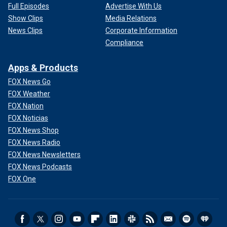
Full Episodes
Advertise With Us
Show Clips
Media Relations
News Clips
Corporate Information
Compliance
Apps & Products
FOX News Go
FOX Weather
FOX Nation
FOX Noticias
FOX News Shop
FOX News Radio
FOX News Newsletters
FOX News Podcasts
FOX One