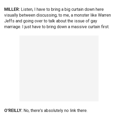
MILLER:
Listen, I have to bring a big curtain down here
visually between discussing, to me, a monster like Warren
Jeffs and going over to talk about the issue of gay
marriage. I just have to bring down a massive curtain first.
O'REILLY:
No, there's absolutely no link there.