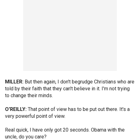
MILLER:
But then again, I don't begrudge Christians who are
told by their faith that they can't believe in it. I'm not trying
to change their minds.
O'REILLY:
That point of view has to be put out there. It's a
very powerful point of view.
Real quick, I have only got 20 seconds. Obama with the
uncle, do you care?