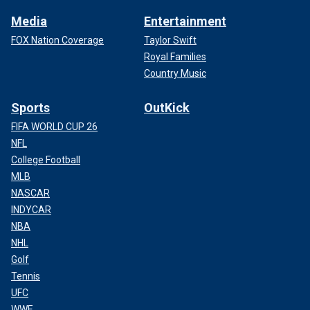
Media
Entertainment
FOX Nation Coverage
Taylor Swift
Royal Families
Country Music
Sports
OutKick
FIFA WORLD CUP 26
NFL
College Football
MLB
NASCAR
INDYCAR
NBA
NHL
Golf
Tennis
UFC
WWE