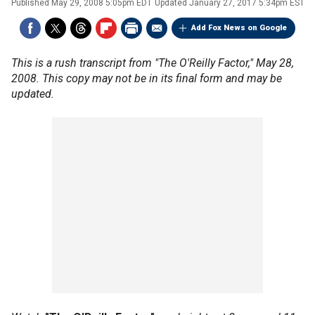
Published
May 29, 2008 5:05pm EDT
Updated
January 27, 2017 5:34pm EST
Add Fox News on Google
This is a rush transcript from "The O'Reilly Factor," May 28,
2008. This copy may not be in its final form and may be
updated.