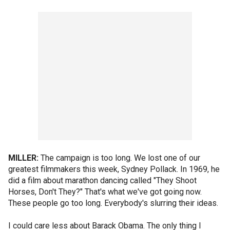
MILLER:
The campaign is too long. We lost one of our
greatest filmmakers this week, Sydney Pollack. In 1969, he
did a film about marathon dancing called "They Shoot
Horses, Don't They?" That's what we've got going now.
These people go too long. Everybody's slurring their ideas.
I could care less about Barack Obama. The only thing I