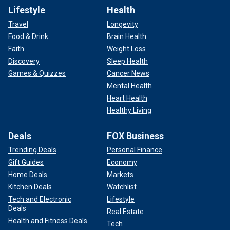
Lifestyle
Health
Travel
Longevity
Food & Drink
Brain Health
Faith
Weight Loss
Discovery
Sleep Health
Games & Quizzes
Cancer News
Mental Health
Heart Health
Healthy Living
Deals
FOX Business
Trending Deals
Personal Finance
Gift Guides
Economy
Home Deals
Markets
Kitchen Deals
Watchlist
Tech and Electronic
Lifestyle
Deals
Real Estate
Health and Fitness Deals
Tech