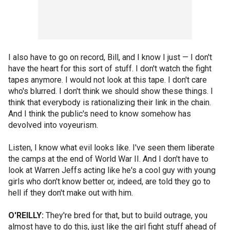
I also have to go on record, Bill, and I know I just — I don't
have the heart for this sort of stuff. I don't watch the fight
tapes anymore. I would not look at this tape. I don't care
who's blurred. I don't think we should show these things. I
think that everybody is rationalizing their link in the chain.
And I think the public's need to know somehow has
devolved into voyeurism.
Listen, I know what evil looks like. I've seen them liberate
the camps at the end of World War II. And I don't have to
look at Warren Jeffs acting like he's a cool guy with young
girls who don't know better or, indeed, are told they go to
hell if they don't make out with him.
O'REILLY:
They're bred for that, but to build outrage, you
almost have to do this, just like the girl fight stuff ahead of