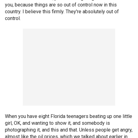
you, because things are so out of control now in this
country. I believe this firmly. They're absolutely out of
control.
When you have eight Florida teenagers beating up one little
girl, OK, and wanting to show it, and somebody is
photographing it, and this and that. Unless people get angry,
almost like the oil prices, which we talked about earlier in