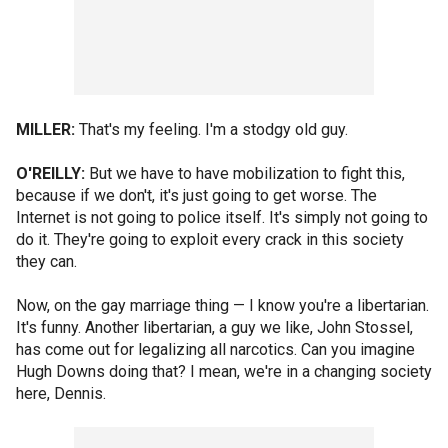
MILLER:
That's my feeling. I'm a stodgy old guy.
O'REILLY:
But we have to have mobilization to fight this,
because if we don't, it's just going to get worse. The
Internet is not going to police itself. It's simply not going to
do it. They're going to exploit every crack in this society
they can.
Now, on the gay marriage thing — I know you're a libertarian.
It's funny. Another libertarian, a guy we like, John Stossel,
has come out for legalizing all narcotics. Can you imagine
Hugh Downs doing that? I mean, we're in a changing society
here, Dennis.