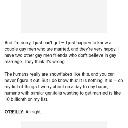
And I'm sorry, I just can't get — I just happen to know a
couple gay men who are married, and they're very happy. I
have two other gay men friends who don't believe in gay
marriage. They think it's wrong.
The humans really are snowflakes like this, and you can
never figure it out. But I do know this: It is nothing. It is — on
my list of things I worry about on a day to day basis,
humans with similar genitalia wanting to get married is like
10 billionth on my list.
O'REILLY:
All right.