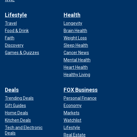
Lifestyle
Health
Travel
Longevity
Food & Drink
Brain Health
Faith
Weight Loss
Discovery
Sleep Health
Games & Quizzes
Cancer News
Mental Health
Heart Health
Healthy Living
Deals
FOX Business
Trending Deals
Personal Finance
Gift Guides
Economy
Home Deals
Markets
Kitchen Deals
Watchlist
Tech and Electronic
Lifestyle
Deals
Real Estate