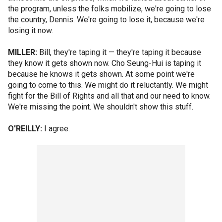
the program, unless the folks mobilize, we're going to lose
the country, Dennis. We're going to lose it, because we're
losing it now.
MILLER:
Bill, they're taping it — they're taping it because
they know it gets shown now. Cho Seung-Hui is taping it
because he knows it gets shown. At some point we're
going to come to this. We might do it reluctantly. We might
fight for the Bill of Rights and all that and our need to know.
We're missing the point. We shouldn't show this stuff.
O'REILLY:
I agree.