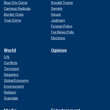
Blue City Crime
Donald Trump
Campus Radicals
Senate
Border Crisis
House
True Crime
Judiciary
Foreign Policy
Fox News Polls
Elections
World
Opinion
U.N.
Conflicts
Terrorism
Disasters
Global Economy
Environment
Religion
Scandals