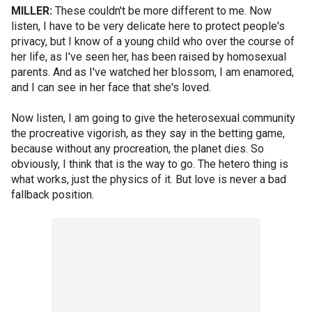
MILLER:
These couldn't be more different to me. Now
listen, I have to be very delicate here to protect people's
privacy, but I know of a young child who over the course of
her life, as I've seen her, has been raised by homosexual
parents. And as I've watched her blossom, I am enamored,
and I can see in her face that she's loved.
Now listen, I am going to give the heterosexual community
the procreative vigorish, as they say in the betting game,
because without any procreation, the planet dies. So
obviously, I think that is the way to go. The hetero thing is
what works, just the physics of it. But love is never a bad
fallback position.