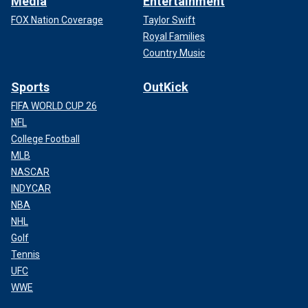
Media
Entertainment
FOX Nation Coverage
Taylor Swift
Royal Families
Country Music
Sports
OutKick
FIFA WORLD CUP 26
NFL
College Football
MLB
NASCAR
INDYCAR
NBA
NHL
Golf
Tennis
UFC
WWE