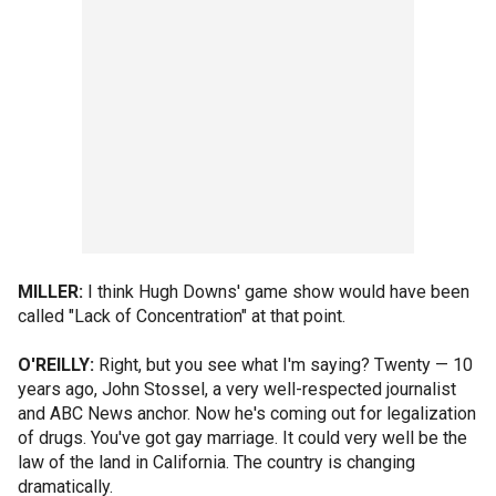
MILLER:
I think Hugh Downs' game show would have been
called "Lack of Concentration" at that point.
O'REILLY:
Right, but you see what I'm saying? Twenty — 10
years ago, John Stossel, a very well-respected journalist
and ABC News anchor. Now he's coming out for legalization
of drugs. You've got gay marriage. It could very well be the
law of the land in California. The country is changing
dramatically.