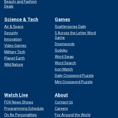
Beauty and Fashion
Deals
Science & Tech
Games
Air & Space
Scattergories Daily
Security
5 Across the Letter Word
Game
Innovation
Downwords
Video Games
Sudoku
Military Tech
Word Swap
Planet Earth
Word Search
Wild Nature
Icon Match
Daily Crossword Puzzle
Mini Crossword Puzzle
Watch Live
About
FOX News Shows
Contact Us
Programming Schedule
Careers
On Air Personalities
Fox Around the World