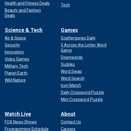
Health and Fitness Deals
Tech
Beauty and Fashion
Deals
Science & Tech
Games
Air & Space
Scattergories Daily
Security
5 Across the Letter Word
Game
Innovation
Downwords
Video Games
Sudoku
Military Tech
Word Swap
Planet Earth
Word Search
Wild Nature
Icon Match
Daily Crossword Puzzle
Mini Crossword Puzzle
Watch Live
About
FOX News Shows
Contact Us
Programming Schedule
Careers