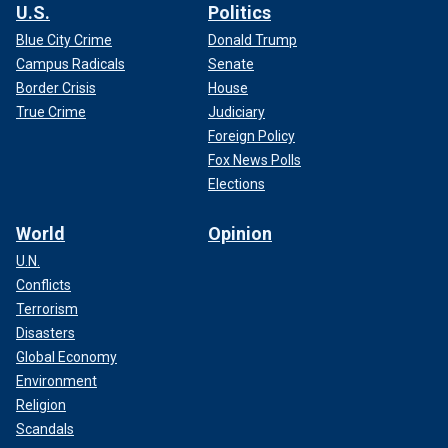
U.S.
Politics
Blue City Crime
Donald Trump
Campus Radicals
Senate
Border Crisis
House
True Crime
Judiciary
Foreign Policy
Fox News Polls
Elections
World
Opinion
U.N.
Conflicts
Terrorism
Disasters
Global Economy
Environment
Religion
Scandals