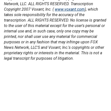
Network, LLC. ALL RIGHTS RESERVED. Transcription
Copyright 2007 Voxant, Inc. (
www.voxant.com
), which
takes sole responsibility for the accuracy of the
transcription. ALL RIGHTS RESERVED. No license is granted
to the user of this material except for the user's personal or
internal use and, in such case, only one copy may be
printed, nor shall user use any material for commercial
purposes or in any fashion that may infringe upon FOX
News Network, LLC'S and Voxant, Inc.'s copyrights or other
proprietary rights or interests in the material. This is not a
legal transcript for purposes of litigation.