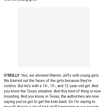
O'REILLY:
Yes, we showed Warren Jeffs with young girls.
We blurred out the faces of the girls because they're
victims. But he's with a 14-, 15-, and 12-year-old girl. And
you know the Texas situation. And this kind of thing is now
mounting. And you know, in Texas, the authorities are now
saying you've got to get the kids back. So I'm saying to
myself, there's a lot of bad stuff happening in our society.