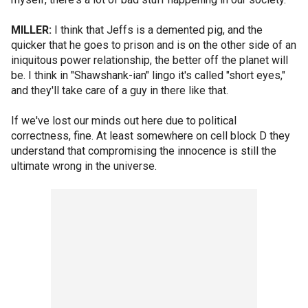
MILLER:
I think that Jeffs is a demented pig, and the
quicker that he goes to prison and is on the other side of an
iniquitous power relationship, the better off the planet will
be. I think in "Shawshank-ian" lingo it's called "short eyes,"
and they'll take care of a guy in there like that.
If we've lost our minds out here due to political
correctness, fine. At least somewhere on cell block D they
understand that compromising the innocence is still the
ultimate wrong in the universe.