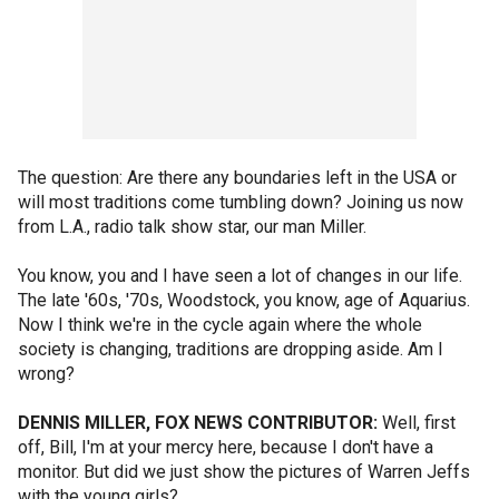
The question: Are there any boundaries left in the USA or
will most traditions come tumbling down? Joining us now
from L.A., radio talk show star, our man Miller.
You know, you and I have seen a lot of changes in our life.
The late '60s, '70s, Woodstock, you know, age of Aquarius.
Now I think we're in the cycle again where the whole
society is changing, traditions are dropping aside. Am I
wrong?
DENNIS MILLER, FOX NEWS CONTRIBUTOR:
Well, first
off, Bill, I'm at your mercy here, because I don't have a
monitor. But did we just show the pictures of Warren Jeffs
with the young girls?