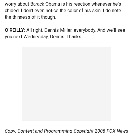
worry about Barack Obama is his reaction whenever he's
chided. I don't even notice the color of his skin. I do note
the thinness of it though.
O'REILLY:
All right. Dennis Miller, everybody. And we'll see
you next Wednesday, Dennis. Thanks.
Copy: Content and Programming Copyright 2008 FOX News