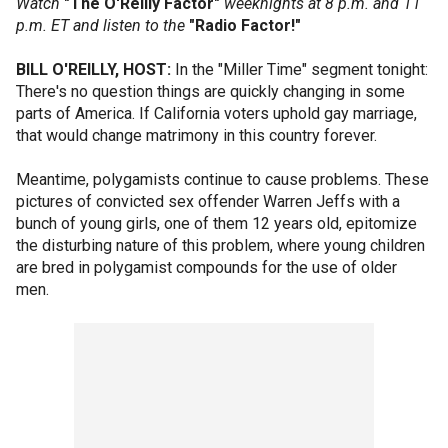
Watch
"The O'Reilly Factor"
weeknights at 8 p.m. and 11
p.m. ET and listen to the
"Radio Factor!"
BILL O'REILLY, HOST:
In the "Miller Time" segment tonight:
There's no question things are quickly changing in some
parts of America. If California voters uphold gay marriage,
that would change matrimony in this country forever.
Meantime, polygamists continue to cause problems. These
pictures of convicted sex offender Warren Jeffs with a
bunch of young girls, one of them 12 years old, epitomize
the disturbing nature of this problem, where young children
are bred in polygamist compounds for the use of older
men.