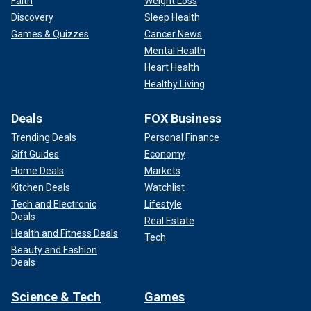
Faith
Weight Loss
Discovery
Sleep Health
Games & Quizzes
Cancer News
Mental Health
Heart Health
Healthy Living
Deals
FOX Business
Trending Deals
Personal Finance
Gift Guides
Economy
Home Deals
Markets
Kitchen Deals
Watchlist
Tech and Electronic
Lifestyle
Deals
Real Estate
Health and Fitness Deals
Tech
Beauty and Fashion
Deals
Science & Tech
Games