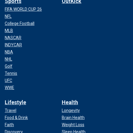
Sports
OutKick
FIFA WORLD CUP 26
NFL
College Football
MLB
NASCAR
INDYCAR
NBA
NHL
Golf
Tennis
UFC
WWE
Lifestyle
Health
Travel
Longevity
Food & Drink
Brain Health
Faith
Weight Loss
Discovery
Sleep Health