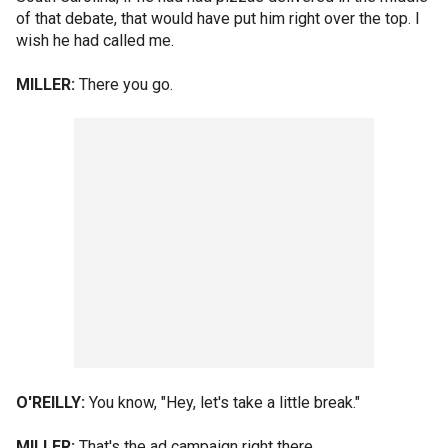
of that debate, that would have put him right over the top. I
wish he had called me.
MILLER:
There you go.
O'REILLY:
You know, "Hey, let's take a little break."
MILLER:
That's the ad campaign right there.