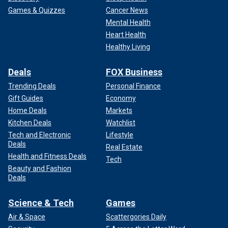
Games & Quizzes
Cancer News
Mental Health
Heart Health
Healthy Living
Deals
FOX Business
Trending Deals
Personal Finance
Gift Guides
Economy
Home Deals
Markets
Kitchen Deals
Watchlist
Tech and Electronic
Lifestyle
Deals
Real Estate
Health and Fitness Deals
Tech
Beauty and Fashion
Deals
Science & Tech
Games
Air & Space
Scattergories Daily