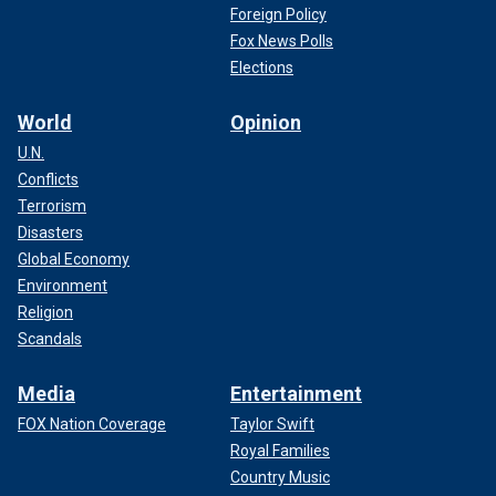
Foreign Policy
Fox News Polls
Elections
World
Opinion
U.N.
Conflicts
Terrorism
Disasters
Global Economy
Environment
Religion
Scandals
Media
Entertainment
FOX Nation Coverage
Taylor Swift
Royal Families
Country Music