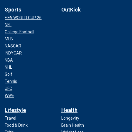
Sports
OutKick
FIFA WORLD CUP 26
NFL
College Football
MLB
NASCAR
INDYCAR
NBA
NHL
Golf
Tennis
UFC
WWE
Lifestyle
Health
Travel
Longevity
Food & Drink
Brain Health