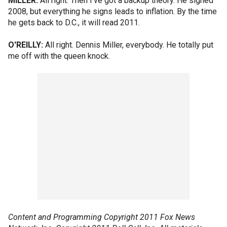
MILLER:
All right. Then I've got a backup theory. He signed
2008, but everything he signs leads to inflation. By the time
he gets back to D.C., it will read 2011.
O'REILLY:
All right. Dennis Miller, everybody. He totally put
me off with the queen knock.
Content and Programming Copyright 2011 Fox News