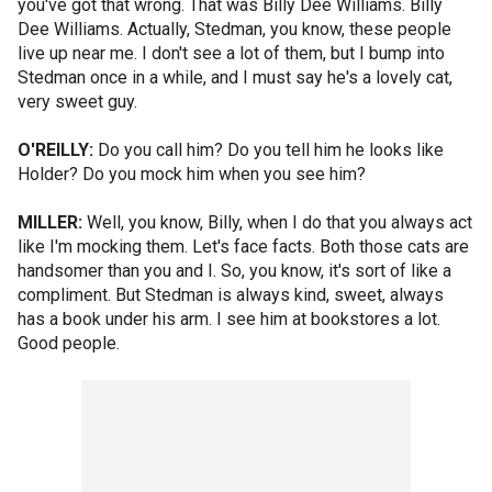
you've got that wrong. That was Billy Dee Williams. Billy
Dee Williams. Actually, Stedman, you know, these people
live up near me. I don't see a lot of them, but I bump into
Stedman once in a while, and I must say he's a lovely cat,
very sweet guy.
O'REILLY:
Do you call him? Do you tell him he looks like
Holder? Do you mock him when you see him?
MILLER:
Well, you know, Billy, when I do that you always act
like I'm mocking them. Let's face facts. Both those cats are
handsomer than you and I. So, you know, it's sort of like a
compliment. But Stedman is always kind, sweet, always
has a book under his arm. I see him at bookstores a lot.
Good people.