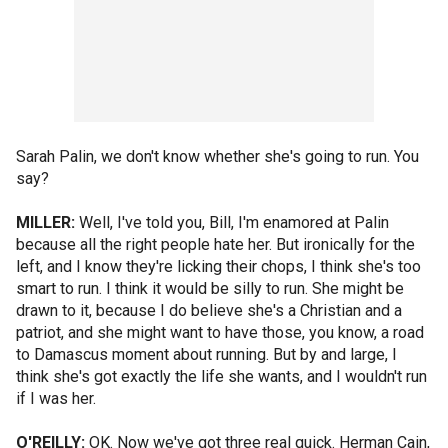
Sarah Palin, we don't know whether she's going to run. You
say?
MILLER:
Well, I've told you, Bill, I'm enamored at Palin
because all the right people hate her. But ironically for the
left, and I know they're licking their chops, I think she's too
smart to run. I think it would be silly to run. She might be
drawn to it, because I do believe she's a Christian and a
patriot, and she might want to have those, you know, a road
to Damascus moment about running. But by and large, I
think she's got exactly the life she wants, and I wouldn't run
if I was her.
O'REILLY:
OK. Now we've got three real quick. Herman Cain,