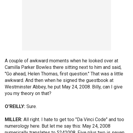
A couple of awkward moments when he looked over at
Camilla Parker Bowles there sitting next to him and said,
"Go ahead, Helen Thomas, first question." That was a little
awkward. And then when he signed the guestbook at
Westminster Abbey, he put May 24, 2008. Billy, can I give
you my theory on that?
O'REILLY:
Sure.
MILLER:
All right. I hate to get too "Da Vinci Code" and too
numerology here. But let me say this: May 24, 2008
numerically translates to 5242008. Five plus two is seven.