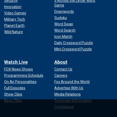
Security
5 Across the Letter Word
Game
Innovation
Downwords
Video Games
Sudoku
Military Tech
Word Swap
Planet Earth
Word Search
Wild Nature
Icon Match
Daily Crossword Puzzle
Mini Crossword Puzzle
Watch Live
About
FOX News Shows
Contact Us
Programming Schedule
Careers
On Air Personalities
Fox Around the World
Full Episodes
Advertise With Us
Show Clips
Media Relations
News Clips
Corporate Information
Compliance