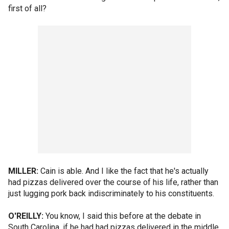
first of all?
MILLER:
Cain is able. And I like the fact that he's actually
had pizzas delivered over the course of his life, rather than
just lugging pork back indiscriminately to his constituents.
O'REILLY:
You know, I said this before at the debate in
South Carolina, if he had had pizzas delivered in the middle