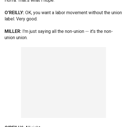
Hoffa. That's what I hope.
O'REILLY:
OK, you want a labor movement without the union
label. Very good.
MILLER:
I'm just saying all the non-union -- it's the non-
union union.