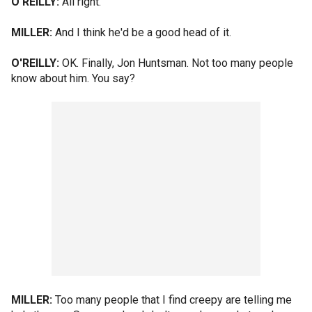
O'REILLY:
All right.
MILLER:
And I think he'd be a good head of it.
O'REILLY:
OK. Finally, Jon Huntsman. Not too many people
know about him. You say?
MILLER:
Too many people that I find creepy are telling me