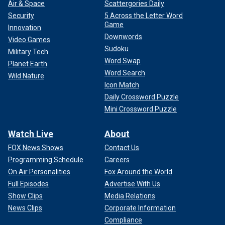
Air & Space
Scattergories Daily
Security
5 Across the Letter Word
Game
Innovation
Downwords
Video Games
Sudoku
Military Tech
Word Swap
Planet Earth
Word Search
Wild Nature
Icon Match
Daily Crossword Puzzle
Mini Crossword Puzzle
Watch Live
About
FOX News Shows
Contact Us
Programming Schedule
Careers
On Air Personalities
Fox Around the World
Full Episodes
Advertise With Us
Show Clips
Media Relations
News Clips
Corporate Information
Compliance