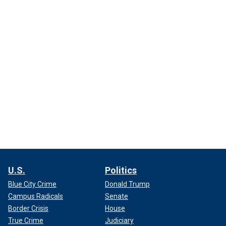
U.S.
Politics
Blue City Crime
Donald Trump
Campus Radicals
Senate
Border Crisis
House
True Crime
Judiciary