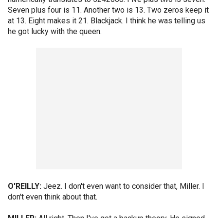
Seven plus four is 11. Another two is 13. Two zeros keep it
at 13. Eight makes it 21. Blackjack. I think he was telling us
he got lucky with the queen.
O'REILLY:
Jeez. I don't even want to consider that, Miller. I
don't even think about that.