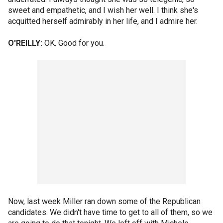
sweet and empathetic, and I wish her well. I think she's
acquitted herself admirably in her life, and I admire her.
O'REILLY:
OK. Good for you.
Now, last week Miller ran down some of the Republican
candidates. We didn't have time to get to all of them, so we