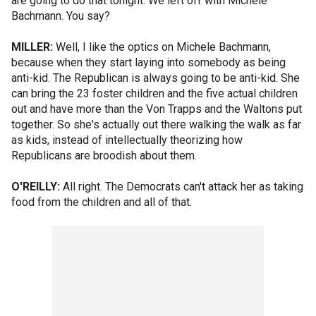
are going to do that tonight. We left off with Michele
Bachmann. You say?
MILLER:
Well, I like the optics on Michele Bachmann,
because when they start laying into somebody as being
anti-kid. The Republican is always going to be anti-kid. She
can bring the 23 foster children and the five actual children
out and have more than the Von Trapps and the Waltons put
together. So she's actually out there walking the walk as far
as kids, instead of intellectually theorizing how
Republicans are broodish about them.
O'REILLY:
All right. The Democrats can't attack her as taking
food from the children and all of that.