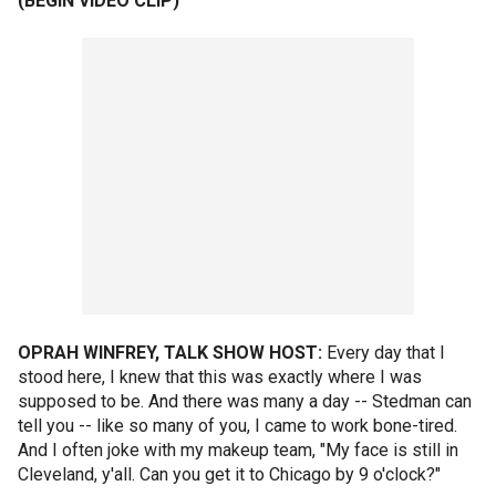
(BEGIN VIDEO CLIP)
OPRAH WINFREY, TALK SHOW HOST:
Every day that I
stood here, I knew that this was exactly where I was
supposed to be. And there was many a day -- Stedman can
tell you -- like so many of you, I came to work bone-tired.
And I often joke with my makeup team, "My face is still in
Cleveland, y'all. Can you get it to Chicago by 9 o'clock?"