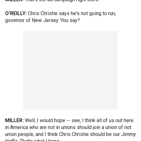
O'REILLY:
Chris Christie says he's not going to run,
governor of New Jersey. You say?
MILLER:
Well, I would hope -- see, I think all of us out here
in America who are not in unions should join a union of not
union people, and I think Chris Christie should be our Jimmy