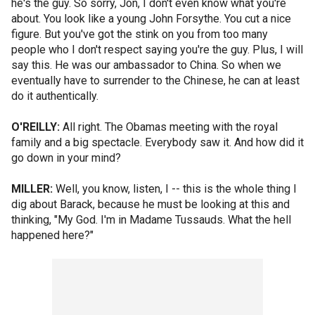
he's the guy. So sorry, Jon, I don't even know what you're
about. You look like a young John Forsythe. You cut a nice
figure. But you've got the stink on you from too many
people who I don't respect saying you're the guy. Plus, I will
say this. He was our ambassador to China. So when we
eventually have to surrender to the Chinese, he can at least
do it authentically.
O'REILLY:
All right. The Obamas meeting with the royal
family and a big spectacle. Everybody saw it. And how did it
go down in your mind?
MILLER:
Well, you know, listen, I -- this is the whole thing I
dig about Barack, because he must be looking at this and
thinking, "My God. I'm in Madame Tussauds. What the hell
happened here?"