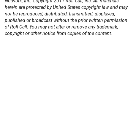
Network, Inc. Copyright 2011 Roll Call, Inc. All materials
herein are protected by United States copyright law and may
not be reproduced, distributed, transmitted, displayed,
published or broadcast without the prior written permission
of Roll Call. You may not alter or remove any trademark,
copyright or other notice from copies of the content.