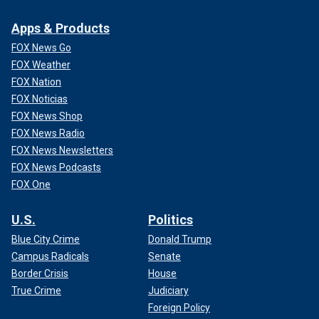
Apps & Products
FOX News Go
FOX Weather
FOX Nation
FOX Noticias
FOX News Shop
FOX News Radio
FOX News Newsletters
FOX News Podcasts
FOX One
U.S.
Politics
Blue City Crime
Donald Trump
Campus Radicals
Senate
Border Crisis
House
True Crime
Judiciary
Foreign Policy