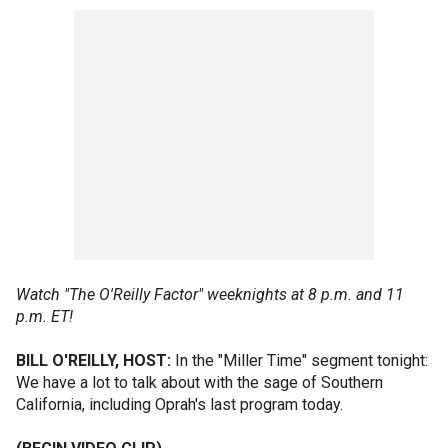
Watch "The O'Reilly Factor" weeknights at 8 p.m. and 11
p.m. ET!
BILL O'REILLY, HOST:
In the "Miller Time" segment tonight:
We have a lot to talk about with the sage of Southern
California, including Oprah's last program today.