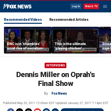
Log In
Watch TV
Recommended Videos
Recommended Articles
DNC is in ‘shambles’
This is the ultimate
Stre
amid rise of socialism:
‘playing chicken’
says 
Former DNC fundraiser
moment, commentator
apolo
says
comm
INTERVIEWS
Dennis Miller on Oprah's
Final Show
By
Fox News
Published
May 25, 2011 12:00am EDT
Updated
January 27, 2017 7:14pm EST