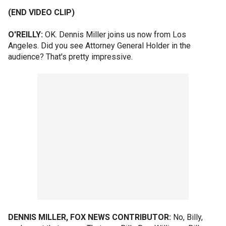
(END VIDEO CLIP)
O'REILLY:
OK. Dennis Miller joins us now from Los
Angeles. Did you see Attorney General Holder in the
audience? That's pretty impressive.
DENNIS MILLER, FOX NEWS CONTRIBUTOR:
No, Billy,