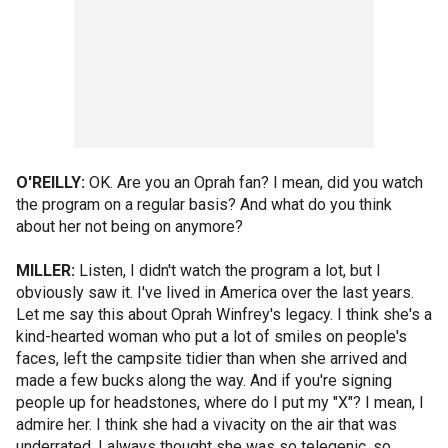
O'REILLY:
OK. Are you an Oprah fan? I mean, did you watch
the program on a regular basis? And what do you think
about her not being on anymore?
MILLER:
Listen, I didn't watch the program a lot, but I
obviously saw it. I've lived in America over the last years.
Let me say this about Oprah Winfrey's legacy. I think she's a
kind-hearted woman who put a lot of smiles on people's
faces, left the campsite tidier than when she arrived and
made a few bucks along the way. And if you're signing
people up for headstones, where do I put my "X"? I mean, I
admire her. I think she had a vivacity on the air that was
underrated. I always thought she was so telegenic, so