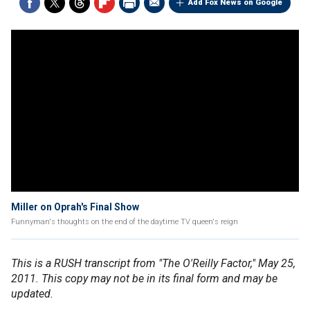
Add Fox News on Google
Miller on Oprah's Final Show
Funnyman's thoughts on the end of the daytime TV queen's reign
This is a RUSH transcript from "The O'Reilly Factor," May 25,
2011. This copy may not be in its final form and may be
updated.