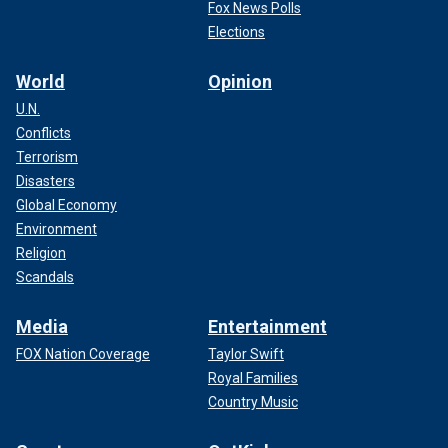
Fox News Polls
Elections
World
Opinion
U.N.
Conflicts
Terrorism
Disasters
Global Economy
Environment
Religion
Scandals
Media
Entertainment
FOX Nation Coverage
Taylor Swift
Royal Families
Country Music