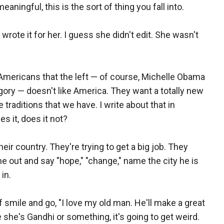
ningful, this is the sort of thing you fall into.
rote it for her. I guess she didn't edit. She wasn't
mericans that the left — of course, Michelle Obama
ory — doesn't like America. They want a totally new
 traditions that we have. I write about that in
es it, does it not?
heir country. They're trying to get a big job. They
ome out and say "hope," "change," name the city he is
in.
 smile and go, "I love my old man. He'll make a great
e she's Gandhi or something, it's going to get weird.