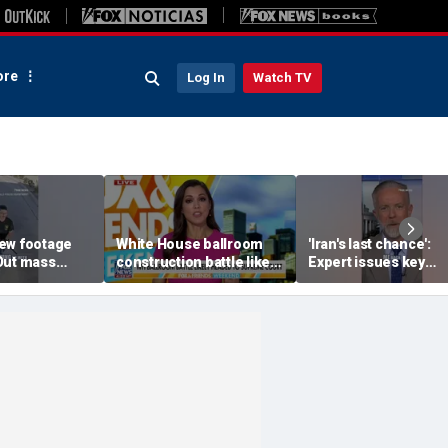
re
Log In
Watch TV
ew footage
White House ballroom
'Iran's last chance':
Out mass
construction battle likely
Expert issues key
eleased
heading to Supreme
warning
Court