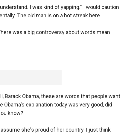
understand. I was kind of yapping." I would caution
entally. The old man is on a hot streak here.
. There was a big controversy about words mean
, Barack Obama, these are words that people want
elle Obama's explanation today was very good, did
 you know?
I assume she's proud of her country. I just think