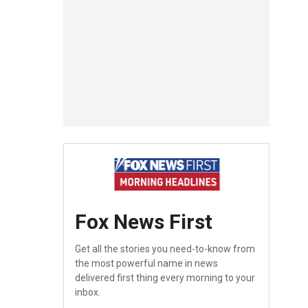
Fox News First
Get all the stories you need-to-know from
the most powerful name in news
delivered first thing every morning to your
inbox.