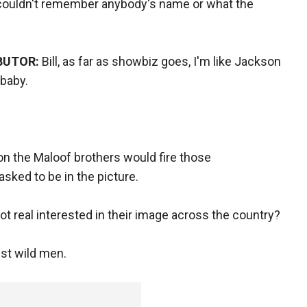
 couldn't remember anybody's name or what the
BUTOR:
Bill, as far as showbiz goes, I'm like Jackson
 baby.
on the Maloof brothers would fire those
sked to be in the picture.
ot real interested in their image across the country?
st wild men.