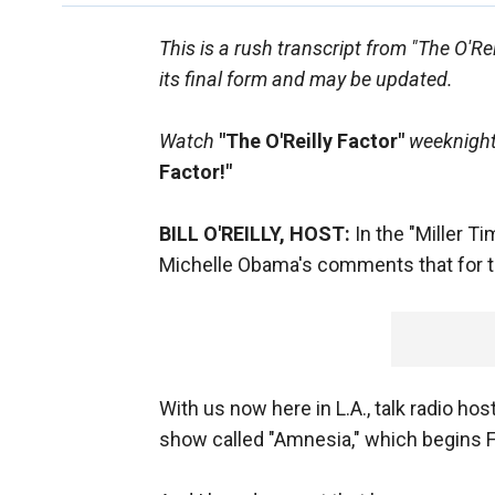
This is a rush transcript from "The O'Re
its final form and may be updated.
Watch
"The O'Reilly Factor"
weeknights
Factor!"
BILL O'REILLY, HOST:
In the "Miller T
Michelle Obama's comments that for the 
With us now here in L.A., talk radio ho
show called "Amnesia," which begins F