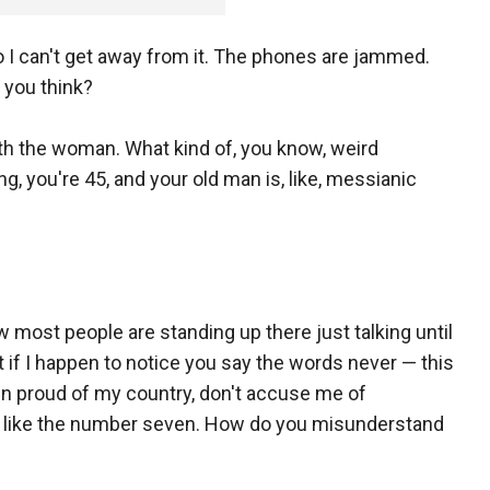
 I can't get away from it. The phones are jammed.
 you think?
ith the woman. What kind of, you know, weird
 you're 45, and your old man is, like, messianic
now most people are standing up there just talking until
t if I happen to notice you say the words never — this
 been proud of my country, don't accuse me of
 It's like the number seven. How do you misunderstand