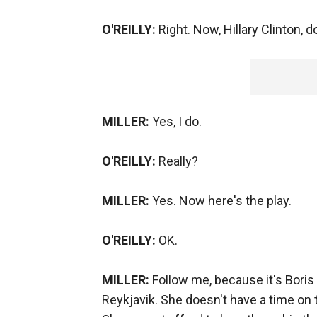
O'REILLY:
Right. Now, Hillary Clinton,
MILLER:
Yes, I do.
O'REILLY:
Really?
MILLER:
Yes. Now here's the play.
O'REILLY:
OK.
MILLER:
Follow me, because it's Boris
Reykjavik. She doesn't have a time on th