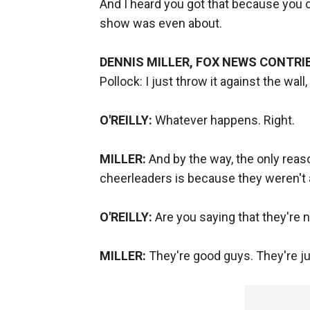
And I heard you got that because you
show was even about.
DENNIS MILLER, FOX NEWS CONTRI
Pollock: I just throw it against the wall,
O'REILLY:
Whatever happens. Right.
MILLER:
And by the way, the only reas
cheerleaders is because they weren't a
O'REILLY:
Are you saying that they're n
MILLER:
They're good guys. They're ju