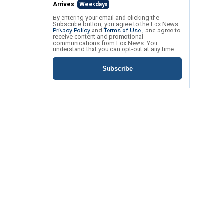
Arrives
Weekdays
By entering your email and clicking the
Subscribe button, you agree to the Fox News
Privacy Policy
and
Terms of Use
, and agree to
receive content and promotional
communications from Fox News. You
understand that you can opt-out at any time.
Subscribe