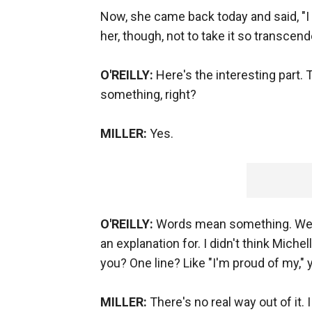
Now, she came back today and said, "I 
her, though, not to take it so transcend
O'REILLY:
Here's the interesting part
something, right?
MILLER:
Yes.
O'REILLY:
Words mean something. Well
an explanation for. I didn't think Mich
you? One line? Like "I'm proud of my,"
MILLER:
There's no real way out of it. 