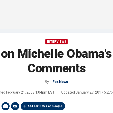
INTERVIEWS
 on Michelle Obama's
Comments
By
Fox News
shed
February 21, 2008 1:04pm EST
|
Updated
January 27, 2017 5:27
Add Fox News on Google