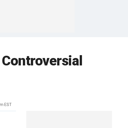
 Controversial
pm EST