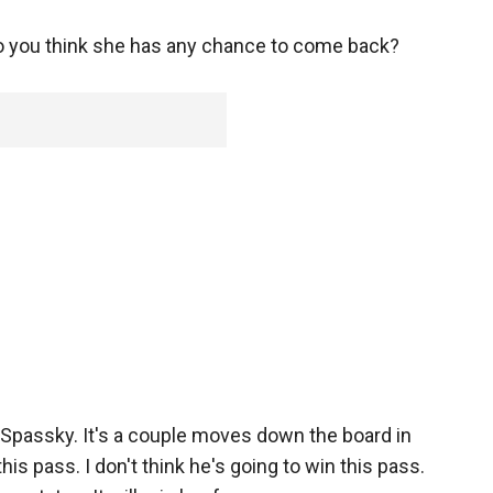
 do you think she has any chance to come back?
 Spassky. It's a couple moves down the board in
is pass. I don't think he's going to win this pass.