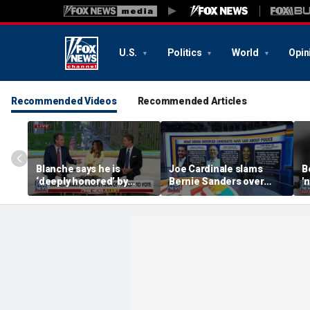
U.S.
Politics
World
Opin
Recommended Videos
Recommended Articles
Blanche says he is
Joe Cardinale slams
B
‘deeply honored’ by
Bernie Sanders over
'
Trump after Senate
'defund the police'
t
confirmation
comments