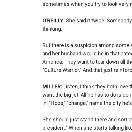
sometimes when you try to look very mea
O'REILLY:
She said it twice. Somebody w
thinking.
But there is a suspicion among some A
and her husband would be in that categ
America. They want to tear down all the
"Culture Warrior." And that just reinforc
MILLER:
Listen, I think they both love t
want the big jet. All he has to do is c
in. "Hope," "change," name the city he's 
She should just stand there and sort of
president." When she starts talking lik