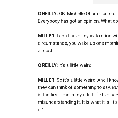
O'REILLY:
OK. Michelle Obama, on radio
Everybody has got an opinion. What do
MILLER:
I don't have any ax to grind w
circumstance, you wake up one morning,
almost.
O'REILLY:
It's a little weird.
MILLER:
So it's a little weird. And I k
they can think of something to say. Bu
is the first time in my adult life I've
misunderstanding it. It is what it is.
it?