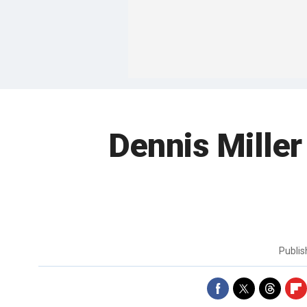
Dennis Miller
Publi