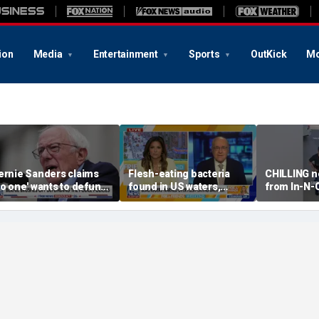
ion
Media
Entertainment
Sports
OutKick
Mo
ernie Sanders claims
Flesh-eating bacteria
CHILLING n
no one' wants to defund
found in US waters,
from In-N-
he police
expert warns
shooting r