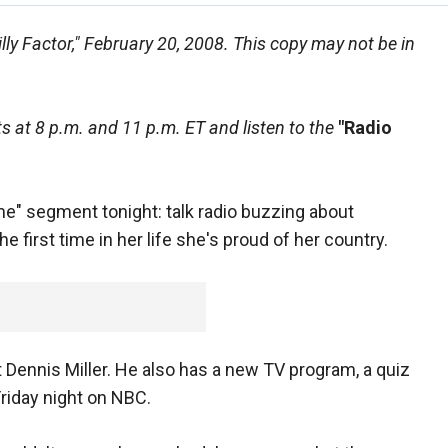
illy Factor," February 20, 2008. This copy may not be in
 at 8 p.m. and 11 p.m. ET and listen to the
"Radio
ime" segment tonight: talk radio buzzing about
first time in her life she's proud of her country.
st Dennis Miller. He also has a new TV program, a quiz
riday night on NBC.