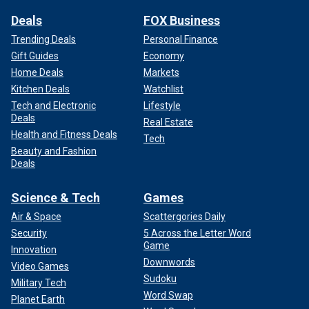
Deals
FOX Business
Trending Deals
Personal Finance
Gift Guides
Economy
Home Deals
Markets
Kitchen Deals
Watchlist
Tech and Electronic
Lifestyle
Deals
Real Estate
Health and Fitness Deals
Tech
Beauty and Fashion
Deals
Science & Tech
Games
Air & Space
Scattergories Daily
Security
5 Across the Letter Word
Game
Innovation
Downwords
Video Games
Sudoku
Military Tech
Word Swap
Planet Earth