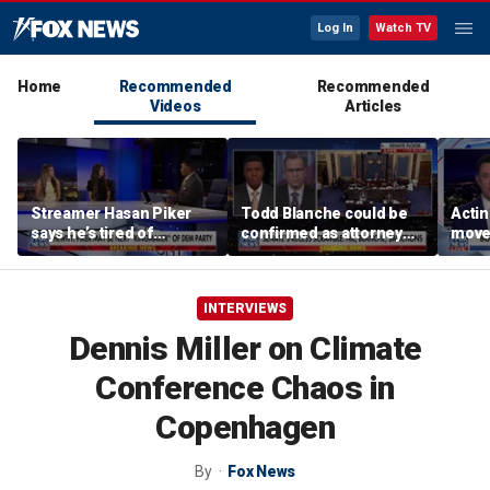
Log In
Watch TV
Home
Recommended
Recommended
Videos
Articles
Streamer Hasan Piker
Todd Blanche could be
Acti
says he’s tired of
confirmed as attorney
moves
apologizing for 9/11
general tonight
conf
comments
INTERVIEWS
Dennis Miller on Climate
Conference Chaos in
Copenhagen
By
Fox News