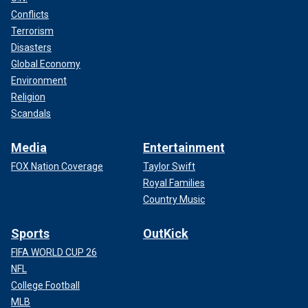
Conflicts
Terrorism
Disasters
Global Economy
Environment
Religion
Scandals
Media
Entertainment
FOX Nation Coverage
Taylor Swift
Royal Families
Country Music
Sports
OutKick
FIFA WORLD CUP 26
NFL
College Football
MLB