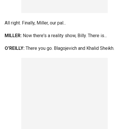
All right. Finally, Miller, our pal...
MILLER:
Now there's a reality show, Billy. There is...
O'REILLY:
There you go. Blagojevich and Khalid Sheikh.