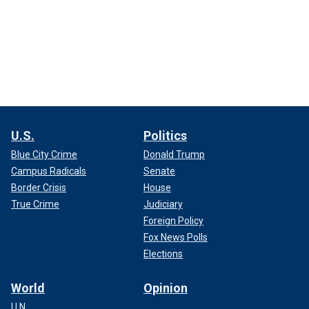
U.S.
Politics
Blue City Crime
Donald Trump
Campus Radicals
Senate
Border Crisis
House
True Crime
Judiciary
Foreign Policy
Fox News Polls
Elections
World
Opinion
U.N.