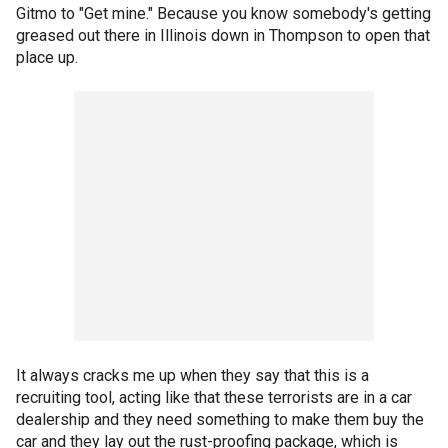
Gitmo to "Get mine." Because you know somebody's getting
greased out there in Illinois down in Thompson to open that
place up.
It always cracks me up when they say that this is a
recruiting tool, acting like that these terrorists are in a car
dealership and they need something to make them buy the
car and they lay out the rust-proofing package, which is