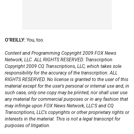
O'REILLY:
You, too.
Content and Programming Copyright 2009 FOX News
Network, LLC. ALL RIGHTS RESERVED. Transcription
Copyright 2009 CQ Transcriptions, LLC, which takes sole
responsibility for the accuracy of the transcription. ALL
RIGHTS RESERVED. No license is granted to the user of this
material except for the user's personal or internal use and, in
such case, only one copy may be printed, nor shall user use
any material for commercial purposes or in any fashion that
may infringe upon FOX News Network, LLC'S and CQ
Transcriptions, LLC's copyrights or other proprietary rights or
interests in the material. This is not a legal transcript for
purposes of litigation.