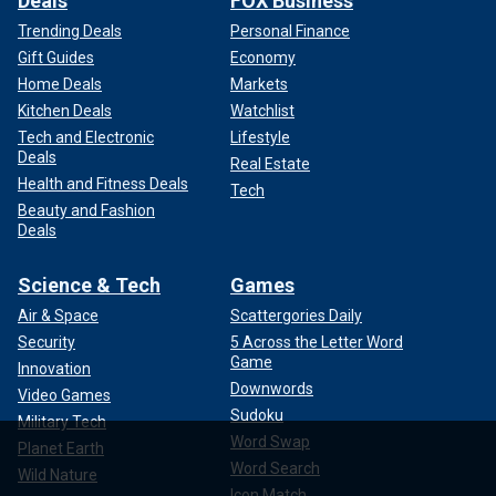
Deals
FOX Business
Trending Deals
Personal Finance
Gift Guides
Economy
Home Deals
Markets
Kitchen Deals
Watchlist
Tech and Electronic
Lifestyle
Deals
Real Estate
Health and Fitness Deals
Tech
Beauty and Fashion
Deals
Science & Tech
Games
Air & Space
Scattergories Daily
Security
5 Across the Letter Word
Game
Innovation
Downwords
Video Games
Sudoku
Military Tech
Word Swap
Planet Earth
Word Search
Wild Nature
Icon Match