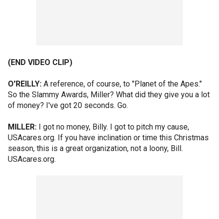
(END VIDEO CLIP)
O'REILLY:
A reference, of course, to "Planet of the Apes."
So the Slammy Awards, Miller? What did they give you a lot
of money? I've got 20 seconds. Go.
MILLER:
I got no money, Billy. I got to pitch my cause,
USAcares.org. If you have inclination or time this Christmas
season, this is a great organization, not a loony, Bill.
USAcares.org.