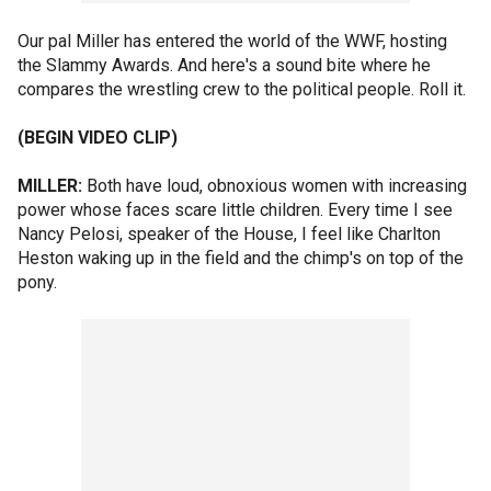
Our pal Miller has entered the world of the WWF, hosting
the Slammy Awards. And here's a sound bite where he
compares the wrestling crew to the political people. Roll it.
(BEGIN VIDEO CLIP)
MILLER:
Both have loud, obnoxious women with increasing
power whose faces scare little children. Every time I see
Nancy Pelosi, speaker of the House, I feel like Charlton
Heston waking up in the field and the chimp's on top of the
pony.