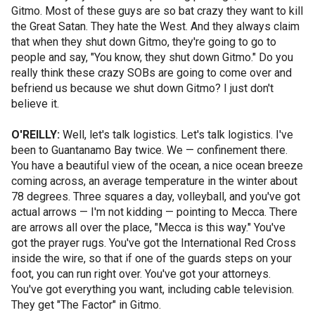
Gitmo. Most of these guys are so bat crazy they want to kill
the Great Satan. They hate the West. And they always claim
that when they shut down Gitmo, they're going to go to
people and say, "You know, they shut down Gitmo." Do you
really think these crazy SOBs are going to come over and
befriend us because we shut down Gitmo? I just don't
believe it.
O'REILLY:
Well, let's talk logistics. Let's talk logistics. I've
been to Guantanamo Bay twice. We — confinement there.
You have a beautiful view of the ocean, a nice ocean breeze
coming across, an average temperature in the winter about
78 degrees. Three squares a day, volleyball, and you've got
actual arrows — I'm not kidding — pointing to Mecca. There
are arrows all over the place, "Mecca is this way." You've
got the prayer rugs. You've got the International Red Cross
inside the wire, so that if one of the guards steps on your
foot, you can run right over. You've got your attorneys.
You've got everything you want, including cable television.
They get "The Factor" in Gitmo.