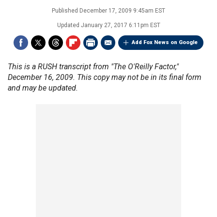
Published
December 17, 2009 9:45am EST
Updated
January 27, 2017 6:11pm EST
Add Fox News on Google
This is a RUSH transcript from "The O'Reilly Factor,"
December 16, 2009. This copy may not be in its final form
and may be updated.