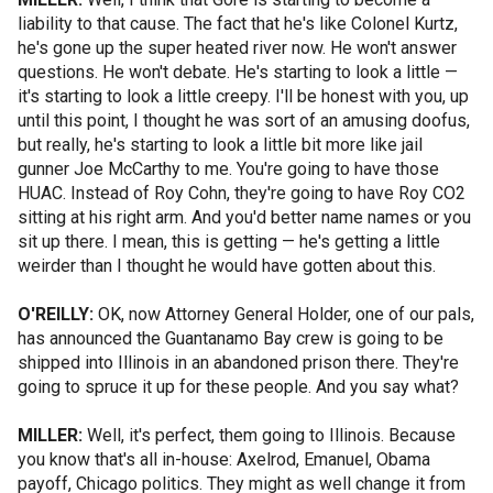
liability to that cause. The fact that he's like Colonel Kurtz,
he's gone up the super heated river now. He won't answer
questions. He won't debate. He's starting to look a little —
it's starting to look a little creepy. I'll be honest with you, up
until this point, I thought he was sort of an amusing doofus,
but really, he's starting to look a little bit more like jail
gunner Joe McCarthy to me. You're going to have those
HUAC. Instead of Roy Cohn, they're going to have Roy CO2
sitting at his right arm. And you'd better name names or you
sit up there. I mean, this is getting — he's getting a little
weirder than I thought he would have gotten about this.
O'REILLY:
OK, now Attorney General Holder, one of our pals,
has announced the Guantanamo Bay crew is going to be
shipped into Illinois in an abandoned prison there. They're
going to spruce it up for these people. And you say what?
MILLER:
Well, it's perfect, them going to Illinois. Because
you know that's all in-house: Axelrod, Emanuel, Obama
payoff, Chicago politics. They might as well change it from