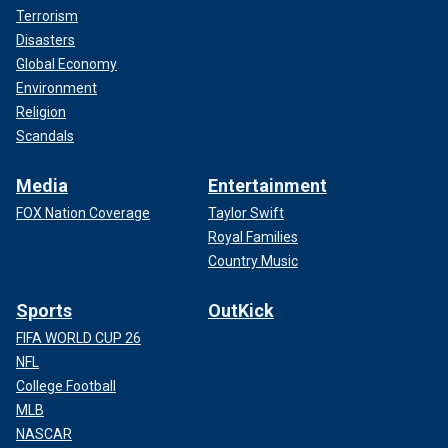
Terrorism
Disasters
Global Economy
Environment
Religion
Scandals
Media
Entertainment
FOX Nation Coverage
Taylor Swift
Royal Families
Country Music
Sports
OutKick
FIFA WORLD CUP 26
NFL
College Football
MLB
NASCAR