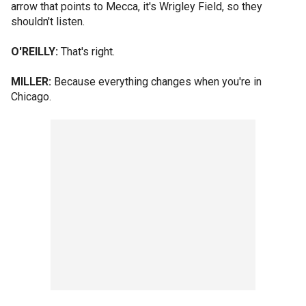
arrow that points to Mecca, it's Wrigley Field, so they
shouldn't listen.
O'REILLY:
That's right.
MILLER:
Because everything changes when you're in
Chicago.