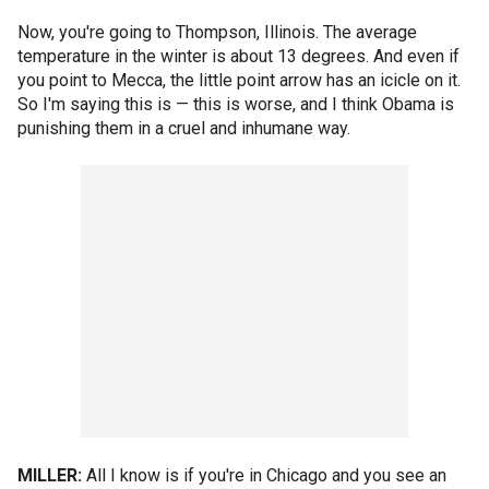
Now, you're going to Thompson, Illinois. The average
temperature in the winter is about 13 degrees. And even if
you point to Mecca, the little point arrow has an icicle on it.
So I'm saying this is — this is worse, and I think Obama is
punishing them in a cruel and inhumane way.
MILLER:
All I know is if you're in Chicago and you see an