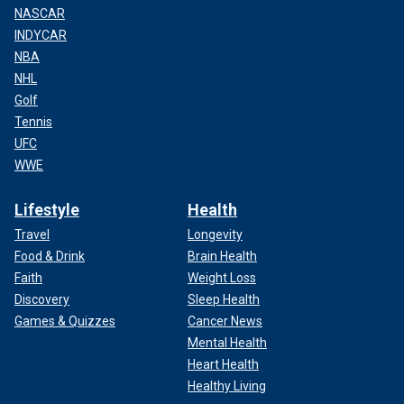
NASCAR
INDYCAR
NBA
NHL
Golf
Tennis
UFC
WWE
Lifestyle
Health
Travel
Longevity
Food & Drink
Brain Health
Faith
Weight Loss
Discovery
Sleep Health
Games & Quizzes
Cancer News
Mental Health
Heart Health
Healthy Living