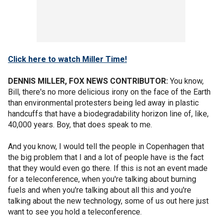
Click here to watch Miller Time!
DENNIS MILLER, FOX NEWS CONTRIBUTOR:
You know,
Bill, there's no more delicious irony on the face of the Earth
than environmental protesters being led away in plastic
handcuffs that have a biodegradability horizon line of, like,
40,000 years. Boy, that does speak to me.
And you know, I would tell the people in Copenhagen that
the big problem that I and a lot of people have is the fact
that they would even go there. If this is not an event made
for a teleconference, when you're talking about burning
fuels and when you're talking about all this and you're
talking about the new technology, some of us out here just
want to see you hold a teleconference.