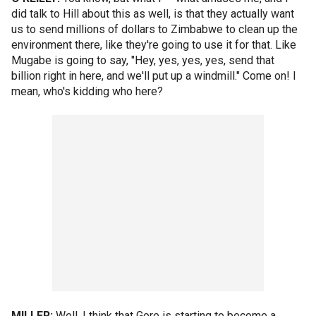
did talk to Hill about this as well, is that they actually want
us to send millions of dollars to Zimbabwe to clean up the
environment there, like they're going to use it for that. Like
Mugabe is going to say, "Hey, yes, yes, yes, send that
billion right in here, and we'll put up a windmill." Come on! I
mean, who's kidding who here?
MILLER:
Well, I think that Gore is starting to become a