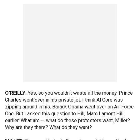
O'REILLY:
Yes, so you wouldn't waste all the money. Prince
Charles went over in his private jet. I think Al Gore was
zipping around in his. Barack Obama went over on Air Force
One. But I asked this question to Hill, Marc Lamont Hill
earlier. What are — what do these protesters want, Miller?
Why are they there? What do they want?