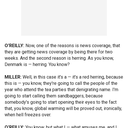
O'REILLY:
Now, one of the reasons is news coverage, that
they are getting news coverage by being there for two
weeks. And the second reason is herring. As you know,
Denmark is — herring. You know?
MILLER:
Well, in this case it's a — it's a red herring, because
this is — you know, they're going to call the people of the
year who attend the tea parties that denigrating name. I'm
going to start calling them sandbaggers, because
somebody's going to start opening their eyes to the fact
that, you know, global warming will be proved out, ironically,
when hell freezes over.
O'REILLY:
You know, but what I — what amuses me, and I