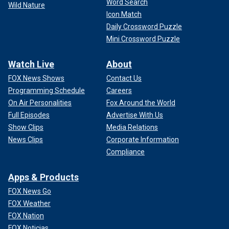
Word Search
Wild Nature
Icon Match
Daily Crossword Puzzle
Mini Crossword Puzzle
Watch Live
About
FOX News Shows
Contact Us
Programming Schedule
Careers
On Air Personalities
Fox Around the World
Full Episodes
Advertise With Us
Show Clips
Media Relations
News Clips
Corporate Information
Compliance
Apps & Products
FOX News Go
FOX Weather
FOX Nation
FOX Noticias