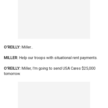
O'REILLY:
Miller...
MILLER:
Help our troops with situational rent payments.
O'REILLY:
Miller, I'm going to send USA Cares $25,000
tomorrow.