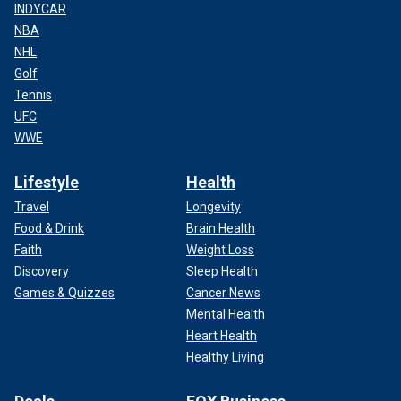
INDYCAR
NBA
NHL
Golf
Tennis
UFC
WWE
Lifestyle
Health
Travel
Longevity
Food & Drink
Brain Health
Faith
Weight Loss
Discovery
Sleep Health
Games & Quizzes
Cancer News
Mental Health
Heart Health
Healthy Living