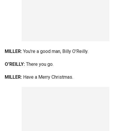
MILLER:
You're a good man, Billy O'Reilly.
O'REILLY:
There you go.
MILLER:
Have a Merry Christmas.