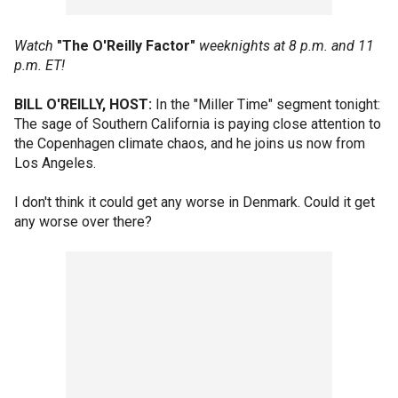
Watch
"The O'Reilly Factor"
weeknights at 8 p.m. and 11
p.m. ET!
BILL O'REILLY, HOST:
In the "Miller Time" segment tonight:
The sage of Southern California is paying close attention to
the Copenhagen climate chaos, and he joins us now from
Los Angeles.
I don't think it could get any worse in Denmark. Could it get
any worse over there?