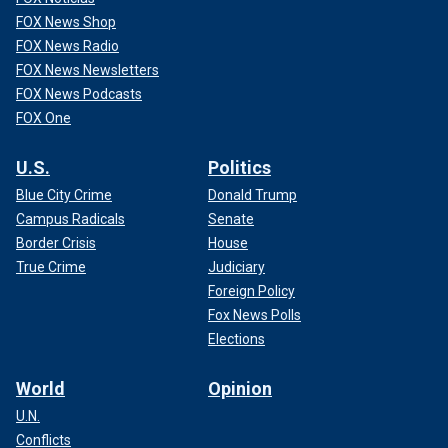
FOX News Shop
FOX News Radio
FOX News Newsletters
FOX News Podcasts
FOX One
U.S.
Politics
Blue City Crime
Donald Trump
Campus Radicals
Senate
Border Crisis
House
True Crime
Judiciary
Foreign Policy
Fox News Polls
Elections
World
Opinion
U.N.
Conflicts