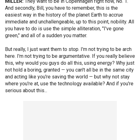
MILLER:
They want to be in Copenhagen right now, No. 1.
And secondly, Bill, you have to remember, this is the
easiest way in the history of the planet Earth to accrue
immediate and unchallengeable, up to this point, nobility. All
you have to do is use the simple alliteration, "I've gone
green," and all of a sudden you matter.
But really, I just want them to stop. I'm not trying to be arch
here. I'm not trying to be argumentative. If you really believe
this, why would you guys do all this, using energy? Why just
not hold a boring, granted — you can't all be in the same city
and acting like you're saving the world — but why not stay
where you're at, use the technology available? And if you're
serious about this...