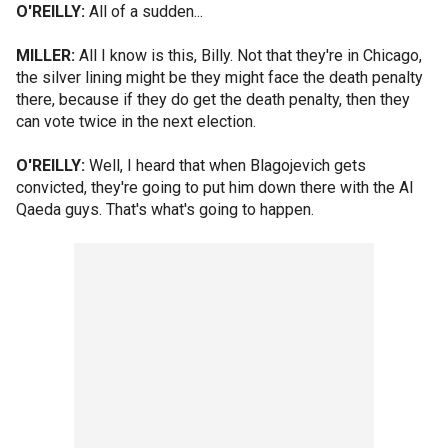
O'REILLY:
All of a sudden...
MILLER:
All I know is this, Billy. Not that they're in Chicago,
the silver lining might be they might face the death penalty
there, because if they do get the death penalty, then they
can vote twice in the next election.
O'REILLY:
Well, I heard that when Blagojevich gets
convicted, they're going to put him down there with the Al
Qaeda guys. That's what's going to happen.