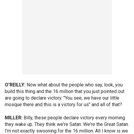
O'REILLY:
Now what about the people who say, look, you
build this thing and the 16 million that you just pointed out
are going to declare victory. "You see, we have our little
mosque there and this is a victory for us" and all of that?
MILLER:
Billy, these people declare victory every morning
they wake up. They think we're Satan. We're the Great Satan.
I'm not exactly swooning for the 16 million. All I know is we