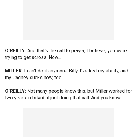
O'REILLY:
And that's the call to prayer, I believe, you were
trying to get across. Now...
MILLER:
I can't do it anymore, Billy. I've lost my ability, and
my Cagney sucks now, too.
O'REILLY:
Not many people know this, but Miller worked for
two years in Istanbul just doing that call. And you know...