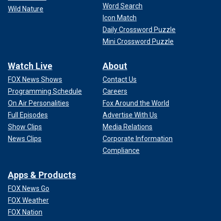
Word Search
Wild Nature
Icon Match
Daily Crossword Puzzle
Mini Crossword Puzzle
Watch Live
About
FOX News Shows
Contact Us
Programming Schedule
Careers
On Air Personalities
Fox Around the World
Full Episodes
Advertise With Us
Show Clips
Media Relations
News Clips
Corporate Information
Compliance
Apps & Products
FOX News Go
FOX Weather
FOX Nation