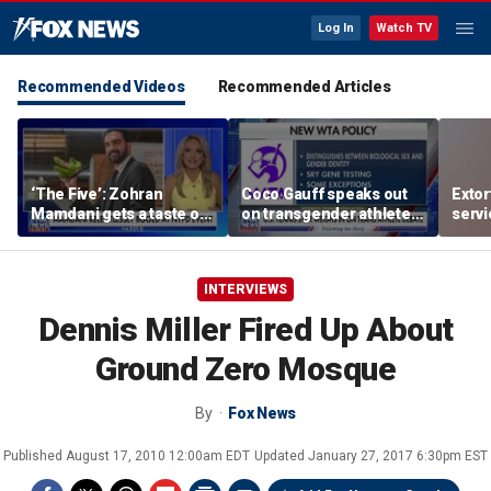
Log In
Watch TV
Recommended Videos
Recommended Articles
‘The Five’: Zohran
Coco Gauff speaks out
Extor
Mamdani gets a taste of
on transgender athletes
serv
reality
in women's sports
honor
speci
INTERVIEWS
Dennis Miller Fired Up About
Ground Zero Mosque
By
Fox News
Published
August 17, 2010 12:00am EDT
Updated
January 27, 2017 6:30pm EST