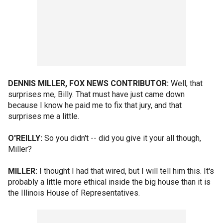
DENNIS MILLER, FOX NEWS CONTRIBUTOR:
Well, that
surprises me, Billy. That must have just came down
because I know he paid me to fix that jury, and that
surprises me a little.
O'REILLY:
So you didn't -- did you give it your all though,
Miller?
MILLER:
I thought I had that wired, but I will tell him this. It's
probably a little more ethical inside the big house than it is
the Illinois House of Representatives.