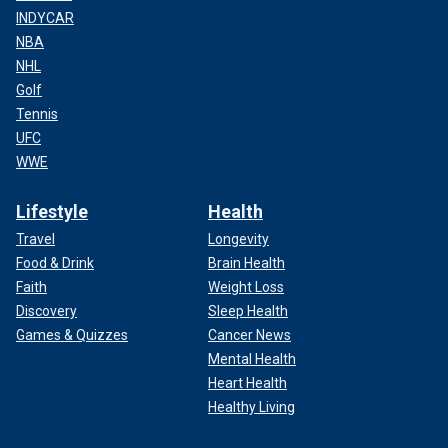
INDYCAR
NBA
NHL
Golf
Tennis
UFC
WWE
Lifestyle
Health
Travel
Longevity
Food & Drink
Brain Health
Faith
Weight Loss
Discovery
Sleep Health
Games & Quizzes
Cancer News
Mental Health
Heart Health
Healthy Living