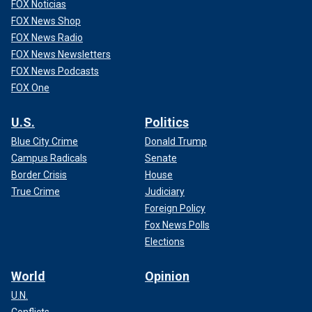
FOX Noticias
FOX News Shop
FOX News Radio
FOX News Newsletters
FOX News Podcasts
FOX One
U.S.
Politics
Blue City Crime
Donald Trump
Campus Radicals
Senate
Border Crisis
House
True Crime
Judiciary
Foreign Policy
Fox News Polls
Elections
World
Opinion
U.N.