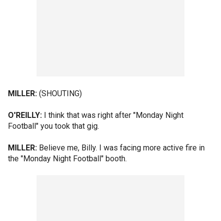
MILLER:
(SHOUTING)
O'REILLY:
I think that was right after "Monday Night
Football" you took that gig.
MILLER:
Believe me, Billy. I was facing more active fire in
the "Monday Night Football" booth.