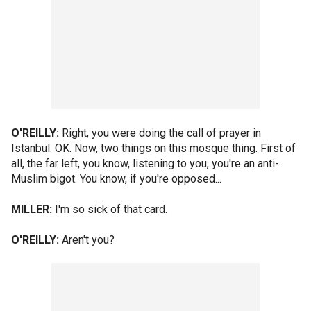
O'REILLY:
Right, you were doing the call of prayer in
Istanbul. OK. Now, two things on this mosque thing. First of
all, the far left, you know, listening to you, you're an anti-
Muslim bigot. You know, if you're opposed...
MILLER:
I'm so sick of that card.
O'REILLY:
Aren't you?