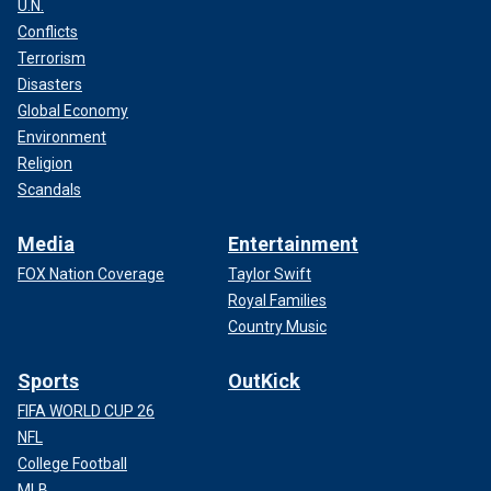
U.N.
Conflicts
Terrorism
Disasters
Global Economy
Environment
Religion
Scandals
Media
Entertainment
FOX Nation Coverage
Taylor Swift
Royal Families
Country Music
Sports
OutKick
FIFA WORLD CUP 26
NFL
College Football
MLB