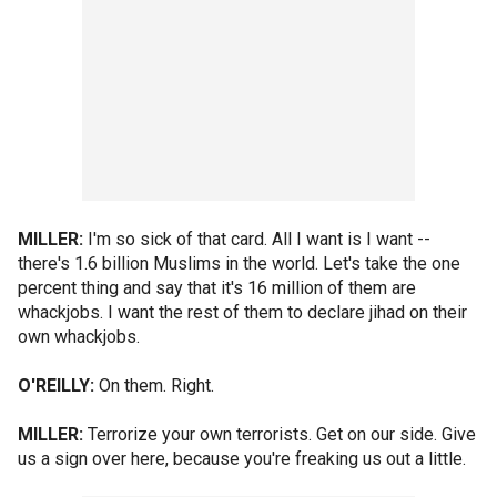
MILLER:
I'm so sick of that card. All I want is I want --
there's 1.6 billion Muslims in the world. Let's take the one
percent thing and say that it's 16 million of them are
whackjobs. I want the rest of them to declare jihad on their
own whackjobs.
O'REILLY:
On them. Right.
MILLER:
Terrorize your own terrorists. Get on our side. Give
us a sign over here, because you're freaking us out a little.