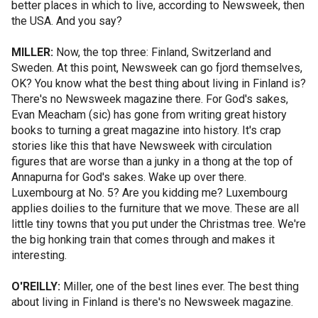
better places in which to live, according to Newsweek, then
the USA. And you say?
MILLER:
Now, the top three: Finland, Switzerland and
Sweden. At this point, Newsweek can go fjord themselves,
OK? You know what the best thing about living in Finland is?
There's no Newsweek magazine there. For God's sakes,
Evan Meacham (sic) has gone from writing great history
books to turning a great magazine into history. It's crap
stories like this that have Newsweek with circulation
figures that are worse than a junky in a thong at the top of
Annapurna for God's sakes. Wake up over there.
Luxembourg at No. 5? Are you kidding me? Luxembourg
applies doilies to the furniture that we move. These are all
little tiny towns that you put under the Christmas tree. We're
the big honking train that comes through and makes it
interesting.
O'REILLY:
Miller, one of the best lines ever. The best thing
about living in Finland is there's no Newsweek magazine.