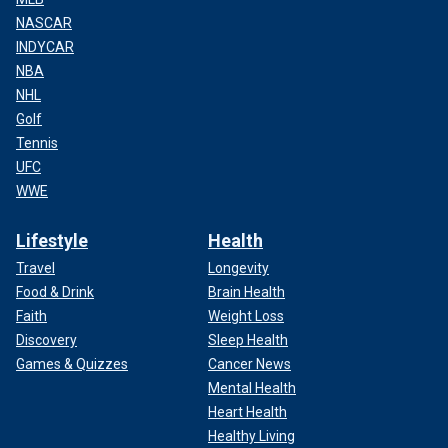
NASCAR
INDYCAR
NBA
NHL
Golf
Tennis
UFC
WWE
Lifestyle
Health
Travel
Longevity
Food & Drink
Brain Health
Faith
Weight Loss
Discovery
Sleep Health
Games & Quizzes
Cancer News
Mental Health
Heart Health
Healthy Living