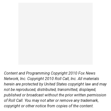
Content and Programming Copyright 2010 Fox News
Network, Inc. Copyright 2010 Roll Call, Inc. All materials
herein are protected by United States copyright law and may
not be reproduced, distributed, transmitted, displayed,
published or broadcast without the prior written permission
of Roll Call. You may not alter or remove any trademark,
copyright or other notice from copies of the content.