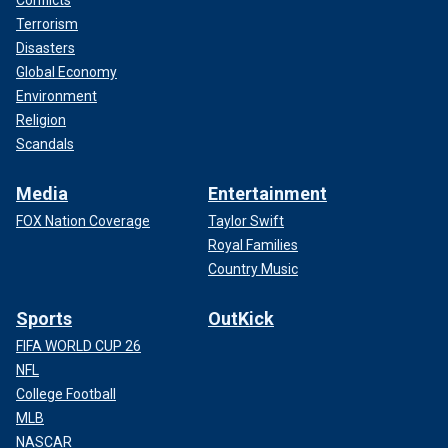
Conflicts
Terrorism
Disasters
Global Economy
Environment
Religion
Scandals
Media
Entertainment
FOX Nation Coverage
Taylor Swift
Royal Families
Country Music
Sports
OutKick
FIFA WORLD CUP 26
NFL
College Football
MLB
NASCAR