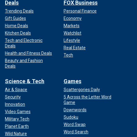
Deals
FOX Business
Trending Deals
Personal Finance
Gift Guides
Economy
Home Deals
Markets
Kitchen Deals
Watchlist
Tech and Electronic
Lifestyle
Deals
Real Estate
Health and Fitness Deals
Tech
Beauty and Fashion
Deals
Science & Tech
Games
Air & Space
Scattergories Daily
Security
5 Across the Letter Word
Game
Innovation
Downwords
Video Games
Sudoku
Military Tech
Word Swap
Planet Earth
Word Search
Wild Nature