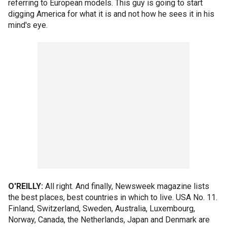
referring to European models. This guy is going to start
digging America for what it is and not how he sees it in his
mind's eye.
O'REILLY:
All right. And finally, Newsweek magazine lists
the best places, best countries in which to live. USA No. 11.
Finland, Switzerland, Sweden, Australia, Luxembourg,
Norway, Canada, the Netherlands, Japan and Denmark are