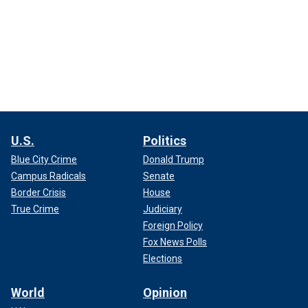
U.S.
Politics
Blue City Crime
Donald Trump
Campus Radicals
Senate
Border Crisis
House
True Crime
Judiciary
Foreign Policy
Fox News Polls
Elections
World
Opinion