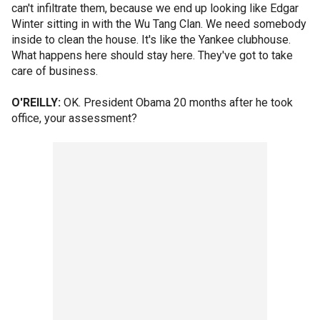
can't infiltrate them, because we end up looking like Edgar
Winter sitting in with the Wu Tang Clan. We need somebody
inside to clean the house. It's like the Yankee clubhouse.
What happens here should stay here. They've got to take
care of business.
O'REILLY:
OK. President Obama 20 months after he took
office, your assessment?