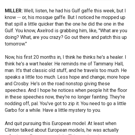
MILLER:
Well, listen, he had his Gulf gaffe this week, but I
know -- or, his mosque gaffe. But I noticed he mopped up
that spill a little quicker than the one he did the one in the
Gulf. You know, Axelrod is grabbing him, like, "What are you
doing? What, are you crazy? Go out there and patch this up
tomorrow."
Now, his first 20 months in, I think he thinks he's a healer. I
think he's a wart healer. He reminds me of Tammany Hall,
man. It's that classic old stuff, and he travels too much. He
speaks a little too much. Less hope and change; more hope
and Crosby. He's on the road nonstop giving these
speeches. And I hope he notices when people hit the floor
in these speeches now, they're no longer fainting. They're
nodding off, pal. You've got to zip it. You need to go a little
Garbo for a while. Have a little mystery to you.
And quit pursuing this European model. At least when
Clinton talked about European models, he was actually