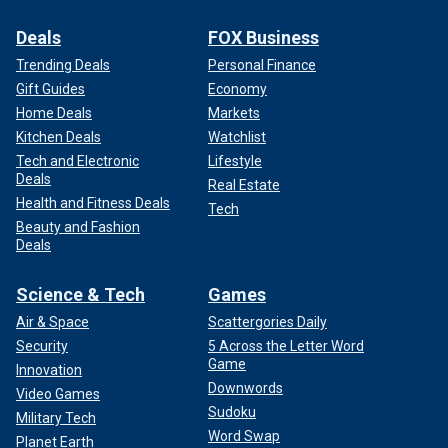
Deals
FOX Business
Trending Deals
Personal Finance
Gift Guides
Economy
Home Deals
Markets
Kitchen Deals
Watchlist
Tech and Electronic
Lifestyle
Deals
Real Estate
Health and Fitness Deals
Tech
Beauty and Fashion
Deals
Science & Tech
Games
Air & Space
Scattergories Daily
Security
5 Across the Letter Word
Game
Innovation
Downwords
Video Games
Sudoku
Military Tech
Word Swap
Planet Earth