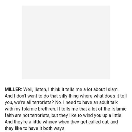
MILLER:
Well, listen, I think it tells me a lot about Islam.
And I don't want to do that silly thing where what does it tell
you, we're all terrorists? No. I need to have an adult talk
with my Islamic brethren. It tells me that a lot of the Islamic
faith are not terrorists, but they like to wind you up a little.
And they're a little whiney when they get called out, and
they like to have it both ways.