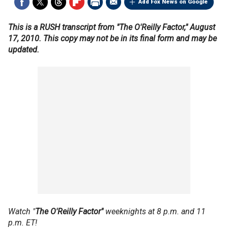
Add Fox News on Google
This is a RUSH transcript from "The O'Reilly Factor," August
17, 2010. This copy may not be in its final form and may be
updated.
Watch "
The O'Reilly Factor"
weeknights at 8 p.m. and 11
p.m. ET!