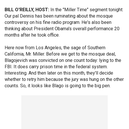
BILL O'REILLY, HOST:
In the "Miller Time" segment tonight:
Our pal Dennis has been ruminating about the mosque
controversy on his fine radio program. He's also been
thinking about President Obama's overall performance 20
months after he took office.
Here now from Los Angeles, the sage of Southern
California, Mr. Miller. Before we get to the mosque deal,
Blagojevich was convicted on one count today: lying to the
FBI. It does carry prison time in the federal system.
Interesting. And then later on this month, they'll decide
whether to retry him because the jury was hung on the other
counts. So, it looks like Blago is going to the big pen.