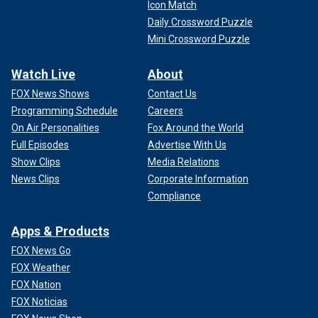
Icon Match
Daily Crossword Puzzle
Mini Crossword Puzzle
Watch Live
About
FOX News Shows
Contact Us
Programming Schedule
Careers
On Air Personalities
Fox Around the World
Full Episodes
Advertise With Us
Show Clips
Media Relations
News Clips
Corporate Information
Compliance
Apps & Products
FOX News Go
FOX Weather
FOX Nation
FOX Noticias