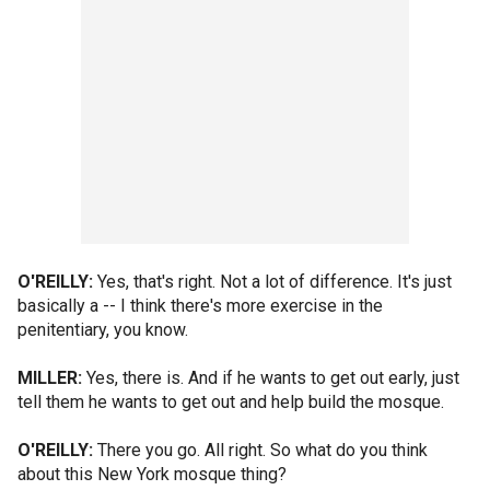
O'REILLY:
Yes, that's right. Not a lot of difference. It's just
basically a -- I think there's more exercise in the
penitentiary, you know.
MILLER:
Yes, there is. And if he wants to get out early, just
tell them he wants to get out and help build the mosque.
O'REILLY:
There you go. All right. So what do you think
about this New York mosque thing?