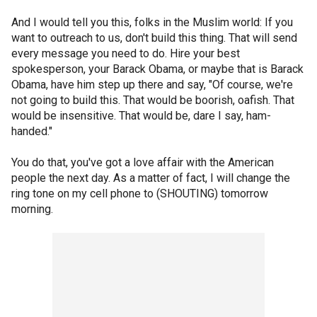
And I would tell you this, folks in the Muslim world: If you
want to outreach to us, don't build this thing. That will send
every message you need to do. Hire your best
spokesperson, your Barack Obama, or maybe that is Barack
Obama, have him step up there and say, "Of course, we're
not going to build this. That would be boorish, oafish. That
would be insensitive. That would be, dare I say, ham-
handed."
You do that, you've got a love affair with the American
people the next day. As a matter of fact, I will change the
ring tone on my cell phone to (SHOUTING) tomorrow
morning.