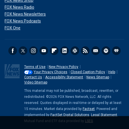
FOX News Shop
FOX News Radio
FOX News Newsletters
FOX News Podcasts
FOX One
Terms of Use
New Privacy Policy
Your Privacy Choices
Closed Caption Policy
Help
Contact Us
Accessibility Statement
News Sitemap
Video Sitemap
This material may not be published, broadcast, rewritten, or
redistributed. ©2026 FOX News Network, LLC. All rights
reserved. Quotes displayed in real-time or delayed by at least
15 minutes. Market data provided by
Factset
. Powered and
implemented by
FactSet Digital Solutions
.
Legal Statement
.
Mutual Fund and ETF data provided by
LSEG
.